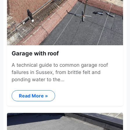
Garage with roof
A technical guide to common garage roof
failures in Sussex, from brittle felt and
ponding water to the…
Read More »