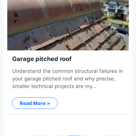
Garage pitched roof
Understand the common structural failures in
your garage pitched roof and why precise,
smaller technical projects are my…
Read More »