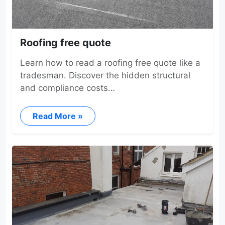
Roofing free quote
Learn how to read a roofing free quote like a
tradesman. Discover the hidden structural
and compliance costs…
Read More »