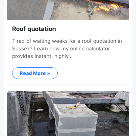
Roof quotation
Tired of waiting weeks for a roof quotation in
Sussex? Learn how my online calculator
provides instant, highly…
Read More »