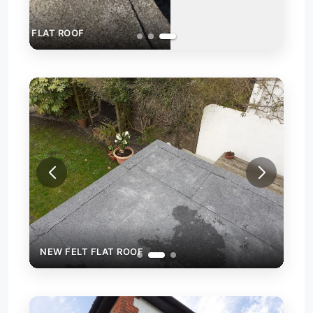
NEW FELT FLAT ROOF