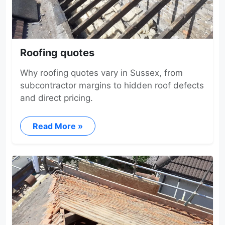
Roofing quotes
Why roofing quotes vary in Sussex, from
subcontractor margins to hidden roof defects
and direct pricing.
Read More »