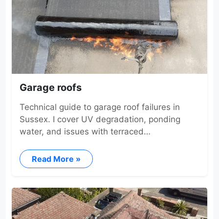
Garage roofs
Technical guide to garage roof failures in
Sussex. I cover UV degradation, ponding
water, and issues with terraced…
Read More »