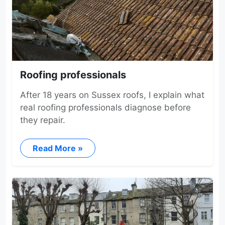
Roofing professionals
After 18 years on Sussex roofs, I explain what
real roofing professionals diagnose before
they repair.
Read More »