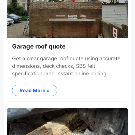
Garage roof quote
Get a clear garage roof quote using accurate
dimensions, deck checks, SBS felt
specification, and instant online pricing.
Read More »