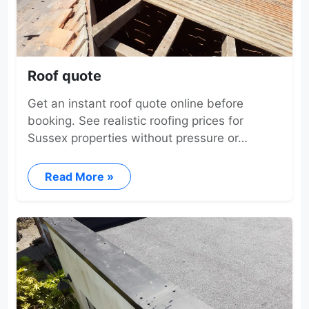
Roof quote
Get an instant roof quote online before
booking. See realistic roofing prices for
Sussex properties without pressure or…
Read More »