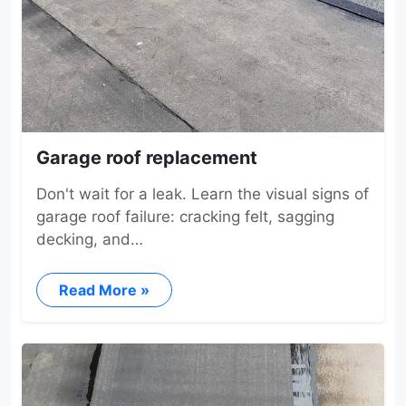
Garage roof replacement
Don't wait for a leak. Learn the visual signs of
garage roof failure: cracking felt, sagging
decking, and…
Read More »