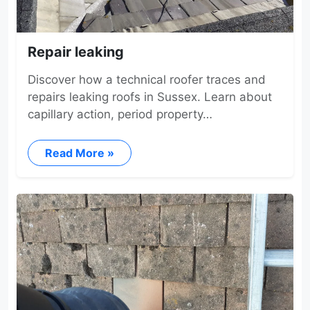
Repair leaking
Discover how a technical roofer traces and
repairs leaking roofs in Sussex. Learn about
capillary action, period property…
Read More »