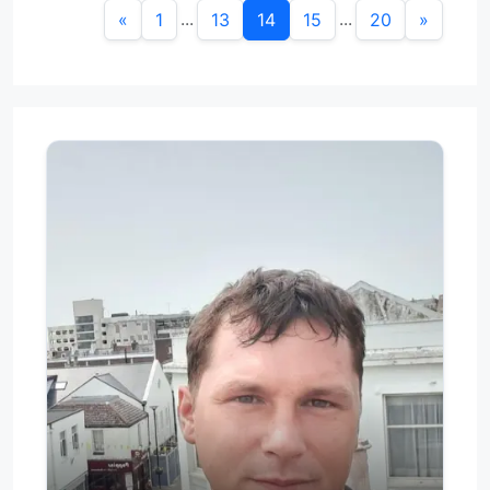
...
...
«
1
13
14
15
20
»