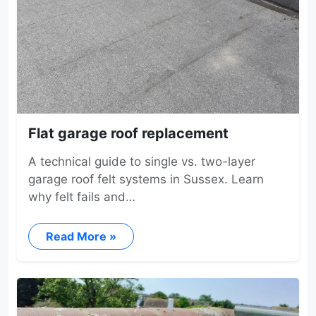
Flat garage roof replacement
A technical guide to single vs. two-layer
garage roof felt systems in Sussex. Learn
why felt fails and…
Read More »