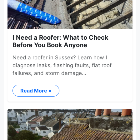
I Need a Roofer: What to Check
Before You Book Anyone
Need a roofer in Sussex? Learn how I
diagnose leaks, flashing faults, flat roof
failures, and storm damage…
Read More »