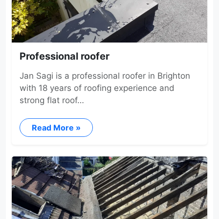
Professional roofer
Jan Sagi is a professional roofer in Brighton
with 18 years of roofing experience and
strong flat roof…
Read More »