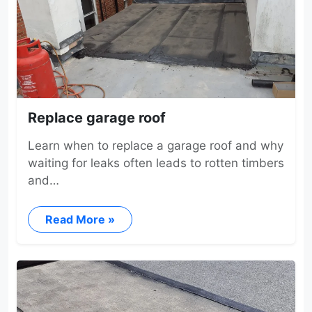
Replace garage roof
Learn when to replace a garage roof and why
waiting for leaks often leads to rotten timbers
and…
Read More »