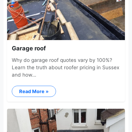
Garage roof
Why do garage roof quotes vary by 100%?
Learn the truth about roofer pricing in Sussex
and how…
Read More »