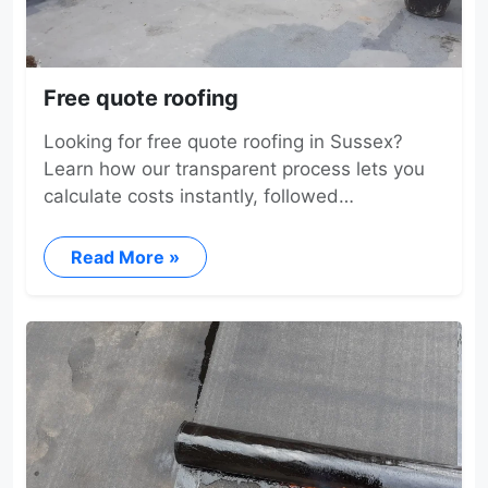
Free quote roofing
Looking for free quote roofing in Sussex?
Learn how our transparent process lets you
calculate costs instantly, followed…
Read More »