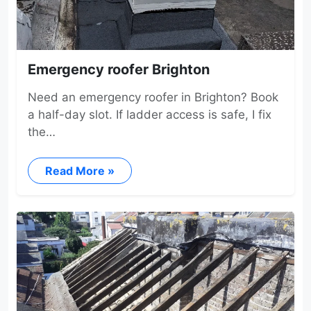
Emergency roofer Brighton
Need an emergency roofer in Brighton? Book
a half-day slot. If ladder access is safe, I fix
the…
Read More »