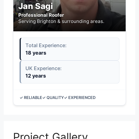
Jan Sagi
Professional Roofer
Serving Brighton & surrounding areas.
Total Experience:
18 years
UK Experience:
12 years
✓ RELIABLE
✓ QUALITY
✓ EXPERIENCED
Project Gallery