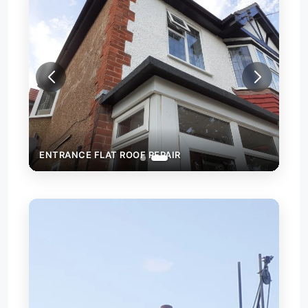
ENTRANCE FLAT ROOF REPAIR