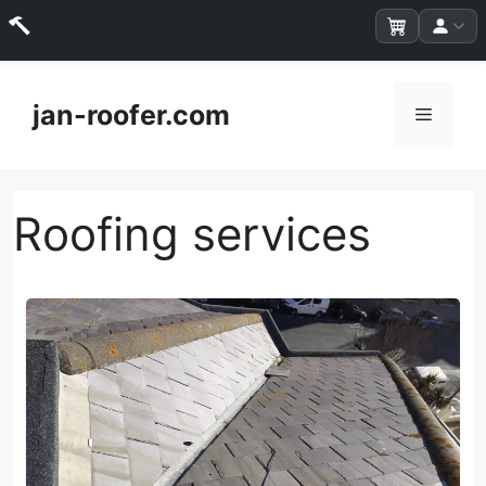
Skip
to
jan-roofer.com
Menu
content
Roofing services