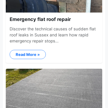
Emergency flat roof repair
Discover the technical causes of sudden flat
roof leaks in Sussex and learn how rapid
emergency repair stops…
Read More »