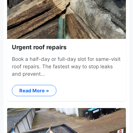
Urgent roof repairs
Book a half-day or full-day slot for same-visit
roof repairs. The fastest way to stop leaks
and prevent…
Read More »