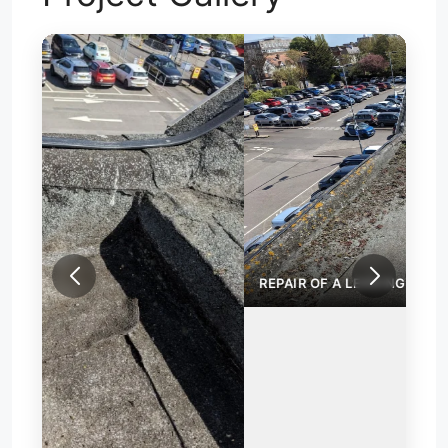
REPAIR OF A LEAKING FLAT ROOF