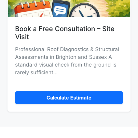
Book a Free Consultation – Site
Visit
Professional Roof Diagnostics & Structural
Assessments in Brighton and Sussex A
standard visual check from the ground is
rarely sufficient…
Calculate Estimate