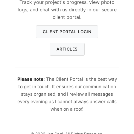
Track your project's progress, view photo
logs, and chat with us directly in our secure
client portal.
CLIENT PORTAL LOGIN
ARTICLES
Please note:
The Client Portal is the best way
to get in touch. It ensures our communication
stays organised, and I review all messages
every evening as I cannot always answer calls
when on a roof.