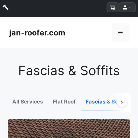
Skip
to
jan-roofer.com
Menu
content
Fascias & Soffits
All Services
Flat Roof
Fascias & Soffits
>