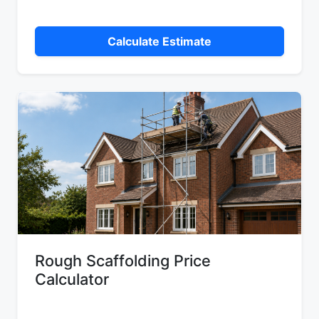
Calculate Estimate
Rough Scaffolding Price
Calculator