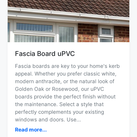
Fascia Board uPVC
Fascia boards are key to your home's kerb
appeal. Whether you prefer classic white,
modern anthracite, or the natural look of
Golden Oak or Rosewood, our uPVC
boards provide the perfect finish without
the maintenance. Select a style that
perfectly complements your existing
windows and doors. Use
...
Read more...