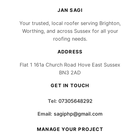
JAN SAGI
Your trusted, local roofer serving Brighton,
Worthing, and across Sussex for all your
roofing needs.
ADDRESS
Flat 1 161a Church Road Hove East Sussex
BN3 2AD
GET IN TOUCH
Tel:
07305648292
Email:
sagiphp@gmail.com
MANAGE YOUR PROJECT