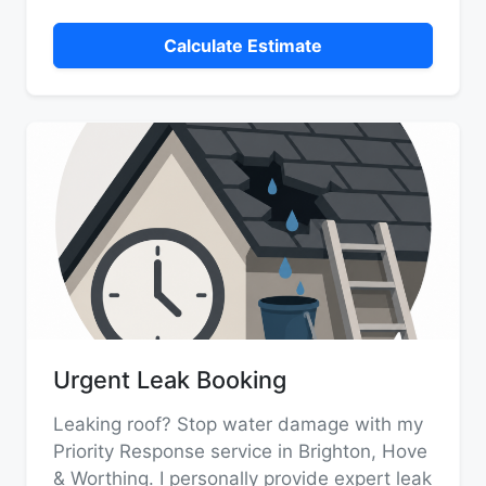
Calculate Estimate
Urgent Leak Booking
Leaking roof? Stop water damage with my
Priority Response service in Brighton, Hove
& Worthing. I personally provide expert leak