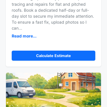
tracing and repairs for flat and pitched
roofs. Book a dedicated half-day or full-
day slot to secure my immediate attention.
To ensure a fast fix, upload photos so I
can
...
Read more...
Calculate Estimate