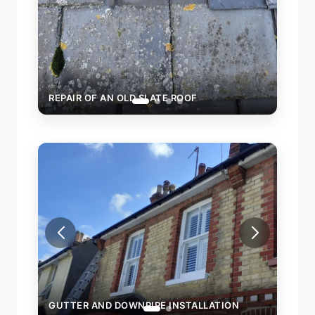
REPAIR OF AN OLD SLATE ROOF
GUTTER AND DOWNPIPE INSTALLATION
GUTT