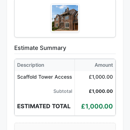
Estimate Summary
Description
Amount
Scaffold Tower Access
£1,000.00
Subtotal
£1,000.00
£1,000.00
ESTIMATED TOTAL