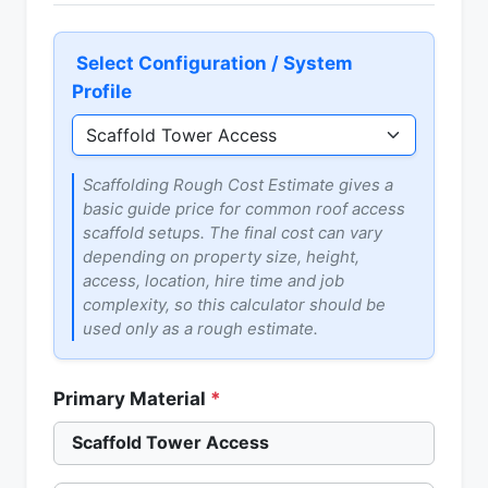
Select Configuration / System
Profile
Scaffolding Rough Cost Estimate gives a
basic guide price for common roof access
scaffold setups. The final cost can vary
depending on property size, height,
access, location, hire time and job
complexity, so this calculator should be
used only as a rough estimate.
Primary Material
*
Scaffold Tower Access