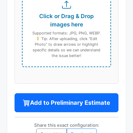
Click or Drag & Drop
images here
Supported formats: JPG, PNG, WEBP.
Tip: After uploading, click "Edit
Photo" to draw arrows or highlight
specific details so we can understand
the issue better!
Add to Preliminary Estimate
Share this exact configuration: