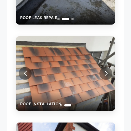
ROOF LEAK REPAIR
ROOF
ROOF INSTALLATION