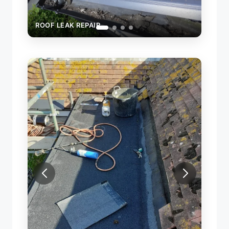
ROOF LEAK REPAIR
NEW FLAT ROOF INSTALLATION