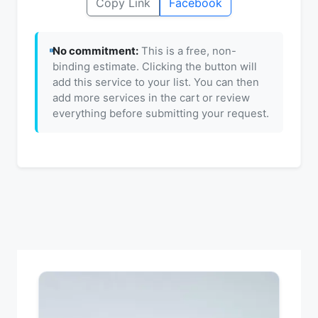
Copy Link
Facebook
No commitment:
This is a free, non-
binding estimate. Clicking the button will
add this service to your list. You can then
add more services in the cart or review
everything before submitting your request.