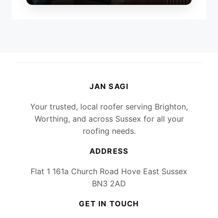
JAN SAGI
Your trusted, local roofer serving Brighton,
Worthing, and across Sussex for all your
roofing needs.
ADDRESS
Flat 1 161a Church Road Hove East Sussex
BN3 2AD
GET IN TOUCH