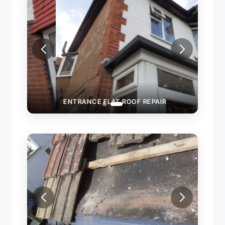
ENTRANCE FLAT ROOF REPAIR
ROOF