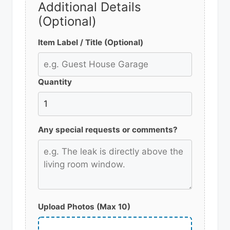
Additional Details
(Optional)
Item Label / Title (Optional)
Quantity
Any special requests or comments?
Upload Photos (Max 10)