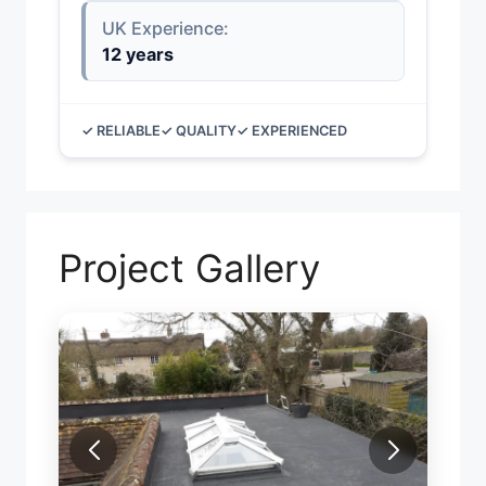
UK Experience:
12 years
✓ RELIABLE
✓ QUALITY
✓ EXPERIENCED
Project Gallery