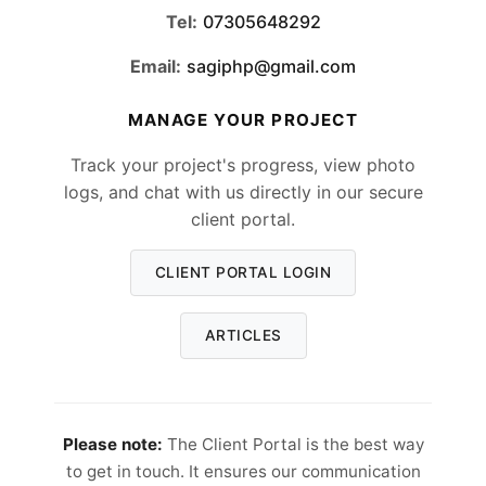
Tel:
07305648292
Email:
sagiphp@gmail.com
MANAGE YOUR PROJECT
Track your project's progress, view photo
logs, and chat with us directly in our secure
client portal.
CLIENT PORTAL LOGIN
ARTICLES
Please note:
The Client Portal is the best way
to get in touch. It ensures our communication