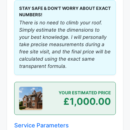
STAY SAFE & DON'T WORRY ABOUT EXACT
NUMBERS!
There is no need to climb your roof.
Simply estimate the dimensions to
your best knowledge. I will personally
take precise measurements during a
free site visit, and the final price will be
calculated using the exact same
transparent formula.
YOUR ESTIMATED PRICE
£1,000.00
Service Parameters