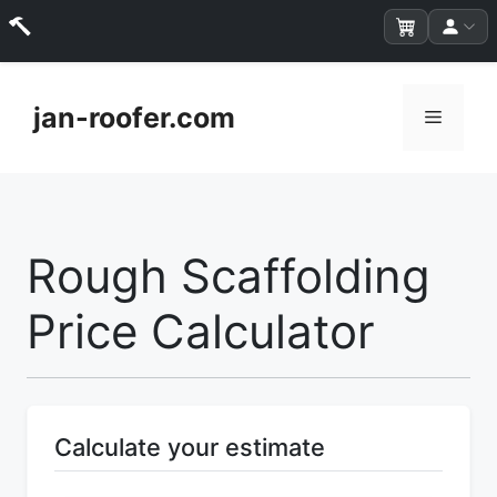
Skip
to
jan-roofer.com
Menu
content
Rough Scaffolding
Price Calculator
Calculate your estimate