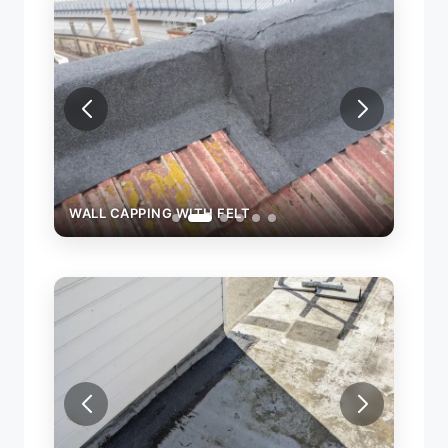
WALL CAPPING WITH FELT
WALL