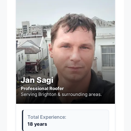
Jan Sagi
Professional Roofer
Serving Brighton & surrounding areas.
Total Experience:
18 years