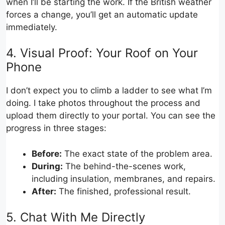
when I’ll be starting the work. If the British weather
forces a change, you’ll get an automatic update
immediately.
4. Visual Proof: Your Roof on Your
Phone
I don’t expect you to climb a ladder to see what I’m
doing. I take photos throughout the process and
upload them directly to your portal. You can see the
progress in three stages:
Before:
The exact state of the problem area.
During:
The behind-the-scenes work,
including insulation, membranes, and repairs.
After:
The finished, professional result.
5. Chat With Me Directly