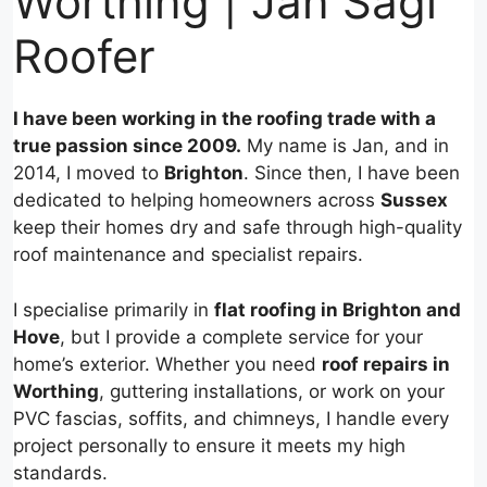
Worthing | Jan Sagi
Roofer
I have been working in the roofing trade with a
true passion since 2009.
My name is Jan, and in
2014, I moved to
Brighton
. Since then, I have been
dedicated to helping homeowners across
Sussex
keep their homes dry and safe through high-quality
roof maintenance and specialist repairs.
I specialise primarily in
flat roofing in Brighton and
Hove
, but I provide a complete service for your
home’s exterior. Whether you need
roof repairs in
Worthing
, guttering installations, or work on your
PVC fascias, soffits, and chimneys, I handle every
project personally to ensure it meets my high
standards.