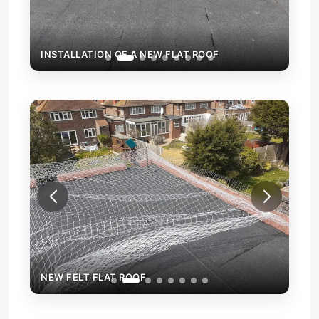
INSTALLATION OF A NEW FLAT ROOF
INS
NEW FELT FLAT ROOF
NEW