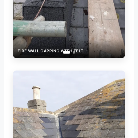
ING WITH FELT