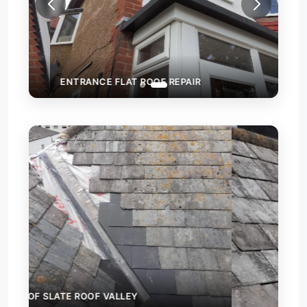
ENTRANCE FLAT ROOF REPAIR