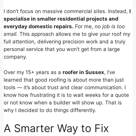
I don’t focus on massive commercial sites. Instead,
I
specialise in smaller residential projects and
everyday domestic repairs.
For me,
no job is too
small
. This approach allows me to give your roof my
full attention, delivering precision work and a truly
personal service that you won’t get from a large
company.
Over my 15+ years as a
roofer in Sussex
, I’ve
learned that good roofing is about more than just
tools — it’s about trust and clear communication. I
know how frustrating it is to wait weeks for a quote
or not know when a builder will show up. That is
why I decided to do things differently.
A Smarter Way to Fix