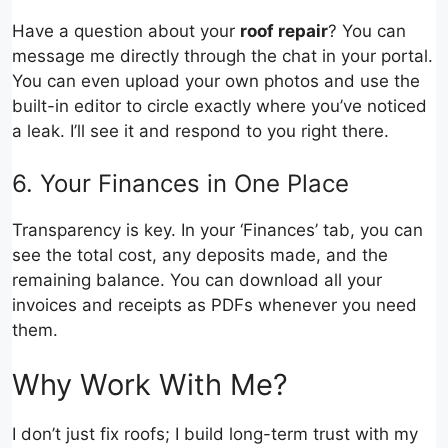
Have a question about your
roof repair
? You can
message me directly through the chat in your portal.
You can even upload your own photos and use the
built-in editor to circle exactly where you’ve noticed
a leak. I’ll see it and respond to you right there.
6. Your Finances in One Place
Transparency is key. In your ‘Finances’ tab, you can
see the total cost, any deposits made, and the
remaining balance. You can download all your
invoices and receipts as PDFs whenever you need
them.
Why Work With Me?
I don’t just fix roofs; I build long-term trust with my