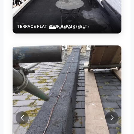
TERRACE FLAT ROOF REPAIR (FELT)
FIRE WALL CAPPING WITH FE