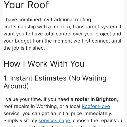
Your Roof
I have combined my traditional roofing
craftsmanship with a modern, transparent system. I
want you to have total control over your project and
your budget from the moment we first connect until
the job is finished.
How I Work With You
1. Instant Estimates (No Waiting
Around)
I value your time. If you need a
roofer in Brighton
,
roof repairs in Worthing, or a local
Roofer Hove
service, you can get an initial price immediately.
Simply visit my
services page
, choose the repair you