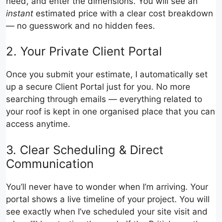
need, and enter the dimensions. You will see an
instant
estimated price with a clear cost breakdown
— no guesswork and no hidden fees.
2. Your Private Client Portal
Once you submit your estimate, I automatically set
up a secure Client Portal just for you. No more
searching through emails — everything related to
your roof is kept in one organised place that you can
access anytime.
3. Clear Scheduling & Direct
Communication
You’ll never have to wonder when I’m arriving. Your
portal shows a live timeline of your project. You will
see exactly when I’ve scheduled your site visit and