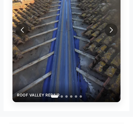
ROO
ROOF VALLEY REPAIR