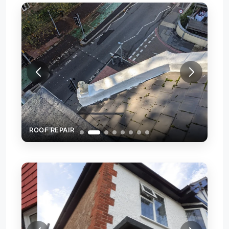
ROOF REPAIR
ROO