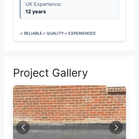
UK Experience:
12 years
✓ RELIABLE
✓ QUALITY
✓ EXPERIENCED
Project Gallery