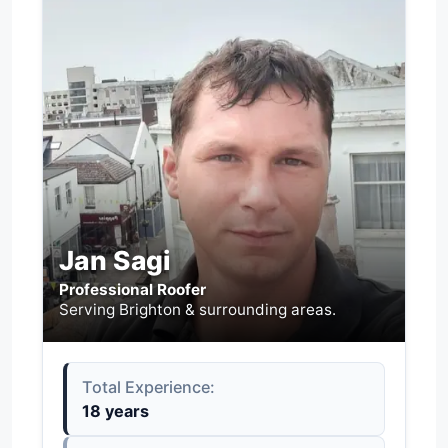
Jan Sagi
Professional Roofer
Serving Brighton & surrounding areas.
Total Experience:
18 years