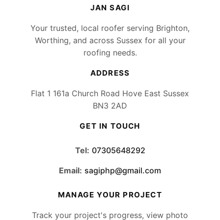
JAN SAGI
Your trusted, local roofer serving Brighton,
Worthing, and across Sussex for all your
roofing needs.
ADDRESS
Flat 1 161a Church Road Hove East Sussex
BN3 2AD
GET IN TOUCH
Tel:
07305648292
Email:
sagiphp@gmail.com
MANAGE YOUR PROJECT
Track your project's progress, view photo