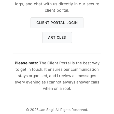
logs, and chat with us directly in our secure
client portal.
CLIENT PORTAL LOGIN
ARTICLES
Please note:
The Client Portal is the best way
to get in touch. It ensures our communication
stays organised, and I review all messages
every evening as I cannot always answer calls
when on a roof.
© 2026 Jan Sagi. All Rights Reserved.