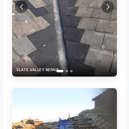
SLATE VALLEY REPAIR
SLA