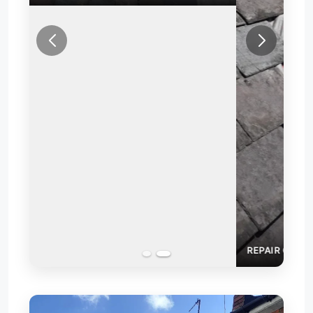
REPAIR OF SLATE ROOF VALLEY