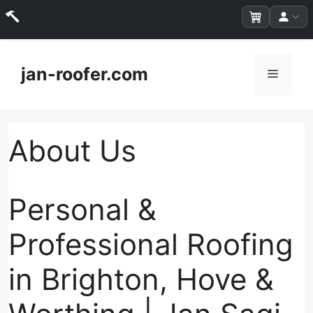
Skip
to
jan-roofer.com
Menu
content
About Us
Personal &
Professional Roofing
in Brighton, Hove &