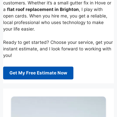
customers. Whether it’s a small gutter fix in Hove or
a
flat roof replacement in Brighton
, I play with
open cards. When you hire me, you get a reliable,
local professional who uses technology to make
your life easier.
Ready to get started? Choose your service, get your
instant estimate, and I look forward to working with
you!
Get My Free Estimate Now