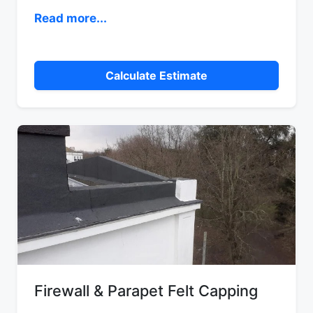
Read more...
Calculate Estimate
Firewall & Parapet Felt Capping