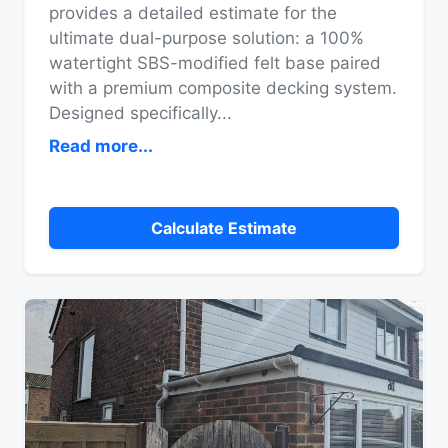
provides a detailed estimate for the
ultimate dual-purpose solution: a 100%
watertight SBS-modified felt base paired
with a premium composite decking system.
Designed specifically
...
Read more...
Calculate Estimate