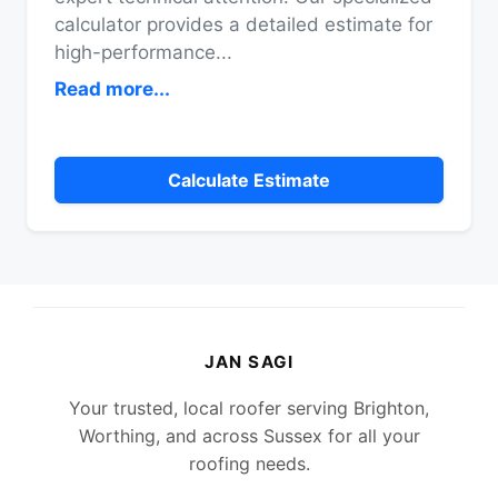
calculator provides a detailed estimate for
high-performance
...
Read more...
Calculate Estimate
JAN SAGI
Your trusted, local roofer serving Brighton,
Worthing, and across Sussex for all your
roofing needs.