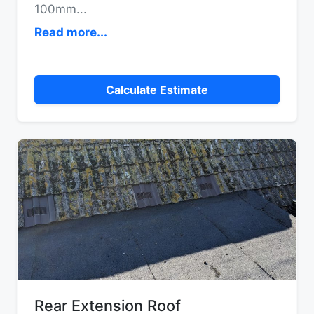
100mm
...
Read more...
Calculate Estimate
Rear Extension Roof