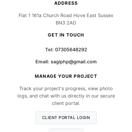
ADDRESS
Flat 1 161a Church Road Hove East Sussex
BN3 2AD
GET IN TOUCH
Tel:
07305648292
Email:
sagiphp@gmail.com
MANAGE YOUR PROJECT
Track your project's progress, view photo
logs, and chat with us directly in our secure
client portal.
CLIENT PORTAL LOGIN