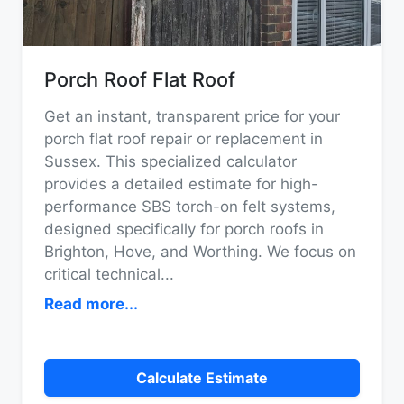
Porch Roof Flat Roof
Get an instant, transparent price for your
porch flat roof repair or replacement in
Sussex. This specialized calculator
provides a detailed estimate for high-
performance SBS torch-on felt systems,
designed specifically for porch roofs in
Brighton, Hove, and Worthing. We focus on
critical technical
...
Read more...
Calculate Estimate