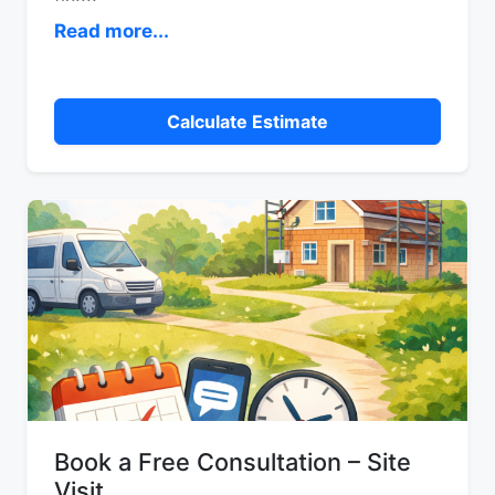
Read more...
Calculate Estimate
Book a Free Consultation – Site
Visit