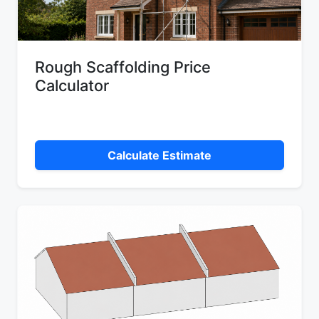
Rough Scaffolding Price
Calculator
Calculate Estimate