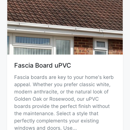
Fascia Board uPVC
Fascia boards are key to your home's kerb
appeal. Whether you prefer classic white,
modern anthracite, or the natural look of
Golden Oak or Rosewood, our uPVC
boards provide the perfect finish without
the maintenance. Select a style that
perfectly complements your existing
windows and doors. Use
...