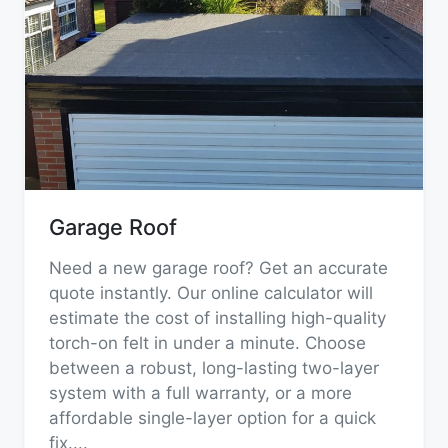
Garage Roof
Need a new garage roof? Get an accurate
quote instantly. Our online calculator will
estimate the cost of installing high-quality
torch-on felt in under a minute. Choose
between a robust, long-lasting two-layer
system with a full warranty, or a more
affordable single-layer option for a quick
fix.
...