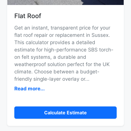
Flat Roof
Get an instant, transparent price for your
flat roof repair or replacement in Sussex.
This calculator provides a detailed
estimate for high-performance SBS torch-
on felt systems, a durable and
weatherproof solution perfect for the UK
climate. Choose between a budget-
friendly single-layer overlay or
...
Read more...
Calculate Estimate