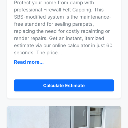
Protect your home from damp with
professional Firewall Felt Capping. This
SBS-modified system is the maintenance-
free standard for sealing parapets,
replacing the need for costly repainting or
render repairs. Get an instant, itemized
estimate via our online calculator in just 60
seconds. The price
...
Read more...
Calculate Estimate