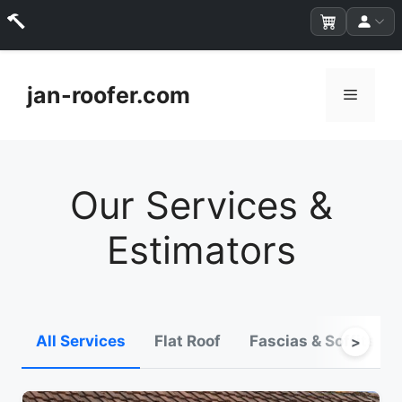
Skip
to
jan-roofer.com
Menu
content
Our Services &
Estimators
All Services
Flat Roof
Fascias & Soffits
>