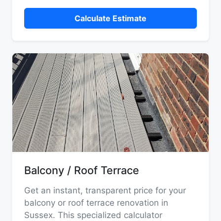
Calculate Estimate
Balcony / Roof Terrace
Get an instant, transparent price for your
balcony or roof terrace renovation in
Sussex. This specialized calculator