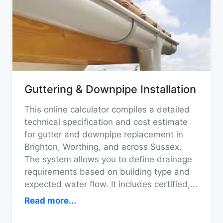
Guttering & Downpipe Installation
This online calculator compiles a detailed
technical specification and cost estimate
for gutter and downpipe replacement in
Brighton, Worthing, and across Sussex.
The system allows you to define drainage
requirements based on building type and
expected water flow. It includes certified,
...
Read more...