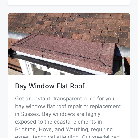
Bay Window Flat Roof
Get an instant, transparent price for your
bay window flat roof repair or replacement
in Sussex. Bay windows are highly
exposed to the coastal elements in
Brighton, Hove, and Worthing, requiring
expert technical attention. Our specialized