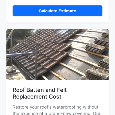
Calculate Estimate
Roof Batten and Felt
Replacement Cost
Restore your roof's waterproofing without
the expense of a brand-new covering. Our