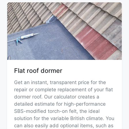
Flat roof dormer
Get an instant, transparent price for the
repair or complete replacement of your flat
dormer roof. Our calculator creates a
detailed estimate for high-performance
SBS-modified torch-on felt, the ideal
solution for the variable British climate. You
can also easily add optional items, such as