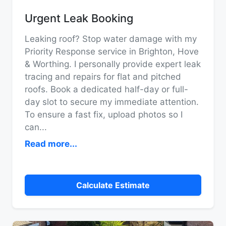
Urgent Leak Booking
Leaking roof? Stop water damage with my
Priority Response service in Brighton, Hove
& Worthing. I personally provide expert leak
tracing and repairs for flat and pitched
roofs. Book a dedicated half-day or full-
day slot to secure my immediate attention.
To ensure a fast fix, upload photos so I
can
...
Read more...
Calculate Estimate