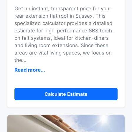
Get an instant, transparent price for your
rear extension flat roof in Sussex. This
specialized calculator provides a detailed
estimate for high-performance SBS torch-
on felt systems, ideal for kitchen-diners
and living room extensions. Since these
areas are vital living spaces, we focus on
the
...
Read more...
Calculate Estimate