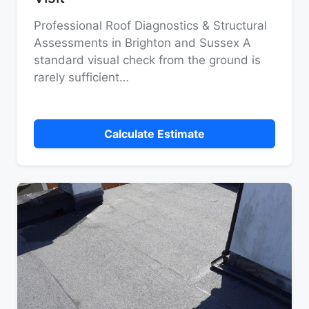
Professional Roof Diagnostics & Structural
Assessments in Brighton and Sussex A
standard visual check from the ground is
rarely sufficient…
Calculate Estimate