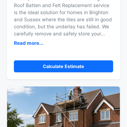
Roof Batten and Felt Replacement service
is the ideal solution for homes in Brighton
and Sussex where the tiles are still in good
condition, but the underlay has failed. We
carefully remove and safely store your
...
Read more...
Calculate Estimate