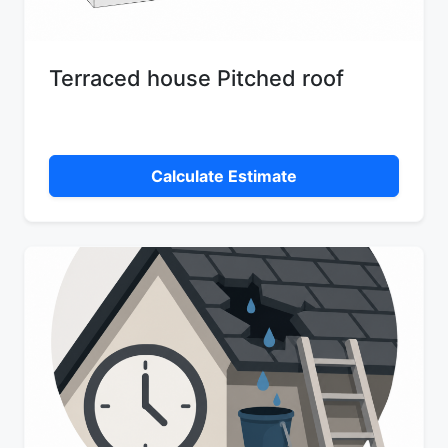
Terraced house Pitched roof
Calculate Estimate