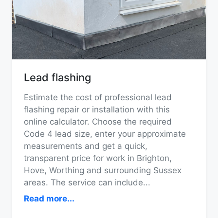
Lead flashing
Estimate the cost of professional lead
flashing repair or installation with this
online calculator. Choose the required
Code 4 lead size, enter your approximate
measurements and get a quick,
transparent price for work in Brighton,
Hove, Worthing and surrounding Sussex
areas. The service can include
...
Read more...