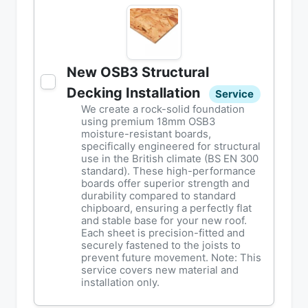
New OSB3 Structural
Decking Installation
Service
We create a rock-solid foundation
using premium 18mm OSB3
moisture-resistant boards,
specifically engineered for structural
use in the British climate (BS EN 300
standard). These high-performance
boards offer superior strength and
durability compared to standard
chipboard, ensuring a perfectly flat
and stable base for your new roof.
Each sheet is precision-fitted and
securely fastened to the joists to
prevent future movement. Note: This
service covers new material and
installation only.