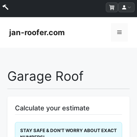
Skip
to
jan-roofer.com
Menu
content
Garage Roof
Calculate your estimate
STAY SAFE & DON'T WORRY ABOUT EXACT