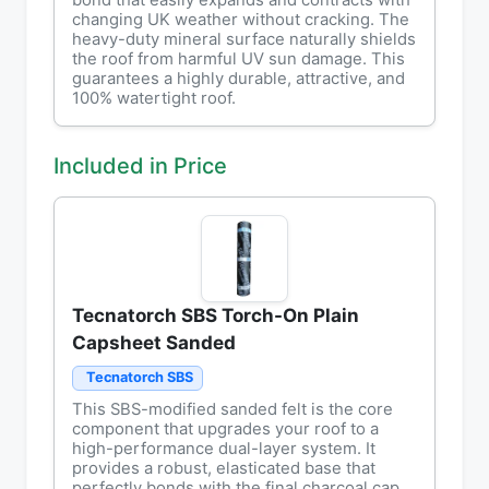
bond that easily expands and contracts with
changing UK weather without cracking. The
heavy-duty mineral surface naturally shields
the roof from harmful UV sun damage. This
guarantees a highly durable, attractive, and
100% watertight roof.
Included in Price
Tecnatorch SBS Torch-On Plain
Capsheet Sanded
Tecnatorch SBS
This SBS-modified sanded felt is the core
component that upgrades your roof to a
high-performance dual-layer system. It
provides a robust, elasticated base that
perfectly bonds with the final charcoal cap