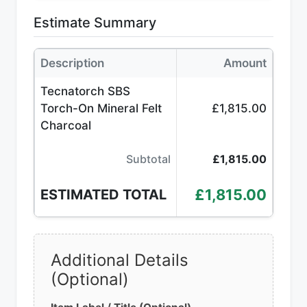
Estimate Summary
Description
Amount
Tecnatorch SBS
Torch-On Mineral Felt
£1,815.00
Charcoal
Subtotal
£1,815.00
£1,815.00
ESTIMATED TOTAL
Additional Details
(Optional)