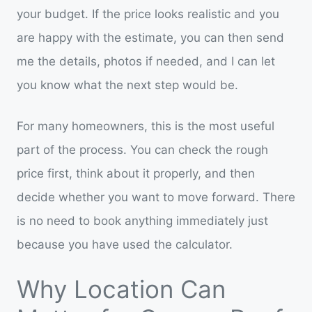
your budget. If the price looks realistic and you
are happy with the estimate, you can then send
me the details, photos if needed, and I can let
you know what the next step would be.
For many homeowners, this is the most useful
part of the process. You can check the rough
price first, think about it properly, and then
decide whether you want to move forward. There
is no need to book anything immediately just
because you have used the calculator.
Why Location Can