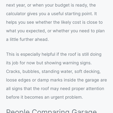
next year, or when your budget is ready, the
calculator gives you a useful starting point. It
helps you see whether the likely cost is close to
what you expected, or whether you need to plan
a little further ahead.
This is especially helpful if the roof is still doing
its job for now but showing warning signs.
Cracks, bubbles, standing water, soft decking,
loose edges or damp marks inside the garage are
all signs that the roof may need proper attention
before it becomes an urgent problem.
People Comparing Garage