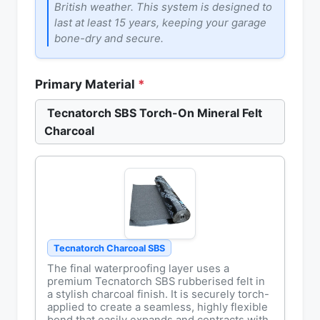
British weather. This system is designed to
last at least 15 years, keeping your garage
bone-dry and secure.
Primary Material
*
Tecnatorch SBS Torch-On Mineral Felt
Charcoal
Tecnatorch Charcoal SBS
The final waterproofing layer uses a
premium Tecnatorch SBS rubberised felt in
a stylish charcoal finish. It is securely torch-
applied to create a seamless, highly flexible