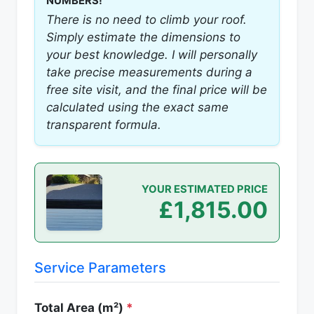
NUMBERS!
There is no need to climb your roof.
Simply estimate the dimensions to
your best knowledge. I will personally
take precise measurements during a
free site visit, and the final price will be
calculated using the exact same
transparent formula.
YOUR ESTIMATED PRICE
£1,815.00
Service Parameters
Total Area (m²)
*