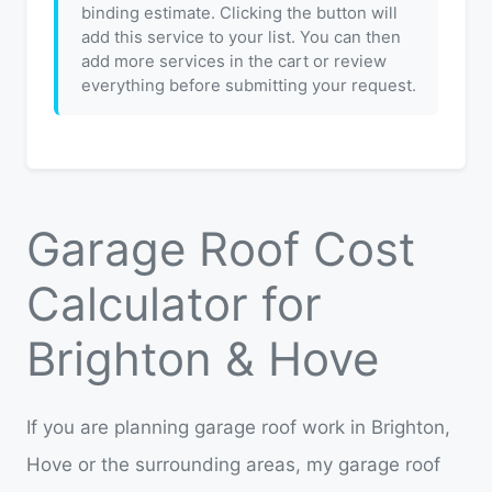
binding estimate. Clicking the button will
add this service to your list. You can then
add more services in the cart or review
everything before submitting your request.
Garage Roof Cost
Calculator for
Brighton & Hove
If you are planning garage roof work in Brighton,
Hove or the surrounding areas, my garage roof