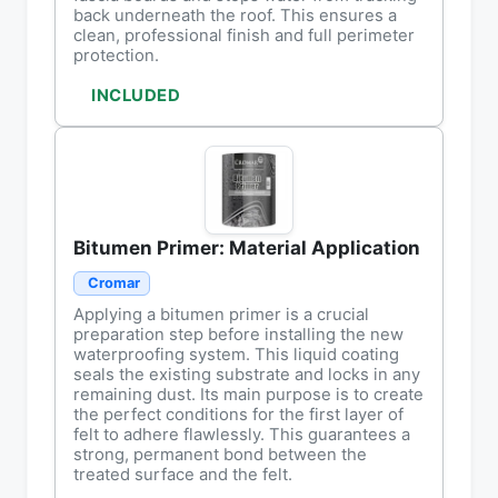
back underneath the roof. This ensures a
clean, professional finish and full perimeter
protection.
INCLUDED
Bitumen Primer: Material Application
Cromar
Applying a bitumen primer is a crucial
preparation step before installing the new
waterproofing system. This liquid coating
seals the existing substrate and locks in any
remaining dust. Its main purpose is to create
the perfect conditions for the first layer of
felt to adhere flawlessly. This guarantees a
strong, permanent bond between the
treated surface and the felt.