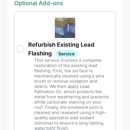
Optional Add-ons
Refurbish Existing Lead
Flashing
Service
This service involves a complete
restoration of the existing lead
flashing. First, the surface is
mechanically cleaned using a wire
brush to remove oxidation and
debris. We then apply Lead
Patination Oil, which protects the
metal from weathering and prevents
white carbonate staining on your
roof. Finally, the brickwork joint is
cleaned and resealed using a high-
quality specialist lead sealant
(silicone) to ensure a long-lasting,
watertight finish.