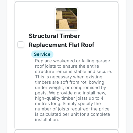
Structural Timber
Replacement Flat Roof
Service
Replace weakened or failing garage
roof joists to ensure the entire
structure remains stable and secure.
This is necessary when existing
timbers are soft from rot, bowing
under weight, or compromised by
pests. We provide and install new,
high-quality timber joists up to 4
metres long. Simply specify the
number of joists required; the price
is calculated per unit for a complete
installation.