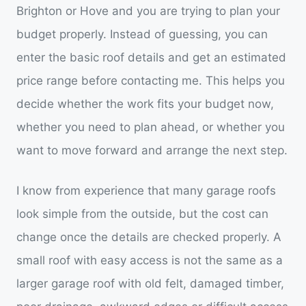
Brighton or Hove and you are trying to plan your
budget properly. Instead of guessing, you can
enter the basic roof details and get an estimated
price range before contacting me. This helps you
decide whether the work fits your budget now,
whether you need to plan ahead, or whether you
want to move forward and arrange the next step.
I know from experience that many garage roofs
look simple from the outside, but the cost can
change once the details are checked properly. A
small roof with easy access is not the same as a
larger garage roof with old felt, damaged timber,