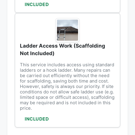
INCLUDED
Ladder Access Work (Scaffolding
Not Included)
This service includes access using standard
ladders or a hook ladder. Many repairs can
be carried out efficiently without the need
for scaffolding, saving both time and cost.
However, safety is always our priority. If site
conditions do not allow safe ladder use (e.g.
limited space or difficult access), scaffolding
may be required and is not included in this
price.
INCLUDED