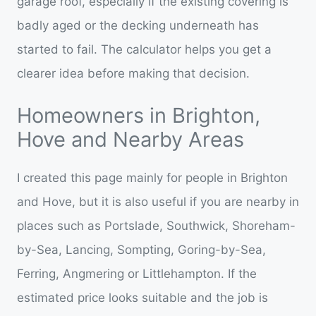
garage roof, especially if the existing covering is
badly aged or the decking underneath has
started to fail. The calculator helps you get a
clearer idea before making that decision.
Homeowners in Brighton,
Hove and Nearby Areas
I created this page mainly for people in Brighton
and Hove, but it is also useful if you are nearby in
places such as Portslade, Southwick, Shoreham-
by-Sea, Lancing, Sompting, Goring-by-Sea,
Ferring, Angmering or Littlehampton. If the
estimated price looks suitable and the job is