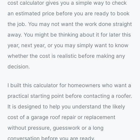
cost calculator gives you a simple way to check
an estimated price before you are ready to book
the job. You may not want the work done straight
away. You might be thinking about it for later this
year, next year, or you may simply want to know
whether the cost is realistic before making any
decision.
I built this calculator for homeowners who want a
practical starting point before contacting a roofer.
It is designed to help you understand the likely
cost of a garage roof repair or replacement
without pressure, guesswork or a long
conversation before you are ready.