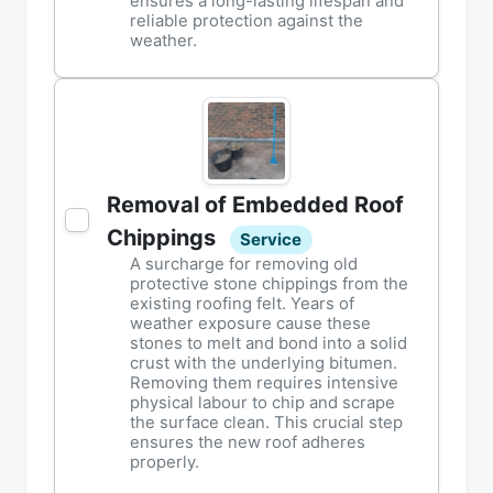
ensures a long-lasting lifespan and
reliable protection against the
weather.
Removal of Embedded Roof
Chippings
Service
A surcharge for removing old
protective stone chippings from the
existing roofing felt. Years of
weather exposure cause these
stones to melt and bond into a solid
crust with the underlying bitumen.
Removing them requires intensive
physical labour to chip and scrape
the surface clean. This crucial step
ensures the new roof adheres
properly.