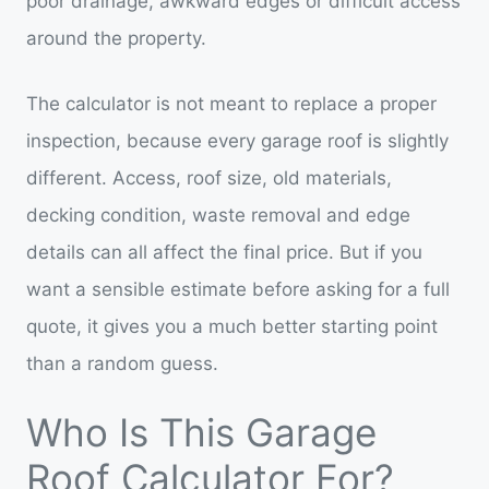
poor drainage, awkward edges or difficult access
around the property.
The calculator is not meant to replace a proper
inspection, because every garage roof is slightly
different. Access, roof size, old materials,
decking condition, waste removal and edge
details can all affect the final price. But if you
want a sensible estimate before asking for a full
quote, it gives you a much better starting point
than a random guess.
Who Is This Garage
Roof Calculator For?