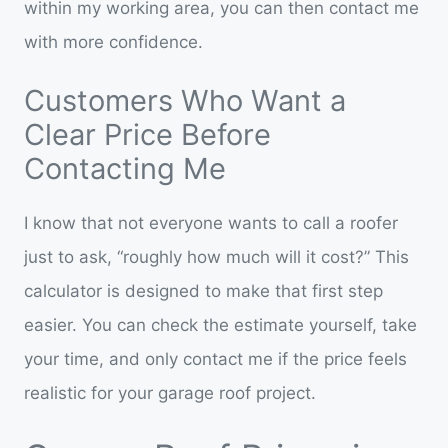
within my working area, you can then contact me
with more confidence.
Customers Who Want a
Clear Price Before
Contacting Me
I know that not everyone wants to call a roofer
just to ask, “roughly how much will it cost?” This
calculator is designed to make that first step
easier. You can check the estimate yourself, take
your time, and only contact me if the price feels
realistic for your garage roof project.