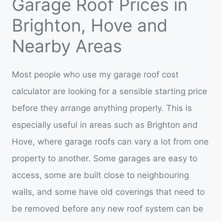
Garage Roof Prices in
Brighton, Hove and
Nearby Areas
Most people who use my garage roof cost
calculator are looking for a sensible starting price
before they arrange anything properly. This is
especially useful in areas such as Brighton and
Hove, where garage roofs can vary a lot from one
property to another. Some garages are easy to
access, some are built close to neighbouring
walls, and some have old coverings that need to
be removed before any new roof system can be