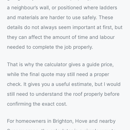
a neighbour’s wall, or positioned where ladders
and materials are harder to use safely. These
details do not always seem important at first, but
they can affect the amount of time and labour
needed to complete the job properly.
That is why the calculator gives a guide price,
while the final quote may still need a proper
check. It gives you a useful estimate, but I would
still need to understand the roof properly before
confirming the exact cost.
For homeowners in Brighton, Hove and nearby