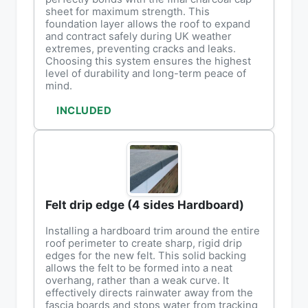
sheet for maximum strength. This
foundation layer allows the roof to expand
and contract safely during UK weather
extremes, preventing cracks and leaks.
Choosing this system ensures the highest
level of durability and long-term peace of
mind.
INCLUDED
Felt drip edge (4 sides Hardboard)
Installing a hardboard trim around the entire
roof perimeter to create sharp, rigid drip
edges for the new felt. This solid backing
allows the felt to be formed into a neat
overhang, rather than a weak curve. It
effectively directs rainwater away from the
fascia boards and stops water from tracking