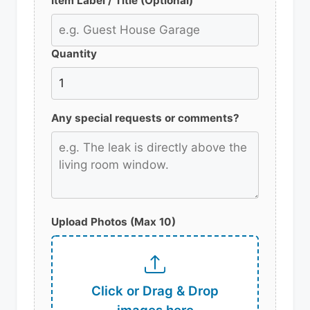
Item Label / Title (Optional)
Quantity
Any special requests or comments?
Upload Photos (Max 10)
Click or Drag & Drop