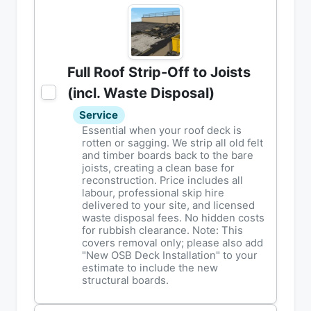
Full Roof Strip-Off to Joists
(incl. Waste Disposal)
Service
Essential when your roof deck is
rotten or sagging. We strip all old felt
and timber boards back to the bare
joists, creating a clean base for
reconstruction. Price includes all
labour, professional skip hire
delivered to your site, and licensed
waste disposal fees. No hidden costs
for rubbish clearance. Note: This
covers removal only; please also add
"New OSB Deck Installation" to your
estimate to include the new
structural boards.