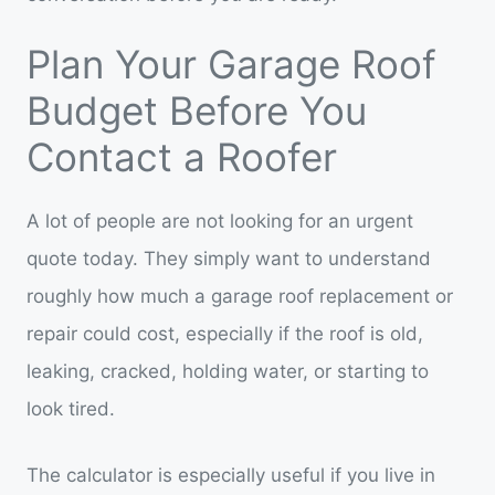
Plan Your Garage Roof
Budget Before You
Contact a Roofer
A lot of people are not looking for an urgent
quote today. They simply want to understand
roughly how much a garage roof replacement or
repair could cost, especially if the roof is old,
leaking, cracked, holding water, or starting to
look tired.
The calculator is especially useful if you live in