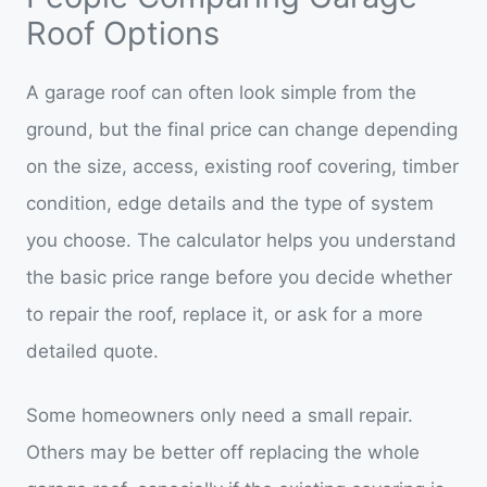
Roof Options
A garage roof can often look simple from the
ground, but the final price can change depending
on the size, access, existing roof covering, timber
condition, edge details and the type of system
you choose. The calculator helps you understand
the basic price range before you decide whether
to repair the roof, replace it, or ask for a more
detailed quote.
Some homeowners only need a small repair.
Others may be better off replacing the whole