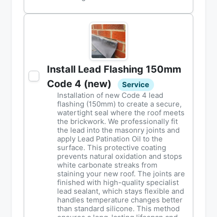
Install Lead Flashing 150mm
Code 4 (new)
Service
Installation of new Code 4 lead
flashing (150mm) to create a secure,
watertight seal where the roof meets
the brickwork. We professionally fit
the lead into the masonry joints and
apply Lead Patination Oil to the
surface. This protective coating
prevents natural oxidation and stops
white carbonate streaks from
staining your new roof. The joints are
finished with high-quality specialist
lead sealant, which stays flexible and
handles temperature changes better
than standard silicone. This method