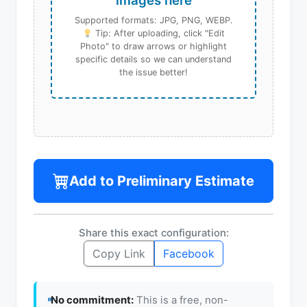
images here
Supported formats: JPG, PNG, WEBP.
Tip: After uploading, click "Edit
Photo" to draw arrows or highlight
specific details so we can understand
the issue better!
Add to Preliminary Estimate
Share this exact configuration:
Copy Link
Facebook
No commitment:
This is a free, non-