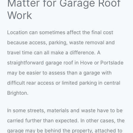
Matter for Garage Roof
Work
Location can sometimes affect the final cost
because access, parking, waste removal and
travel time can all make a difference. A
straightforward garage roof in Hove or Portslade
may be easier to assess than a garage with
difficult rear access or limited parking in central
Brighton.
In some streets, materials and waste have to be
carried further than expected. In other cases, the
garage may be behind the property, attached to