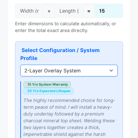
×
=
Enter dimensions to calculate automatically, or
enter the total exact area directly.
Select Configuration / System
Profile
15 Yrs System Warranty
25 Yrs Expected Lifespan
The highly recommended choice for long-
term peace of mind. I will install a heavy-
duty underlay followed by a premium
charcoal mineral top sheet. Welding these
two layers together creates a thick,
impenetrable shield against the harsh