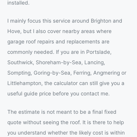
installed.
I mainly focus this service around Brighton and
Hove, but I also cover nearby areas where
garage roof repairs and replacements are
commonly needed. If you are in Portslade,
Southwick, Shoreham-by-Sea, Lancing,
Sompting, Goring-by-Sea, Ferring, Angmering or
Littlehampton, the calculator can still give you a
useful guide price before you contact me.
The estimate is not meant to be a final fixed
quote without seeing the roof. It is there to help
you understand whether the likely cost is within