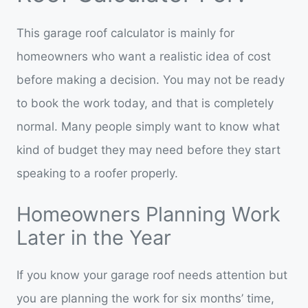
This garage roof calculator is mainly for
homeowners who want a realistic idea of cost
before making a decision. You may not be ready
to book the work today, and that is completely
normal. Many people simply want to know what
kind of budget they may need before they start
speaking to a roofer properly.
Homeowners Planning Work
Later in the Year
If you know your garage roof needs attention but
you are planning the work for six months’ time,