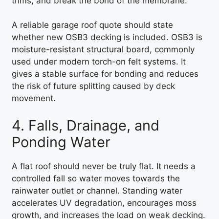
trims, and break the bond of the membrane.
A reliable garage roof quote should state
whether new OSB3 decking is included. OSB3 is
moisture-resistant structural board, commonly
used under modern torch-on felt systems. It
gives a stable surface for bonding and reduces
the risk of future splitting caused by deck
movement.
4. Falls, Drainage, and
Ponding Water
A flat roof should never be truly flat. It needs a
controlled fall so water moves towards the
rainwater outlet or channel. Standing water
accelerates UV degradation, encourages moss
growth, and increases the load on weak decking.