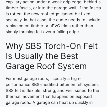
capillary action under a weak drip edge, behind a
timber fascia, or into the garage wall. If the fascia
is rotten, the new roof edge cannot be fixed
securely. In that case, the quote needs to include
replacement timber or uPVC trims rather than
simply torching felt over a failing edge.
Why SBS Torch-On Felt
Is Usually the Best
Garage Roof System
For most garage roofs, I specify a high-
performance SBS-modified bitumen felt system.
SBS felt is flexible, strong, and well suited to the
thermal movement that happens on exposed
garage roofs. A garage can heat up quickly in