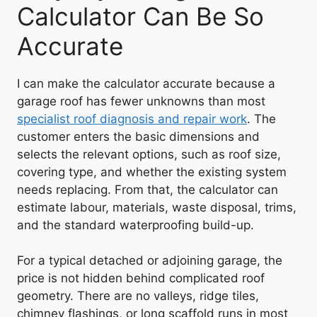
Calculator Can Be So
Accurate
I can make the calculator accurate because a
garage roof has fewer unknowns than most
specialist roof diagnosis and repair work
. The
customer enters the basic dimensions and
selects the relevant options, such as roof size,
covering type, and whether the existing system
needs replacing. From that, the calculator can
estimate labour, materials, waste disposal, trims,
and the standard waterproofing build-up.
For a typical detached or adjoining garage, the
price is not hidden behind complicated roof
geometry. There are no valleys, ridge tiles,
chimney flashings, or long scaffold runs in most