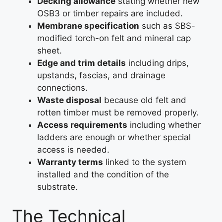
Decking allowance
stating whether new
OSB3 or timber repairs are included.
Membrane specification
such as SBS-
modified torch-on felt and mineral cap
sheet.
Edge and trim details
including drips,
upstands, fascias, and drainage
connections.
Waste disposal
because old felt and
rotten timber must be removed properly.
Access requirements
including whether
ladders are enough or whether special
access is needed.
Warranty terms
linked to the system
installed and the condition of the
substrate.
The Technical