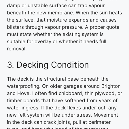
damp or unstable surface can trap vapour
beneath the new membrane. When the sun heats
the surface, that moisture expands and causes
blisters through vapour pressure. A proper quote
must state whether the existing system is
suitable for overlay or whether it needs full
removal.
3. Decking Condition
The deck is the structural base beneath the
waterproofing. On older garages around Brighton
and Hove, I often find chipboard, thin plywood, or
timber boards that have softened from years of
water ingress. If the deck flexes underfoot, any
new felt system will be under stress. Movement
in the deck can crack joints, pull at perimeter