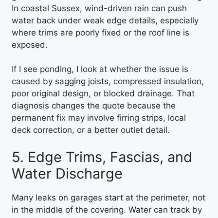
In coastal Sussex, wind-driven rain can push
water back under weak edge details, especially
where trims are poorly fixed or the roof line is
exposed.
If I see ponding, I look at whether the issue is
caused by sagging joists, compressed insulation,
poor original design, or blocked drainage. That
diagnosis changes the quote because the
permanent fix may involve firring strips, local
deck correction, or a better outlet detail.
5. Edge Trims, Fascias, and
Water Discharge
Many leaks on garages start at the perimeter, not
in the middle of the covering. Water can track by