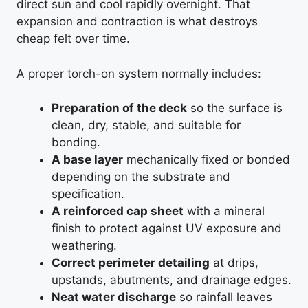
direct sun and cool rapidly overnight. That
expansion and contraction is what destroys
cheap felt over time.
A proper torch-on system normally includes:
Preparation of the deck
so the surface is
clean, dry, stable, and suitable for
bonding.
A base layer
mechanically fixed or bonded
depending on the substrate and
specification.
A reinforced cap sheet
with a mineral
finish to protect against UV exposure and
weathering.
Correct perimeter detailing
at drips,
upstands, abutments, and drainage edges.
Neat water discharge
so rainfall leaves