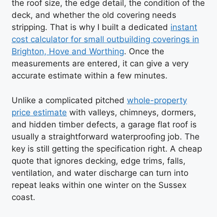
the roof size, the edge detail, the condition of the
deck, and whether the old covering needs
stripping. That is why I built a dedicated
instant
cost calculator for small outbuilding coverings in
Brighton, Hove and Worthing
. Once the
measurements are entered, it can give a very
accurate estimate within a few minutes.
Unlike a complicated pitched
whole-property
price estimate
with valleys, chimneys, dormers,
and hidden timber defects, a garage flat roof is
usually a straightforward waterproofing job. The
key is still getting the specification right. A cheap
quote that ignores decking, edge trims, falls,
ventilation, and water discharge can turn into
repeat leaks within one winter on the Sussex
coast.