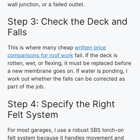
wall junction, or a failed outlet.
Step 3: Check the Deck and
Falls
This is where many cheap
written price
comparisons for roof work
fail. If the deck is
rotten, wet, or flexing, it must be replaced before
a new membrane goes on. If water is ponding, I
work out whether the falls can be corrected as
part of the job.
Step 4: Specify the Right
Felt System
For most garages, I use a robust SBS torch-on
felt system because it handles movement and