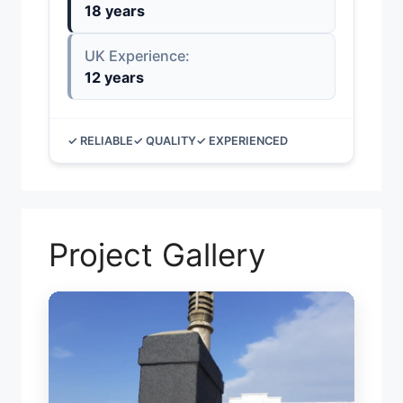
18 years
UK Experience:
12 years
✓ RELIABLE
✓ QUALITY
✓ EXPERIENCED
Project Gallery
TORC
CHI