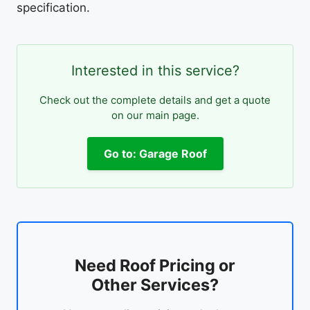
specification.
Interested in this service?
Check out the complete details and get a quote
on our main page.
Go to: Garage Roof
Need Roof Pricing or
Other Services?