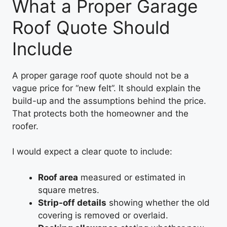
What a Proper Garage
Roof Quote Should
Include
A proper garage roof quote should not be a
vague price for “new felt”. It should explain the
build-up and the assumptions behind the price.
That protects both the homeowner and the
roofer.
I would expect a clear quote to include:
Roof area
measured or estimated in
square metres.
Strip-off details
showing whether the old
covering is removed or overlaid.