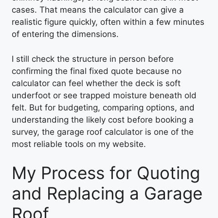
cases. That means the calculator can give a
realistic figure quickly, often within a few minutes
of entering the dimensions.
I still check the structure in person before
confirming the final fixed quote because no
calculator can feel whether the deck is soft
underfoot or see trapped moisture beneath old
felt. But for budgeting, comparing options, and
understanding the likely cost before booking a
survey, the garage roof calculator is one of the
most reliable tools on my website.
My Process for Quoting
and Replacing a Garage
Roof