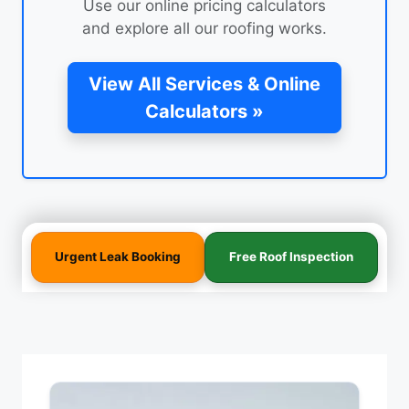
Use our online pricing calculators
and explore all our roofing works.
View All Services & Online
Calculators »
Urgent Leak Booking
Free Roof Inspection