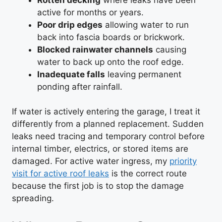
active for months or years.
Poor drip edges
allowing water to run
back into fascia boards or brickwork.
Blocked rainwater channels
causing
water to back up onto the roof edge.
Inadequate falls
leaving permanent
ponding after rainfall.
If water is actively entering the garage, I treat it
differently from a planned replacement. Sudden
leaks need tracing and temporary control before
internal timber, electrics, or stored items are
damaged. For active water ingress, my
priority
visit for active roof leaks
is the correct route
because the first job is to stop the damage
spreading.