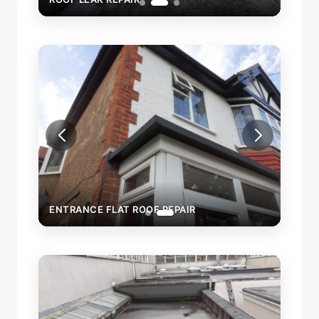
ENTRANCE FLAT ROOF REPAIR