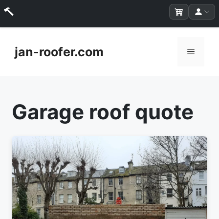
Skip
to
jan-roofer.com
Menu
content
Garage roof quote