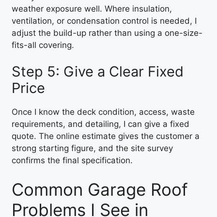
weather exposure well. Where insulation,
ventilation, or condensation control is needed, I
adjust the build-up rather than using a one-size-
fits-all covering.
Step 5: Give a Clear Fixed
Price
Once I know the deck condition, access, waste
requirements, and detailing, I can give a fixed
quote. The online estimate gives the customer a
strong starting figure, and the site survey
confirms the final specification.
Common Garage Roof
Problems I See in