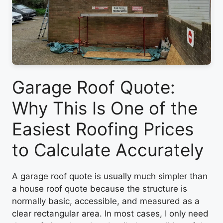
Garage Roof Quote:
Why This Is One of the
Easiest Roofing Prices
to Calculate Accurately
A garage roof quote is usually much simpler than
a house roof quote because the structure is
normally basic, accessible, and measured as a
clear rectangular area. In most cases, I only need