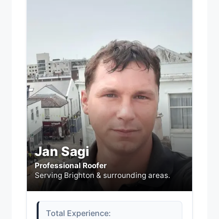
Jan Sagi
Professional Roofer
Serving Brighton & surrounding areas.
Total Experience: