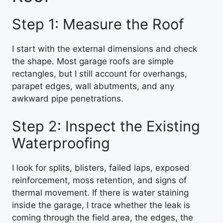
Step 1: Measure the Roof
I start with the external dimensions and check
the shape. Most garage roofs are simple
rectangles, but I still account for overhangs,
parapet edges, wall abutments, and any
awkward pipe penetrations.
Step 2: Inspect the Existing
Waterproofing
I look for splits, blisters, failed laps, exposed
reinforcement, moss retention, and signs of
thermal movement. If there is water staining
inside the garage, I trace whether the leak is
coming through the field area, the edges, the