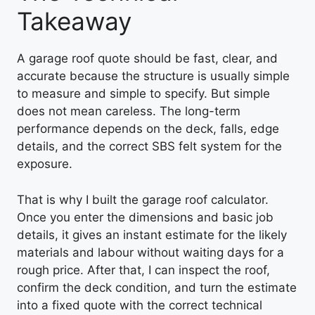
Takeaway
A garage roof quote should be fast, clear, and
accurate because the structure is usually simple
to measure and simple to specify. But simple
does not mean careless. The long-term
performance depends on the deck, falls, edge
details, and the correct SBS felt system for the
exposure.
That is why I built the garage roof calculator.
Once you enter the dimensions and basic job
details, it gives an instant estimate for the likely
materials and labour without waiting days for a
rough price. After that, I can inspect the roof,
confirm the deck condition, and turn the estimate
into a fixed quote with the correct technical