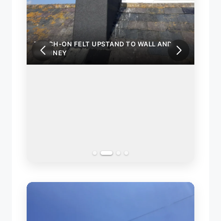
ND
TORCH-ON FELT UPSTAND TO WALL AND
CHIMNEY