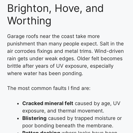
Brighton, Hove, and
Worthing
Garage roofs near the coast take more
punishment than many people expect. Salt in the
air corrodes fixings and metal trims. Wind-driven
rain gets under weak edges. Older felt becomes
brittle after years of UV exposure, especially
where water has been ponding.
The most common faults I find are:
Cracked mineral felt
caused by age, UV
exposure, and thermal movement.
Blistering
caused by trapped moisture or
poor bonding beneath the membrane.
Rotten decking
where leaks have been