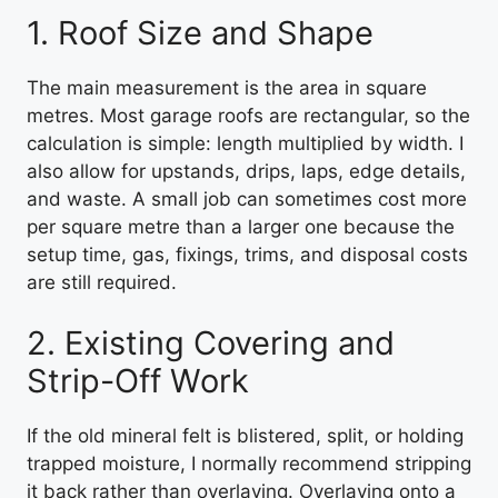
1. Roof Size and Shape
The main measurement is the area in square
metres. Most garage roofs are rectangular, so the
calculation is simple: length multiplied by width. I
also allow for upstands, drips, laps, edge details,
and waste. A small job can sometimes cost more
per square metre than a larger one because the
setup time, gas, fixings, trims, and disposal costs
are still required.
2. Existing Covering and
Strip-Off Work
If the old mineral felt is blistered, split, or holding
trapped moisture, I normally recommend stripping
it back rather than overlaying. Overlaying onto a