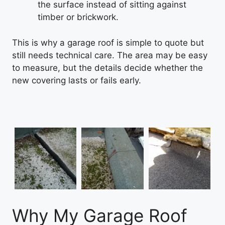
the surface instead of sitting against
timber or brickwork.
This is why a garage roof is simple to quote but
still needs technical care. The area may be easy
to measure, but the details decide whether the
new covering lasts or fails early.
Why My Garage Roof