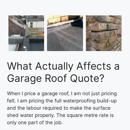
What Actually Affects a
Garage Roof Quote?
When I price a garage roof, I am not just pricing
felt. I am pricing the full waterproofing build-up
and the labour required to make the surface
shed water properly. The square metre rate is
only one part of the job.