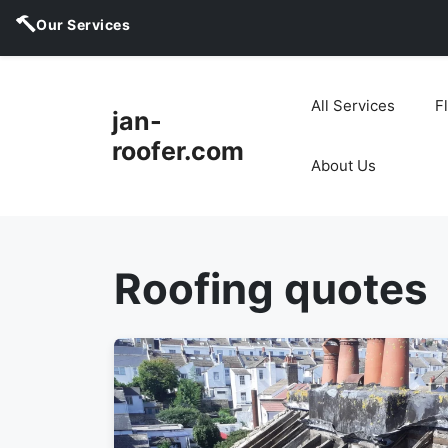
Our Services
Skip
to
All Services
F
jan-
content
roofer.com
About Us
Roofing quotes