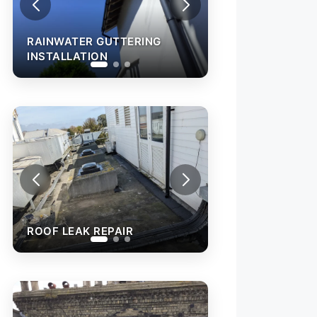
RAINWATER GUT
INSTALLATION
RAINWATER GUTTERING
INSTALLATION
ROOF L