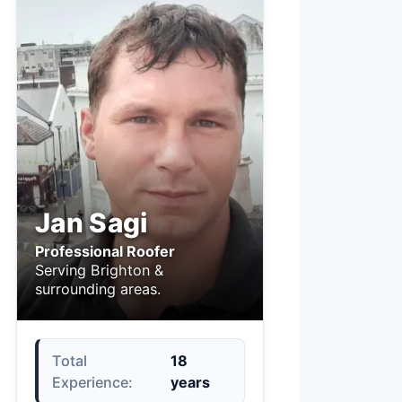
Jan Sagi
Professional Roofer
Serving Brighton &
surrounding areas.
Total
18
Experience:
years