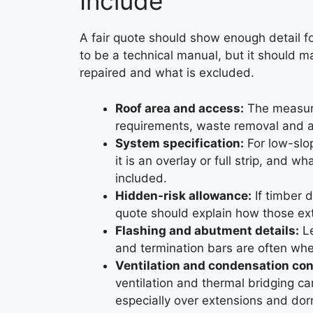
Include
A fair quote should show enough detail fo
to be a technical manual, but it should m
repaired and what is excluded.
Roof area and access:
The measure
requirements, waste removal and any
System specification:
For low-slo
it is an overlay or full strip, and w
included.
Hidden-risk allowance:
If timber d
quote should explain how those ext
Flashing and abutment details:
Le
and termination bars are often wher
Ventilation and condensation con
ventilation and thermal bridging ca
especially over extensions and dor