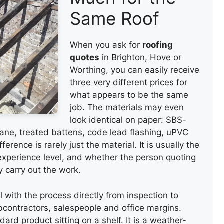
Same Roof
When you ask for
roofing
quotes
in Brighton, Hove or
Worthing, you can easily receive
three very different prices for
what appears to be the same
job. The materials may even
look identical on paper: SBS-
ane, treated battens, code lead flashing, uPVC
ference is rarely just the material. It is usually the
 experience level, and whether the person quoting
y carry out the work.
l with the process directly from inspection to
ubcontractors, salespeople and office margins.
ard product sitting on a shelf. It is a weather-