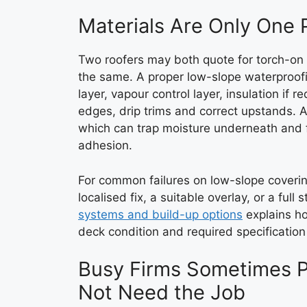
Materials Are Only One P
Two roofers may both quote for torch-on f
the same. A proper low-slope waterproof
layer, vapour control layer, insulation if
edges, drip trims and correct upstands. 
which can trap moisture underneath and fai
adhesion.
For common failures on low-slope coverin
localised fix, a suitable overlay, or a full
systems and build-up options
explains how
deck condition and required specificatio
Busy Firms Sometimes P
Not Need the Job