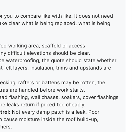
r you to compare like with like. It does not need
ake clear what is being replaced, what is being
d working area, scaffold or access
 difficult elevations should be clear.
pe waterproofing, the quote should state whether
RAINWATER GUTTERING
hat felt layers, insulation, trims and upstands are
INSTALLATION
ecking, rafters or battens may be rotten, the
ras are handled before work starts.
ad flashing, wall chases, soakers, cover flashings
e leaks return if priced too cheaply.
trol:
Not every damp patch is a leak. Poor
n cause moisture inside the roof build-up,
mers.