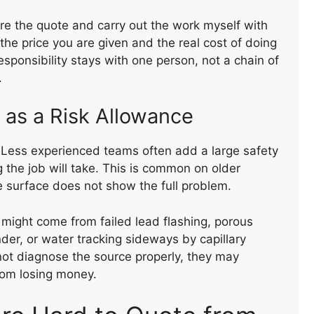
epare the quote and carry out the work myself with
e price you are given and the real cost of doing
responsibility stays with one person, not a chain of
.
 as a Risk Allowance
. Less experienced teams often add a large safety
the job will take. This is common on older
e surface does not show the full problem.
 might come from failed lead flashing, porous
der, or water tracking sideways by capillary
nnot diagnose the source properly, they may
FLAT ROOF INSTALLATION
rom losing money.
(FELT)