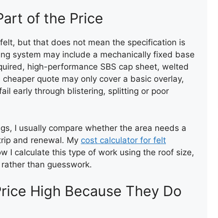
art of the Price
ROOF VALLEY REPAI
elt, but that does not mean the specification is
ing system may include a mechanically fixed base
 required, high-performance SBS cap sheet, welted
A cheaper quote may only cover a basic overlay,
l early through blistering, splitting or poor
ROOF VALLEY REPAIR
gs, I usually compare whether the area needs a
 strip and renewal. My
cost calculator for felt
 I calculate this type of work using the roof size,
n rather than guesswork.
rice High Because They Do
TEMPORARY ROOF REPAIR
WITH ACRYPOL