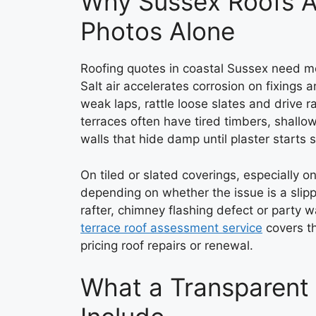
Why Sussex Roofs A
Photos Alone
Roofing quotes in coastal Sussex need mo
Salt air accelerates corrosion on fixings 
weak laps, rattle loose slates and drive 
terraces often have tired timbers, shallo
walls that hide damp until plaster starts s
On tiled or slated coverings, especially o
depending on whether the issue is a slipp
rafter, chimney flashing defect or party 
terrace roof assessment service
covers th
pricing roof repairs or renewal.
What a Transparent