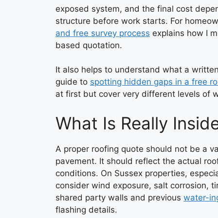
exposed system, and the final cost depe
structure before work starts. For homeow
and free survey process
explains how I mo
based quotation.
It also helps to understand what a writte
guide to
spotting hidden gaps in a free r
at first but cover very different levels of 
What Is Really Insid
A proper roofing quote should not be a v
pavement. It should reflect the actual roof
conditions. On Sussex properties, especia
consider wind exposure, salt corrosion, t
shared party walls and previous
water-in
flashing details.