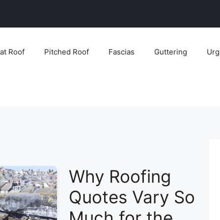
lat Roof
Pitched Roof
Fascias
Guttering
Urg
Why Roofing
Quotes Vary So
Much for the