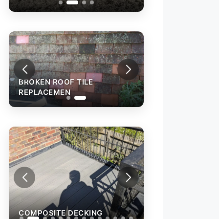
BROKEN ROOF TILE
REPLACEMEN
COMPOSITE DECKING