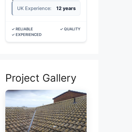
UK Experience:
12 years
✓ RELIABLE
✓ QUALITY
✓ EXPERIENCED
Project Gallery
ROOF V