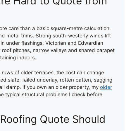
re Hard to Quote from
re care than a basic square-metre calculation.
and metal trims. Strong south-westerly winds lift
rain under flashings. Victorian and Edwardian
w roof pitches, narrow valleys and shared parapet
NEW ROOF INSTALLATION
taining indoors.
n rows of older terraces, the cost can change
ed slate, failed underlay, rotten batten, sagging
wall damp. If you own an older property, my
older
e typical structural problems I check before
 Roofing Quote Should
NEW FLAT FELT ROOF