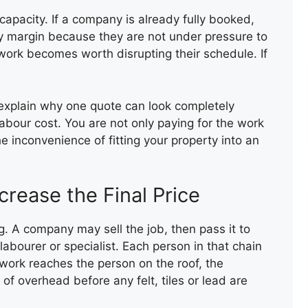
capacity. If a company is already fully booked,
vy margin because they are not under pressure to
 work becomes worth disrupting their schedule. If
 explain why one quote can look completely
BROKEN ROOF TILE
abour cost. You are not only paying for the work
REPLACEMEN
e inconvenience of fitting your property into an
rease the Final Price
 A company may sell the job, then pass it to
abourer or specialist. Each person in that chain
work reaches the person on the roof, the
f overhead before any felt, tiles or lead are
COMPOSITE DECKING