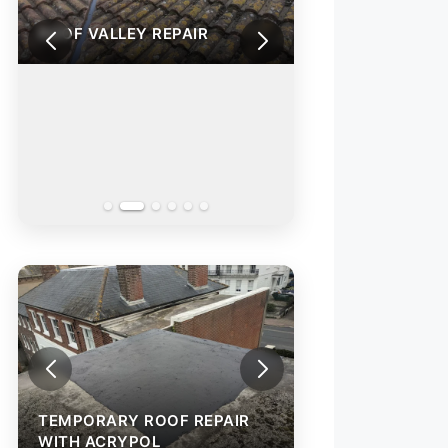
R
ROOF VALLEY REPAIR
TEMPORARY ROOF REPAIR
TEMPORARY ROO
WITH ACRYPOL
WITH ACRYPOL