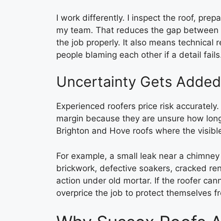
I work differently. I inspect the roof, pr
my team. That reduces the gap between th
the job properly. It also means technical 
people blaming each other if a detail fails
Uncertainty Gets Added
Experienced roofers price risk accurately
margin because they are unsure how long 
Brighton and Hove roofs where the visibl
For example, a small leak near a chimney
brickwork, defective soakers, cracked ren
action under old mortar. If the roofer ca
overprice the job to protect themselves f