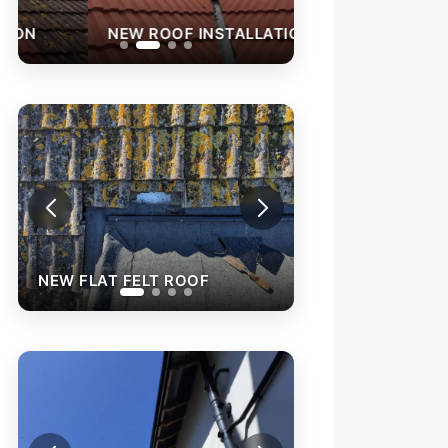
NEW ROOF INSTALLATION
NEW FLAT FELT 
NEW FLAT FELT ROOF