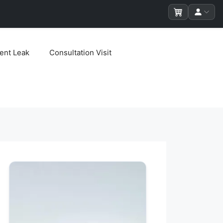
ent Leak
Consultation Visit