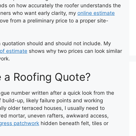
nds on how accurately the roofer understands the
ners who want early clarity, my
online estimate
ve from a preliminary price to a proper site-
n quotation should and should not include. My
oof estimate
shows why two prices can look similar
work.
e a Roofing Quote?
ague number written after a quick look from the
 build-up, likely failure points and working
lly older terraced houses, I usually need to
ired mortar, uneven rafters, awkward access,
gress patchwork
hidden beneath felt, tiles or