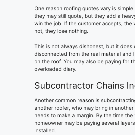
One reason roofing quotes vary is simple 
they may still quote, but they add a hea
win the job. If the customer accepts, the
not, they lose nothing.
This is not always dishonest, but it does
disconnected from the real material and l
on the roof. You may also be paying for th
overloaded diary.
Subcontractor Chains Inc
Another common reason is subcontracting.
another roofer, who may bring in another l
needs to make a margin. By the time the 
homeowner may be paying several layers o
installed.