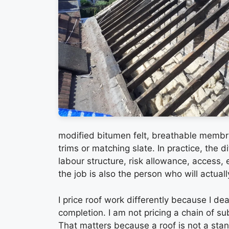
modified bitumen felt, breathable membr
trims or matching slate. In practice, the dif
labour structure, risk allowance, access,
the job is also the person who will actuall
I price roof work differently because I dea
completion. I am not pricing a chain of s
That matters because a roof is not a stand