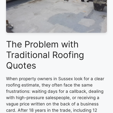
The Problem with
Traditional Roofing
Quotes
When property owners in Sussex look for a clear
roofing estimate, they often face the same
frustrations: waiting days for a callback, dealing
with high-pressure salespeople, or receiving a
vague price written on the back of a business
card. After 18 years in the trade, including 12