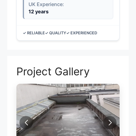
UK Experience:
12 years
✓ RELIABLE
✓ QUALITY
✓ EXPERIENCED
Project Gallery