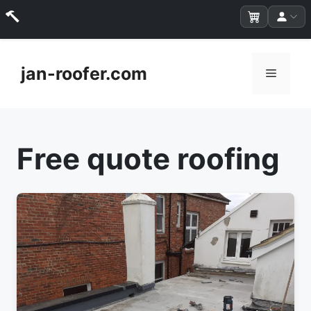
Skip
to
jan-roofer.com
Menu
content
Free quote roofing