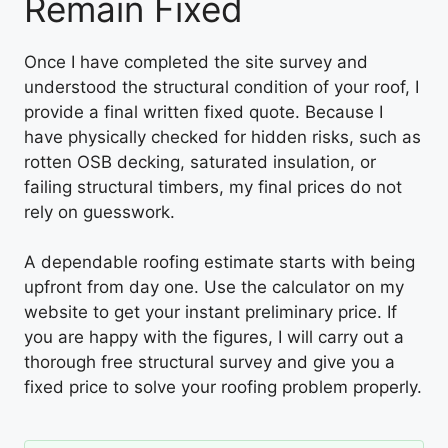
Remain Fixed
Once I have completed the site survey and
understood the structural condition of your roof, I
provide a final written fixed quote. Because I
have physically checked for hidden risks, such as
rotten OSB decking, saturated insulation, or
failing structural timbers, my final prices do not
rely on guesswork.
A dependable roofing estimate starts with being
upfront from day one. Use the calculator on my
website to get your instant preliminary price. If
you are happy with the figures, I will carry out a
thorough free structural survey and give you a
fixed price to solve your roofing problem properly.