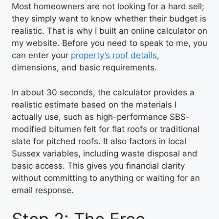
Most homeowners are not looking for a hard sell;
they simply want to know whether their budget is
realistic. That is why I built an online calculator on
my website. Before you need to speak to me, you
can enter your
property’s roof details
,
dimensions, and basic requirements.
In about 30 seconds, the calculator provides a
realistic estimate based on the materials I
actually use, such as high-performance SBS-
modified bitumen felt for flat roofs or traditional
slate for pitched roofs. It also factors in local
Sussex variables, including waste disposal and
basic access. This gives you financial clarity
without committing to anything or waiting for an
email response.