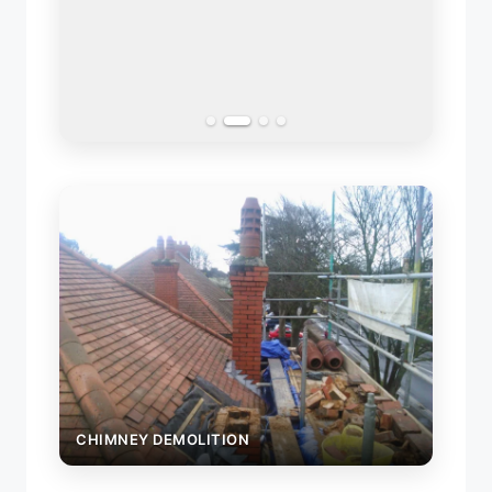
GARA
CHIMNEY DEMOLITION