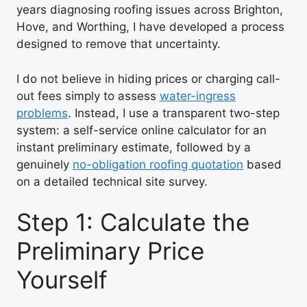
years diagnosing roofing issues across Brighton,
Hove, and Worthing, I have developed a process
designed to remove that uncertainty.
I do not believe in hiding prices or charging call-
out fees simply to assess
water-ingress
problems
. Instead, I use a transparent two-step
system: a self-service online calculator for an
instant preliminary estimate, followed by a
genuinely
no-obligation roofing quotation
based
on a detailed technical site survey.
Step 1: Calculate the
Preliminary Price
Yourself