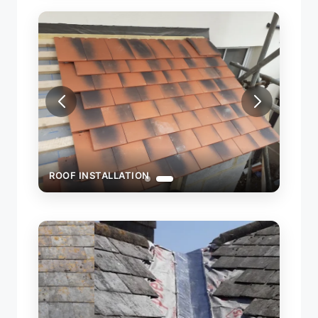
ROOF INSTALLATION