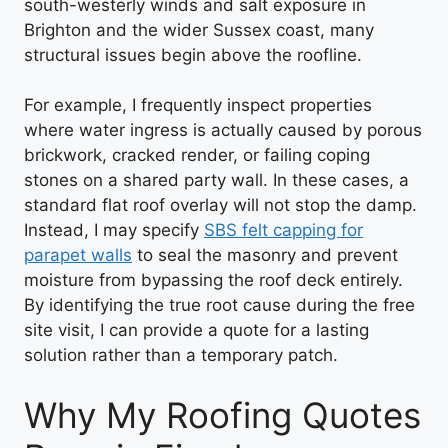
south-westerly winds and salt exposure in
Brighton and the wider Sussex coast, many
structural issues begin above the roofline.
For example, I frequently inspect properties
where water ingress is actually caused by porous
brickwork, cracked render, or failing coping
stones on a shared party wall. In these cases, a
standard flat roof overlay will not stop the damp.
Instead, I may specify
SBS felt capping for
parapet walls
to seal the masonry and prevent
moisture from bypassing the roof deck entirely.
By identifying the true root cause during the free
site visit, I can provide a quote for a lasting
solution rather than a temporary patch.
Why My Roofing Quotes