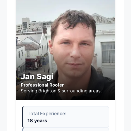
Jan Sagi
Professional Roofer
Serving Brighton & surrounding areas.
Total Experience:
18 years