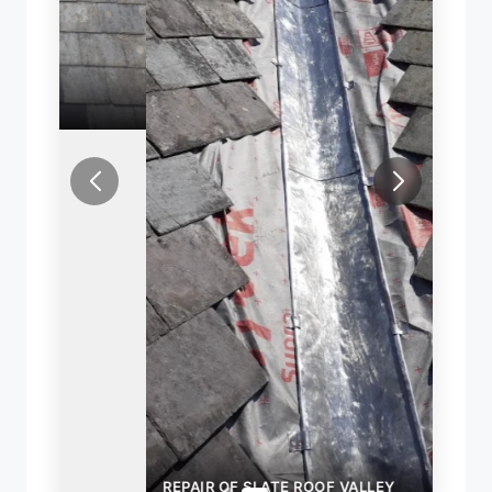
REPAIR OF SLATE ROOF VALLEY