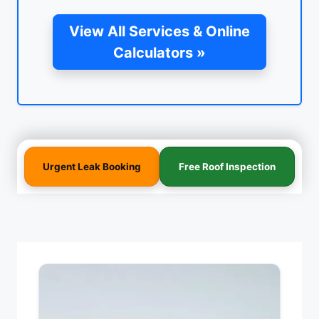
View All Services & Online
Calculators »
Urgent Leak Booking
Free Roof Inspection