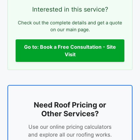
Interested in this service?
Check out the complete details and get a quote
on our main page.
Go to: Book a Free Consultation - Site
Visit
Need Roof Pricing or
Other Services?
Use our online pricing calculators
and explore all our roofing works.