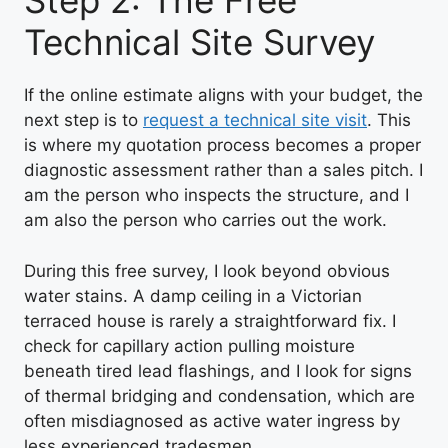
Step 2: The Free
Technical Site Survey
If the online estimate aligns with your budget, the
next step is to
request a technical site visit
. This
is where my quotation process becomes a proper
diagnostic assessment rather than a sales pitch. I
am the person who inspects the structure, and I
am also the person who carries out the work.
During this free survey, I look beyond obvious
water stains. A damp ceiling in a Victorian
terraced house is rarely a straightforward fix. I
check for capillary action pulling moisture
beneath tired lead flashings, and I look for signs
of thermal bridging and condensation, which are
often misdiagnosed as active water ingress by
less experienced tradesmen.