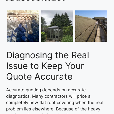
Diagnosing the Real
Issue to Keep Your
Quote Accurate
Accurate quoting depends on accurate
diagnostics. Many contractors will price a
completely new flat roof covering when the real
problem lies elsewhere. Because of the heavy