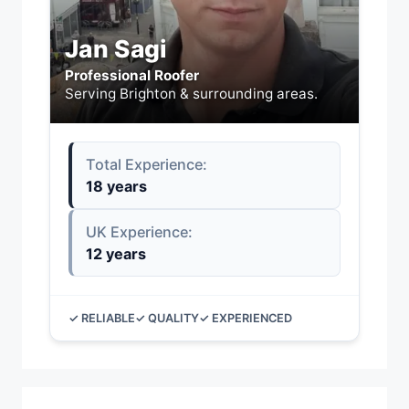
Jan Sagi
Professional Roofer
Serving Brighton & surrounding areas.
Total Experience:
18 years
UK Experience:
12 years
✓ RELIABLE
✓ QUALITY
✓ EXPERIENCED