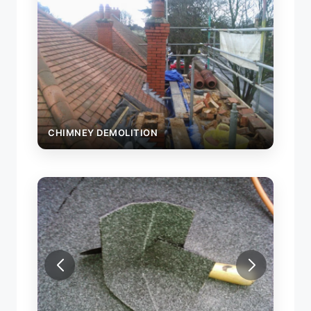
CHIMNEY DEMOLITION