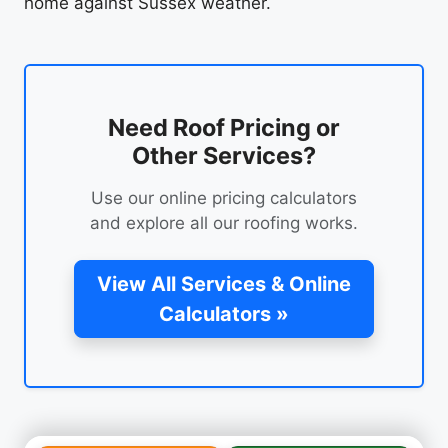
home against Sussex weather.
Need Roof Pricing or
Other Services?
Use our online pricing calculators
and explore all our roofing works.
View All Services & Online
Calculators »