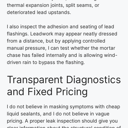
thermal expansion joints, split seams, or
deteriorated lead upstands.
I also inspect the adhesion and seating of lead
flashings. Leadwork may appear neatly dressed
from a distance, but by applying controlled
manual pressure, I can test whether the mortar
chase has failed internally and is allowing wind-
driven rain to bypass the flashing.
Transparent Diagnostics
and Fixed Pricing
I do not believe in masking symptoms with cheap
liquid sealants, and I do not believe in vague
pricing. A proper leak inspection should give you
clear information about the structural condition of