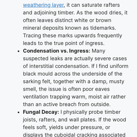
weathering layer
, it can saturate rafters
and adjoining timber. As the wood dries, it
often leaves distinct white or brown
mineral deposits known as tidemarks.
Tracing these marks upwards frequently
leads to the true point of ingress.
Condensation vs. Ingress:
Many
suspected leaks are actually severe cases
of interstitial condensation. If I find uniform
black mould across the underside of the
sarking felt, together with a damp, musty
smell, the issue is often poor eaves
ventilation trapping warm, moist air rather
than an active breach from outside.
Fungal Decay:
I physically probe timber
joists, rafters, and wall plates. If the wood
feels soft, yields under pressure, or
displays the cuboidal cracking associated