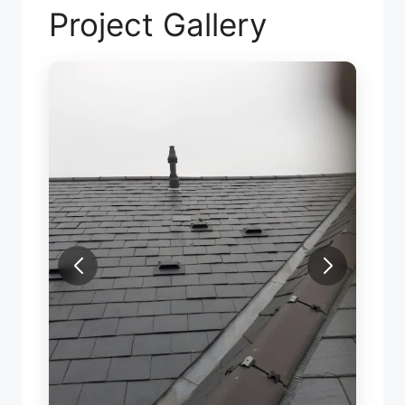
Project Gallery