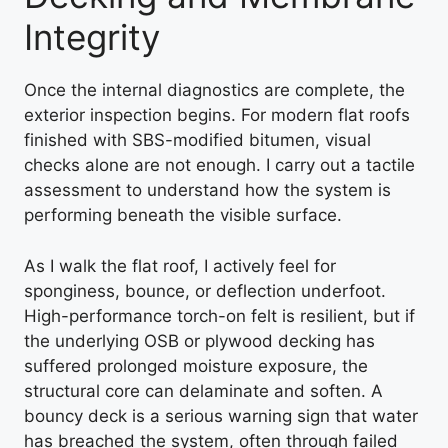
Integrity
Once the internal diagnostics are complete, the
exterior inspection begins. For modern flat roofs
finished with SBS-modified bitumen, visual
checks alone are not enough. I carry out a tactile
assessment to understand how the system is
performing beneath the visible surface.
As I walk the flat roof, I actively feel for
sponginess, bounce, or deflection underfoot.
High-performance torch-on felt is resilient, but if
the underlying OSB or plywood decking has
suffered prolonged moisture exposure, the
structural core can delaminate and soften. A
bouncy deck is a serious warning sign that water
has breached the system, often through failed