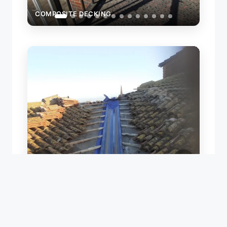
COMPOSITE DECKING
ROOF VALLEY REPAIR