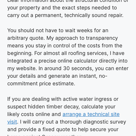
your property and the exact steps needed to
carry out a permanent, technically sound repair.
You should not have to wait weeks for an
arbitrary quote. My approach to transparency
means you stay in control of the costs from the
beginning. For almost all roofing services, I have
integrated a precise online calculator directly into
my website. In around 30 seconds, you can enter
your details and generate an instant, no-
commitment price estimate.
If you are dealing with active water ingress or
suspect hidden timber decay, calculate your
likely costs online and
arrange a technical site
visit
. I will carry out a thorough diagnostic survey
and provide a fixed quote to help secure your