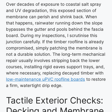
Over decades of exposure to coastal salt spray
and UV degradation, this exposed section of
membrane can perish and shrink back. When
that happens, rainwater running down the slope
bypasses the gutter and pools behind the fascia
board. During my inspections, I scrutinise this
junction carefully. If the timber roofline is already
compromised, simply patching the membrane is
not a durable solution. The long-term mechanical
repair usually involves stripping back the lower
courses, installing rigid eaves support trays, and,
where necessary, replacing decayed timber with
low-maintenance uPVC roofline boards
to restore
a firm, watertight drip edge.
Tactile Exterior Checks:
Decking and Membrane