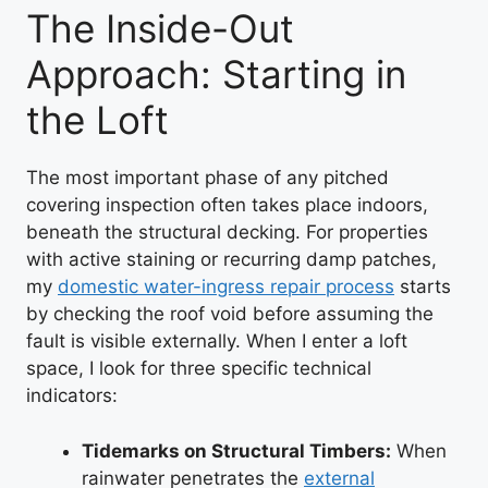
The Inside-Out
Approach: Starting in
the Loft
The most important phase of any pitched
covering inspection often takes place indoors,
beneath the structural decking. For properties
with active staining or recurring damp patches,
my
domestic water-ingress repair process
starts
by checking the roof void before assuming the
fault is visible externally. When I enter a loft
space, I look for three specific technical
indicators:
Tidemarks on Structural Timbers:
When
rainwater penetrates the
external