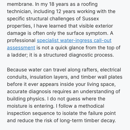
membrane. In my 18 years as a roofing
technician, including 12 years working with the
specific structural challenges of Sussex
properties, I have learned that visible exterior
damage is often only the surface symptom. A
professional
specialist water-ingress call-out
assessment
is not a quick glance from the top of
a ladder; it is a structured diagnostic process.
Because water can travel along rafters, electrical
conduits, insulation layers, and timber wall plates
before it ever appears inside your living space,
accurate diagnosis requires an understanding of
building physics. I do not guess where the
moisture is entering. I follow a methodical
inspection sequence to isolate the failure point
and reduce the risk of long-term timber decay.