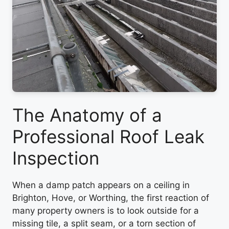
The Anatomy of a
Professional Roof Leak
Inspection
When a damp patch appears on a ceiling in
Brighton, Hove, or Worthing, the first reaction of
many property owners is to look outside for a
missing tile, a split seam, or a torn section of