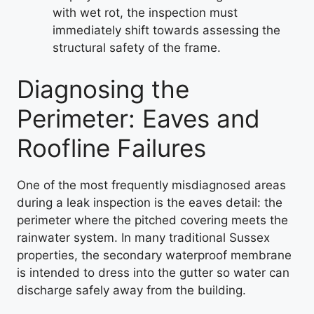
with wet rot, the inspection must
immediately shift towards assessing the
structural safety of the frame.
Diagnosing the
Perimeter: Eaves and
Roofline Failures
One of the most frequently misdiagnosed areas
during a leak inspection is the eaves detail: the
perimeter where the pitched covering meets the
rainwater system. In many traditional Sussex
properties, the secondary waterproof membrane
is intended to dress into the gutter so water can
discharge safely away from the building.