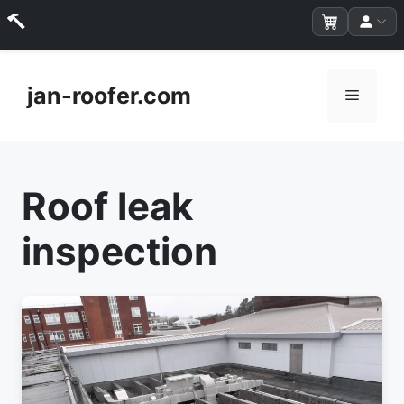
Skip
to
jan-roofer.com
Menu
content
Roof leak
inspection