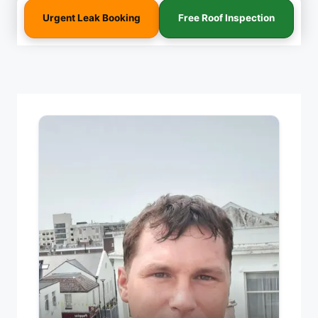
Urgent Leak Booking
Free Roof Inspection