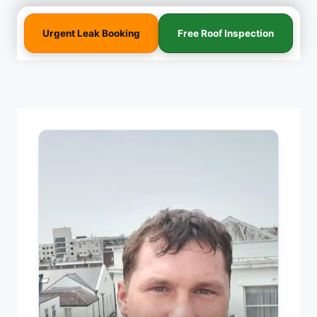
Urgent Leak Booking
Free Roof Inspection