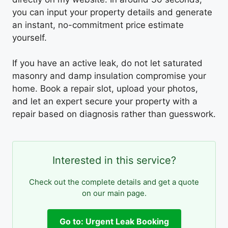
you can input your property details and generate
an instant, no-commitment price estimate
yourself.
If you have an active leak, do not let saturated
masonry and damp insulation compromise your
home. Book a repair slot, upload your photos,
and let an expert secure your property with a
repair based on diagnosis rather than guesswork.
Interested in this service?
Check out the complete details and get a quote
on our main page.
Go to: Urgent Leak Booking