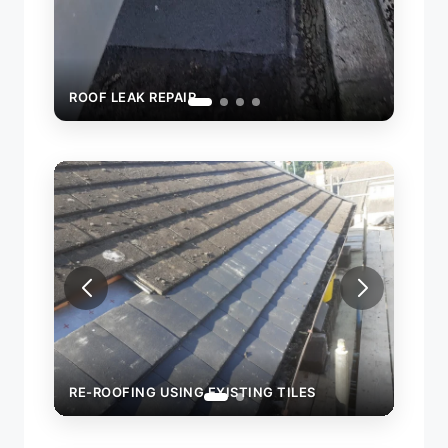
STING TILES
RE-ROOFING USING EXISTING TILES