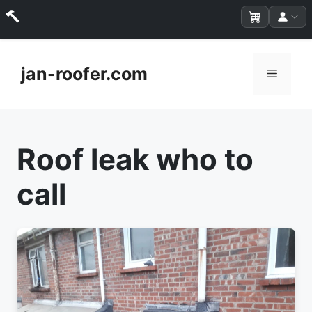
Skip
to
jan-roofer.com
Menu
content
Roof leak who to
call