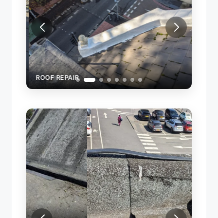
ROOF REPAIR
REPAI