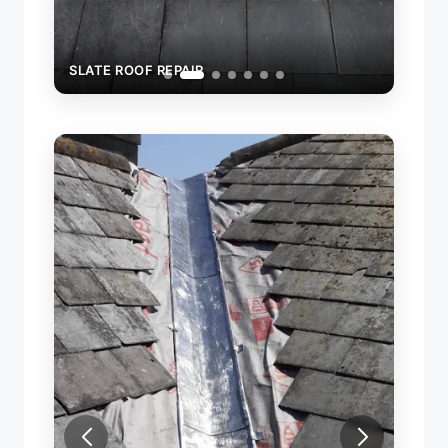
SLATE ROOF REPAIR