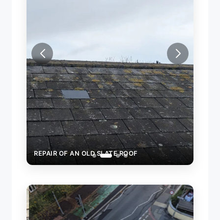
REPAIR OF AN OLD SLATE ROOF
REPA
ROOF