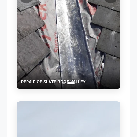
REPAIR OF SLATE ROOF VALLEY