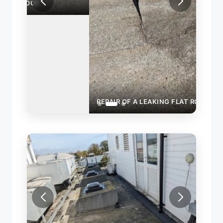
REPAIR OF A LEAKING FLAT ROOF
ROOF