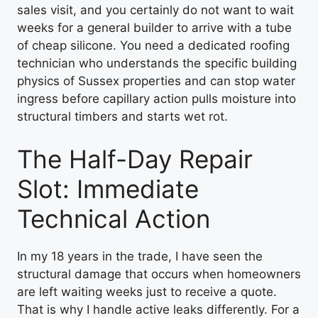
sales visit, and you certainly do not want to wait
weeks for a general builder to arrive with a tube
of cheap silicone. You need a dedicated roofing
technician who understands the specific building
physics of Sussex properties and can stop water
ingress before capillary action pulls moisture into
structural timbers and starts wet rot.
The Half-Day Repair
Slot: Immediate
Technical Action
In my 18 years in the trade, I have seen the
structural damage that occurs when homeowners
are left waiting weeks just to receive a quote.
That is why I handle active leaks differently. For a