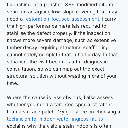
flaunching, or a perished SBS-modified bitumen
seam on an ageing low-slope covering that may
need a
restoration-focused assessment
, I carry
the high-performance materials required to
stabilise the defect properly. If the inspection
shows more severe damage, such as extensive
timber decay requiring structural scaffolding, I
cannot safely complete that in half a day. In that
situation, the visit becomes a full diagnostic
consultation, so we can map out the exact
structural solution without wasting more of your
time.
Where the cause is less obvious, I also assess
whether you need a targeted specialist rather
than a surface patch. My guidance on choosing a
technician for hidden water-ingress faults
explains why the visible stain indoors is often