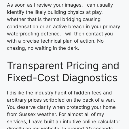
As soon as I review your images, I can usually
identify the likely building physics at play,
whether that is thermal bridging causing
condensation or an active breach in your primary
waterproofing defence. I will then contact you
with a precise technical plan of action. No
chasing, no waiting in the dark.
Transparent Pricing and
Fixed-Cost Diagnostics
I dislike the industry habit of hidden fees and
arbitrary prices scribbled on the back of a van.
You deserve clarity when protecting your home
from Sussex weather. For almost all of my
services, I have built an intuitive online calculator
directly on my website. In around 30 seconds,