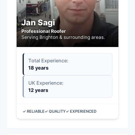
Jan Sagi
Professional Roofer
Serving Brighton & surrounding areas.
Total Experience:
18 years
UK Experience:
12 years
✓ RELIABLE
✓ QUALITY
✓ EXPERIENCED