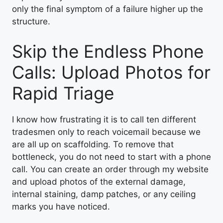
only the final symptom of a failure higher up the
structure.
Skip the Endless Phone
Calls: Upload Photos for
Rapid Triage
I know how frustrating it is to call ten different
tradesmen only to reach voicemail because we
are all up on scaffolding. To remove that
bottleneck, you do not need to start with a phone
call. You can create an order through my website
and upload photos of the external damage,
internal staining, damp patches, or any ceiling
marks you have noticed.