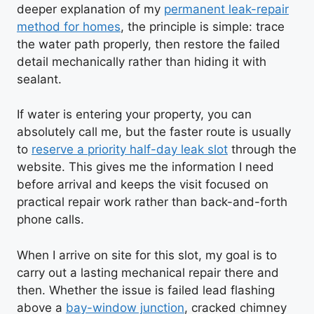
deeper explanation of my
permanent leak-repair
method for homes
, the principle is simple: trace
the water path properly, then restore the failed
detail mechanically rather than hiding it with
sealant.
If water is entering your property, you can
absolutely call me, but the faster route is usually
to
reserve a priority half-day leak slot
through the
website. This gives me the information I need
before arrival and keeps the visit focused on
practical repair work rather than back-and-forth
phone calls.
When I arrive on site for this slot, my goal is to
carry out a lasting mechanical repair there and
then. Whether the issue is failed lead flashing
above a
bay-window junction
, cracked chimney