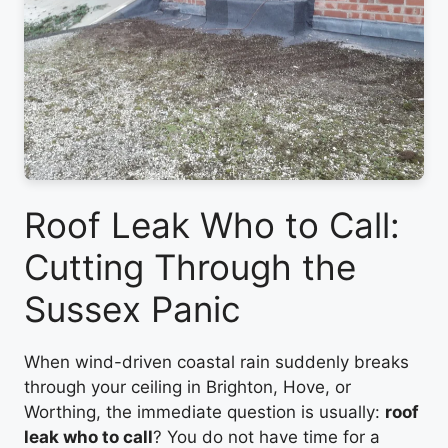
Roof Leak Who to Call:
Cutting Through the
Sussex Panic
When wind-driven coastal rain suddenly breaks
through your ceiling in Brighton, Hove, or
Worthing, the immediate question is usually:
roof
leak who to call
? You do not have time for a