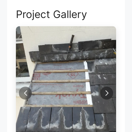
Project Gallery
SLAT