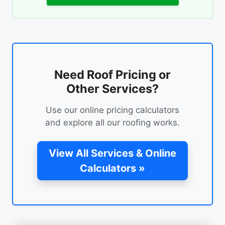
Need Roof Pricing or
Other Services?
Use our online pricing calculators
and explore all our roofing works.
View All Services & Online
Calculators »