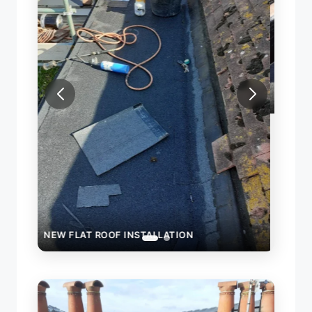
NEW FLAT ROOF INSTALLATION
ROO