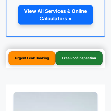
View All Services & Online
Calculators »
Urgent Leak Booking
Free Roof Inspection