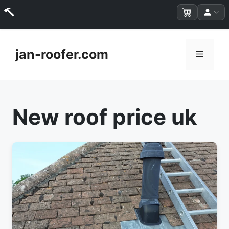
Skip
to
jan-roofer.com
Menu
content
New roof price uk