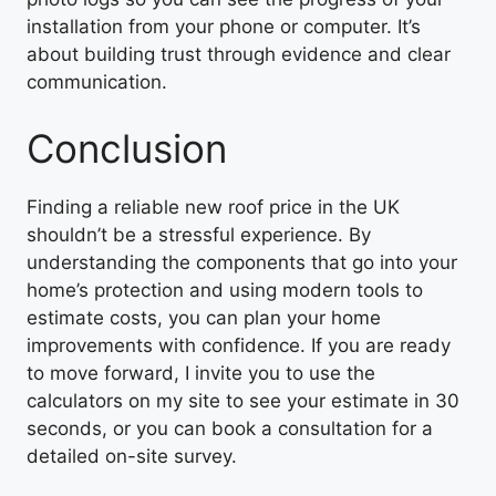
installation from your phone or computer. It’s
about building trust through evidence and clear
communication.
Conclusion
Finding a reliable new roof price in the UK
shouldn’t be a stressful experience. By
understanding the components that go into your
home’s protection and using modern tools to
estimate costs, you can plan your home
improvements with confidence. If you are ready
to move forward, I invite you to use the
calculators on my site to see your estimate in 30
seconds, or you can book a consultation for a
detailed on-site survey.