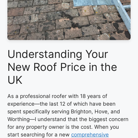
Understanding Your
New Roof Price in the
UK
As a professional roofer with 18 years of
experience—the last 12 of which have been
spent specifically serving Brighton, Hove, and
Worthing—I understand that the biggest concern
for any property owner is the cost. When you
start searching for a new
comprehensive