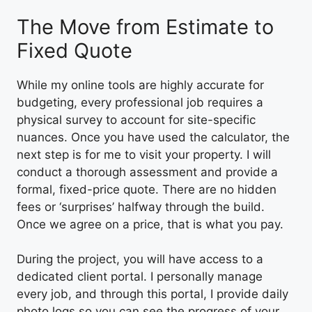
The Move from Estimate to
Fixed Quote
While my online tools are highly accurate for
budgeting, every professional job requires a
physical survey to account for site-specific
nuances. Once you have used the calculator, the
next step is for me to visit your property. I will
conduct a thorough assessment and provide a
formal, fixed-price quote. There are no hidden
fees or ‘surprises’ halfway through the build.
Once we agree on a price, that is what you pay.
During the project, you will have access to a
dedicated client portal. I personally manage
every job, and through this portal, I provide daily
photo logs so you can see the progress of your