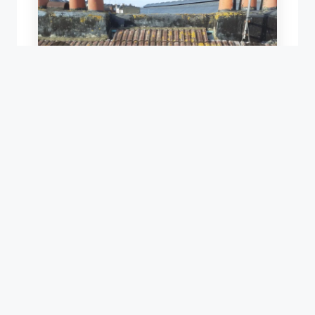
S
ROOF RENEWAL USING EXISTING TILES