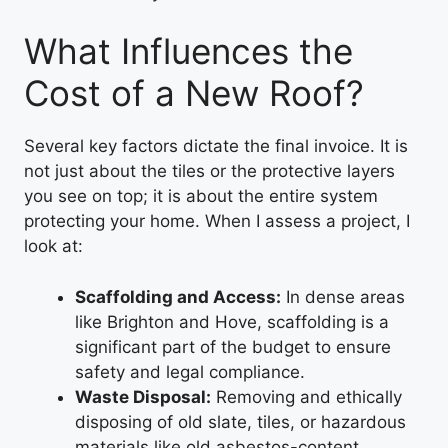
What Influences the
Cost of a New Roof?
Several key factors dictate the final invoice. It is
not just about the tiles or the protective layers
you see on top; it is about the entire system
protecting your home. When I assess a project, I
look at:
Scaffolding and Access:
In dense areas
like Brighton and Hove, scaffolding is a
significant part of the budget to ensure
safety and legal compliance.
Waste Disposal:
Removing and ethically
disposing of old slate, tiles, or hazardous
materials like old asbestos-content