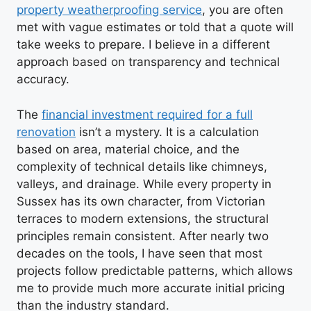
property weatherproofing service
, you are often
met with vague estimates or told that a quote will
take weeks to prepare. I believe in a different
approach based on transparency and technical
accuracy.
The
financial investment required for a full
renovation
isn’t a mystery. It is a calculation
based on area, material choice, and the
complexity of technical details like chimneys,
valleys, and drainage. While every property in
Sussex has its own character, from Victorian
terraces to modern extensions, the structural
principles remain consistent. After nearly two
decades on the tools, I have seen that most
projects follow predictable patterns, which allows
me to provide much more accurate initial pricing
than the industry standard.