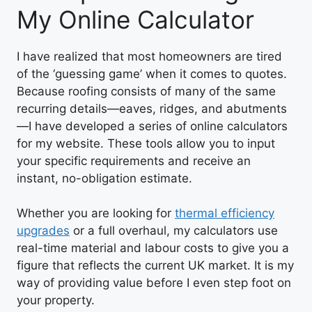
My Online Calculator
I have realized that most homeowners are tired
of the ‘guessing game’ when it comes to quotes.
Because roofing consists of many of the same
recurring details—eaves, ridges, and abutments
—I have developed a series of online calculators
for my website. These tools allow you to input
your specific requirements and receive an
instant, no-obligation estimate.
Whether you are looking for
thermal efficiency
upgrades
or a full overhaul, my calculators use
real-time material and labour costs to give you a
figure that reflects the current UK market. It is my
way of providing value before I even step foot on
your property.