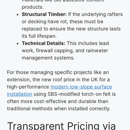
products.
Structural Timber:
If the underlying rafters
or decking have rot, these must be
replaced to ensure the new structure lasts
its full lifespan.
Technical Details:
This includes lead
work, firewall capping, and rainwater
management systems.
For those managing specific projects like an
extension, the new roof price in the UK for a
high-performance
modern low-slope surface
installation
using SBS-modified torch-on felt is
often more cost-effective and durable than
traditional methods when installed correctly.
Transparent Pricing via