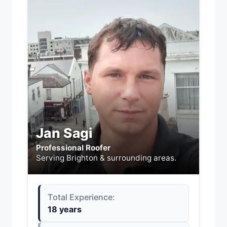
Jan Sagi
Professional Roofer
Serving Brighton & surrounding areas.
Total Experience:
18 years