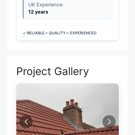
UK Experience:
12 years
✓ RELIABLE
✓ QUALITY
✓ EXPERIENCED
Project Gallery