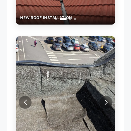
NEW ROOF INSTALLATION
NEW 
REPAI