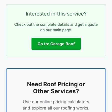
Interested in this service?
Check out the complete details and get a quote
on our main page.
Go to: Garage Roof
Need Roof Pricing or
Other Services?
Use our online pricing calculators
and explore all our roofing works.