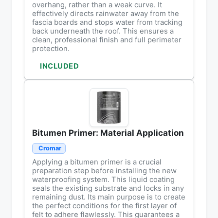
overhang, rather than a weak curve. It
effectively directs rainwater away from the
fascia boards and stops water from tracking
back underneath the roof. This ensures a
clean, professional finish and full perimeter
protection.
INCLUDED
Bitumen Primer: Material Application
Cromar
Applying a bitumen primer is a crucial
preparation step before installing the new
waterproofing system. This liquid coating
seals the existing substrate and locks in any
remaining dust. Its main purpose is to create
the perfect conditions for the first layer of
felt to adhere flawlessly. This guarantees a