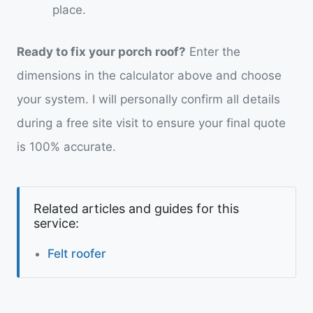
place.
Ready to fix your porch roof?
Enter the
dimensions in the calculator above and choose
your system. I will personally confirm all details
during a free site visit to ensure your final quote
is 100% accurate.
Related articles and guides for this
service:
Felt roofer