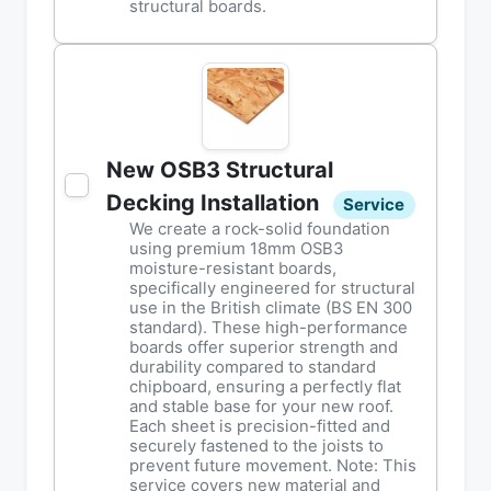
structural boards.
New OSB3 Structural
Decking Installation
Service
We create a rock-solid foundation
using premium 18mm OSB3
moisture-resistant boards,
specifically engineered for structural
use in the British climate (BS EN 300
standard). These high-performance
boards offer superior strength and
durability compared to standard
chipboard, ensuring a perfectly flat
and stable base for your new roof.
Each sheet is precision-fitted and
securely fastened to the joists to
prevent future movement. Note: This
service covers new material and