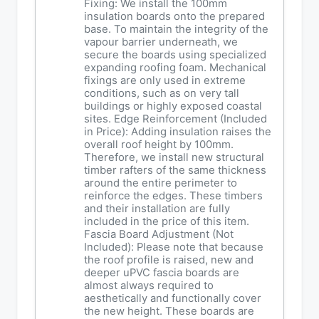
Fixing: We install the 100mm
insulation boards onto the prepared
base. To maintain the integrity of the
vapour barrier underneath, we
secure the boards using specialized
expanding roofing foam. Mechanical
fixings are only used in extreme
conditions, such as on very tall
buildings or highly exposed coastal
sites. Edge Reinforcement (Included
in Price): Adding insulation raises the
overall roof height by 100mm.
Therefore, we install new structural
timber rafters of the same thickness
around the entire perimeter to
reinforce the edges. These timbers
and their installation are fully
included in the price of this item.
Fascia Board Adjustment (Not
Included): Please note that because
the roof profile is raised, new and
deeper uPVC fascia boards are
almost always required to
aesthetically and functionally cover
the new height. These boards are