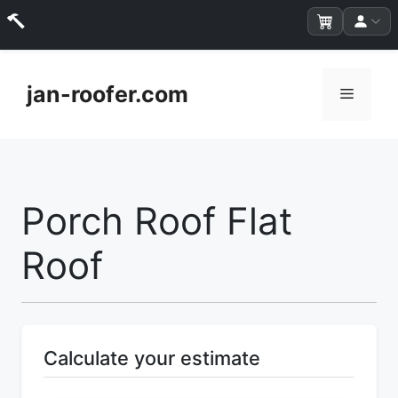
Skip
to
jan-roofer.com
Menu
content
Porch Roof Flat
Roof
Calculate your estimate