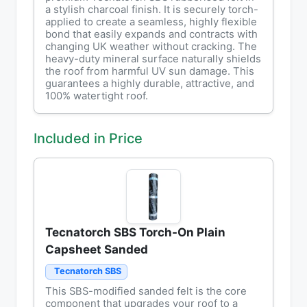
a stylish charcoal finish. It is securely torch-
applied to create a seamless, highly flexible
bond that easily expands and contracts with
changing UK weather without cracking. The
heavy-duty mineral surface naturally shields
the roof from harmful UV sun damage. This
guarantees a highly durable, attractive, and
100% watertight roof.
Included in Price
Tecnatorch SBS Torch-On Plain
Capsheet Sanded
Tecnatorch SBS
This SBS-modified sanded felt is the core
component that upgrades your roof to a