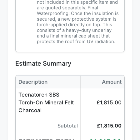
not included in this specific item and
are quoted separately. Final
Waterproofing: Once the insulation is
secured, a new protective system is
torch-applied directly on top. This
consists of a heavy-duty underlay
and a final mineral cap sheet that
protects the roof from UV radiation.
Estimate Summary
Description
Amount
Tecnatorch SBS
Torch-On Mineral Felt
£1,815.00
Charcoal
Subtotal
£1,815.00