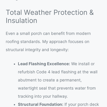
Total Weather Protection &
Insulation
Even a small porch can benefit from modern
roofing standards. My approach focuses on
structural integrity and longevity:
Lead Flashing Excellence:
We install or
refurbish Code 4 lead flashing at the wall
abutment to create a permanent,
watertight seal that prevents water from
tracking into your hallway.
Structural Foundation:
If your porch deck