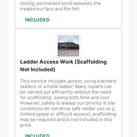
strong, permanent bond between the
treated surface and the felt.
INCLUDED
Ladder Access Work (Scaffolding
Not Included)
This service includes access using standard
ladders or a hook ladder. Many repairs can
be carried out efficiently without the need
for scaffolding, saving both time and cost.
However, safety is always our priority. If site
conditions do not allow safe ladder use (e.g.
limited space or difficult access), scaffolding
may be required and is not included in this
price.
INCLUDED