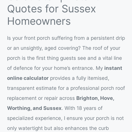
Quotes for Sussex
Homeowners
Is your front porch suffering from a persistent drip
or an unsightly, aged covering? The roof of your
porch is the first thing guests see and a vital line
of defence for your home’s entrance. My
instant
online calculator
provides a fully itemised,
transparent estimate for a professional porch roof
replacement or repair across
Brighton, Hove,
Worthing, and Sussex
. With 18 years of
specialized experience, I ensure your porch is not
only watertight but also enhances the curb