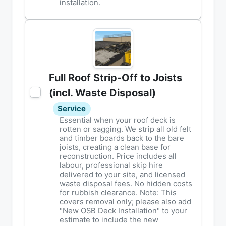
installation.
Full Roof Strip-Off to Joists
(incl. Waste Disposal)
Service
Essential when your roof deck is
rotten or sagging. We strip all old felt
and timber boards back to the bare
joists, creating a clean base for
reconstruction. Price includes all
labour, professional skip hire
delivered to your site, and licensed
waste disposal fees. No hidden costs
for rubbish clearance. Note: This
covers removal only; please also add
"New OSB Deck Installation" to your
estimate to include the new