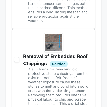
handles temperature changes better
than standard silicone. This method
ensures a long-lasting lifespan and
reliable protection against the
weather.
Removal of Embedded Roof
Chippings
Service
A surcharge for removing old
protective stone chippings from the
existing roofing felt. Years of
weather exposure cause these
stones to melt and bond into a solid
crust with the underlying bitumen.
Removing them requires intensive
physical labour to chip and scrape
the surface clean. This crucial step