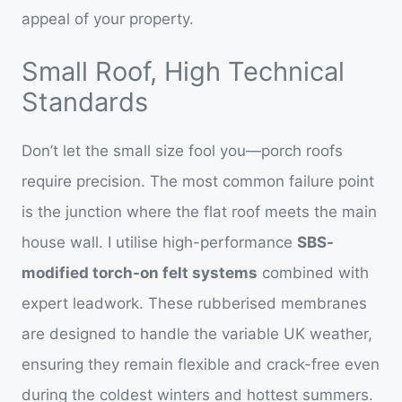
appeal of your property.
Small Roof, High Technical
Standards
Don’t let the small size fool you—porch roofs
require precision. The most common failure point
is the junction where the flat roof meets the main
house wall. I utilise high-performance
SBS-
modified torch-on felt systems
combined with
expert leadwork. These rubberised membranes
are designed to handle the variable UK weather,
ensuring they remain flexible and crack-free even
during the coldest winters and hottest summers.