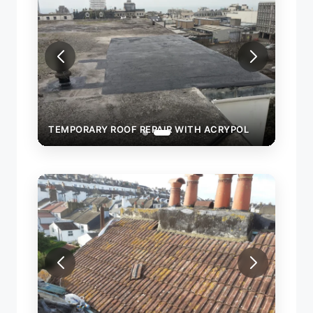
OL
TEMPORARY ROOF REPAIR WITH ACRYPOL