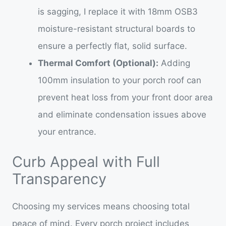
is sagging, I replace it with 18mm OSB3
moisture-resistant structural boards to
ensure a perfectly flat, solid surface.
Thermal Comfort (Optional):
Adding
100mm insulation to your porch roof can
prevent heat loss from your front door area
and eliminate condensation issues above
your entrance.
Curb Appeal with Full
Transparency
Choosing my services means choosing total
peace of mind. Every porch project includes