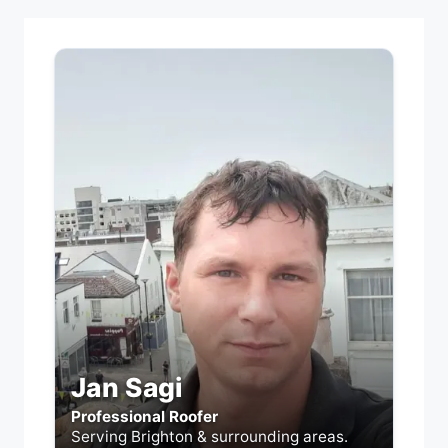
Jan Sagi
Professional Roofer
Serving Brighton & surrounding areas.