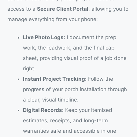
access to a
Secure Client Portal
, allowing you to
manage everything from your phone:
Live Photo Logs:
I document the prep
work, the leadwork, and the final cap
sheet, providing visual proof of a job done
right.
Instant Project Tracking:
Follow the
progress of your porch installation through
a clear, visual timeline.
Digital Records:
Keep your itemised
estimates, receipts, and long-term
warranties safe and accessible in one