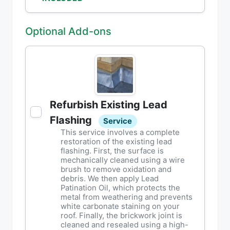
Optional Add-ons
Refurbish Existing Lead
Flashing
Service
This service involves a complete
restoration of the existing lead
flashing. First, the surface is
mechanically cleaned using a wire
brush to remove oxidation and
debris. We then apply Lead
Patination Oil, which protects the
metal from weathering and prevents
white carbonate staining on your
roof. Finally, the brickwork joint is
cleaned and resealed using a high-