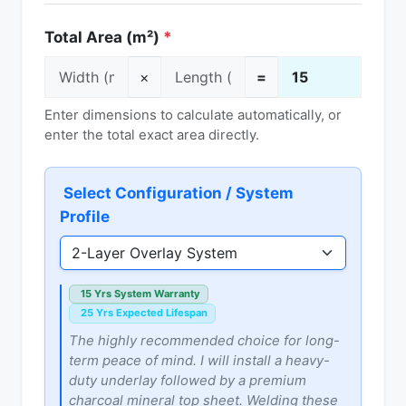
Total Area (m²)
*
×
=
Enter dimensions to calculate automatically, or
enter the total exact area directly.
Select Configuration / System
Profile
15 Yrs System Warranty
25 Yrs Expected Lifespan
The highly recommended choice for long-
term peace of mind. I will install a heavy-
duty underlay followed by a premium
charcoal mineral top sheet. Welding these