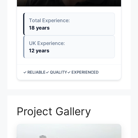
Total Experience:
18 years
UK Experience:
12 years
✓ RELIABLE
✓ QUALITY
✓ EXPERIENCED
Project Gallery