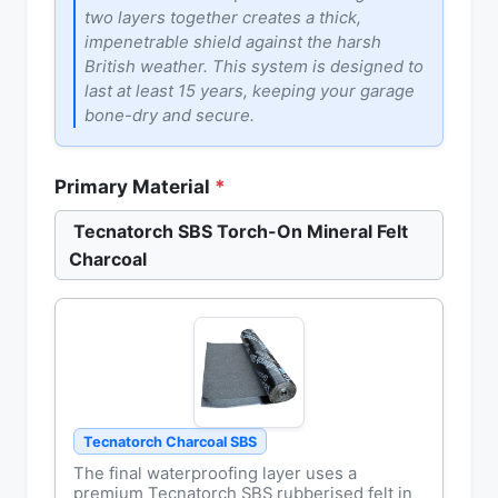
two layers together creates a thick,
impenetrable shield against the harsh
British weather. This system is designed to
last at least 15 years, keeping your garage
bone-dry and secure.
Primary Material
*
Tecnatorch SBS Torch-On Mineral Felt
Charcoal
Tecnatorch Charcoal SBS
The final waterproofing layer uses a
premium Tecnatorch SBS rubberised felt in