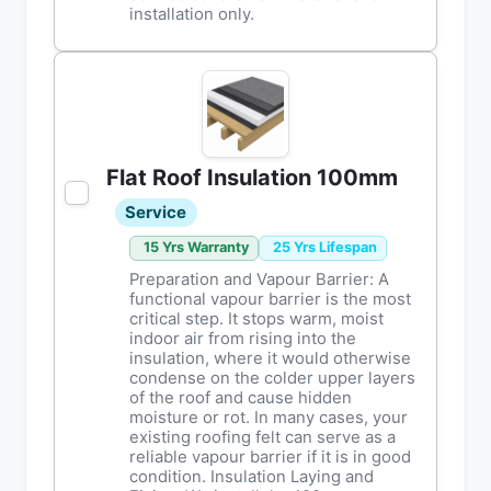
installation only.
Flat Roof Insulation 100mm
Service
15 Yrs Warranty
25 Yrs Lifespan
Preparation and Vapour Barrier: A
functional vapour barrier is the most
critical step. It stops warm, moist
indoor air from rising into the
insulation, where it would otherwise
condense on the colder upper layers
of the roof and cause hidden
moisture or rot. In many cases, your
existing roofing felt can serve as a
reliable vapour barrier if it is in good
condition. Insulation Laying and