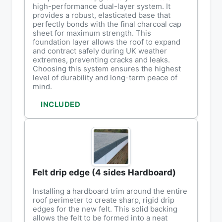
high-performance dual-layer system. It
provides a robust, elasticated base that
perfectly bonds with the final charcoal cap
sheet for maximum strength. This
foundation layer allows the roof to expand
and contract safely during UK weather
extremes, preventing cracks and leaks.
Choosing this system ensures the highest
level of durability and long-term peace of
mind.
INCLUDED
Felt drip edge (4 sides Hardboard)
Installing a hardboard trim around the entire
roof perimeter to create sharp, rigid drip
edges for the new felt. This solid backing
allows the felt to be formed into a neat