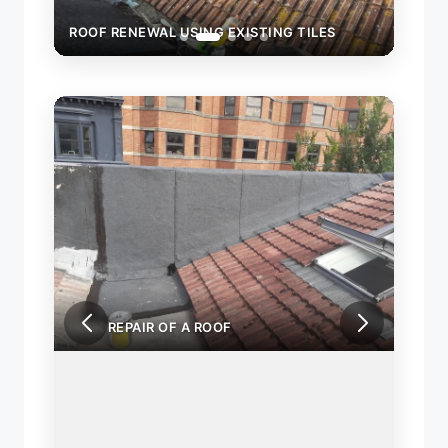
ROOF RENEWAL USING EXISTING TILES
ROOF
LEAK REPAIR OF A ROOF