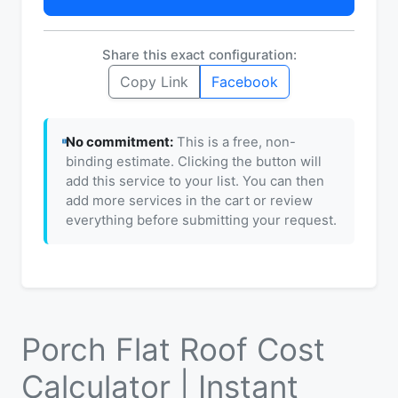
Share this exact configuration:
Copy Link
Facebook
No commitment:
This is a free, non-
binding estimate. Clicking the button will
add this service to your list. You can then
add more services in the cart or review
everything before submitting your request.
Porch Flat Roof Cost
Calculator | Instant