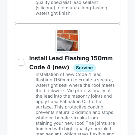
quality specialist lead sealant
(silicone) to ensure a long-lasting,
watertight finish.
Install Lead Flashing 150mm
Code 4 (new)
Service
Installation of new Code 4 lead
flashing (150mm) to create a secure,
watertight seal where the roof meets
the brickwork. We professionally fit
the lead into the masonry joints and
apply Lead Patination Oil to the
surface. This protective coating
prevents natural oxidation and stops
white carbonate streaks from
staining your new roof. The joints are
finished with high-quality specialist
lead sealant, which stays flexible and