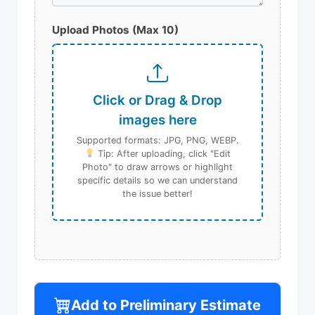
Upload Photos (Max 10)
Click or Drag & Drop
images here
Supported formats: JPG, PNG, WEBP.
Tip: After uploading, click "Edit
Photo" to draw arrows or highlight
specific details so we can understand
the issue better!
Add to Preliminary Estimate