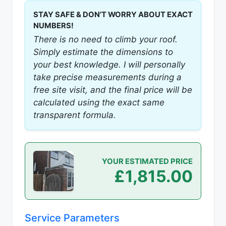
STAY SAFE & DON'T WORRY ABOUT EXACT
NUMBERS!
There is no need to climb your roof.
Simply estimate the dimensions to
your best knowledge. I will personally
take precise measurements during a
free site visit, and the final price will be
calculated using the exact same
transparent formula.
YOUR ESTIMATED PRICE
£1,815.00
Service Parameters