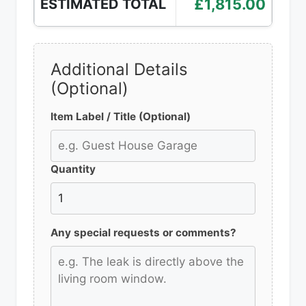
£1,815.00
ESTIMATED TOTAL
Additional Details
(Optional)
Item Label / Title (Optional)
Quantity
Any special requests or comments?