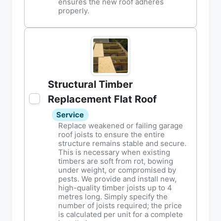
ensures the new roof adheres
properly.
Structural Timber
Replacement Flat Roof
Service
Replace weakened or failing garage
roof joists to ensure the entire
structure remains stable and secure.
This is necessary when existing
timbers are soft from rot, bowing
under weight, or compromised by
pests. We provide and install new,
high-quality timber joists up to 4
metres long. Simply specify the
number of joists required; the price
is calculated per unit for a complete