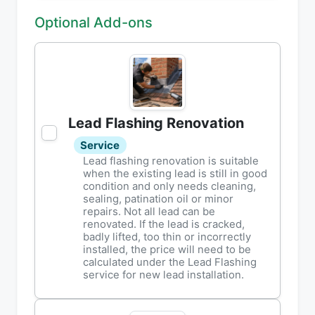
Optional Add-ons
Lead Flashing Renovation
Service
Lead flashing renovation is suitable
when the existing lead is still in good
condition and only needs cleaning,
sealing, patination oil or minor
repairs. Not all lead can be
renovated. If the lead is cracked,
badly lifted, too thin or incorrectly
installed, the price will need to be
calculated under the Lead Flashing
service for new lead installation.