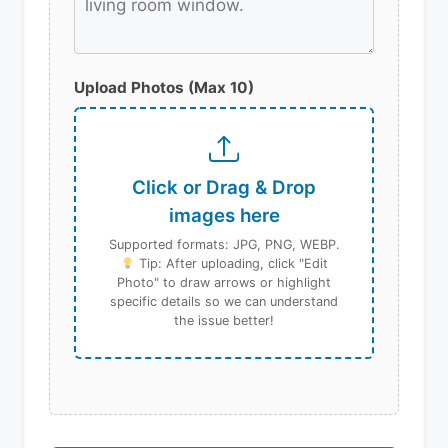
Upload Photos (Max 10)
Click or Drag & Drop
images here
Supported formats: JPG, PNG, WEBP.
Tip: After uploading, click "Edit
Photo" to draw arrows or highlight
specific details so we can understand
the issue better!