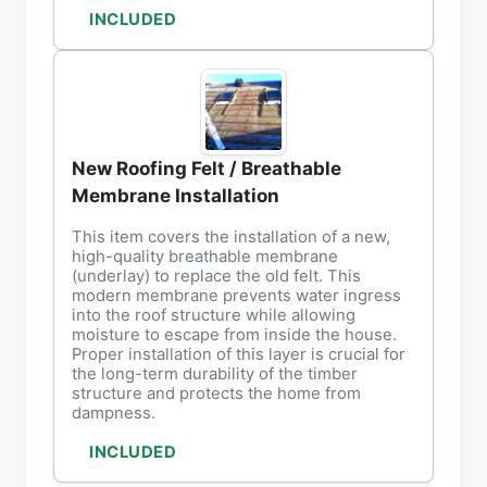
INCLUDED
New Roofing Felt / Breathable
Membrane Installation
This item covers the installation of a new,
high-quality breathable membrane
(underlay) to replace the old felt. This
modern membrane prevents water ingress
into the roof structure while allowing
moisture to escape from inside the house.
Proper installation of this layer is crucial for
the long-term durability of the timber
structure and protects the home from
dampness.
INCLUDED