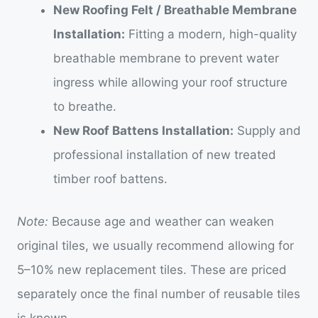
New Roofing Felt / Breathable Membrane
Installation:
Fitting a modern, high-quality
breathable membrane to prevent water
ingress while allowing your roof structure
to breathe.
New Roof Battens Installation:
Supply and
professional installation of new treated
timber roof battens.
Note:
Because age and weather can weaken
original tiles, we usually recommend allowing for
5–10% new replacement tiles. These are priced
separately once the final number of reusable tiles
is known.