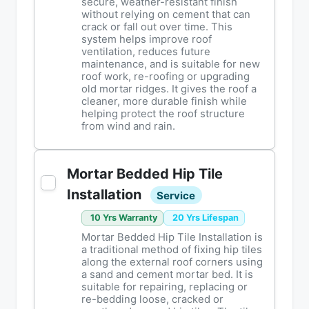
secure, weather-resistant finish
without relying on cement that can
crack or fall out over time. This
system helps improve roof
ventilation, reduces future
maintenance, and is suitable for new
roof work, re-roofing or upgrading
old mortar ridges. It gives the roof a
cleaner, more durable finish while
helping protect the roof structure
from wind and rain.
Mortar Bedded Hip Tile
Installation
Service
10 Yrs Warranty
20 Yrs Lifespan
Mortar Bedded Hip Tile Installation is
a traditional method of fixing hip tiles
along the external roof corners using
a sand and cement mortar bed. It is
suitable for repairing, replacing or
re-bedding loose, cracked or