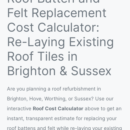
Felt Replacement
Cost Calculator:
Re-Laying Existing
Roof Tiles in
Brighton & Sussex
Are you planning a roof refurbishment in
Brighton, Hove, Worthing, or Sussex? Use our
interactive
Roof Cost Calculator
above to get an
instant, transparent estimate for replacing your
roof battens and felt while re-laying your existing