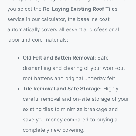
you select the
Re-Laying Existing Roof Tiles
service in our calculator, the baseline cost
automatically covers all essential professional
labor and core materials:
Old Felt and Batten Removal:
Safe
dismantling and clearing of your worn-out
roof battens and original underlay felt.
Tile Removal and Safe Storage:
Highly
careful removal and on-site storage of your
existing tiles to minimize breakage and
save you money compared to buying a
completely new covering.