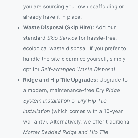
you are sourcing your own scaffolding or
already have it in place.
Waste Disposal (Skip Hire):
Add our
standard
Skip Service
for hassle-free,
ecological waste disposal. If you prefer to
handle the site clearance yourself, simply
opt for
Self-arranged Waste Disposal
.
Ridge and Hip Tile Upgrades:
Upgrade to
a modern, maintenance-free
Dry Ridge
System Installation
or
Dry Hip Tile
Installation
(which comes with a 10-year
warranty). Alternatively, we offer traditional
Mortar Bedded Ridge and Hip Tile