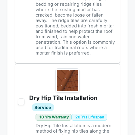
bedding or repairing ridge tiles
where the existing mortar has
cracked, become loose or fallen
away. The ridge tiles are carefully
positioned, bedded into fresh mortar
and finished to help protect the roof
from wind, rain and water
penetration. This option is commonly
used for traditional roofs where a
mortar finish is preferred.
Dry Hip Tile Installation
Service
10 Yrs Warranty
20 Yrs Lifespan
Dry Hip Tile Installation is a modern
method of fixing hip tiles along the