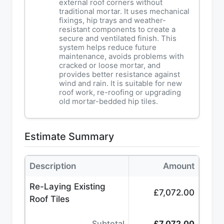
external roof corners without
traditional mortar. It uses mechanical
fixings, hip trays and weather-
resistant components to create a
secure and ventilated finish. This
system helps reduce future
maintenance, avoids problems with
cracked or loose mortar, and
provides better resistance against
wind and rain. It is suitable for new
roof work, re-roofing or upgrading
old mortar-bedded hip tiles.
Estimate Summary
Description
Amount
Re-Laying Existing
£7,072.00
Roof Tiles
Subtotal
£7,072.00