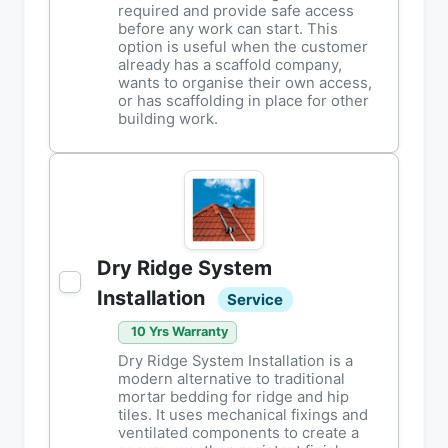
required and provide safe access
before any work can start. This
option is useful when the customer
already has a scaffold company,
wants to organise their own access,
or has scaffolding in place for other
building work.
Dry Ridge System
Installation
Service
10 Yrs Warranty
Dry Ridge System Installation is a
modern alternative to traditional
mortar bedding for ridge and hip
tiles. It uses mechanical fixings and
ventilated components to create a