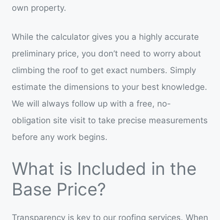
own property.
While the calculator gives you a highly accurate
preliminary price, you don’t need to worry about
climbing the roof to get exact numbers. Simply
estimate the dimensions to your best knowledge.
We will always follow up with a free, no-
obligation site visit to take precise measurements
before any work begins.
What is Included in the
Base Price?
Transparency is key to our roofing services. When