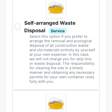
Self-arranged Waste
Disposal
Service
Select this option if you prefer to
arrange the removal and ecological
disposal of all construction waste
and old materials entirely by yourself
at your own expense. In this case,
we will not charge you for skip hire
or waste disposal. The responsibility
for clearing the site in a timely
manner and obtaining any necessary
permits for your own container rests
fully with you.