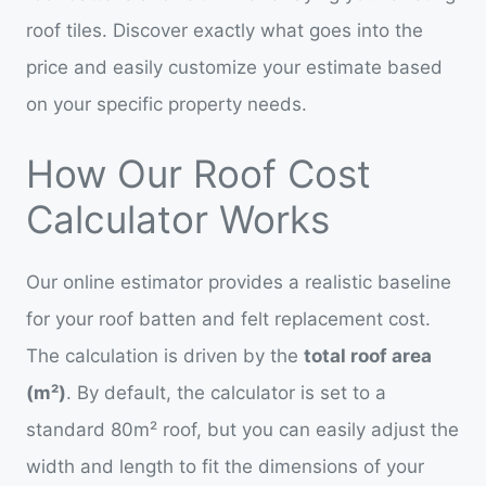
roof tiles. Discover exactly what goes into the
price and easily customize your estimate based
on your specific property needs.
How Our Roof Cost
Calculator Works
Our online estimator provides a realistic baseline
for your roof batten and felt replacement cost.
The calculation is driven by the
total roof area
(m²)
. By default, the calculator is set to a
standard 80m² roof, but you can easily adjust the
width and length to fit the dimensions of your