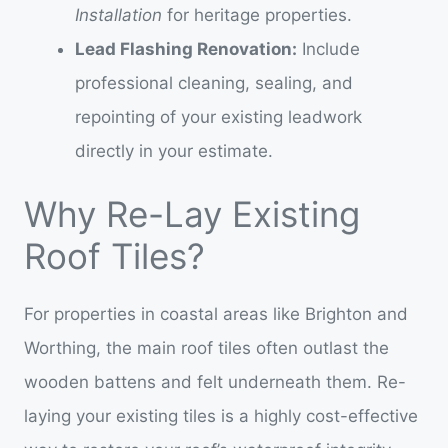
Installation
for heritage properties.
Lead Flashing Renovation:
Include
professional cleaning, sealing, and
repointing of your existing leadwork
directly in your estimate.
Why Re-Lay Existing
Roof Tiles?
For properties in coastal areas like Brighton and
Worthing, the main roof tiles often outlast the
wooden battens and felt underneath them. Re-
laying your existing tiles is a highly cost-effective