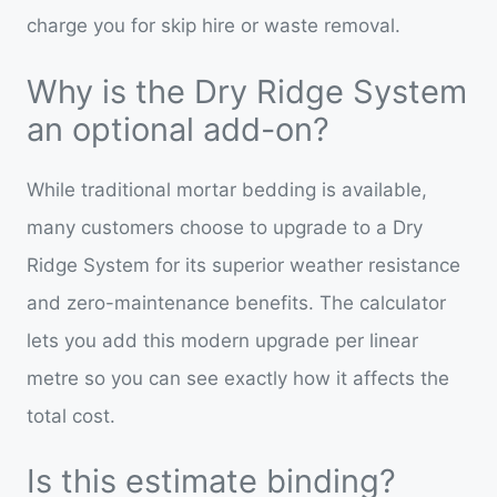
charge you for skip hire or waste removal.
Why is the Dry Ridge System
an optional add-on?
While traditional mortar bedding is available,
many customers choose to upgrade to a Dry
Ridge System for its superior weather resistance
and zero-maintenance benefits. The calculator
lets you add this modern upgrade per linear
metre so you can see exactly how it affects the
total cost.
Is this estimate binding?