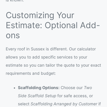
Customizing Your
Estimate: Optional Add-
ons
Every roof in Sussex is different. Our calculator
allows you to add specific services to your
estimate so you can tailor the quote to your exact
requirements and budget:
Scaffolding Options:
Choose our
Two
Side Scaffold Setup
for safe access, or
select
Scaffolding Arranged by Customer
if