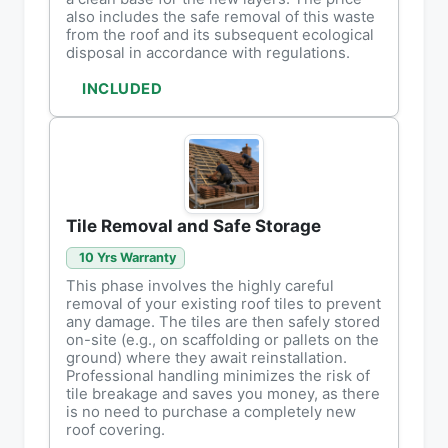
also includes the safe removal of this waste
from the roof and its subsequent ecological
disposal in accordance with regulations.
INCLUDED
Tile Removal and Safe Storage
10 Yrs Warranty
This phase involves the highly careful
removal of your existing roof tiles to prevent
any damage. The tiles are then safely stored
on-site (e.g., on scaffolding or pallets on the
ground) where they await reinstallation.
Professional handling minimizes the risk of
tile breakage and saves you money, as there
is no need to purchase a completely new
roof covering.