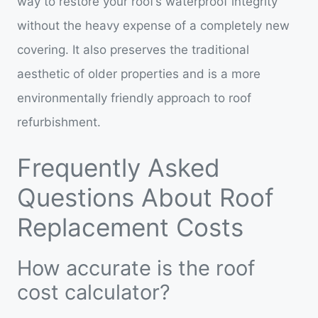
way to restore your roof’s waterproof integrity
without the heavy expense of a completely new
covering. It also preserves the traditional
aesthetic of older properties and is a more
environmentally friendly approach to roof
refurbishment.
Frequently Asked
Questions About Roof
Replacement Costs
How accurate is the roof
cost calculator?