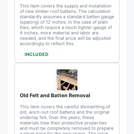
This item covers the supply and installation
of new timber roof battens. The calculation
standardly assumes a standard batten gauge
(spacing) of 12 inches. In the case of plain
tiles, which require a much tighter gauge of
4 inches, more material and labor are
needed, and the final price will be adjusted
accordingly to reflect this.
INCLUDED
Old Felt and Batten Removal
This item covers the careful dismantling of
old, worn-out roof battens and the original
underlay felt. Over the years, these
materials lose their protective properties
and must be completely removed to prepare
a clean base for the new layers. The price