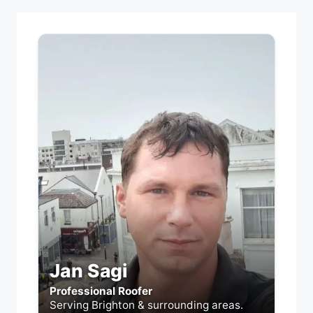
Jan Sagi
Professional Roofer
Serving Brighton & surrounding areas.