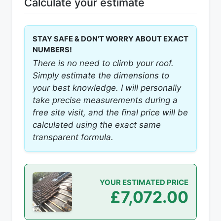
Calculate your estimate
STAY SAFE & DON'T WORRY ABOUT EXACT
NUMBERS!
There is no need to climb your roof.
Simply estimate the dimensions to
your best knowledge. I will personally
take precise measurements during a
free site visit, and the final price will be
calculated using the exact same
transparent formula.
YOUR ESTIMATED PRICE
£7,072.00