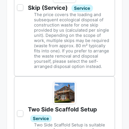
Skip (Service)
Service
The price covers the loading and
subsequent ecological disposal of
construction waste for one skip
provided by us (calculated per single
unit). Depending on the scope of
work, multiple skips may be required
(waste from approx. 80 m² typically
fits into one). If you prefer to arrange
the waste removal and disposal
yourself, please select the self-
arranged disposal option instead.
Two Side Scaffold Setup
Service
Two Side Scaffold Setup is suitable