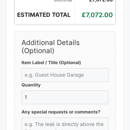
£7,072.00
ESTIMATED TOTAL
Additional Details
(Optional)
Item Label / Title (Optional)
Quantity
Any special requests or comments?