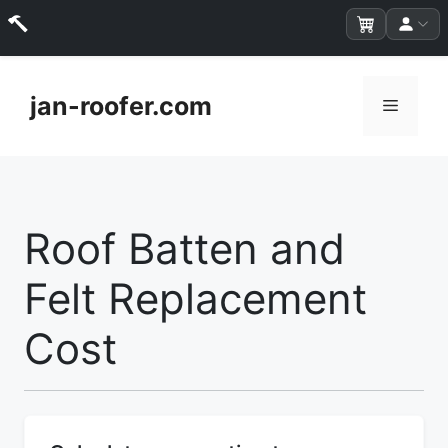
Skip
to
jan-roofer.com
Menu
content
Roof Batten and
Felt Replacement
Cost