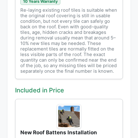
10 Years Warranty
Re-laying existing roof tiles is suitable when
the original roof covering is still in usable
condition, but not every tile can safely go
back on the roof. Even with good-quality
tiles, age, hidden cracks and breakages
during removal usually mean that around 5–
10% new tiles may be needed. These
replacement tiles are normally fitted on the
less visible parts of the roof. The exact
quantity can only be confirmed near the end
of the job, so any missing tiles will be priced
separately once the final number is known.
Included in Price
New Roof Battens Installation