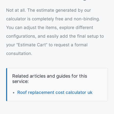
Not at all. The estimate generated by our
calculator is completely free and non-binding.
You can adjust the items, explore different
configurations, and easily add the final setup to
your “Estimate Cart” to request a formal
consultation.
Related articles and guides for this
service:
Roof replacement cost calculator uk