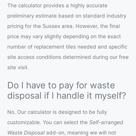
The calculator provides a highly accurate
preliminary estimate based on standard industry
pricing for the Sussex area. However, the final
price may vary slightly depending on the exact
number of replacement tiles needed and specific
site access conditions determined during our free
site visit.
Do I have to pay for waste
disposal if I handle it myself?
No. Our calculator is designed to be fully
customizable. You can select the
Self-arranged
Waste Disposal
add-on, meaning we will not