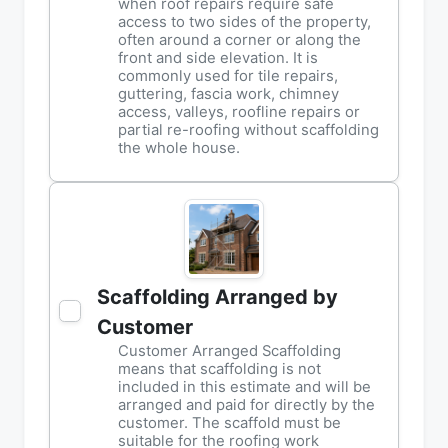
when roof repairs require safe
access to two sides of the property,
often around a corner or along the
front and side elevation. It is
commonly used for tile repairs,
guttering, fascia work, chimney
access, valleys, roofline repairs or
partial re-roofing without scaffolding
the whole house.
Scaffolding Arranged by
Customer
Customer Arranged Scaffolding
means that scaffolding is not
included in this estimate and will be
arranged and paid for directly by the
customer. The scaffold must be
suitable for the roofing work