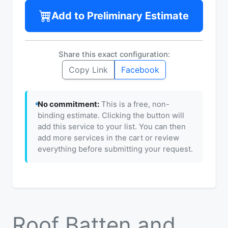
Add to Preliminary Estimate
Share this exact configuration:
Copy Link
Facebook
No commitment:
This is a free, non-
binding estimate. Clicking the button will
add this service to your list. You can then
add more services in the cart or review
everything before submitting your request.
Roof Batten and