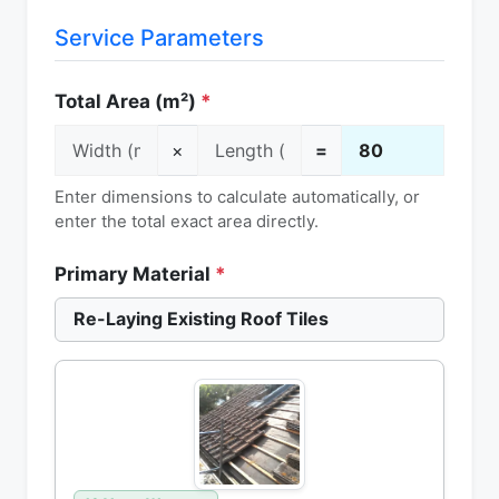
Service Parameters
Total Area (m²)
*
×
=
Enter dimensions to calculate automatically, or
enter the total exact area directly.
Primary Material
*
Re-Laying Existing Roof Tiles