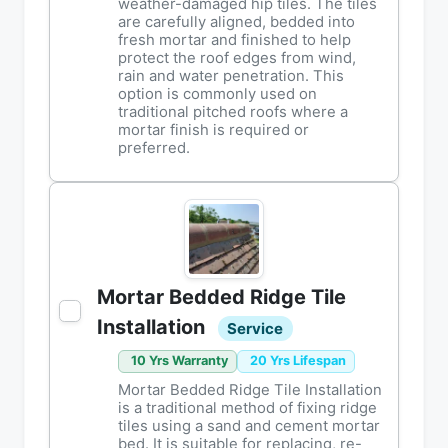
weather-damaged hip tiles. The tiles
are carefully aligned, bedded into
fresh mortar and finished to help
protect the roof edges from wind,
rain and water penetration. This
option is commonly used on
traditional pitched roofs where a
mortar finish is required or
preferred.
Mortar Bedded Ridge Tile
Installation
Service
10 Yrs Warranty
20 Yrs Lifespan
Mortar Bedded Ridge Tile Installation
is a traditional method of fixing ridge
tiles using a sand and cement mortar
bed. It is suitable for replacing, re-