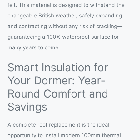
felt. This material is designed to withstand the
changeable British weather, safely expanding
and contracting without any risk of cracking—
guaranteeing a 100% waterproof surface for
many years to come.
Smart Insulation for
Your Dormer: Year-
Round Comfort and
Savings
A complete roof replacement is the ideal
opportunity to install modern 100mm thermal