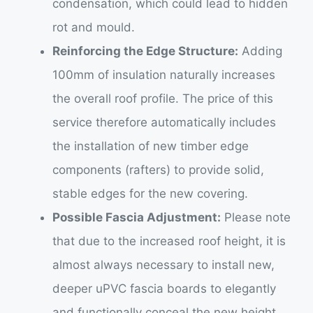
condensation, which could lead to hidden
rot and mould.
Reinforcing the Edge Structure:
Adding
100mm of insulation naturally increases
the overall roof profile. The price of this
service therefore automatically includes
the installation of new timber edge
components (rafters) to provide solid,
stable edges for the new covering.
Possible Fascia Adjustment:
Please note
that due to the increased roof height, it is
almost always necessary to install new,
deeper uPVC fascia boards to elegantly
and functionally conceal the new height