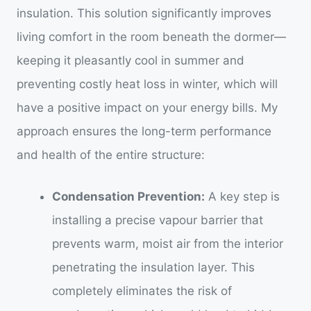
insulation. This solution significantly improves
living comfort in the room beneath the dormer—
keeping it pleasantly cool in summer and
preventing costly heat loss in winter, which will
have a positive impact on your energy bills. My
approach ensures the long-term performance
and health of the entire structure:
Condensation Prevention:
A key step is
installing a precise vapour barrier that
prevents warm, moist air from the interior
penetrating the insulation layer. This
completely eliminates the risk of