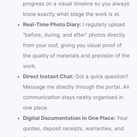
progress on a visual timeline so you always
know exactly what stage the work is at.
Real-Time Photo Diary:
I regularly upload
“before, during, and after” photos directly
from your roof, giving you visual proof of
the quality of materials and precision of the
work.
Direct Instant Chat:
Got a quick question?
Message me directly through the portal. All
communication stays neatly organised in
one place.
Digital Documentation in One Place:
Your
quotes, deposit receipts, warranties, and