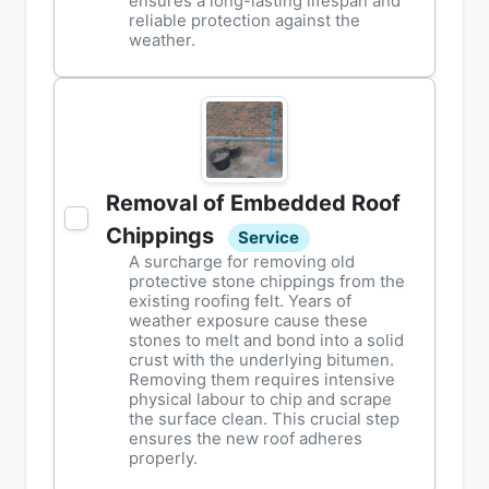
ensures a long-lasting lifespan and
reliable protection against the
weather.
Removal of Embedded Roof
Chippings
Service
A surcharge for removing old
protective stone chippings from the
existing roofing felt. Years of
weather exposure cause these
stones to melt and bond into a solid
crust with the underlying bitumen.
Removing them requires intensive
physical labour to chip and scrape
the surface clean. This crucial step
ensures the new roof adheres
properly.