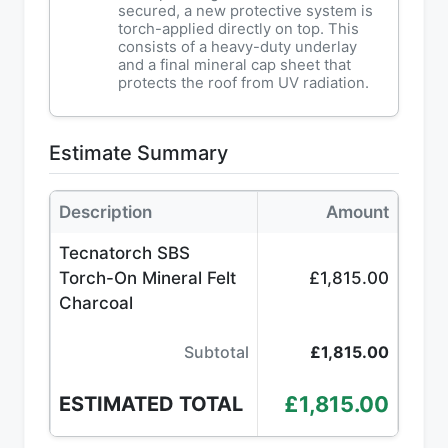
secured, a new protective system is
torch-applied directly on top. This
consists of a heavy-duty underlay
and a final mineral cap sheet that
protects the roof from UV radiation.
Estimate Summary
Description
Amount
Tecnatorch SBS
Torch-On Mineral Felt
£1,815.00
Charcoal
Subtotal
£1,815.00
£1,815.00
ESTIMATED TOTAL