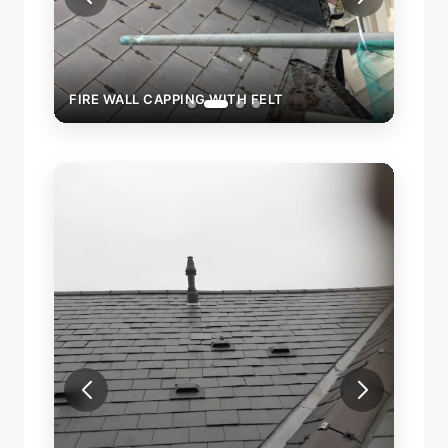
FIRE WALL CAPPING WITH FELT