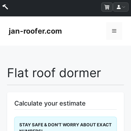
Skip
to
jan-roofer.com
Menu
content
Flat roof dormer
Calculate your estimate
STAY SAFE & DON'T WORRY ABOUT EXACT