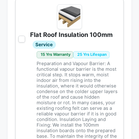
Flat Roof Insulation 100mm
Service
15 Yrs Warranty
25 Yrs Lifespan
Preparation and Vapour Barrier: A
functional vapour barrier is the most
critical step. It stops warm, moist
indoor air from rising into the
insulation, where it would otherwise
condense on the colder upper layers
of the roof and cause hidden
moisture or rot. In many cases, your
existing roofing felt can serve as a
reliable vapour barrier if it is in good
condition. Insulation Laying and
Fixing: We install the 100mm
insulation boards onto the prepared
base. To maintain the integrity of the