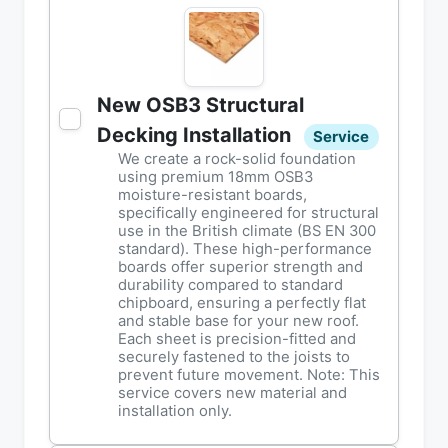
New OSB3 Structural
Decking Installation
Service
We create a rock-solid foundation
using premium 18mm OSB3
moisture-resistant boards,
specifically engineered for structural
use in the British climate (BS EN 300
standard). These high-performance
boards offer superior strength and
durability compared to standard
chipboard, ensuring a perfectly flat
and stable base for your new roof.
Each sheet is precision-fitted and
securely fastened to the joists to
prevent future movement. Note: This
service covers new material and
installation only.