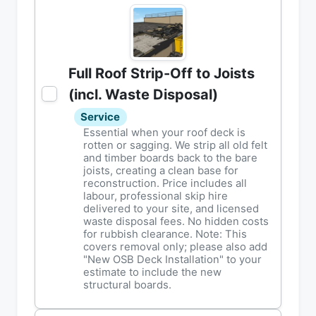
Full Roof Strip-Off to Joists
(incl. Waste Disposal)
Service
Essential when your roof deck is
rotten or sagging. We strip all old felt
and timber boards back to the bare
joists, creating a clean base for
reconstruction. Price includes all
labour, professional skip hire
delivered to your site, and licensed
waste disposal fees. No hidden costs
for rubbish clearance. Note: This
covers removal only; please also add
"New OSB Deck Installation" to your
estimate to include the new
structural boards.