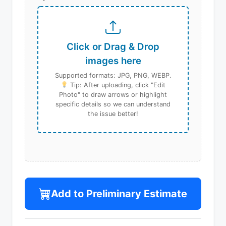
Click or Drag & Drop
images here
Supported formats: JPG, PNG, WEBP.
Tip: After uploading, click "Edit
Photo" to draw arrows or highlight
specific details so we can understand
the issue better!
Add to Preliminary Estimate