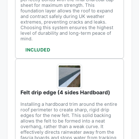
sheet for maximum strength. This
foundation layer allows the roof to expand
and contract safely during UK weather
extremes, preventing cracks and leaks.
Choosing this system ensures the highest
level of durability and long-term peace of
mind.
INCLUDED
Felt drip edge (4 sides Hardboard)
Installing a hardboard trim around the entire
roof perimeter to create sharp, rigid drip
edges for the new felt. This solid backing
allows the felt to be formed into a neat
overhang, rather than a weak curve. It
effectively directs rainwater away from the
fascia boards and stops water from tracking