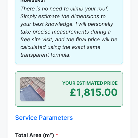
NUMBERS!
There is no need to climb your roof.
Simply estimate the dimensions to
your best knowledge. I will personally
take precise measurements during a
free site visit, and the final price will be
calculated using the exact same
transparent formula.
YOUR ESTIMATED PRICE
£1,815.00
Service Parameters
Total Area (m²)
*