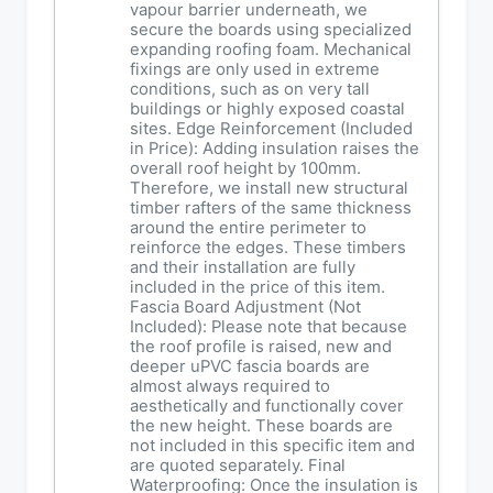
vapour barrier underneath, we
secure the boards using specialized
expanding roofing foam. Mechanical
fixings are only used in extreme
conditions, such as on very tall
buildings or highly exposed coastal
sites. Edge Reinforcement (Included
in Price): Adding insulation raises the
overall roof height by 100mm.
Therefore, we install new structural
timber rafters of the same thickness
around the entire perimeter to
reinforce the edges. These timbers
and their installation are fully
included in the price of this item.
Fascia Board Adjustment (Not
Included): Please note that because
the roof profile is raised, new and
deeper uPVC fascia boards are
almost always required to
aesthetically and functionally cover
the new height. These boards are
not included in this specific item and
are quoted separately. Final
Waterproofing: Once the insulation is