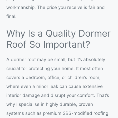
workmanship. The price you receive is fair and
final.
Why Is a Quality Dormer
Roof So Important?
A dormer roof may be small, but it’s absolutely
crucial for protecting your home. It most often
covers a bedroom, office, or children’s room,
where even a minor leak can cause extensive
interior damage and disrupt your comfort. That’s
why I specialise in highly durable, proven
systems such as premium SBS-modified roofing