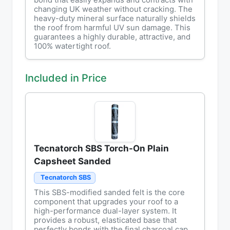
bond that easily expands and contracts with
changing UK weather without cracking. The
heavy-duty mineral surface naturally shields
the roof from harmful UV sun damage. This
guarantees a highly durable, attractive, and
100% watertight roof.
Included in Price
Tecnatorch SBS Torch-On Plain
Capsheet Sanded
Tecnatorch SBS
This SBS-modified sanded felt is the core
component that upgrades your roof to a
high-performance dual-layer system. It
provides a robust, elasticated base that
perfectly bonds with the final charcoal cap