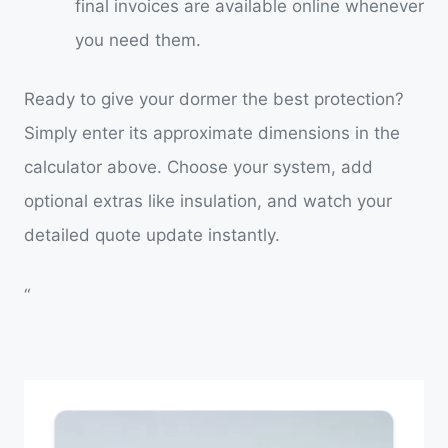
final invoices are available online whenever
you need them.
Ready to give your dormer the best protection?
Simply enter its approximate dimensions in the
calculator above. Choose your system, add
optional extras like insulation, and watch your
detailed quote update instantly.
“