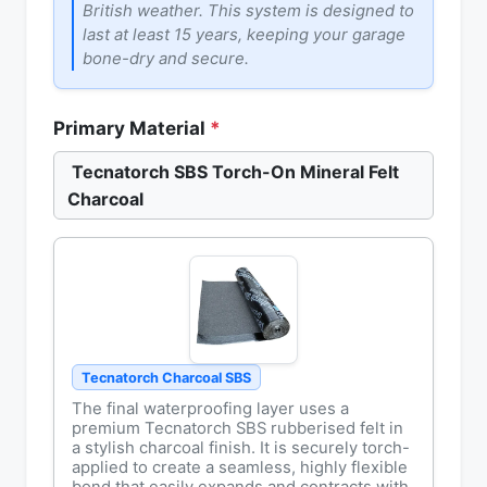
British weather. This system is designed to
last at least 15 years, keeping your garage
bone-dry and secure.
Primary Material
*
Tecnatorch SBS Torch-On Mineral Felt
Charcoal
Tecnatorch Charcoal SBS
The final waterproofing layer uses a
premium Tecnatorch SBS rubberised felt in
a stylish charcoal finish. It is securely torch-
applied to create a seamless, highly flexible