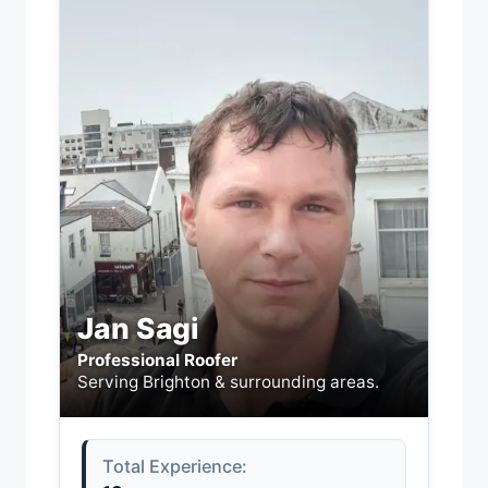
Jan Sagi
Professional Roofer
Serving Brighton & surrounding areas.
Total Experience: