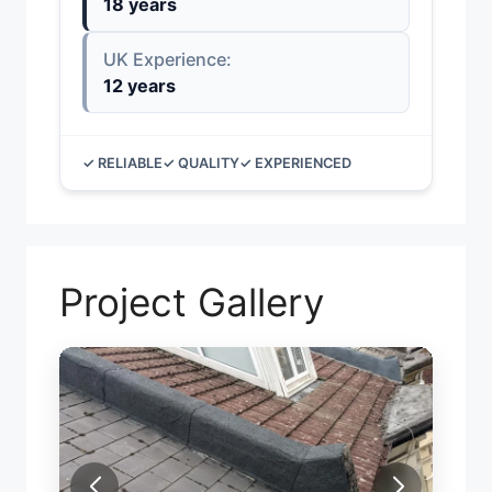
18 years
UK Experience:
12 years
✓ RELIABLE
✓ QUALITY
✓ EXPERIENCED
Project Gallery
FIRE