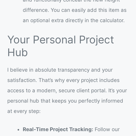
difference. You can easily add this item as
an optional extra directly in the calculator.
Your Personal Project
Hub
I believe in absolute transparency and your
satisfaction. That’s why every project includes
access to a modern, secure client portal. It’s your
personal hub that keeps you perfectly informed
at every step:
Real-Time Project Tracking:
Follow our