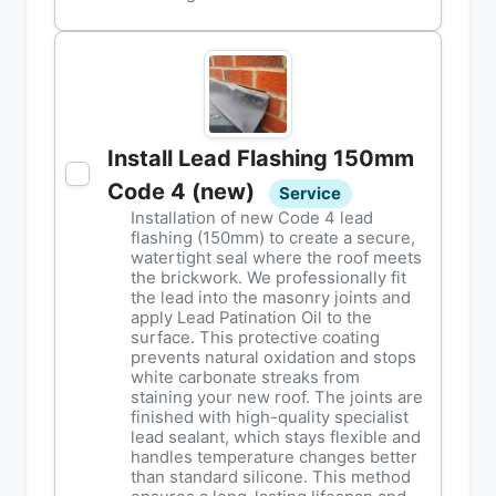
Install Lead Flashing 150mm
Code 4 (new)
Service
Installation of new Code 4 lead
flashing (150mm) to create a secure,
watertight seal where the roof meets
the brickwork. We professionally fit
the lead into the masonry joints and
apply Lead Patination Oil to the
surface. This protective coating
prevents natural oxidation and stops
white carbonate streaks from
staining your new roof. The joints are
finished with high-quality specialist
lead sealant, which stays flexible and
handles temperature changes better
than standard silicone. This method