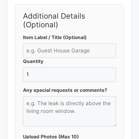
Additional Details
(Optional)
Item Label / Title (Optional)
Quantity
Any special requests or comments?
Upload Photos (Max 10)