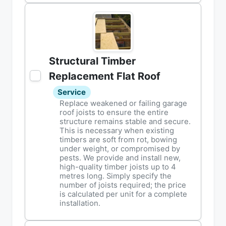
Structural Timber
Replacement Flat Roof
Service
Replace weakened or failing garage
roof joists to ensure the entire
structure remains stable and secure.
This is necessary when existing
timbers are soft from rot, bowing
under weight, or compromised by
pests. We provide and install new,
high-quality timber joists up to 4
metres long. Simply specify the
number of joists required; the price
is calculated per unit for a complete
installation.