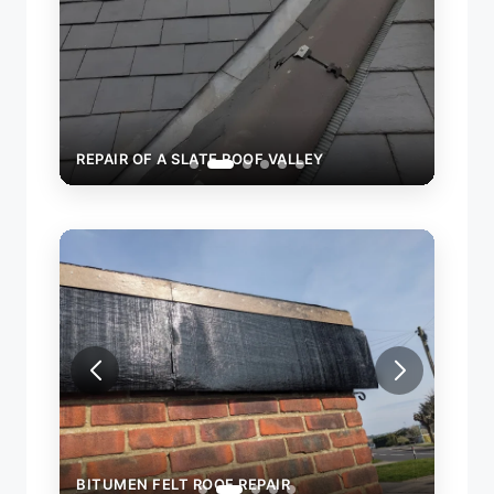
REPAIR OF A SLATE ROOF VALLEY
REPAIR OF A
BITUMEN FELT ROOF REPAIR
BITU