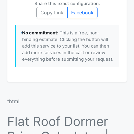
Share this exact configuration:
Copy Link
Facebook
No commitment:
This is a free, non-
binding estimate. Clicking the button will
add this service to your list. You can then
add more services in the cart or review
everything before submitting your request.
“html
Flat Roof Dormer