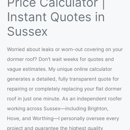
Price Calculator |
Instant Quotes in
Sussex
Worried about leaks or worn-out covering on your
dormer roof? Don’t wait weeks for quotes and
vague estimates. My unique online calculator
generates a detailed, fully transparent quote for
repairing or completely replacing your flat dormer
roof in just one minute. As an independent roofer
working across Sussex—including Brighton,
Hove, and Worthing—I personally oversee every
project and guarantee the highest quality