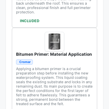
back underneath the roof. This ensures a
clean, professional finish and full perimeter
protection.
INCLUDED
Bitumen Primer: Material Application
Cromar
Applying a bitumen primer is a crucial
preparation step before installing the new
waterproofing system. This liquid coating
seals the existing substrate and locks in any
remaining dust. Its main purpose is to create
the perfect conditions for the first layer of
felt to adhere flawlessly. This guarantees a
strong, permanent bond between the
treated surface and the felt.