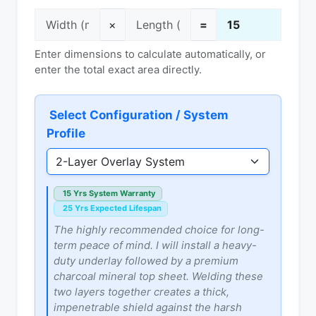
×
=
Enter dimensions to calculate automatically, or
enter the total exact area directly.
Select Configuration / System
Profile
15 Yrs System Warranty
25 Yrs Expected Lifespan
The highly recommended choice for long-
term peace of mind. I will install a heavy-
duty underlay followed by a premium
charcoal mineral top sheet. Welding these
two layers together creates a thick,
impenetrable shield against the harsh