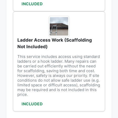
INCLUDED
Ladder Access Work (Scaffolding
Not Included)
This service includes access using standard
ladders or a hook ladder. Many repairs can
be carried out efficiently without the need
for scaffolding, saving both time and cost.
However, safety is always our priority. If site
conditions do not allow safe ladder use (e.g.
limited space or difficult access), scaffolding
may be required and is not included in this
price.
INCLUDED