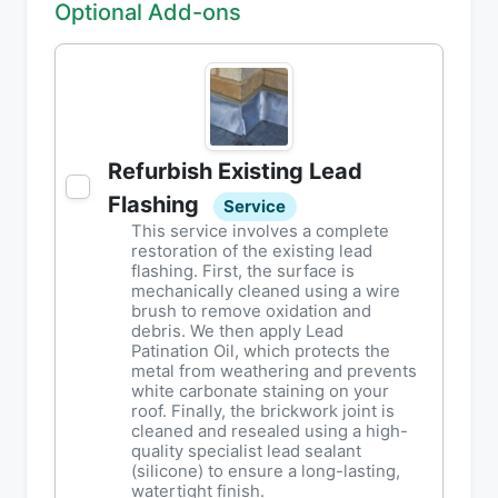
Optional Add-ons
Refurbish Existing Lead
Flashing
Service
This service involves a complete
restoration of the existing lead
flashing. First, the surface is
mechanically cleaned using a wire
brush to remove oxidation and
debris. We then apply Lead
Patination Oil, which protects the
metal from weathering and prevents
white carbonate staining on your
roof. Finally, the brickwork joint is
cleaned and resealed using a high-
quality specialist lead sealant
(silicone) to ensure a long-lasting,
watertight finish.