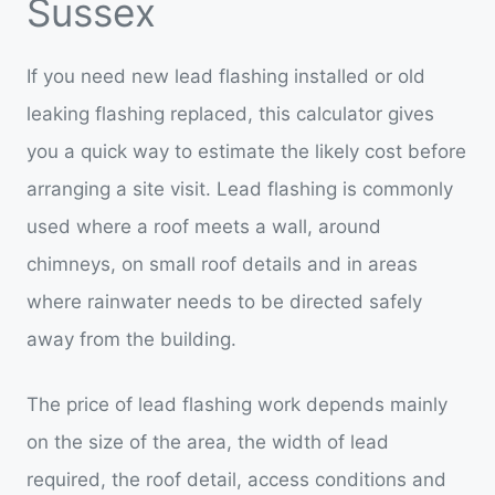
Sussex
If you need new lead flashing installed or old
leaking flashing replaced, this calculator gives
you a quick way to estimate the likely cost before
arranging a site visit. Lead flashing is commonly
used where a roof meets a wall, around
chimneys, on small roof details and in areas
where rainwater needs to be directed safely
away from the building.
The price of lead flashing work depends mainly
on the size of the area, the width of lead
required, the roof detail, access conditions and