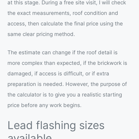
at this stage. During a free site visit, I will check
the exact measurements, roof condition and
access, then calculate the final price using the
same clear pricing method.
The estimate can change if the roof detail is
more complex than expected, if the brickwork is
damaged, if access is difficult, or if extra
preparation is needed. However, the purpose of
the calculator is to give you a realistic starting
price before any work begins.
Lead flashing sizes
available