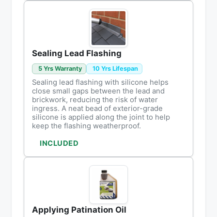
Sealing Lead Flashing
5 Yrs Warranty
10 Yrs Lifespan
Sealing lead flashing with silicone helps
close small gaps between the lead and
brickwork, reducing the risk of water
ingress. A neat bead of exterior-grade
silicone is applied along the joint to help
keep the flashing weatherproof.
INCLUDED
Applying Patination Oil