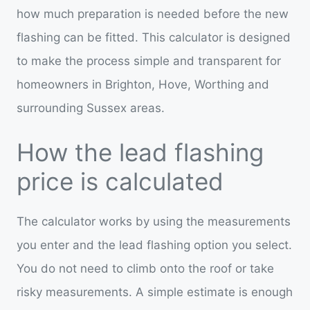
how much preparation is needed before the new
flashing can be fitted. This calculator is designed
to make the process simple and transparent for
homeowners in Brighton, Hove, Worthing and
surrounding Sussex areas.
How the lead flashing
price is calculated
The calculator works by using the measurements
you enter and the lead flashing option you select.
You do not need to climb onto the roof or take
risky measurements. A simple estimate is enough