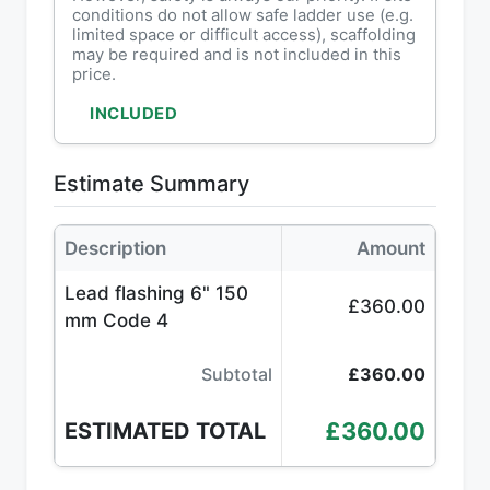
conditions do not allow safe ladder use (e.g.
limited space or difficult access), scaffolding
may be required and is not included in this
price.
INCLUDED
Estimate Summary
Description
Amount
Lead flashing 6" 150
£360.00
mm Code 4
Subtotal
£360.00
£360.00
ESTIMATED TOTAL