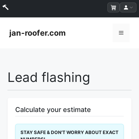
Skip
to
jan-roofer.com
Menu
content
Lead flashing
Calculate your estimate
STAY SAFE & DON'T WORRY ABOUT EXACT