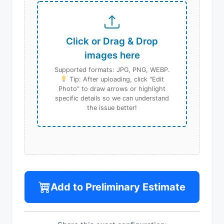
Click or Drag & Drop
images here
Supported formats: JPG, PNG, WEBP.
Tip: After uploading, click "Edit
Photo" to draw arrows or highlight
specific details so we can understand
the issue better!
Add to Preliminary Estimate