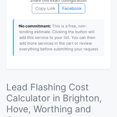
Share this exact configuration:
Copy Link
Facebook
No commitment:
This is a free, non-
binding estimate. Clicking the button will
add this service to your list. You can then
add more services in the cart or review
everything before submitting your request.
Lead Flashing Cost
Calculator in Brighton,
Hove, Worthing and