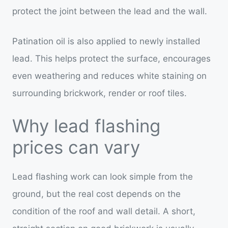
protect the joint between the lead and the wall.
Patination oil is also applied to newly installed
lead. This helps protect the surface, encourages
even weathering and reduces white staining on
surrounding brickwork, render or roof tiles.
Why lead flashing
prices can vary
Lead flashing work can look simple from the
ground, but the real cost depends on the
condition of the roof and wall detail. A short,