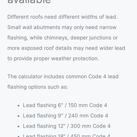
Different roofs need different widths of lead.
Small wall abutments may only need narrow
flashing, while chimneys, deeper junctions or
more exposed roof details may need wider lead
to provide proper weather protection.
The calculator includes common Code 4 lead
flashing options such as:
Lead flashing 6″ / 150 mm Code 4
Lead flashing 9″ / 240 mm Code 4
Lead flashing 12″ / 300 mm Code 4
Lead flashing 18″ / 450 mm Code 4