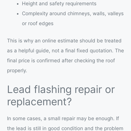
Height and safety requirements
Complexity around chimneys, walls, valleys
or roof edges
This is why an online estimate should be treated
as a helpful guide, not a final fixed quotation. The
final price is confirmed after checking the roof
properly.
Lead flashing repair or
replacement?
In some cases, a small repair may be enough. If
the lead is still in good condition and the problem