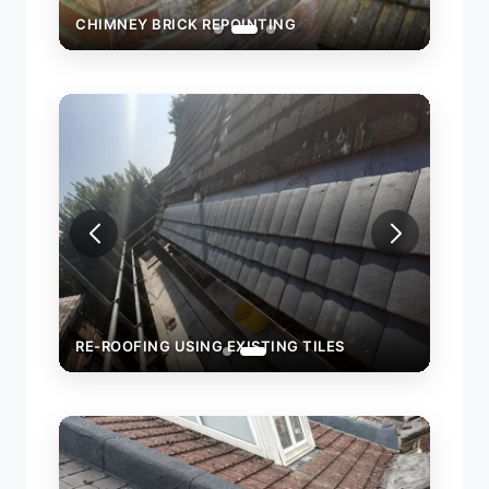
CHIMNEY BRICK REPOINTING
RE-ROOFING USING EXISTING TILES