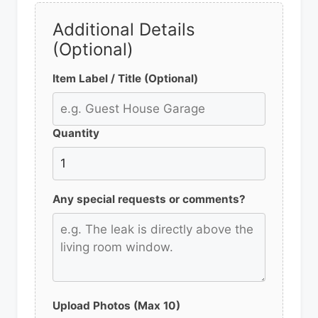
Additional Details
(Optional)
Item Label / Title (Optional)
Quantity
Any special requests or comments?
Upload Photos (Max 10)