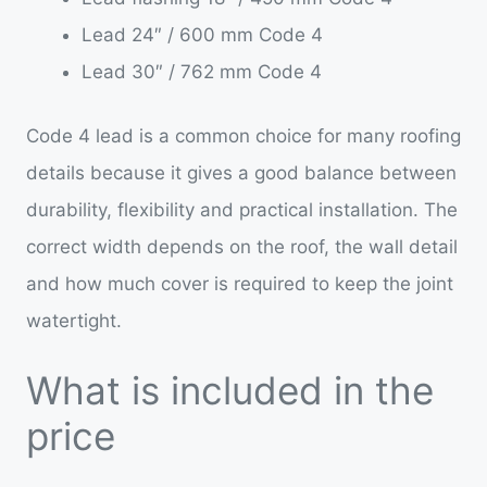
Lead 24″ / 600 mm Code 4
Lead 30″ / 762 mm Code 4
Code 4 lead is a common choice for many roofing
details because it gives a good balance between
durability, flexibility and practical installation. The
correct width depends on the roof, the wall detail
and how much cover is required to keep the joint
watertight.
What is included in the
price