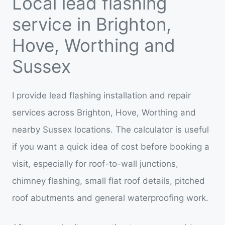
Local lead flashing
service in Brighton,
Hove, Worthing and
Sussex
I provide lead flashing installation and repair
services across Brighton, Hove, Worthing and
nearby Sussex locations. The calculator is useful
if you want a quick idea of cost before booking a
visit, especially for roof-to-wall junctions,
chimney flashing, small flat roof details, pitched
roof abutments and general waterproofing work.