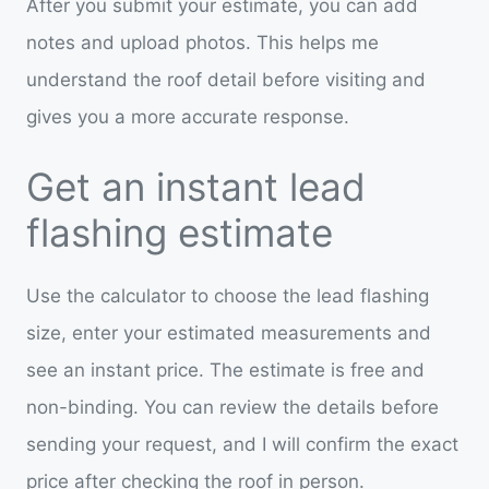
After you submit your estimate, you can add
notes and upload photos. This helps me
understand the roof detail before visiting and
gives you a more accurate response.
Get an instant lead
flashing estimate
Use the calculator to choose the lead flashing
size, enter your estimated measurements and
see an instant price. The estimate is free and
non-binding. You can review the details before
sending your request, and I will confirm the exact
price after checking the roof in person.