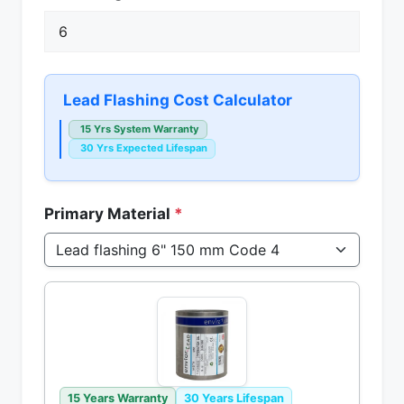
Lead Flashing Cost Calculator
15 Yrs System Warranty
30 Yrs Expected Lifespan
Primary Material
*
15 Years Warranty
30 Years Lifespan