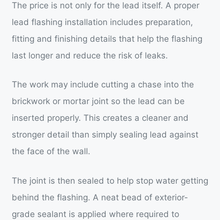
The price is not only for the lead itself. A proper
lead flashing installation includes preparation,
fitting and finishing details that help the flashing
last longer and reduce the risk of leaks.
The work may include cutting a chase into the
brickwork or mortar joint so the lead can be
inserted properly. This creates a cleaner and
stronger detail than simply sealing lead against
the face of the wall.
The joint is then sealed to help stop water getting
behind the flashing. A neat bead of exterior-
grade sealant is applied where required to