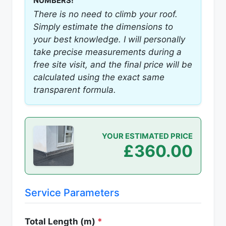
NUMBERS!
There is no need to climb your roof.
Simply estimate the dimensions to
your best knowledge. I will personally
take precise measurements during a
free site visit, and the final price will be
calculated using the exact same
transparent formula.
YOUR ESTIMATED PRICE
£360.00
Service Parameters
Total Length (m)
*