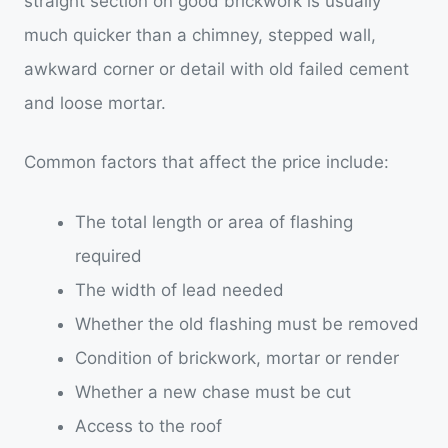
straight section on good brickwork is usually
much quicker than a chimney, stepped wall,
awkward corner or detail with old failed cement
and loose mortar.
Common factors that affect the price include:
The total length or area of flashing
required
The width of lead needed
Whether the old flashing must be removed
Condition of brickwork, mortar or render
Whether a new chase must be cut
Access to the roof