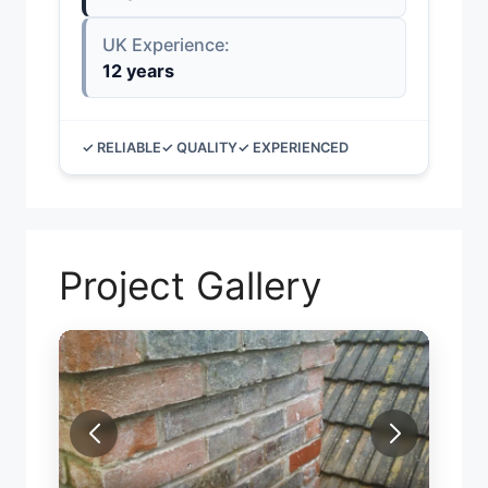
UK Experience:
12 years
✓ RELIABLE
✓ QUALITY
✓ EXPERIENCED
Project Gallery