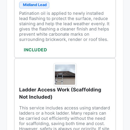
Midland Lead
Patination oil is applied to newly installed
lead flashing to protect the surface, reduce
staining and help the lead weather evenly. It
gives the flashing a cleaner finish and helps
prevent white carbonate marks on
surrounding brickwork, render or roof tiles.
INCLUDED
Ladder Access Work (Scaffolding
Not Included)
This service includes access using standard
ladders or a hook ladder. Many repairs can
be carried out efficiently without the need
for scaffolding, saving both time and cost.
However, safety is always our priority. If site