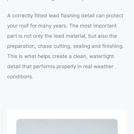
A correctly fitted lead flashing detail can protect
your roof for many years. The most important
part is not only the lead material, but also the
preparation, chase cutting, sealing and finishing.
This is what helps create a clean, watertight
detail that performs properly in real weather
conditions.