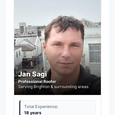
Jan Sagi
Professional Roofer
Serving Brighton & surrounding areas.
Total Experience:
18 years