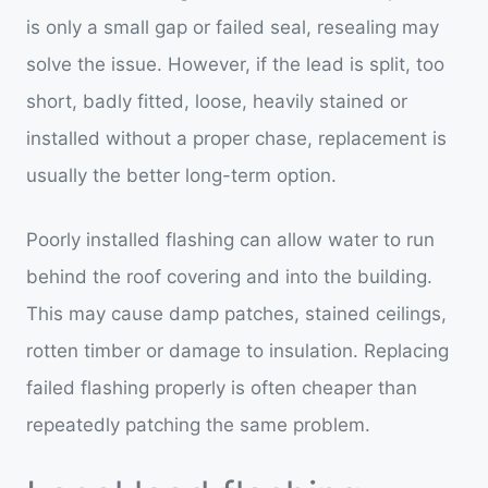
is only a small gap or failed seal, resealing may
solve the issue. However, if the lead is split, too
short, badly fitted, loose, heavily stained or
installed without a proper chase, replacement is
usually the better long-term option.
Poorly installed flashing can allow water to run
behind the roof covering and into the building.
This may cause damp patches, stained ceilings,
rotten timber or damage to insulation. Replacing
failed flashing properly is often cheaper than
repeatedly patching the same problem.