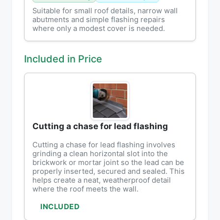
Suitable for small roof details, narrow wall
abutments and simple flashing repairs
where only a modest cover is needed.
Included in Price
Cutting a chase for lead flashing
Cutting a chase for lead flashing involves
grinding a clean horizontal slot into the
brickwork or mortar joint so the lead can be
properly inserted, secured and sealed. This
helps create a neat, weatherproof detail
where the roof meets the wall.
INCLUDED