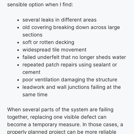
sensible option when I find:
several leaks in different areas
old covering breaking down across large
sections
soft or rotten decking
widespread tile movement
failed underfelt that no longer sheds water
repeated patch repairs using sealant or
cement
poor ventilation damaging the structure
leadwork and wall junctions failing at the
same time
When several parts of the system are failing
together, replacing one visible defect can
become a temporary measure. In those cases, a
properly planned project can be more reliable