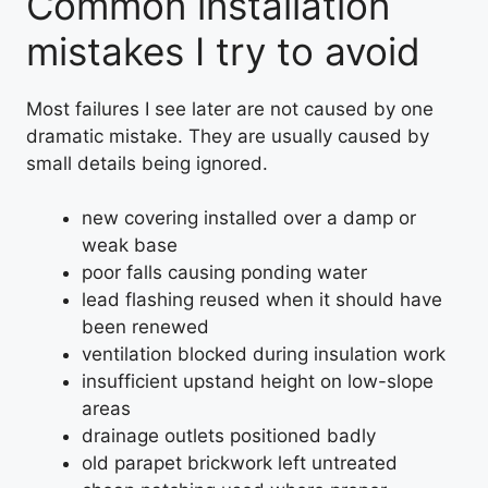
Common installation
mistakes I try to avoid
Most failures I see later are not caused by one
dramatic mistake. They are usually caused by
small details being ignored.
new covering installed over a damp or
weak base
poor falls causing ponding water
lead flashing reused when it should have
been renewed
ventilation blocked during insulation work
insufficient upstand height on low-slope
areas
drainage outlets positioned badly
old parapet brickwork left untreated