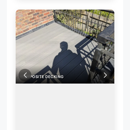
COMPOSITE DECKING