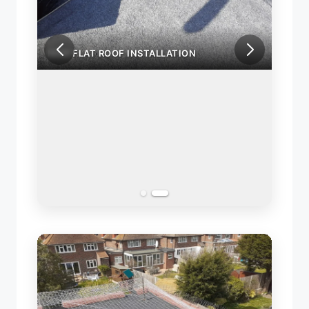
NEW FLAT ROOF INSTALLATION