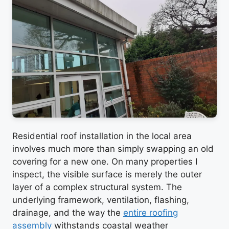
Residential roof installation in the local area
involves much more than simply swapping an old
covering for a new one. On many properties I
inspect, the visible surface is merely the outer
layer of a complex structural system. The
underlying framework, ventilation, flashing,
drainage, and the way the
entire roofing
assembly
withstands coastal weather