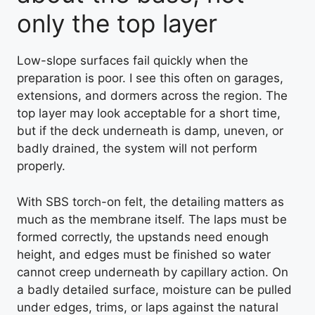
only the top layer
Low-slope surfaces fail quickly when the
preparation is poor. I see this often on garages,
extensions, and dormers across the region. The
top layer may look acceptable for a short time,
but if the deck underneath is damp, uneven, or
badly drained, the system will not perform
properly.
With SBS torch-on felt, the detailing matters as
much as the membrane itself. The laps must be
formed correctly, the upstands need enough
height, and edges must be finished so water
cannot creep underneath by capillary action. On
a badly detailed surface, moisture can be pulled
under edges, trims, or laps against the natural