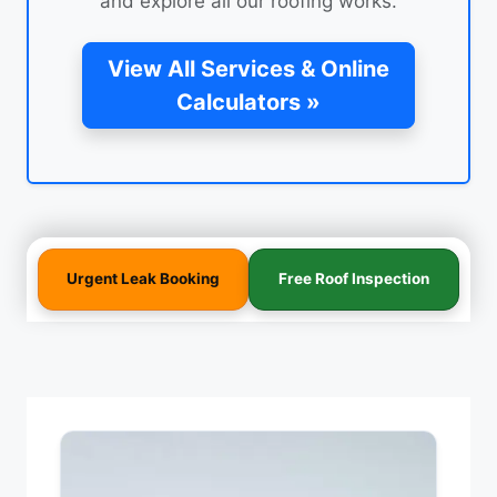
and explore all our roofing works.
View All Services & Online
Calculators »
Urgent Leak Booking
Free Roof Inspection