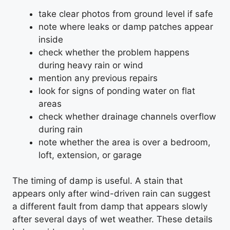
take clear photos from ground level if safe
note where leaks or damp patches appear
inside
check whether the problem happens
during heavy rain or wind
mention any previous repairs
look for signs of ponding water on flat
areas
check whether drainage channels overflow
during rain
note whether the area is over a bedroom,
loft, extension, or garage
The timing of damp is useful. A stain that
appears only after wind-driven rain can suggest
a different fault from damp that appears slowly
after several days of wet weather. These details