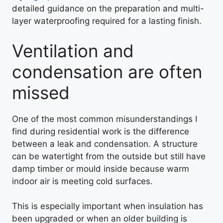
detailed guidance on the preparation and multi-
layer waterproofing required for a lasting finish.
Ventilation and
condensation are often
missed
One of the most common misunderstandings I
find during residential work is the difference
between a leak and condensation. A structure
can be watertight from the outside but still have
damp timber or mould inside because warm
indoor air is meeting cold surfaces.
This is especially important when insulation has
been upgraded or when an older building is