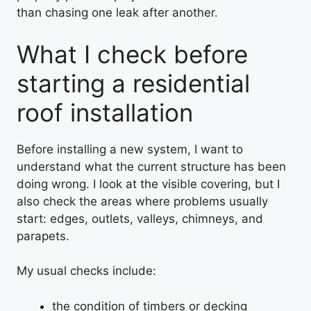
than chasing one leak after another.
What I check before
starting a residential
roof installation
Before installing a new system, I want to
understand what the current structure has been
doing wrong. I look at the visible covering, but I
also check the areas where problems usually
start: edges, outlets, valleys, chimneys, and
parapets.
My usual checks include:
the condition of timbers or decking