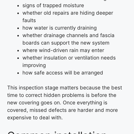
signs of trapped moisture
whether old repairs are hiding deeper
faults
how water is currently draining
whether drainage channels and fascia
boards can support the new system
where wind-driven rain may enter
whether insulation or ventilation needs
improving
how safe access will be arranged
This inspection stage matters because the best
time to correct hidden problems is before the
new covering goes on. Once everything is
covered, missed defects are harder and more
expensive to deal with.