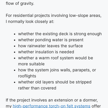
flow of gravity.
For residential projects involving low-slope areas,
I normally look closely at:
whether the existing deck is strong enough
whether ponding water is present
how rainwater leaves the surface
whether insulation is needed
whether a warm roof system would be
more suitable
how the system joins walls, parapets, or
rooflights
whether old layers should be stripped
rather than covered
If the project involves an extension or a dormer,
my
high-performance torch-on felt systems
offer