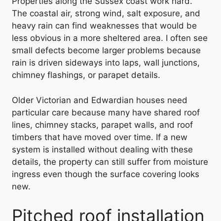
Properties along the Sussex coast work hard.
The coastal air, strong wind, salt exposure, and
heavy rain can find weaknesses that would be
less obvious in a more sheltered area. I often see
small defects become larger problems because
rain is driven sideways into laps, wall junctions,
chimney flashings, or parapet details.
Older Victorian and Edwardian houses need
particular care because many have shared roof
lines, chimney stacks, parapet walls, and roof
timbers that have moved over time. If a new
system is installed without dealing with these
details, the property can still suffer from moisture
ingress even though the surface covering looks
new.
Pitched roof installation