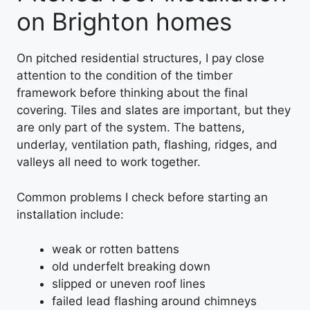
on Brighton homes
On pitched residential structures, I pay close
attention to the condition of the timber
framework before thinking about the final
covering. Tiles and slates are important, but they
are only part of the system. The battens,
underlay, ventilation path, flashing, ridges, and
valleys all need to work together.
Common problems I check before starting an
installation include:
weak or rotten battens
old underfelt breaking down
slipped or uneven roof lines
failed lead flashing around chimneys