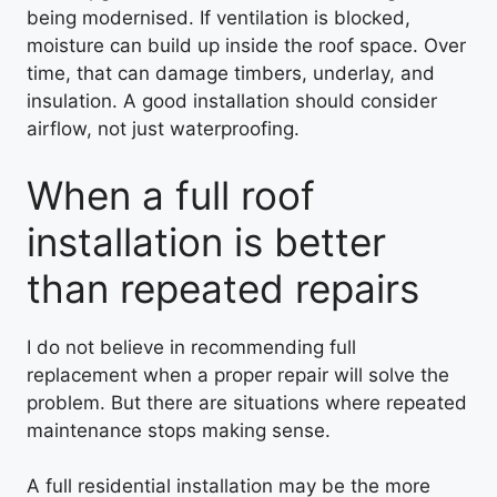
being modernised. If ventilation is blocked,
moisture can build up inside the roof space. Over
time, that can damage timbers, underlay, and
insulation. A good installation should consider
airflow, not just waterproofing.
When a full roof
installation is better
than repeated repairs
I do not believe in recommending full
replacement when a proper repair will solve the
problem. But there are situations where repeated
maintenance stops making sense.
A full residential installation may be the more