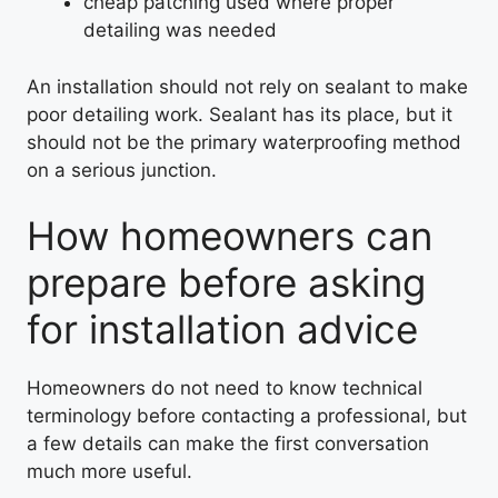
cheap patching used where proper
detailing was needed
An installation should not rely on sealant to make
poor detailing work. Sealant has its place, but it
should not be the primary waterproofing method
on a serious junction.
How homeowners can
prepare before asking
for installation advice
Homeowners do not need to know technical
terminology before contacting a professional, but
a few details can make the first conversation
much more useful.