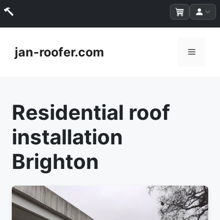
Skip
to
jan-roofer.com
Menu
content
Residential roof
installation
Brighton