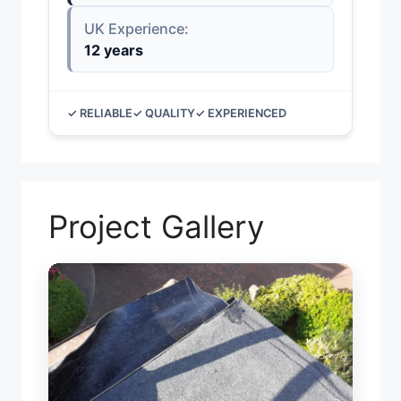
UK Experience:
12 years
✓ RELIABLE
✓ QUALITY
✓ EXPERIENCED
Project Gallery