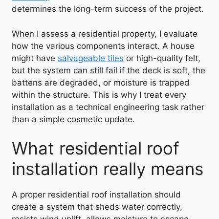
determines the long-term success of the project.
When I assess a residential property, I evaluate
how the various components interact. A house
might have
salvageable tiles
or high-quality felt,
but the system can still fail if the deck is soft, the
battens are degraded, or moisture is trapped
within the structure. This is why I treat every
installation as a technical engineering task rather
than a simple cosmetic update.
What residential roof
installation really means
A proper residential roof installation should
create a system that sheds water correctly,