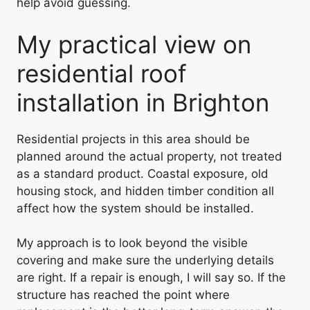
help avoid guessing.
My practical view on
residential roof
installation in Brighton
Residential projects in this area should be
planned around the actual property, not treated
as a standard product. Coastal exposure, old
housing stock, and hidden timber condition all
affect how the system should be installed.
My approach is to look beyond the visible
covering and make sure the underlying details
are right. If a repair is enough, I will say so. If the
structure has reached the point where