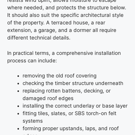
resists wind uplift, allows moisture to escape
where needed, and protects the structure below.
It should also suit the specific architectural style
of the property. A terraced house, a rear
extension, a garage, and a dormer all require
different technical details.
In practical terms, a comprehensive installation
process can include:
removing the old roof covering
checking the timber structure underneath
replacing rotten battens, decking, or
damaged roof edges
installing the correct underlay or base layer
fitting tiles, slates, or SBS torch-on felt
systems
forming proper upstands, laps, and roof