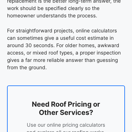
replacement is the better long-term answer, the
work should be specified clearly so the
homeowner understands the process.
For straightforward projects, online calculators
can sometimes give a useful cost estimate in
around 30 seconds. For older homes, awkward
access, or mixed roof types, a proper inspection
gives a far more reliable answer than guessing
from the ground.
Need Roof Pricing or
Other Services?
Use our online pricing calculators