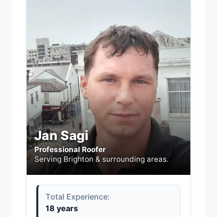
Jan Sagi
Professional Roofer
Serving Brighton & surrounding areas.
Total Experience:
18 years