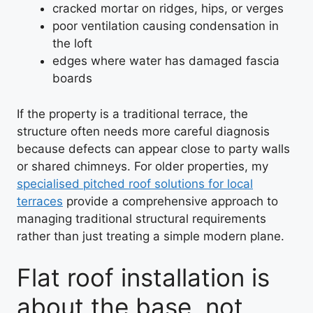
cracked mortar on ridges, hips, or verges
poor ventilation causing condensation in
the loft
edges where water has damaged fascia
boards
If the property is a traditional terrace, the
structure often needs more careful diagnosis
because defects can appear close to party walls
or shared chimneys. For older properties, my
specialised pitched roof solutions for local
terraces
provide a comprehensive approach to
managing traditional structural requirements
rather than just treating a simple modern plane.
Flat roof installation is
about the base, not