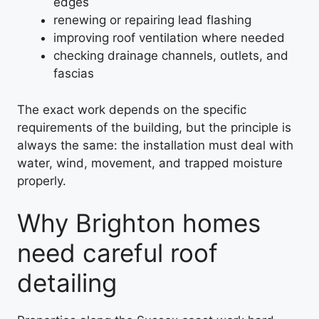
edges
renewing or repairing lead flashing
improving roof ventilation where needed
checking drainage channels, outlets, and
fascias
The exact work depends on the specific
requirements of the building, but the principle is
always the same: the installation must deal with
water, wind, movement, and trapped moisture
properly.
Why Brighton homes
need careful roof
detailing