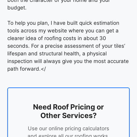
budget.
To help you plan, I have built quick estimation
tools across my website where you can get a
clearer idea of roofing costs in about 30
seconds. For a precise assessment of your tiles’
lifespan and structural health, a physical
inspection will always give you the most accurate
path forward.</
Need Roof Pricing or
Other Services?
Use our online pricing calculators
and explore all our roofing works.