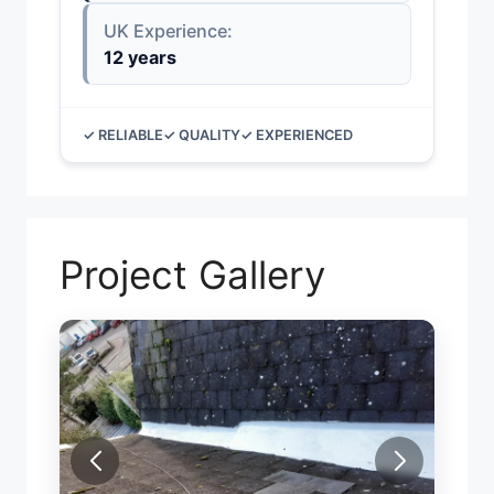
UK Experience:
12 years
✓ RELIABLE
✓ QUALITY
✓ EXPERIENCED
Project Gallery