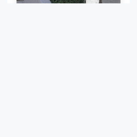
LEAK REPAIR OF A ROOF