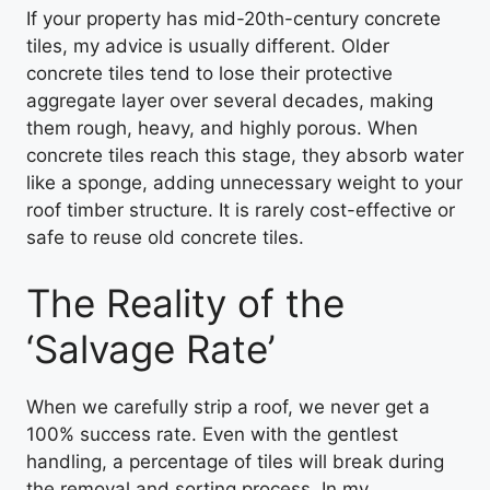
If your property has mid-20th-century concrete
tiles, my advice is usually different. Older
concrete tiles tend to lose their protective
aggregate layer over several decades, making
them rough, heavy, and highly porous. When
concrete tiles reach this stage, they absorb water
like a sponge, adding unnecessary weight to your
roof timber structure. It is rarely cost-effective or
safe to reuse old concrete tiles.
The Reality of the
‘Salvage Rate’
When we carefully strip a roof, we never get a
100% success rate. Even with the gentlest
handling, a percentage of tiles will break during
the removal and sorting process. In my