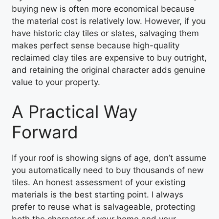
buying new is often more economical because
the material cost is relatively low. However, if you
have historic clay tiles or slates, salvaging them
makes perfect sense because high-quality
reclaimed clay tiles are expensive to buy outright,
and retaining the original character adds genuine
value to your property.
A Practical Way
Forward
If your roof is showing signs of age, don’t assume
you automatically need to buy thousands of new
tiles. An honest assessment of your existing
materials is the best starting point. I always
prefer to reuse what is salvageable, protecting
both the character of your home and your