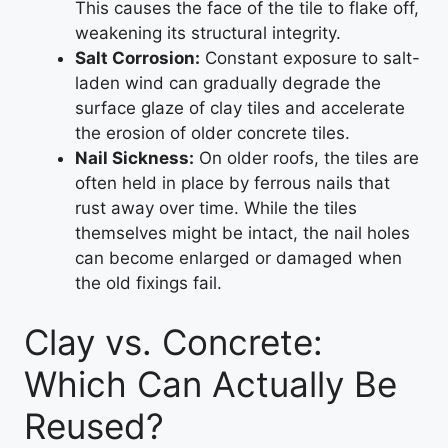
This causes the face of the tile to flake off,
weakening its structural integrity.
Salt Corrosion:
Constant exposure to salt-
laden wind can gradually degrade the
surface glaze of clay tiles and accelerate
the erosion of older concrete tiles.
Nail Sickness:
On older roofs, the tiles are
often held in place by ferrous nails that
rust away over time. While the tiles
themselves might be intact, the nail holes
can become enlarged or damaged when
the old fixings fail.
Clay vs. Concrete:
Which Can Actually Be
Reused?