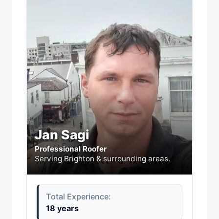
Jan Sagi
Professional Roofer
Serving Brighton & surrounding areas.
Total Experience:
18 years