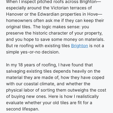
When I inspect pitched roofs across Brighton—
especially around the Victorian terraces of
Hanover or the Edwardian properties in Hove—
homeowners often ask me if they can keep their
original tiles. The logic makes sense: you
preserve the historic character of your property,
and you hope to save some money on materials.
But re roofing with existing tiles
Brighton
is not a
simple yes-or-no decision.
In my 18 years of roofing, I have found that
salvaging existing tiles depends heavily on the
material they are made of, how they have coped
with our coastal climate, and whether the
physical labor of sorting them outweighs the cost
of buying new ones. Here is how I realistically
evaluate whether your old tiles are fit for a
second lifespan.