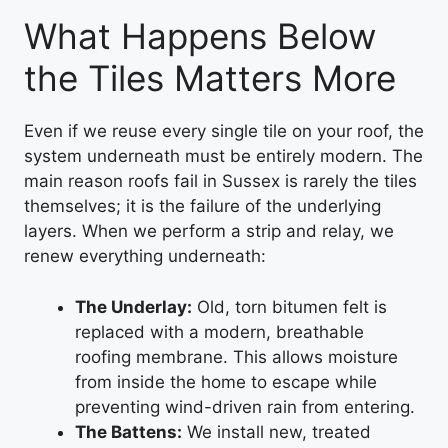
What Happens Below
the Tiles Matters More
Even if we reuse every single tile on your roof, the
system underneath must be entirely modern. The
main reason roofs fail in Sussex is rarely the tiles
themselves; it is the failure of the underlying
layers. When we perform a strip and relay, we
renew everything underneath:
The Underlay:
Old, torn bitumen felt is
replaced with a modern, breathable
roofing membrane. This allows moisture
from inside the home to escape while
preventing wind-driven rain from entering.
The Battens:
We install new, treated