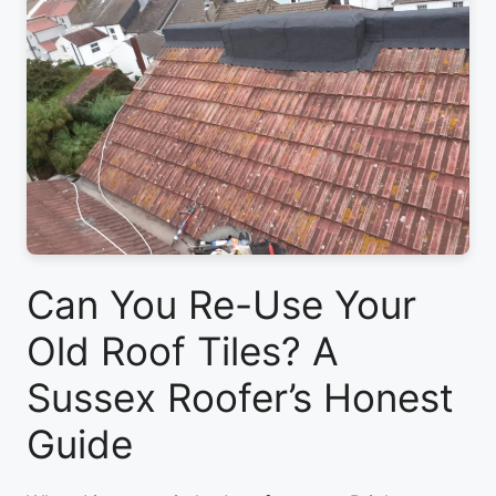
Can You Re-Use Your
Old Roof Tiles? A
Sussex Roofer’s Honest
Guide