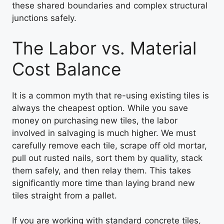
these shared boundaries and complex structural
junctions safely.
The Labor vs. Material
Cost Balance
It is a common myth that re-using existing tiles is
always the cheapest option. While you save
money on purchasing new tiles, the labor
involved in salvaging is much higher. We must
carefully remove each tile, scrape off old mortar,
pull out rusted nails, sort them by quality, stack
them safely, and then relay them. This takes
significantly more time than laying brand new
tiles straight from a pallet.
If you are working with standard concrete tiles,