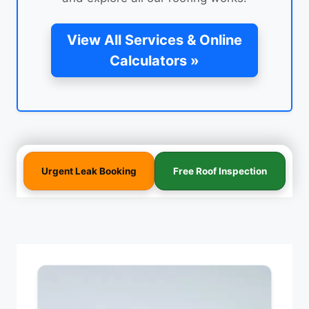
View All Services & Online
Calculators »
Urgent Leak Booking
Free Roof Inspection