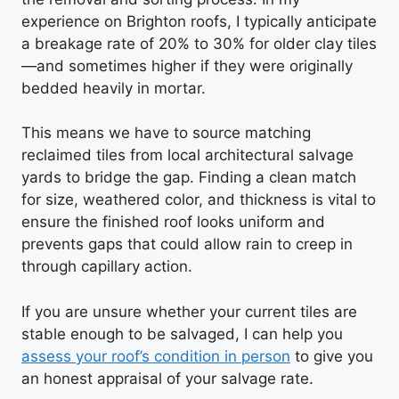
experience on Brighton roofs, I typically anticipate
a breakage rate of 20% to 30% for older clay tiles
—and sometimes higher if they were originally
bedded heavily in mortar.
This means we have to source matching
reclaimed tiles from local architectural salvage
yards to bridge the gap. Finding a clean match
for size, weathered color, and thickness is vital to
ensure the finished roof looks uniform and
prevents gaps that could allow rain to creep in
through capillary action.
If you are unsure whether your current tiles are
stable enough to be salvaged, I can help you
assess your roof’s condition in person
to give you
an honest appraisal of your salvage rate.