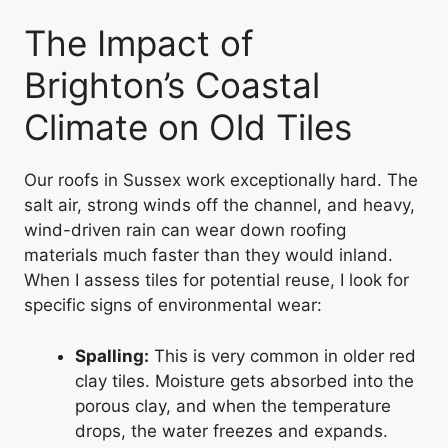
The Impact of
Brighton’s Coastal
Climate on Old Tiles
Our roofs in Sussex work exceptionally hard. The
salt air, strong winds off the channel, and heavy,
wind-driven rain can wear down roofing
materials much faster than they would inland.
When I assess tiles for potential reuse, I look for
specific signs of environmental wear:
Spalling:
This is very common in older red
clay tiles. Moisture gets absorbed into the
porous clay, and when the temperature
drops, the water freezes and expands.