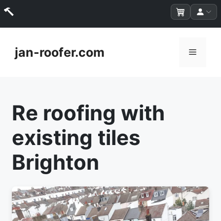
Skip
to
jan-roofer.com
Menu
content
Re roofing with
existing tiles
Brighton