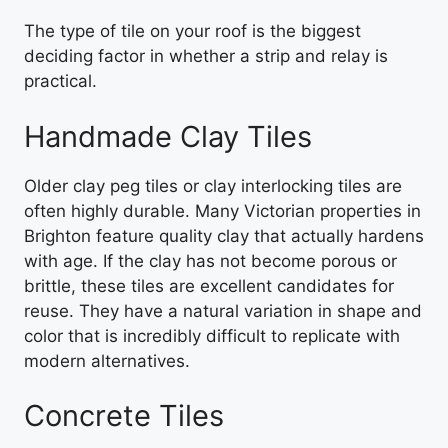
The type of tile on your roof is the biggest
deciding factor in whether a strip and relay is
practical.
Handmade Clay Tiles
Older clay peg tiles or clay interlocking tiles are
often highly durable. Many Victorian properties in
Brighton feature quality clay that actually hardens
with age. If the clay has not become porous or
brittle, these tiles are excellent candidates for
reuse. They have a natural variation in shape and
color that is incredibly difficult to replicate with
modern alternatives.
Concrete Tiles