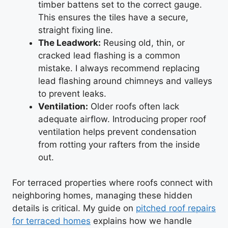
timber battens set to the correct gauge.
This ensures the tiles have a secure,
straight fixing line.
The Leadwork:
Reusing old, thin, or
cracked lead flashing is a common
mistake. I always recommend replacing
lead flashing around chimneys and valleys
to prevent leaks.
Ventilation:
Older roofs often lack
adequate airflow. Introducing proper roof
ventilation helps prevent condensation
from rotting your rafters from the inside
out.
For terraced properties where roofs connect with
neighboring homes, managing these hidden
details is critical. My guide on
pitched roof repairs
for terraced homes
explains how we handle