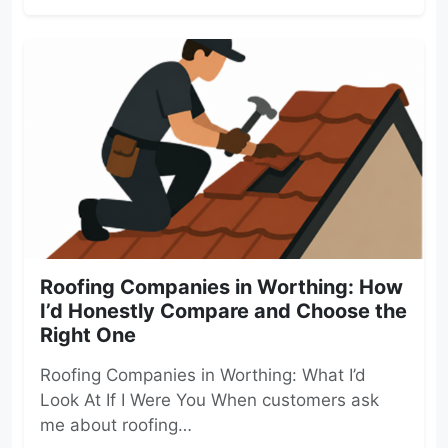
Roofing Companies in Worthing: How
I’d Honestly Compare and Choose the
Right One
Roofing Companies in Worthing: What I’d
Look At If I Were You When customers ask
me about roofing…