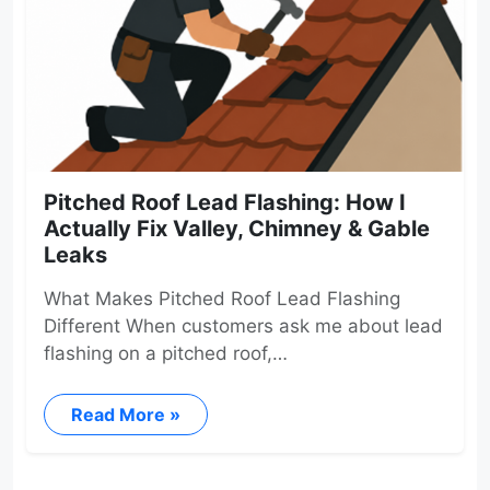
Pitched Roof Lead Flashing: How I
Actually Fix Valley, Chimney & Gable
Leaks
What Makes Pitched Roof Lead Flashing
Different When customers ask me about lead
flashing on a pitched roof,…
Read More »