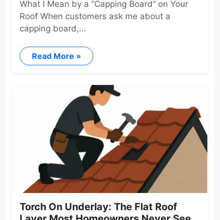
What I Mean by a “Capping Board” on Your
Roof When customers ask me about a
capping board,…
Read More »
Torch On Underlay: The Flat Roof
Layer Most Homeowners Never See