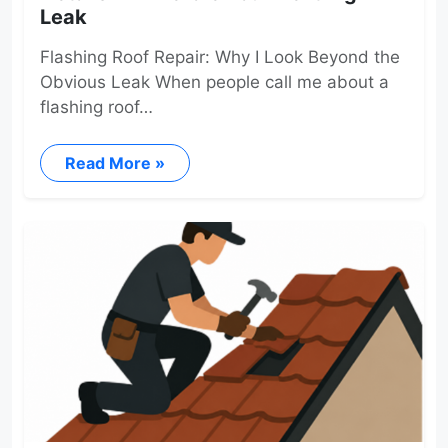
Leak
Flashing Roof Repair: Why I Look Beyond the
Obvious Leak When people call me about a
flashing roof…
Read More »