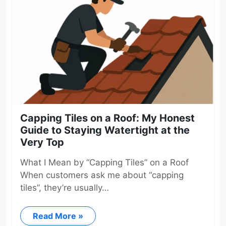
Capping Tiles on a Roof: My Honest
Guide to Staying Watertight at the
Very Top
What I Mean by “Capping Tiles” on a Roof
When customers ask me about “capping
tiles”, they’re usually…
Read More »