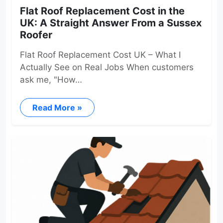
Flat Roof Replacement Cost in the
UK: A Straight Answer From a Sussex
Roofer
Flat Roof Replacement Cost UK – What I
Actually See on Real Jobs When customers
ask me, "How…
Read More »