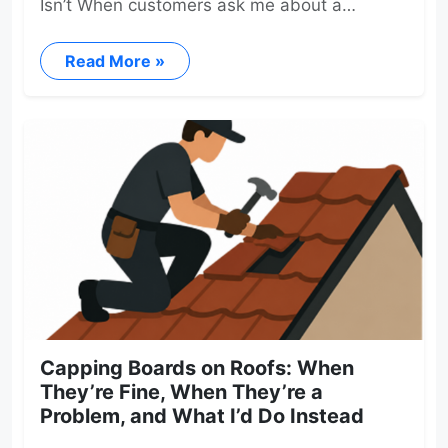
Isn’t When customers ask me about a…
Read More »
Capping Boards on Roofs: When
They’re Fine, When They’re a
Problem, and What I’d Do Instead