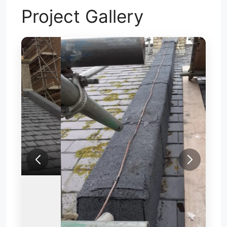
Project Gallery