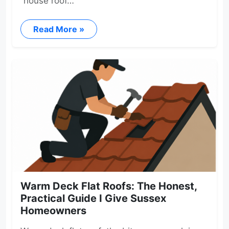
“house roof…
Read More »
Warm Deck Flat Roofs: The Honest,
Practical Guide I Give Sussex
Homeowners