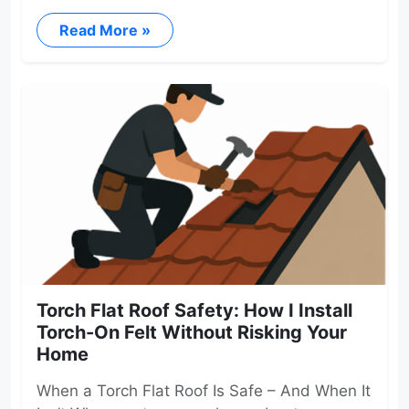
Read More »
Torch Flat Roof Safety: How I Install
Torch-On Felt Without Risking Your
Home
When a Torch Flat Roof Is Safe – And When It