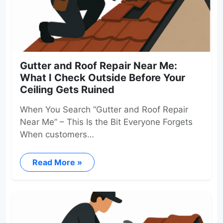
Gutter and Roof Repair Near Me:
What I Check Outside Before Your
Ceiling Gets Ruined
When You Search “Gutter and Roof Repair
Near Me” – This Is the Bit Everyone Forgets
When customers…
Read More »