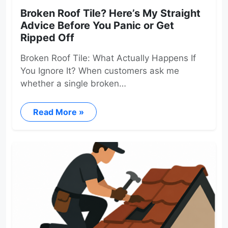
Broken Roof Tile? Here’s My Straight
Advice Before You Panic or Get
Ripped Off
Broken Roof Tile: What Actually Happens If
You Ignore It? When customers ask me
whether a single broken…
Read More »