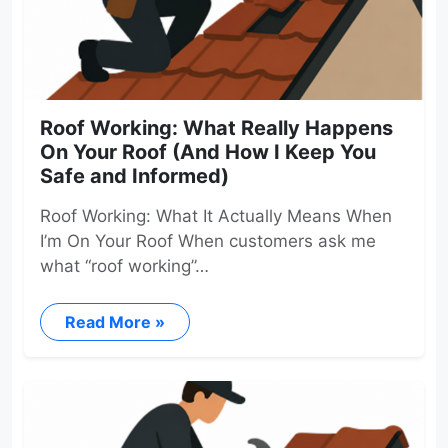
Roof Working: What Really Happens
On Your Roof (And How I Keep You
Safe and Informed)
Roof Working: What It Actually Means When
I’m On Your Roof When customers ask me
what “roof working”…
Read More »