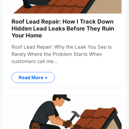
Roof Lead Repair: How I Track Down
Hidden Lead Leaks Before They Ruin
Your Home
Roof Lead Repair: Why the Leak You See Is
Rarely Where the Problem Starts When
customers call me…
Read More »