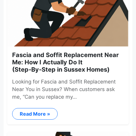
Fascia and Soffit Replacement Near
Me: How I Actually Do It
(Step‑By‑Step in Sussex Homes)
Looking for Fascia and Soffit Replacement
Near You in Sussex? When customers ask
me, “Can you replace my…
Read More »