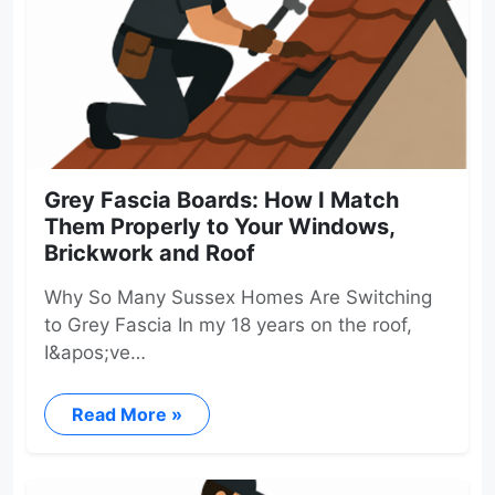
Grey Fascia Boards: How I Match
Them Properly to Your Windows,
Brickwork and Roof
Why So Many Sussex Homes Are Switching
to Grey Fascia In my 18 years on the roof,
I&apos;ve…
Read More »