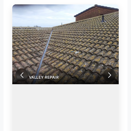
ROOF VALLEY REPAIR