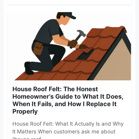
House Roof Felt: The Honest
Homeowner’s Guide to What It Does,
When It Fails, and How I Replace It
Properly
House Roof Felt: What It Actually Is and Why
It Matters When customers ask me about