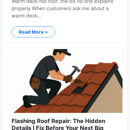
Warm deck flat roof: the bit no one explains
properly When customers ask me about a
warm deck…
Read More »
Flashing Roof Repair: The Hidden
Details I Fix Before Your Next Big