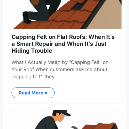
Capping Felt on Flat Roofs: When It’s
a Smart Repair and When It’s Just
Hiding Trouble
What I Actually Mean by “Capping Felt” on
Your Roof When customers ask me about
“capping felt”, they…
Read More »