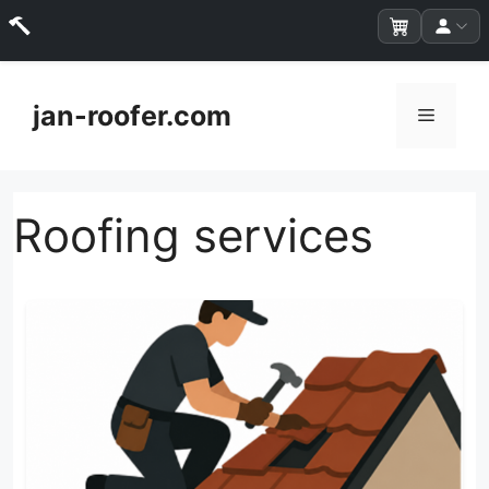
Skip
to
jan-roofer.com
Menu
content
Roofing services