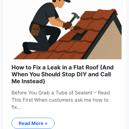
How to Fix a Leak in a Flat Roof (And
When You Should Stop DIY and Call
Me Instead)
Before You Grab a Tube of Sealant – Read
This First When customers ask me how to
fix…
Read More »