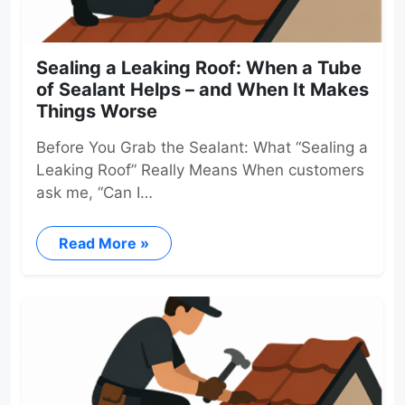
Sealing a Leaking Roof: When a Tube
of Sealant Helps – and When It Makes
Things Worse
Before You Grab the Sealant: What “Sealing a
Leaking Roof” Really Means When customers
ask me, “Can I…
Read More »