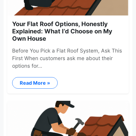
Your Flat Roof Options, Honestly
Explained: What I’d Choose on My
Own House
Before You Pick a Flat Roof System, Ask This
First When customers ask me about their
options for…
Read More »