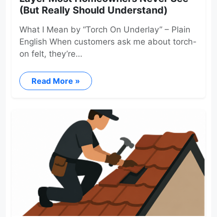
(But Really Should Understand)
What I Mean by “Torch On Underlay” – Plain
English When customers ask me about torch-
on felt, they’re…
Read More »