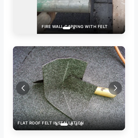
FIRE WALL CAPPING WITH FELT
FLA
FLAT ROOF FELT INSTALLATION