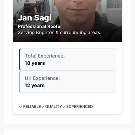
Jan Sagi
Professional Roofer
Serving Brighton & surrounding areas.
Total Experience:
18 years
UK Experience:
12 years
✓ RELIABLE
✓ QUALITY
✓ EXPERIENCED