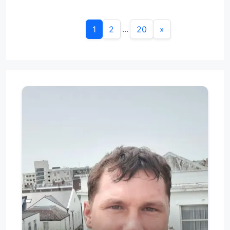
...
1
2
20
»