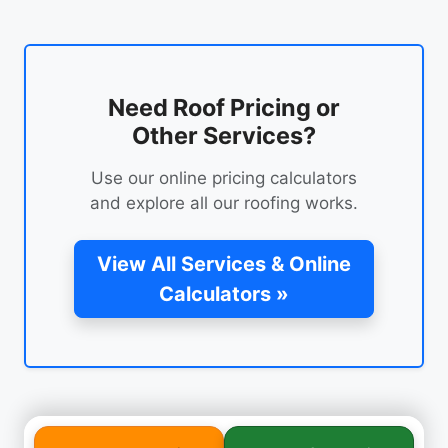
Need Roof Pricing or
Other Services?
Use our online pricing calculators
and explore all our roofing works.
View All Services & Online
Calculators »