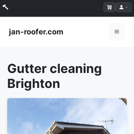
Skip
to
jan-roofer.com
Menu
content
Gutter cleaning
Brighton