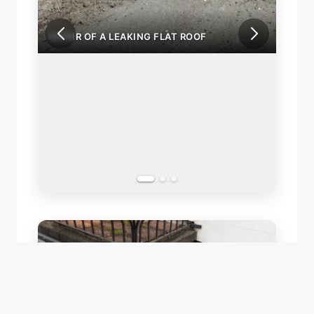
PAIR OF A LEAKING FLAT ROOF
REPAIR OF A LEAK