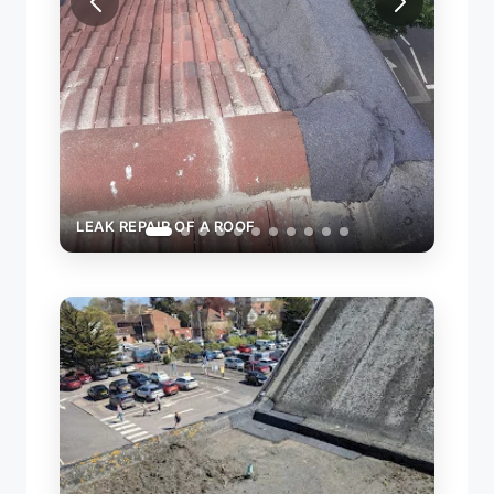
LEAK REPAIR OF A ROOF