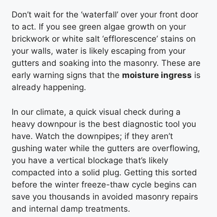
Don’t wait for the ‘waterfall’ over your front door
to act. If you see green algae growth on your
brickwork or white salt ‘efflorescence’ stains on
your walls, water is likely escaping from your
gutters and soaking into the masonry. These are
early warning signs that the
moisture ingress
is
already happening.
In our climate, a quick visual check during a
heavy downpour is the best diagnostic tool you
have. Watch the downpipes; if they aren’t
gushing water while the gutters are overflowing,
you have a vertical blockage that’s likely
compacted into a solid plug. Getting this sorted
before the winter freeze-thaw cycle begins can
save you thousands in avoided masonry repairs
and internal damp treatments.