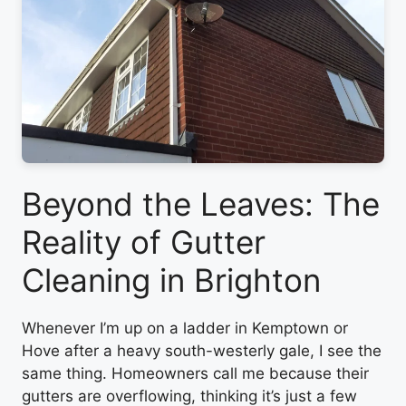
Beyond the Leaves: The
Reality of Gutter
Cleaning in Brighton
Whenever I’m up on a ladder in Kemptown or
Hove after a heavy south-westerly gale, I see the
same thing. Homeowners call me because their
gutters are overflowing, thinking it’s just a few