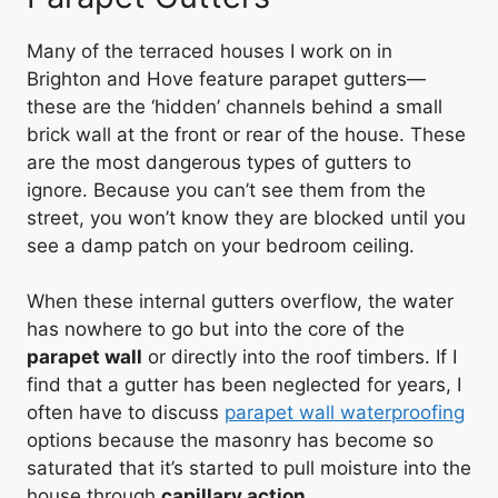
Many of the terraced houses I work on in
Brighton and Hove feature parapet gutters—
these are the ‘hidden’ channels behind a small
brick wall at the front or rear of the house. These
are the most dangerous types of gutters to
ignore. Because you can’t see them from the
street, you won’t know they are blocked until you
see a damp patch on your bedroom ceiling.
When these internal gutters overflow, the water
has nowhere to go but into the core of the
parapet wall
or directly into the roof timbers. If I
find that a gutter has been neglected for years, I
often have to discuss
parapet wall waterproofing
options because the masonry has become so
saturated that it’s started to pull moisture into the
house through
capillary action
.