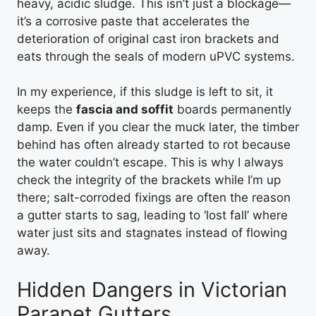
heavy, acidic sludge. This isn’t just a blockage—
it’s a corrosive paste that accelerates the
deterioration of original cast iron brackets and
eats through the seals of modern uPVC systems.
In my experience, if this sludge is left to sit, it
keeps the
fascia and soffit
boards permanently
damp. Even if you clear the muck later, the timber
behind has often already started to rot because
the water couldn’t escape. This is why I always
check the integrity of the brackets while I’m up
there; salt-corroded fixings are often the reason
a gutter starts to sag, leading to ‘lost fall’ where
water just sits and stagnates instead of flowing
away.
Hidden Dangers in Victorian
Parapet Gutters