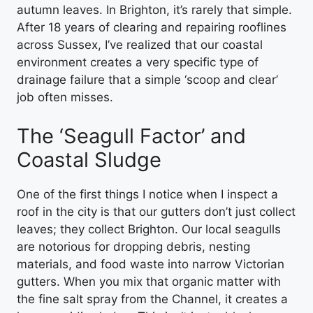
autumn leaves. In Brighton, it’s rarely that simple.
After 18 years of clearing and repairing rooflines
across Sussex, I’ve realized that our coastal
environment creates a very specific type of
drainage failure that a simple ‘scoop and clear’
job often misses.
The ‘Seagull Factor’ and
Coastal Sludge
One of the first things I notice when I inspect a
roof in the city is that our gutters don’t just collect
leaves; they collect Brighton. Our local seagulls
are notorious for dropping debris, nesting
materials, and food waste into narrow Victorian
gutters. When you mix that organic matter with
the fine salt spray from the Channel, it creates a