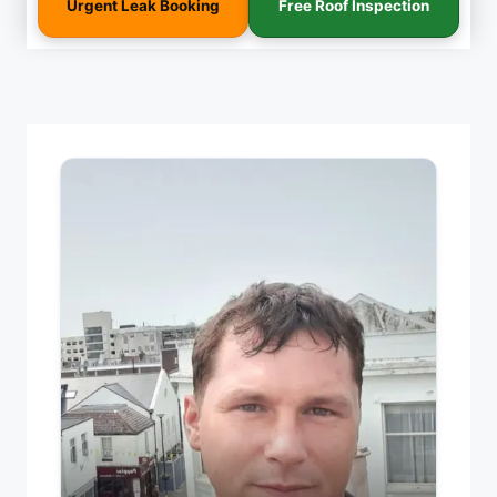
Urgent Leak Booking
Free Roof Inspection