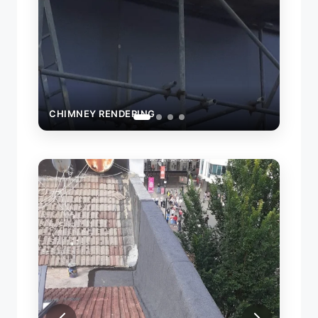
CHIMNEY RENDERING
LE