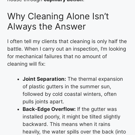
Why Cleaning Alone Isn’t
Always the Answer
I often tell my clients that cleaning is only half the
battle. When I carry out an inspection, I’m looking
for mechanical failures that no amount of
cleaning will fix:
Joint Separation:
The thermal expansion
of plastic gutters in the summer sun,
followed by cold coastal winters, often
pulls joints apart.
Back-Edge Overflow:
If the gutter was
installed poorly, it might be tilted slightly
backward. This means when it rains
heavily, the water spills over the back (into