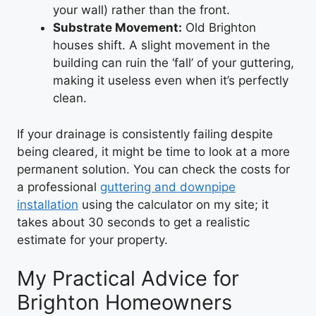
your wall) rather than the front.
Substrate Movement:
Old Brighton
houses shift. A slight movement in the
building can ruin the ‘fall’ of your guttering,
making it useless even when it’s perfectly
clean.
If your drainage is consistently failing despite
being cleared, it might be time to look at a more
permanent solution. You can check the costs for
a professional
guttering and downpipe
installation
using the calculator on my site; it
takes about 30 seconds to get a realistic
estimate for your property.
My Practical Advice for
Brighton Homeowners