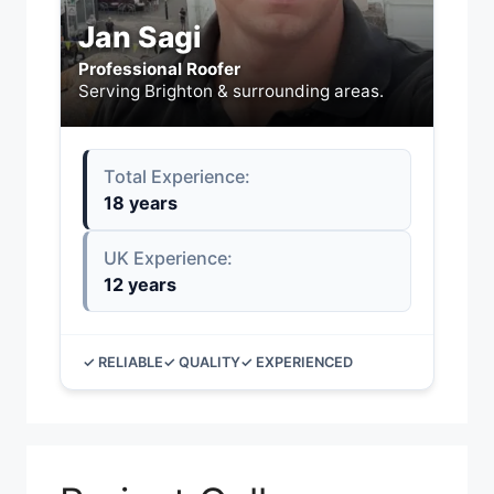
Jan Sagi
Professional Roofer
Serving Brighton & surrounding areas.
Total Experience:
18 years
UK Experience:
12 years
✓ RELIABLE
✓ QUALITY
✓ EXPERIENCED