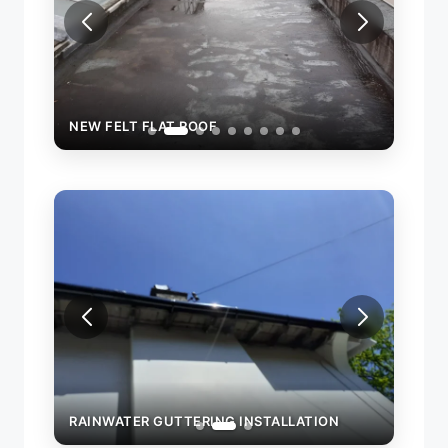
NEW FELT FLAT ROOF
NEW 
RAINWATER GUTTERING INSTALLATION
RAIN