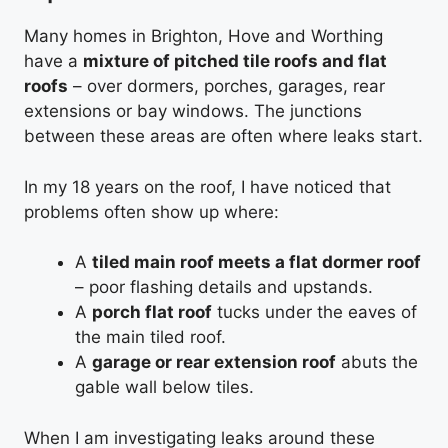
Many homes in Brighton, Hove and Worthing
have a
mixture of pitched tile roofs and flat
roofs
– over dormers, porches, garages, rear
extensions or bay windows. The junctions
between these areas are often where leaks start.
In my 18 years on the roof, I have noticed that
problems often show up where:
A
tiled main roof meets a flat dormer roof
– poor flashing details and upstands.
A
porch flat roof
tucks under the eaves of
the main tiled roof.
A
garage or rear extension roof
abuts the
gable wall below tiles.
When I am investigating leaks around these