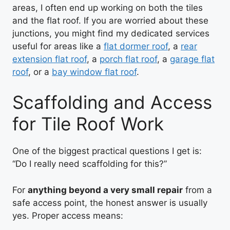
areas, I often end up working on both the tiles
and the flat roof. If you are worried about these
junctions, you might find my dedicated services
useful for areas like a
flat dormer roof
, a
rear
extension flat roof
, a
porch flat roof
, a
garage flat
roof
, or a
bay window flat roof
.
Scaffolding and Access
for Tile Roof Work
One of the biggest practical questions I get is:
“Do I really need scaffolding for this?”
For
anything beyond a very small repair
from a
safe access point, the honest answer is usually
yes. Proper access means: