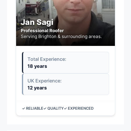
Jan Sagi
Professional Roofer
Serving Brighton & surrounding areas.
Total Experience:
18 years
UK Experience:
12 years
✓ RELIABLE
✓ QUALITY
✓ EXPERIENCED