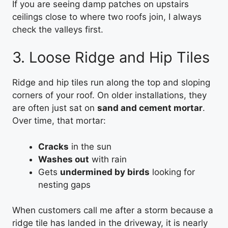
If you are seeing damp patches on upstairs
ceilings close to where two roofs join, I always
check the valleys first.
3. Loose Ridge and Hip Tiles
Ridge and hip tiles run along the top and sloping
corners of your roof. On older installations, they
are often just sat on
sand and cement mortar
.
Over time, that mortar:
Cracks
in the sun
Washes out
with rain
Gets
undermined by birds
looking for
nesting gaps
When customers call me after a storm because a
ridge tile has landed in the driveway, it is nearly