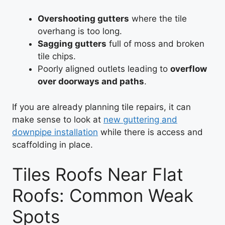
Overshooting gutters
where the tile
overhang is too long.
Sagging gutters
full of moss and broken
tile chips.
Poorly aligned outlets leading to
overflow
over doorways and paths
.
If you are already planning tile repairs, it can
make sense to look at
new guttering and
downpipe installation
while there is access and
scaffolding in place.
Tiles Roofs Near Flat
Roofs: Common Weak
Spots