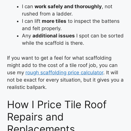
I can
work safely and thoroughly
, not
rushed from a ladder.
I can lift
more tiles
to inspect the battens
and felt properly.
Any
additional issues
I spot can be sorted
while the scaffold is there.
If you want to get a feel for what scaffolding
might add to the cost of a tile roof job, you can
use my
rough scaffolding price calculator
. It will
not be exact for every situation, but it gives you a
realistic ballpark.
How I Price Tile Roof
Repairs and
Replacements