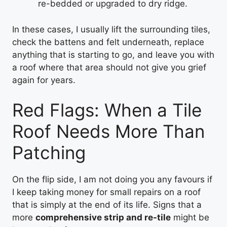
re-bedded or upgraded to dry ridge.
In these cases, I usually lift the surrounding tiles,
check the battens and felt underneath, replace
anything that is starting to go, and leave you with
a roof where that area should not give you grief
again for years.
Red Flags: When a Tile
Roof Needs More Than
Patching
On the flip side, I am not doing you any favours if
I keep taking money for small repairs on a roof
that is simply at the end of its life. Signs that a
more
comprehensive strip and re-tile
might be