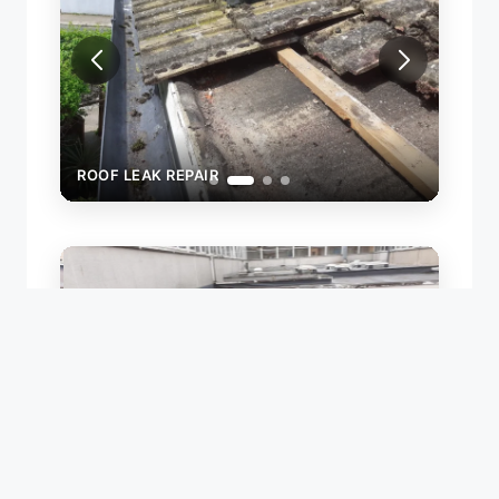
ROOF LEAK REPAIR
ROOF
NEW 