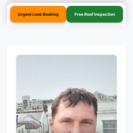
Urgent Leak Booking
Free Roof Inspection