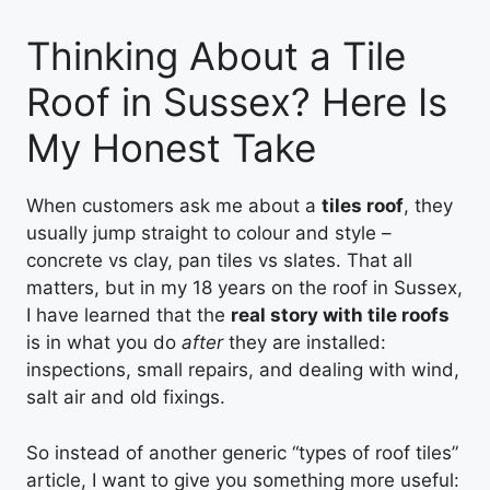
Thinking About a Tile
Roof in Sussex? Here Is
My Honest Take
When customers ask me about a
tiles roof
, they
usually jump straight to colour and style –
concrete vs clay, pan tiles vs slates. That all
matters, but in my 18 years on the roof in Sussex,
I have learned that the
real story with tile roofs
is in what you do
after
they are installed:
inspections, small repairs, and dealing with wind,
salt air and old fixings.
So instead of another generic “types of roof tiles”
article, I want to give you something more useful: