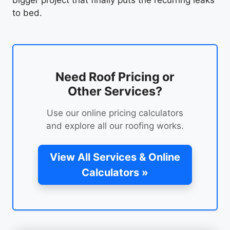
bigger project that finally puts the recurring leaks
to bed.
Need Roof Pricing or
Other Services?
Use our online pricing calculators
and explore all our roofing works.
View All Services & Online
Calculators »