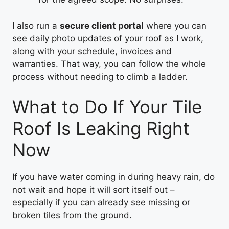
I also run a
secure client portal
where you can
see daily photo updates of your roof as I work,
along with your schedule, invoices and
warranties. That way, you can follow the whole
process without needing to climb a ladder.
What to Do If Your Tile
Roof Is Leaking Right
Now
If you have water coming in during heavy rain, do
not wait and hope it will sort itself out –
especially if you can already see missing or
broken tiles from the ground.