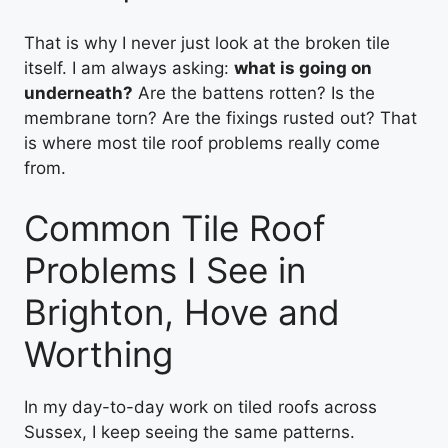
That is why I never just look at the broken tile
itself. I am always asking:
what is going on
underneath?
Are the battens rotten? Is the
membrane torn? Are the fixings rusted out? That
is where most tile roof problems really come
from.
Common Tile Roof
Problems I See in
Brighton, Hove and
Worthing
In my day-to-day work on tiled roofs across
Sussex, I keep seeing the same patterns.