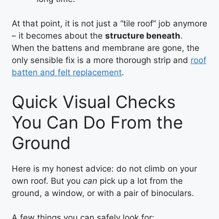
At that point, it is not just a “tile roof” job anymore
– it becomes about the
structure beneath
.
When the battens and membrane are gone, the
only sensible fix is a more thorough strip and
roof
batten and felt replacement
.
Quick Visual Checks
You Can Do From the
Ground
Here is my honest advice: do not climb on your
own roof. But you
can
pick up a lot from the
ground, a window, or with a pair of binoculars.
A few things you can safely look for: