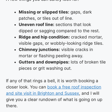
Missing or slipped tiles:
gaps, dark
patches, or tiles out of line.
Uneven roof line:
sections that look
dipped or sagging compared to the rest.
Ridge and hip condition:
cracked mortar,
visible gaps, or wobbly-looking ridge tiles.
Chimney junctions:
visible cracks in
mortar or flashing peeling away.
Gutters and downpipes:
lots of broken tile
pieces or grit washing out.
If any of that rings a bell, it is worth booking a
closer look. You can
book a free roof inspection
and site visit in Brighton and Sussex
, and I will
give you a clear rundown of what is going on up
there.