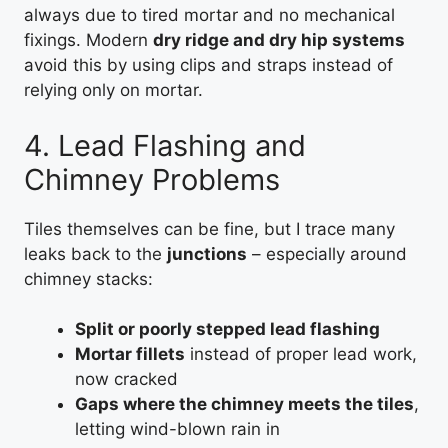
always due to tired mortar and no mechanical
fixings. Modern
dry ridge and dry hip systems
avoid this by using clips and straps instead of
relying only on mortar.
4. Lead Flashing and
Chimney Problems
Tiles themselves can be fine, but I trace many
leaks back to the
junctions
– especially around
chimney stacks:
Split or poorly stepped lead flashing
Mortar fillets
instead of proper lead work,
now cracked
Gaps where the chimney meets the tiles
,
letting wind-blown rain in