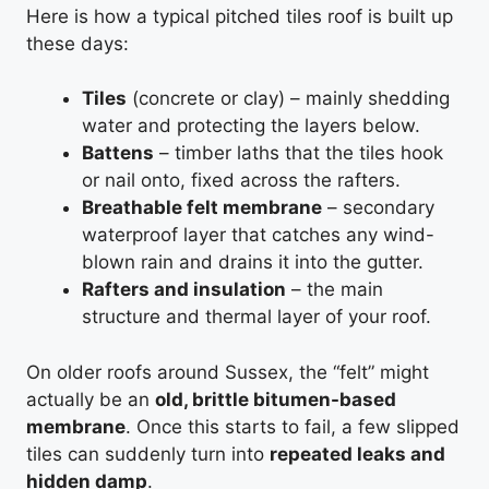
Here is how a typical pitched tiles roof is built up
these days:
Tiles
(concrete or clay) – mainly shedding
water and protecting the layers below.
Battens
– timber laths that the tiles hook
or nail onto, fixed across the rafters.
Breathable felt membrane
– secondary
waterproof layer that catches any wind-
blown rain and drains it into the gutter.
Rafters and insulation
– the main
structure and thermal layer of your roof.
On older roofs around Sussex, the “felt” might
actually be an
old, brittle bitumen-based
membrane
. Once this starts to fail, a few slipped
tiles can suddenly turn into
repeated leaks and
hidden damp
.