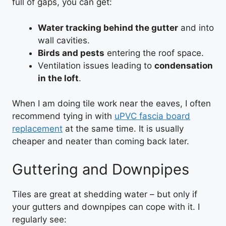
full of gaps, you can get:
Water tracking behind the gutter
and into
wall cavities.
Birds and pests
entering the roof space.
Ventilation issues leading to
condensation
in the loft
.
When I am doing tile work near the eaves, I often
recommend tying in with
uPVC fascia board
replacement
at the same time. It is usually
cheaper and neater than coming back later.
Guttering and Downpipes
Tiles are great at shedding water – but only if
your gutters and downpipes can cope with it. I
regularly see: