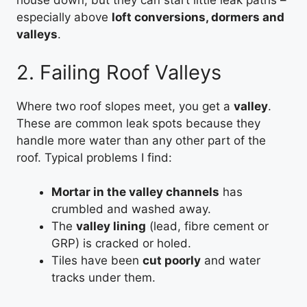
house down, but they can start little leak paths –
especially above
loft conversions, dormers and
valleys
.
2. Failing Roof Valleys
Where two roof slopes meet, you get a
valley
.
These are common leak spots because they
handle more water than any other part of the
roof. Typical problems I find:
Mortar in the valley channels
has
crumbled and washed away.
The
valley lining
(lead, fibre cement or
GRP) is cracked or holed.
Tiles have been
cut poorly
and water
tracks under them.