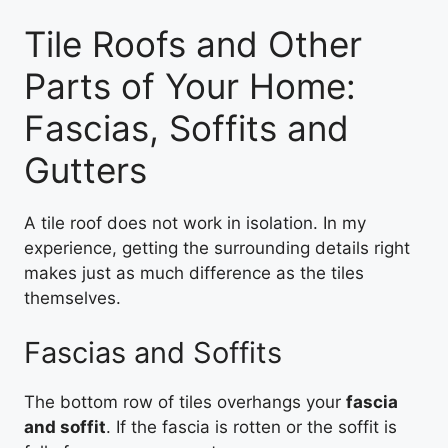
Tile Roofs and Other
Parts of Your Home:
Fascias, Soffits and
Gutters
A tile roof does not work in isolation. In my
experience, getting the surrounding details right
makes just as much difference as the tiles
themselves.
Fascias and Soffits
The bottom row of tiles overhangs your
fascia
and soffit
. If the fascia is rotten or the soffit is