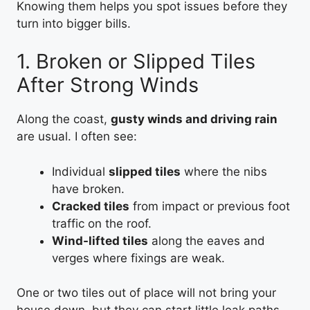
Knowing them helps you spot issues before they
turn into bigger bills.
1. Broken or Slipped Tiles
After Strong Winds
Along the coast,
gusty winds and driving rain
are usual. I often see:
Individual
slipped tiles
where the nibs
have broken.
Cracked tiles
from impact or previous foot
traffic on the roof.
Wind-lifted tiles
along the eaves and
verges where fixings are weak.
One or two tiles out of place will not bring your