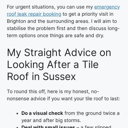
For urgent situations, you can use my
emergency
roof leak repair booking
to get a priority visit in
Brighton and the surrounding areas. I will aim to
stabilise the problem first and then discuss long-
term options once things are safe and dry.
My Straight Advice on
Looking After a Tile
Roof in Sussex
To round this off, here is my honest, no-
nonsense advice if you want your tile roof to last:
Do a visual check
from the ground twice a
year and after big storms.
Deal with small issues
– a few slipped