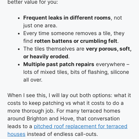
better value for you:
Frequent leaks in different rooms
, not
just one area.
Every time someone removes a tile, they
find
rotten battens or crumbling felt
.
The tiles themselves are
very porous, soft,
or heavily eroded
.
Multiple past patch repairs
everywhere –
lots of mixed tiles, bits of flashing, silicone
all over.
When I see this, I will lay out both options: what it
costs to keep patching vs what it costs to do a
more thorough job. For many terraced homes
around Brighton and Hove, that conversation
leads to a
pitched roof replacement for terraced
houses
instead of endless call-outs.