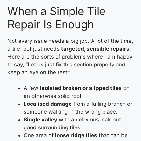
When a Simple Tile
Repair Is Enough
Not every issue needs a big job. A lot of the time,
a tile roof just needs
targeted, sensible repairs
.
Here are the sorts of problems where I am happy
to say, “Let us just fix this section properly and
keep an eye on the rest”:
A few
isolated broken or slipped tiles
on
an otherwise solid roof.
Localised damage
from a falling branch or
someone walking in the wrong place.
Single valley
with an obvious leak but
good surrounding tiles.
One area of
loose ridge tiles
that can be