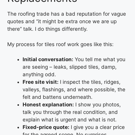
The roofing trade has a bad reputation for vague
quotes and “it might be extra once we are up
there” talk. I do things differently.
My process for tiles roof work goes like this:
Initial conversation:
You tell me what you
are seeing – leaks, slipped tiles, damp,
anything odd.
Free site visit:
I inspect the tiles, ridges,
valleys, flashings, and where possible, the
felt and battens underneath.
Honest explanation:
I show you photos,
talk you through the real condition, and
explain what is urgent and what is not.
Fixed-price quote:
I give you a clear price
for the agreed scope. No surprises.