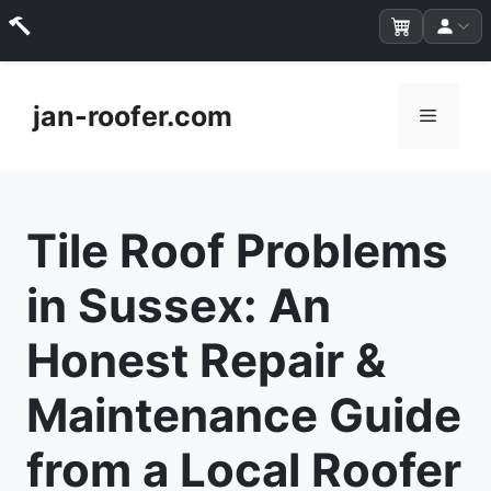
Skip
to
jan-roofer.com
Menu
content
Tile Roof Problems
in Sussex: An
Honest Repair &
Maintenance Guide
from a Local Roofer