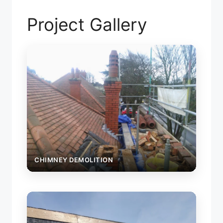
Project Gallery
CHIMNEY DEMOLITION