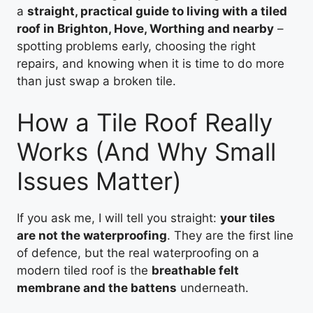
a
straight, practical guide to living with a tiled
roof in Brighton, Hove, Worthing and nearby
–
spotting problems early, choosing the right
repairs, and knowing when it is time to do more
than just swap a broken tile.
How a Tile Roof Really
Works (And Why Small
Issues Matter)
If you ask me, I will tell you straight:
your tiles
are not the waterproofing
. They are the first line
of defence, but the real waterproofing on a
modern tiled roof is the
breathable felt
membrane and the battens
underneath.