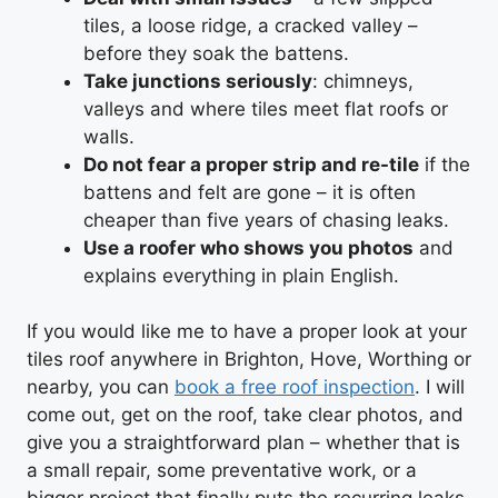
tiles, a loose ridge, a cracked valley –
before they soak the battens.
Take junctions seriously
: chimneys,
valleys and where tiles meet flat roofs or
walls.
Do not fear a proper strip and re-tile
if the
battens and felt are gone – it is often
cheaper than five years of chasing leaks.
Use a roofer who shows you photos
and
explains everything in plain English.
If you would like me to have a proper look at your
tiles roof anywhere in Brighton, Hove, Worthing or
nearby, you can
book a free roof inspection
. I will
come out, get on the roof, take clear photos, and
give you a straightforward plan – whether that is
a small repair, some preventative work, or a