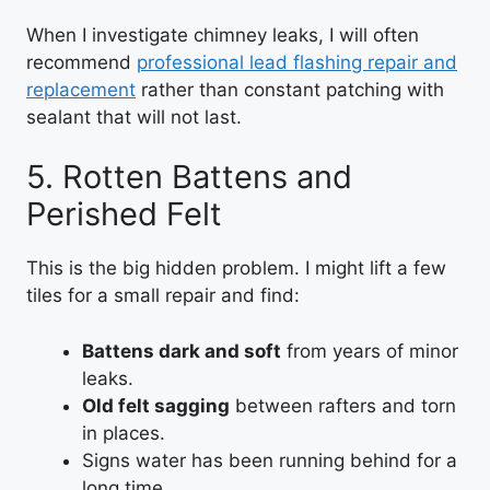
When I investigate chimney leaks, I will often
recommend
professional lead flashing repair and
replacement
rather than constant patching with
sealant that will not last.
5. Rotten Battens and
Perished Felt
This is the big hidden problem. I might lift a few
tiles for a small repair and find:
Battens dark and soft
from years of minor
leaks.
Old felt sagging
between rafters and torn
in places.
Signs water has been running behind for a
long time.