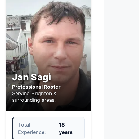
Jan Sagi
Professional Roofer
Serving Brighton &
surrounding areas.
Total
18
Experience:
years