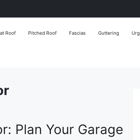
lat Roof
Pitched Roof
Fascias
Guttering
Urg
or
r: Plan Your Garage