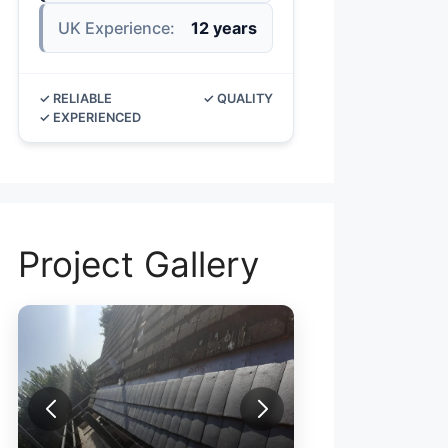
UK Experience:
12 years
✓ RELIABLE
✓ QUALITY
✓ EXPERIENCED
Project Gallery