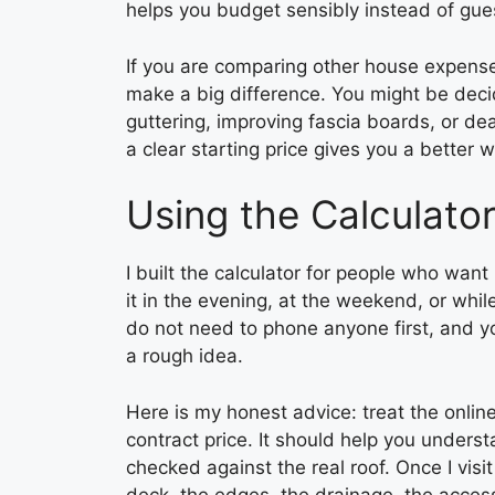
helps you budget sensibly instead of gue
If you are comparing other house expenses
make a big difference. You might be deci
guttering, improving fascia boards, or dea
a clear starting price gives you a better wa
Using the Calculato
I built the calculator for people who wan
it in the evening, at the weekend, or whil
do not need to phone anyone first, and you
a rough idea.
Here is my honest advice: treat the online
contract price. It should help you understa
checked against the real roof. Once I visit
deck, the edges, the drainage, the access