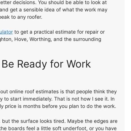
tter decisions. You should be able to look at
RE-ROOFING USING EXISTING
, and get a sensible idea of what the work may
TILES
peak to any roofer.
ulator
to get a practical estimate for repair or
ghton, Hove, Worthing, and the surrounding
 Be Ready for Work
NEW FELT FLAT ROOF
t online roof estimates is that people think they
to start immediately. That is not how I see it. In
ly price is months before you plan to do the work.
t, but the surface looks tired. Maybe the edges are
, the boards feel a little soft underfoot, or you have