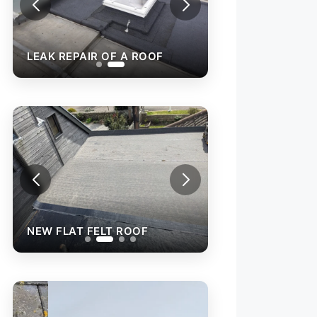
LEAK REPAIR OF A ROOF
NEW FLAT FELT ROOF
NEW FLAT FELT 
REPAIR OF AN O
ROOF