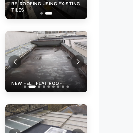
RE-ROOFING USING EXISTING
TILES
NEW FELT FLAT ROOF
NEW FELT FLAT 