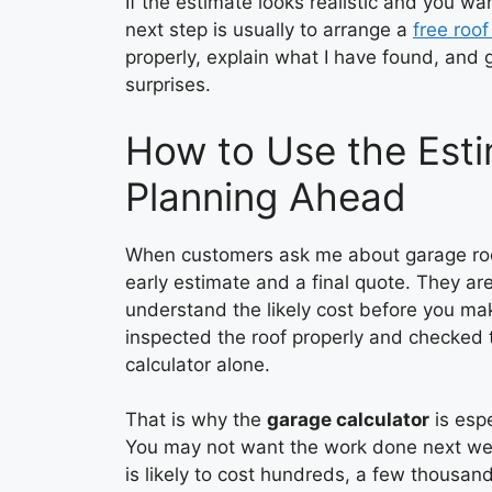
If the estimate looks realistic and you wa
next step is usually to arrange a
free roof
properly, explain what I have found, and 
surprises.
How to Use the Esti
Planning Ahead
When customers ask me about garage roof 
early estimate and a final quote. They ar
understand the likely cost before you mak
inspected the roof properly and checked 
calculator alone.
That is why the
garage calculator
is espe
You may not want the work done next we
is likely to cost hundreds, a few thousan