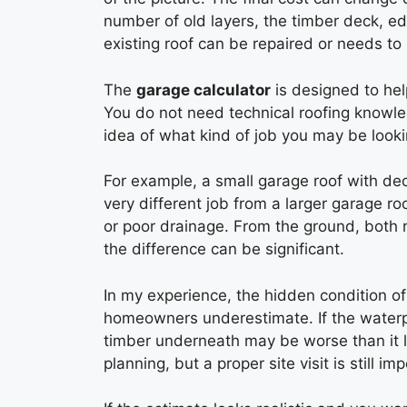
number of old layers, the timber deck, e
existing roof can be repaired or needs to
The
garage calculator
is designed to hel
You do not need technical roofing knowledg
idea of what kind of job you may be looki
For example, a small garage roof with de
very different job from a larger garage r
or poor drainage. From the ground, both r
the difference can be significant.
In my experience, the hidden condition of
homeowners underestimate. If the waterpr
timber underneath may be worse than it lo
planning, but a proper site visit is still i