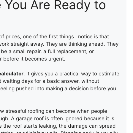
e You Are Ready to
rices, one of the first things I notice is that
ork straight away. They are thinking ahead. They
be a small repair, a full replacement, or
r before it becomes urgent.
calculator
. It gives you a practical way to estimate
t waiting days for a basic answer, without
feeling pushed into making a decision before you
how stressful roofing can become when people
ough. A garage roof is often ignored because it is
ce the roof starts leaking, the damage can spread