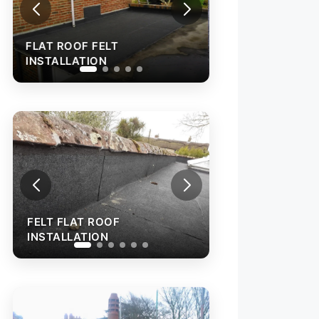
FLAT ROOF FELT
INSTALLATION
FELT FLAT ROO
INSTALLATION
FELT FLAT ROOF
INSTALLATION