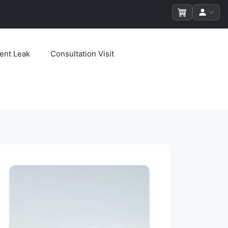
ent Leak
Consultation Visit