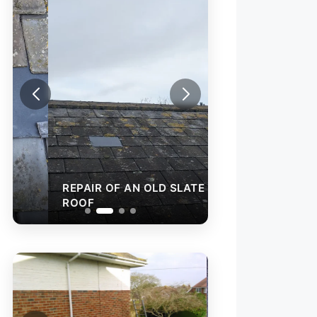
REPAIR OF AN OLD SLATE
ROOF
FLAT ROOF FELT
INSTALLATION