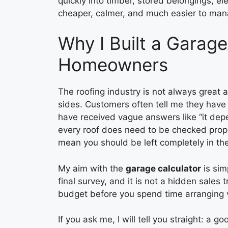
quickly into timber, stored belongings, ele
cheaper, calmer, and much easier to man
Why I Built a Garage
Homeowners
The roofing industry is not always great at
sides. Customers often tell me they have
have received vague answers like “it depe
every roof does need to be checked prope
mean you should be left completely in the
My aim with the
garage calculator
is simp
final survey, and it is not a hidden sales t
budget before you spend time arranging v
If you ask me, I will tell you straight: a 