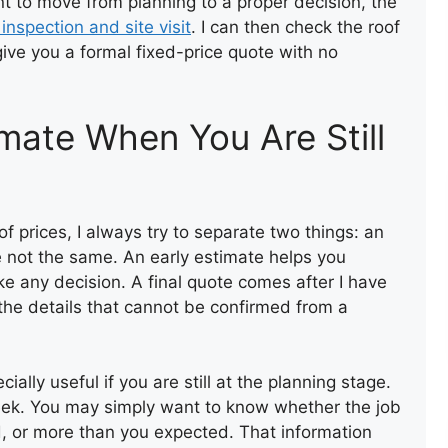
nt to move from planning to a proper decision, the
 inspection and site visit
. I can then check the roof
give you a formal fixed-price quote with no
FLAT ROOF FELT
INSTALLATION
mate When You Are Still
prices, I always try to separate two things: an
e not the same. An early estimate helps you
e any decision. A final quote comes after I have
the details that cannot be confirmed from a
FELT FLAT ROOF
INSTALLATION
cially useful if you are still at the planning stage.
ek. You may simply want to know whether the job
d, or more than you expected. That information