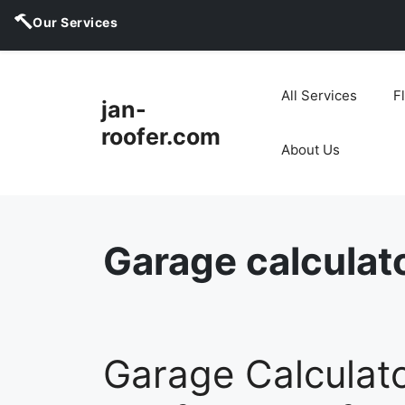
Our Services
Skip
to
All Services
F
jan-
content
roofer.com
About Us
Garage calculat
Garage Calculato