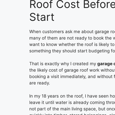
Roof Cost Befor
Start
When customers ask me about garage roof p
many of them are not ready to book the w
want to know whether the roof is likely to 
something they should start budgeting fo
That is exactly why I created my
garage 
the likely cost of garage roof work withou
booking a visit immediately, and without 
are ready.
In my 18 years on the roof, I have seen 
leave it until water is already coming thr
not part of the main living space, but on