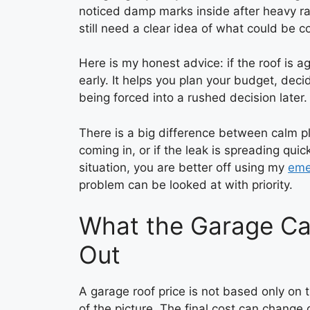
noticed damp marks inside after heavy r
still need a clear idea of what could be c
Here is my honest advice: if the roof is ag
early. It helps you plan your budget, decid
being forced into a rushed decision later.
There is a big difference between calm pl
coming in, or if the leak is spreading quickl
situation, you are better off using my
eme
problem can be looked at with priority.
What the Garage Ca
Out
A garage roof price is not based only on th
of the picture. The final cost can change