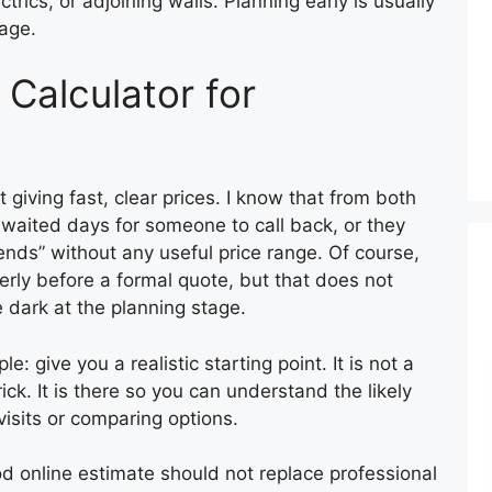
ctrics, or adjoining walls. Planning early is usually
age.
 Calculator for
 giving fast, clear prices. I know that from both
 waited days for someone to call back, or they
nds” without any useful price range. Of course,
rly before a formal quote, but that does not
 dark at the planning stage.
le: give you a realistic starting point. It is not a
rick. It is there so you can understand the likely
isits or comparing options.
good online estimate should not replace professional