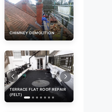
CHIMNEY DEMOLITION
TERRACE FLAT ROOF REPAIR
TERRACE FLAT R
(FELT)
(FELT)