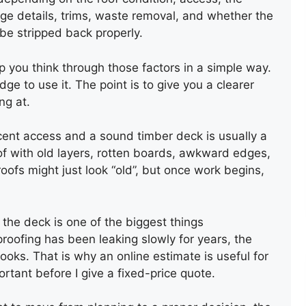
dge details, trims, waste removal, and whether the
 be stripped back properly.
p you think through those factors in a simple way.
e to use it. The point is to give you a clearer
ng at.
cent access and a sound timber deck is usually a
oof with old layers, rotten boards, awkward edges,
oofs might just look “old”, but once work begins,
REPAIR OF AN OLD SLATE
ROOF
 the deck is one of the biggest things
oofing has been leaking slowly for years, the
oks. That is why an online estimate is useful for
mportant before I give a fixed-price quote.