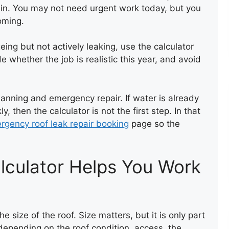
ain. You may not need urgent work today, but you
oming.
LEAK REPAIR OF A ROOF
eing but not actively leaking, use the calculator
e whether the job is realistic this year, and avoid
anning and emergency repair. If water is already
y, then the calculator is not the first step. In that
rgency roof leak repair booking
page so the
lculator Helps You Work
NEW FLAT FELT ROOF
e size of the roof. Size matters, but it is only part
 depending on the roof condition, access, the