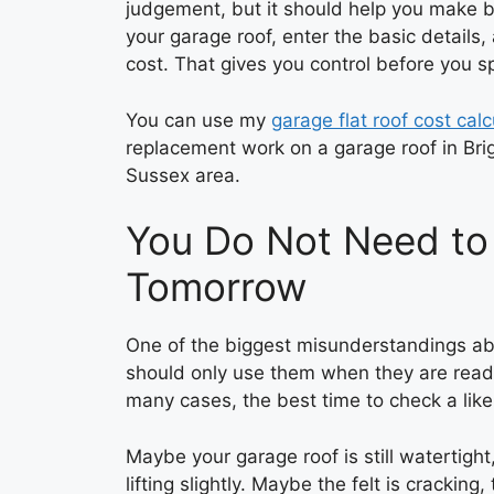
judgement, but it should help you make be
your garage roof, enter the basic details
cost. That gives you control before you s
You can use my
garage flat roof cost calc
replacement work on a garage roof in Bri
Sussex area.
You Do Not Need to
Tomorrow
One of the biggest misunderstandings abou
should only use them when they are ready 
many cases, the best time to check a like
Maybe your garage roof is still watertigh
lifting slightly. Maybe the felt is cracking