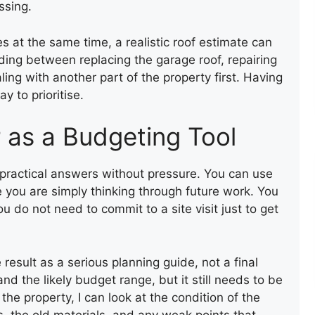
ssing.
 at the same time, a realistic roof estimate can
ding between replacing the garage roof, repairing
ling with another part of the property first. Having
y to prioritise.
r as a Budgeting Tool
t practical answers without pressure. You can use
e you are simply thinking through future work. You
 do not need to commit to a site visit just to get
 result as a serious planning guide, not a final
nd the likely budget range, but it still needs to be
 the property, I can look at the condition of the
, the old materials, and any weak points that