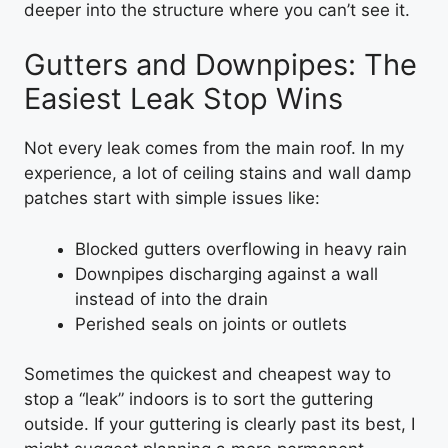
deeper into the structure where you can’t see it.
Gutters and Downpipes: The
Easiest Leak Stop Wins
Not every leak comes from the main roof. In my
experience, a lot of ceiling stains and wall damp
patches start with simple issues like:
Blocked gutters overflowing in heavy rain
Downpipes discharging against a wall
instead of into the drain
Perished seals on joints or outlets
Sometimes the quickest and cheapest way to
stop a “leak” indoors is to sort the guttering
outside. If your guttering is clearly past its best, I