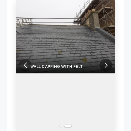
FIRE WALL CAPPING WITH FELT