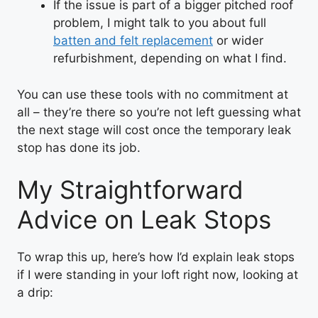
If the issue is part of a bigger pitched roof
problem, I might talk to you about full
batten and felt replacement
or wider
refurbishment, depending on what I find.
You can use these tools with no commitment at
all – they’re there so you’re not left guessing what
the next stage will cost once the temporary leak
stop has done its job.
My Straightforward
Advice on Leak Stops
To wrap this up, here’s how I’d explain leak stops
if I were standing in your loft right now, looking at
a drip: