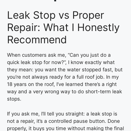
Leak Stop vs Proper
Repair: What I Honestly
Recommend
When customers ask me, “Can you just do a
quick leak stop for now?”, I know exactly what
they mean: you want the water stopped fast, but
you’re not always ready for a full roof job. In my
18 years on the roof, I’ve learned there’s a right
way and a very wrong way to do short-term leak
stops.
If you ask me, I’ll tell you straight: a leak stop is
not a repair, it’s a controlled pause button. Done
properly, it buys you time without making the final