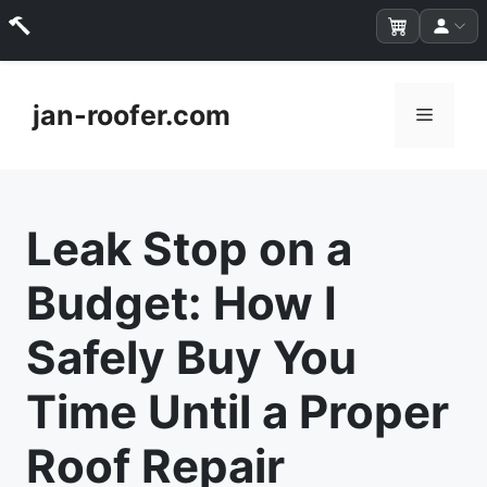
Skip
to
jan-roofer.com
Menu
content
Leak Stop on a
Budget: How I
Safely Buy You
Time Until a Proper
Roof Repair