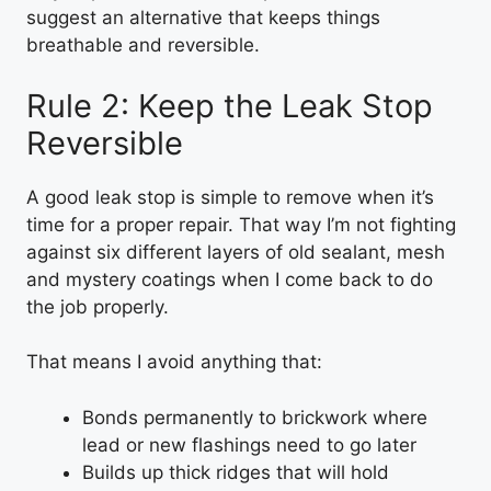
suggest an alternative that keeps things
breathable and reversible.
Rule 2: Keep the Leak Stop
Reversible
A good leak stop is simple to remove when it’s
time for a proper repair. That way I’m not fighting
against six different layers of old sealant, mesh
and mystery coatings when I come back to do
the job properly.
That means I avoid anything that:
Bonds permanently to brickwork where
lead or new flashings need to go later
Builds up thick ridges that will hold