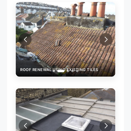
NG TILES
ROOF RENEWAL USING EXISTING TILES