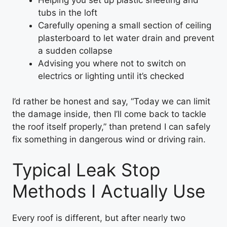
tubs in the loft
Carefully opening a small section of ceiling
plasterboard to let water drain and prevent
a sudden collapse
Advising you where not to switch on
electrics or lighting until it’s checked
I’d rather be honest and say, “Today we can limit
the damage inside, then I’ll come back to tackle
the roof itself properly,” than pretend I can safely
fix something in dangerous wind or driving rain.
Typical Leak Stop
Methods I Actually Use
Every roof is different, but after nearly two