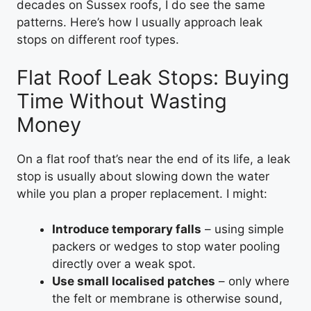
decades on Sussex roofs, I do see the same
patterns. Here’s how I usually approach leak
stops on different roof types.
Flat Roof Leak Stops: Buying
Time Without Wasting
Money
On a flat roof that’s near the end of its life, a leak
stop is usually about slowing down the water
while you plan a proper replacement. I might:
Introduce temporary falls
– using simple
packers or wedges to stop water pooling
directly over a weak spot.
Use small localised patches
– only where
the felt or membrane is otherwise sound,