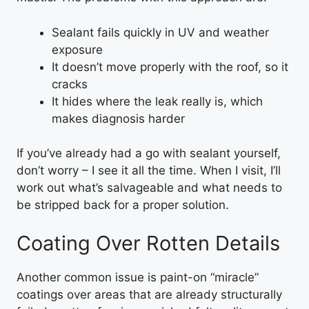
Sealant fails quickly in UV and weather
exposure
It doesn’t move properly with the roof, so it
cracks
It hides where the leak really is, which
makes diagnosis harder
If you’ve already had a go with sealant yourself,
don’t worry – I see it all the time. When I visit, I’ll
work out what’s salvageable and what needs to
be stripped back for a proper solution.
Coating Over Rotten Details
Another common issue is paint-on “miracle”
coatings over areas that are already structurally