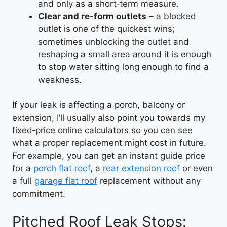
and only as a short‑term measure.
Clear and re‑form outlets
– a blocked
outlet is one of the quickest wins;
sometimes unblocking the outlet and
reshaping a small area around it is enough
to stop water sitting long enough to find a
weakness.
If your leak is affecting a porch, balcony or
extension, I’ll usually also point you towards my
fixed‑price online calculators so you can see
what a proper replacement might cost in future.
For example, you can get an instant guide price
for a
porch flat roof
, a
rear extension roof
or even
a full
garage flat roof
replacement without any
commitment.
Pitched Roof Leak Stops: