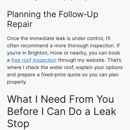
Planning the Follow‑Up
Repair
Once the immediate leak is under control, I’ll
often recommend a more thorough inspection. If
you’re in Brighton, Hove or nearby, you can book
a
free roof inspection
through my website. That’s
where I check the wider roof, explain your options
and prepare a fixed‑price quote so you can plan
properly.
What I Need From You
Before I Can Do a Leak
Stop