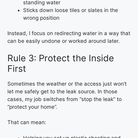
standing water
Sticks down loose tiles or slates in the
wrong position
Instead, I focus on redirecting water in a way that
can be easily undone or worked around later.
Rule 3: Protect the Inside
First
Sometimes the weather or the access just won’t
let me safely get to the leak source. In those
cases, my job switches from “stop the leak” to
“protect your home”.
That can mean:
Helping you set up plastic sheeting and