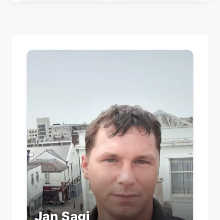
Jan Sagi