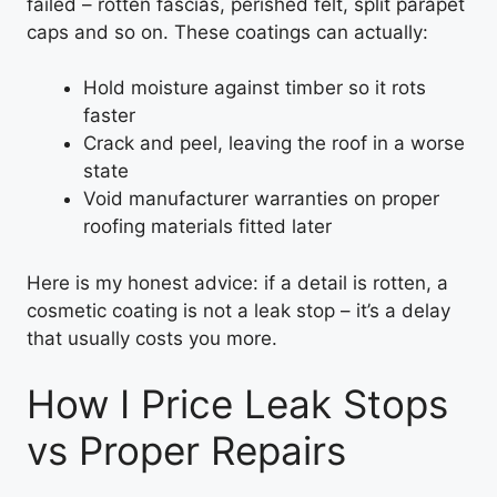
failed – rotten fascias, perished felt, split parapet
caps and so on. These coatings can actually:
Hold moisture against timber so it rots
faster
Crack and peel, leaving the roof in a worse
state
Void manufacturer warranties on proper
roofing materials fitted later
Here is my honest advice: if a detail is rotten, a
cosmetic coating is not a leak stop – it’s a delay
that usually costs you more.
How I Price Leak Stops
vs Proper Repairs