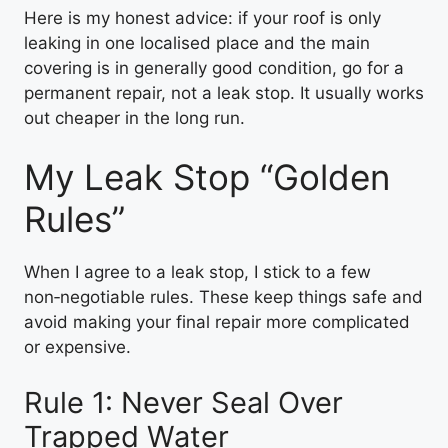
Here is my honest advice: if your roof is only
leaking in one localised place and the main
covering is in generally good condition, go for a
permanent repair, not a leak stop. It usually works
out cheaper in the long run.
My Leak Stop “Golden
Rules”
When I agree to a leak stop, I stick to a few
non‑negotiable rules. These keep things safe and
avoid making your final repair more complicated
or expensive.
Rule 1: Never Seal Over
Trapped Water