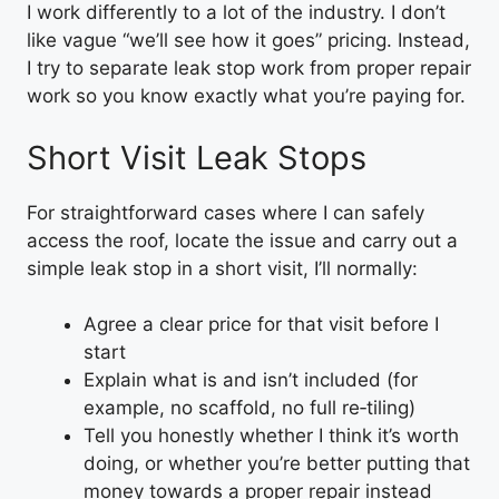
I work differently to a lot of the industry. I don’t
like vague “we’ll see how it goes” pricing. Instead,
I try to separate leak stop work from proper repair
work so you know exactly what you’re paying for.
Short Visit Leak Stops
For straightforward cases where I can safely
access the roof, locate the issue and carry out a
simple leak stop in a short visit, I’ll normally:
Agree a clear price for that visit before I
start
Explain what is and isn’t included (for
example, no scaffold, no full re‑tiling)
Tell you honestly whether I think it’s worth
doing, or whether you’re better putting that
money towards a proper repair instead