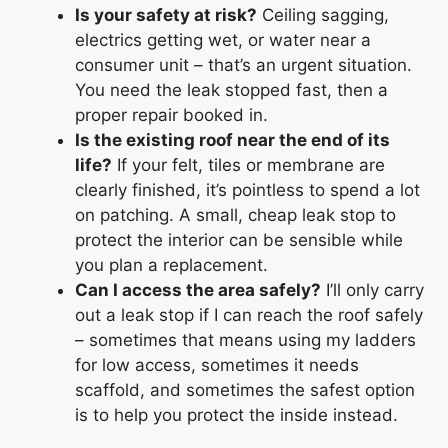
Is your safety at risk?
Ceiling sagging,
electrics getting wet, or water near a
consumer unit – that’s an urgent situation.
You need the leak stopped fast, then a
proper repair booked in.
Is the existing roof near the end of its
life?
If your felt, tiles or membrane are
clearly finished, it’s pointless to spend a lot
on patching. A small, cheap leak stop to
protect the interior can be sensible while
you plan a replacement.
Can I access the area safely?
I’ll only carry
out a leak stop if I can reach the roof safely
– sometimes that means using my ladders
for low access, sometimes it needs
scaffold, and sometimes the safest option
is to help you protect the inside instead.