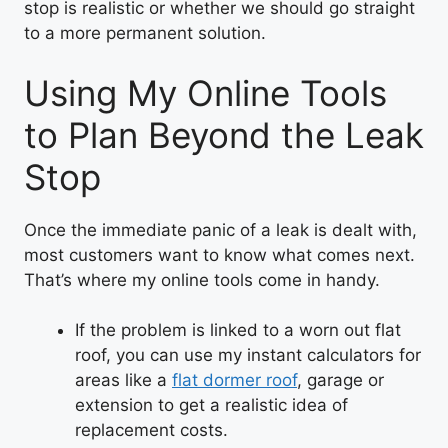
stop is realistic or whether we should go straight
to a more permanent solution.
Using My Online Tools
to Plan Beyond the Leak
Stop
Once the immediate panic of a leak is dealt with,
most customers want to know what comes next.
That’s where my online tools come in handy.
If the problem is linked to a worn out flat
roof, you can use my instant calculators for
areas like a
flat dormer roof
, garage or
extension to get a realistic idea of
replacement costs.