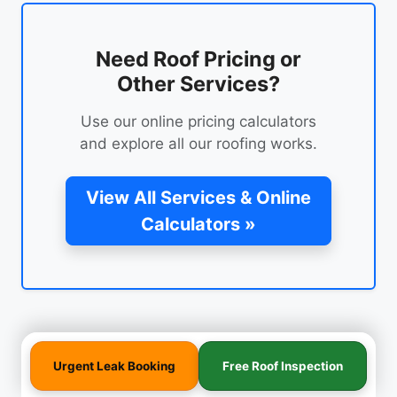
Need Roof Pricing or
Other Services?
Use our online pricing calculators
and explore all our roofing works.
View All Services & Online
Calculators »
Urgent Leak Booking
Free Roof Inspection