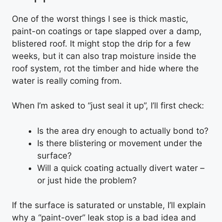
One of the worst things I see is thick mastic,
paint-on coatings or tape slapped over a damp,
blistered roof. It might stop the drip for a few
weeks, but it can also trap moisture inside the
roof system, rot the timber and hide where the
water is really coming from.
When I’m asked to “just seal it up”, I’ll first check:
Is the area dry enough to actually bond to?
Is there blistering or movement under the
surface?
Will a quick coating actually divert water –
or just hide the problem?
If the surface is saturated or unstable, I’ll explain
why a “paint-over” leak stop is a bad idea and