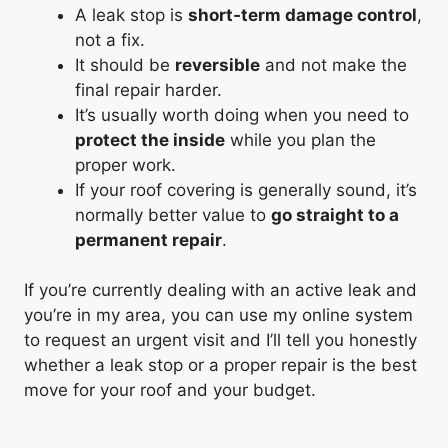
A leak stop is
short‑term damage control
,
not a fix.
It should be
reversible
and not make the
final repair harder.
It’s usually worth doing when you need to
protect the inside
while you plan the
proper work.
If your roof covering is generally sound, it’s
normally better value to
go straight to a
permanent repair
.
If you’re currently dealing with an active leak and
you’re in my area, you can use my online system
to request an urgent visit and I’ll tell you honestly
whether a leak stop or a proper repair is the best
move for your roof and your budget.