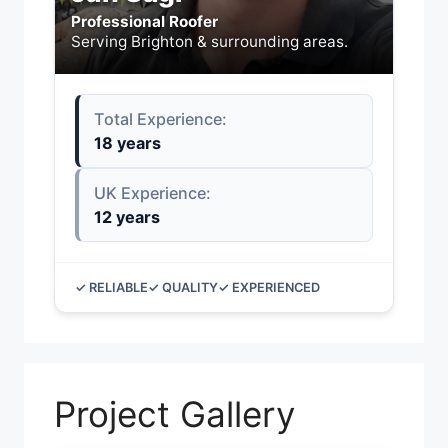
Professional Roofer
Serving Brighton & surrounding areas.
Total Experience:
18 years
UK Experience:
12 years
✓ RELIABLE
✓ QUALITY
✓ EXPERIENCED
Project Gallery