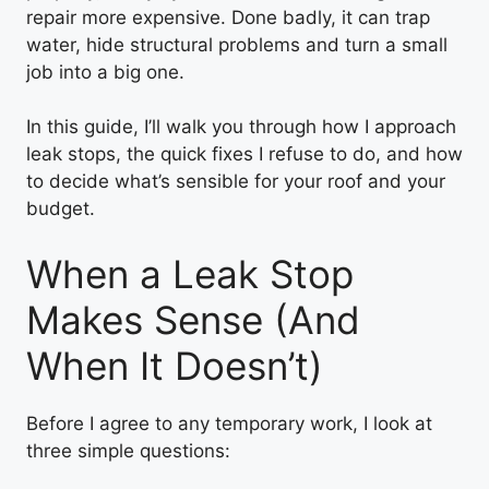
repair more expensive. Done badly, it can trap
water, hide structural problems and turn a small
job into a big one.
In this guide, I’ll walk you through how I approach
leak stops, the quick fixes I refuse to do, and how
to decide what’s sensible for your roof and your
budget.
When a Leak Stop
Makes Sense (And
When It Doesn’t)
Before I agree to any temporary work, I look at
three simple questions: