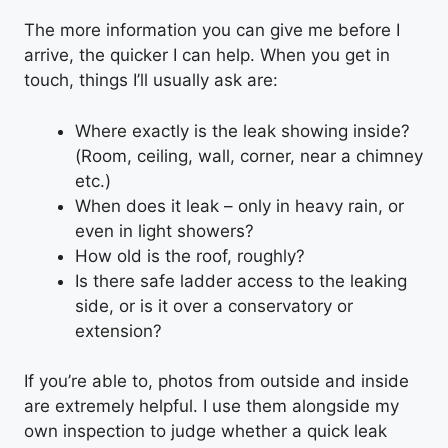
The more information you can give me before I
arrive, the quicker I can help. When you get in
touch, things I’ll usually ask are:
Where exactly is the leak showing inside?
(Room, ceiling, wall, corner, near a chimney
etc.)
When does it leak – only in heavy rain, or
even in light showers?
How old is the roof, roughly?
Is there safe ladder access to the leaking
side, or is it over a conservatory or
extension?
If you’re able to, photos from outside and inside
are extremely helpful. I use them alongside my
own inspection to judge whether a quick leak