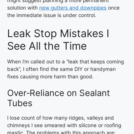
might suggest planning a more permanent
solution with
new gutters and downpipes
once
the immediate issue is under control.
Leak Stop Mistakes I
See All the Time
When I’m called out to a “leak that keeps coming
back”, I often find the same DIY or handyman
fixes causing more harm than good.
Over‑Reliance on Sealant
Tubes
I lose count of how many ridges, valleys and
chimneys I see smeared with silicone or roofing
mastic. The problems with this approach are: