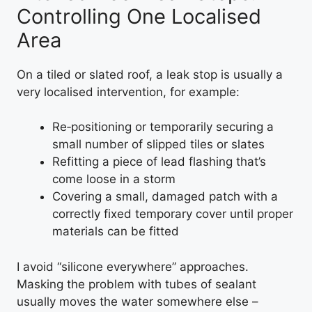
Controlling One Localised
Area
On a tiled or slated roof, a leak stop is usually a
very localised intervention, for example:
Re‑positioning or temporarily securing a
small number of slipped tiles or slates
Refitting a piece of lead flashing that’s
come loose in a storm
Covering a small, damaged patch with a
correctly fixed temporary cover until proper
materials can be fitted
I avoid “silicone everywhere” approaches.
Masking the problem with tubes of sealant
usually moves the water somewhere else –