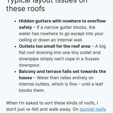
these roofs
Hidden gutters with nowhere to overflow
safely
– If a narrow gutter blocks, the
water has nowhere to go except into your
ceiling or down an internal wall.
Outlets too small for the roof area
– A big
flat roof draining into one tiny outlet and
downpipe simply can’t cope in a Sussex
downpour.
Balcony and terrace falls set towards the
house
– Water then relies entirely on
internal outlets, which is fine – until a leaf
blocks them.
When I’m asked to sort these kinds of roofs, I
don’t just re-felt and walk away. On
dormer roofs