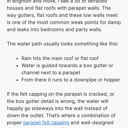
In Brighton and Hove, I see a lot of terraced
houses and flat roofs with parapet walls. The
way gutters, flat roofs and these low walls meet
is one of the most common weak points for damp
and leaks into bedrooms and party walls.
The water path usually looks something like this:
Rain hits the main roof or flat roof
Water is guided towards a box gutter or
channel next to a parapet
From there it runs to a downpipe or hopper
If the felt capping on the parapet is cracked, or
the box gutter detail is wrong, the water will
happily go sideways into the wall instead of
down the outlet. That’s where a combination of
proper
parapet felt capping
and well-designed