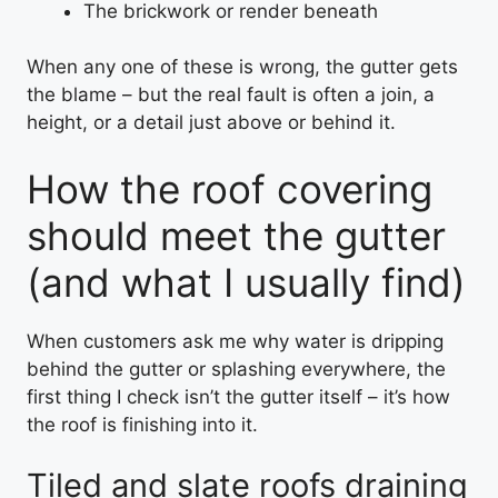
The brickwork or render beneath
When any one of these is wrong, the gutter gets
the blame – but the real fault is often a join, a
height, or a detail just above or behind it.
How the roof covering
should meet the gutter
(and what I usually find)
When customers ask me why water is dripping
behind the gutter or splashing everywhere, the
first thing I check isn’t the gutter itself – it’s how
the roof is finishing into it.
Tiled and slate roofs draining