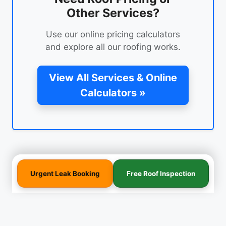
Other Services?
Use our online pricing calculators
and explore all our roofing works.
View All Services & Online
Calculators »
Urgent Leak Booking
Free Roof Inspection