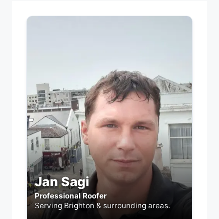
Jan Sagi
Professional Roofer
Serving Brighton & surrounding areas.