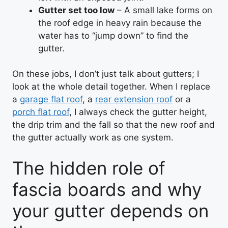
Gutter set too low
– A small lake forms on
the roof edge in heavy rain because the
water has to “jump down” to find the
gutter.
On these jobs, I don’t just talk about gutters; I
look at the whole detail together. When I replace
a
garage flat roof
, a
rear extension roof
or a
porch flat roof
, I always check the gutter height,
the drip trim and the fall so that the new roof and
the gutter actually work as one system.
The hidden role of
fascia boards and why
your gutter depends on