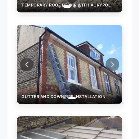
TEMPORARY ROOF REPAIR WITH ACRYPOL
TEMPORARY
GUTTER AND DOWNPIPE INSTALLATION