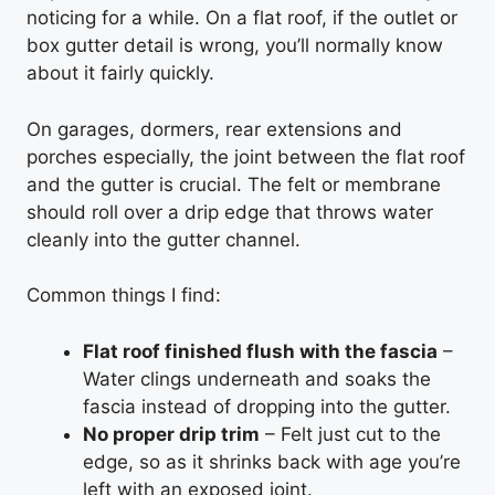
noticing for a while. On a flat roof, if the outlet or
box gutter detail is wrong, you’ll normally know
about it fairly quickly.
On garages, dormers, rear extensions and
porches especially, the joint between the flat roof
and the gutter is crucial. The felt or membrane
should roll over a drip edge that throws water
cleanly into the gutter channel.
Common things I find:
Flat roof finished flush with the fascia
–
Water clings underneath and soaks the
fascia instead of dropping into the gutter.
No proper drip trim
– Felt just cut to the
edge, so as it shrinks back with age you’re
left with an exposed joint.