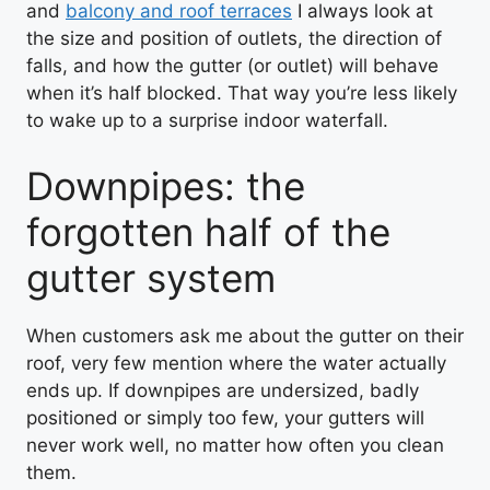
and
balcony and roof terraces
I always look at
the size and position of outlets, the direction of
falls, and how the gutter (or outlet) will behave
when it’s half blocked. That way you’re less likely
to wake up to a surprise indoor waterfall.
Downpipes: the
forgotten half of the
gutter system
When customers ask me about the gutter on their
roof, very few mention where the water actually
ends up. If downpipes are undersized, badly
positioned or simply too few, your gutters will
never work well, no matter how often you clean
them.