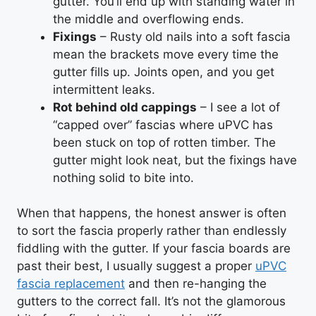
gutter. You’ll end up with standing water in
the middle and overflowing ends.
Fixings
– Rusty old nails into a soft fascia
mean the brackets move every time the
gutter fills up. Joints open, and you get
intermittent leaks.
Rot behind old cappings
– I see a lot of
“capped over” fascias where uPVC has
been stuck on top of rotten timber. The
gutter might look neat, but the fixings have
nothing solid to bite into.
When that happens, the honest answer is often
to sort the fascia properly rather than endlessly
fiddling with the gutter. If your fascia boards are
past their best, I usually suggest a proper
uPVC
fascia replacement
and then re-hanging the
gutters to the correct fall. It’s not the glamorous