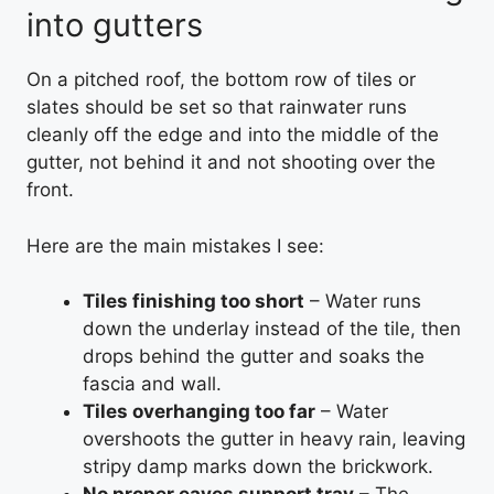
into gutters
On a pitched roof, the bottom row of tiles or
slates should be set so that rainwater runs
cleanly off the edge and into the middle of the
gutter, not behind it and not shooting over the
front.
Here are the main mistakes I see:
Tiles finishing too short
– Water runs
down the underlay instead of the tile, then
drops behind the gutter and soaks the
fascia and wall.
Tiles overhanging too far
– Water
overshoots the gutter in heavy rain, leaving
stripy damp marks down the brickwork.