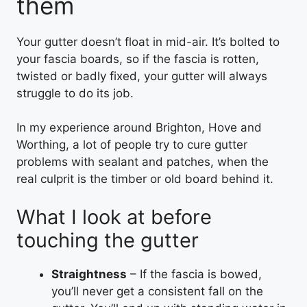
them
Your gutter doesn’t float in mid-air. It’s bolted to
your fascia boards, so if the fascia is rotten,
twisted or badly fixed, your gutter will always
struggle to do its job.
In my experience around Brighton, Hove and
Worthing, a lot of people try to cure gutter
problems with sealant and patches, when the
real culprit is the timber or old board behind it.
What I look at before
touching the gutter
Straightness
– If the fascia is bowed,
you’ll never get a consistent fall on the