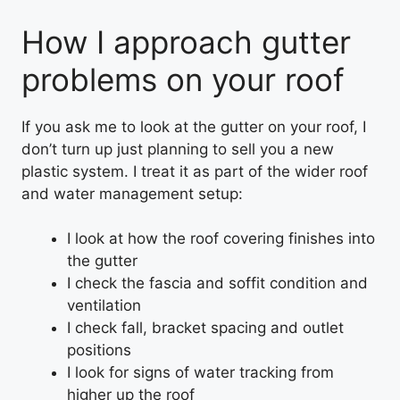
How I approach gutter
problems on your roof
If you ask me to look at the gutter on your roof, I
don’t turn up just planning to sell you a new
plastic system. I treat it as part of the wider roof
and water management setup:
I look at how the roof covering finishes into
the gutter
I check the fascia and soffit condition and
ventilation
I check fall, bracket spacing and outlet
positions
I look for signs of water tracking from
higher up the roof