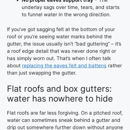
No proper eaves support tray
– The
underlay sags over time, tears, and starts
to funnel water in the wrong direction.
If you’ve got sagging felt at the bottom of your
roof or you’re seeing water marks behind the
gutter, the issue usually isn’t “bad guttering” – it’s
a roof edge detail that was never done right or
has simply worn out. That’s when I often talk
about
replacing the eaves felt and battens
rather
than just swapping the gutter.
Flat roofs and box gutters:
water has nowhere to hide
Flat roofs are far less forgiving. On a pitched roof,
water can sometimes sneak behind a gutter and
drip out somewhere further down without anyone