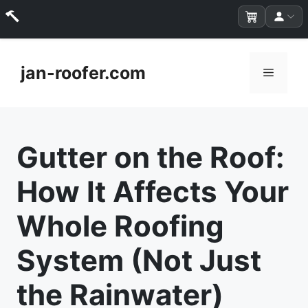
Skip
to
jan-roofer.com
Menu
content
Gutter on the Roof:
How It Affects Your
Whole Roofing
System (Not Just
the Rainwater)