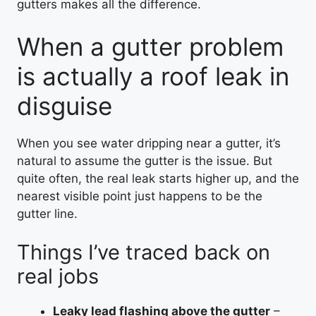
gutters makes all the difference.
When a gutter problem
is actually a roof leak in
disguise
When you see water dripping near a gutter, it’s
natural to assume the gutter is the issue. But
quite often, the real leak starts higher up, and the
nearest visible point just happens to be the
gutter line.
Things I’ve traced back on
real jobs
Leaky lead flashing above the gutter
–