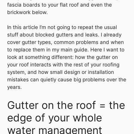
fascia boards to your flat roof and even the
brickwork below.
In this article I’m not going to repeat the usual
stuff about blocked gutters and leaks. I already
cover gutter types, common problems and when
to replace them in my main guide. Here I want to
look at something different: how the gutter on
your roof interacts with the rest of your roofing
system, and how small design or installation
mistakes can quietly cause big problems over the
years.
Gutter on the roof = the
edge of your whole
water management