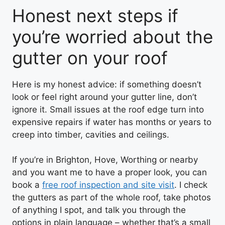
Honest next steps if
you’re worried about the
gutter on your roof
Here is my honest advice: if something doesn’t
look or feel right around your gutter line, don’t
ignore it. Small issues at the roof edge turn into
expensive repairs if water has months or years to
creep into timber, cavities and ceilings.
If you’re in Brighton, Hove, Worthing or nearby
and you want me to have a proper look, you can
book a
free roof inspection and site visit
. I check
the gutters as part of the whole roof, take photos
of anything I spot, and talk you through the
options in plain language – whether that’s a small