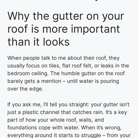
Why the gutter on your
roof is more important
than it looks
When people talk to me about their roof, they
usually focus on tiles, flat roof felt, or leaks in the
bedroom ceiling. The humble gutter on the roof
barely gets a mention – until water is pouring
over the edge.
If you ask me, I’ll tell you straight: your gutter isn’t
just a plastic channel that catches rain. It’s a key
part of how your whole roof, walls, and
foundations cope with water. When it’s wrong,
everything around it starts to struggle – from your