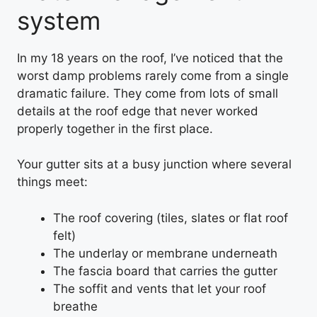
system
In my 18 years on the roof, I’ve noticed that the
worst damp problems rarely come from a single
dramatic failure. They come from lots of small
details at the roof edge that never worked
properly together in the first place.
Your gutter sits at a busy junction where several
things meet:
The roof covering (tiles, slates or flat roof
felt)
The underlay or membrane underneath
The fascia board that carries the gutter
The soffit and vents that let your roof
breathe