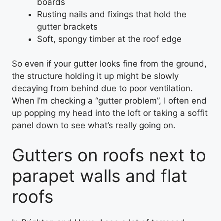
boards
Rusting nails and fixings that hold the
gutter brackets
Soft, spongy timber at the roof edge
So even if your gutter looks fine from the ground,
the structure holding it up might be slowly
decaying from behind due to poor ventilation.
When I’m checking a “gutter problem”, I often end
up popping my head into the loft or taking a soffit
panel down to see what’s really going on.
Gutters on roofs next to
parapet walls and flat
roofs