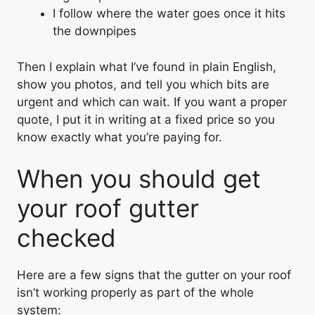
I follow where the water goes once it hits
the downpipes
Then I explain what I’ve found in plain English,
show you photos, and tell you which bits are
urgent and which can wait. If you want a proper
quote, I put it in writing at a fixed price so you
know exactly what you’re paying for.
When you should get
your roof gutter
checked
Here are a few signs that the gutter on your roof
isn’t working properly as part of the whole
system: