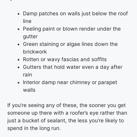
Damp patches on walls just below the roof
line
Peeling paint or blown render under the
gutter
Green staining or algae lines down the
brickwork
Rotten or wavy fascias and soffits
Gutters that hold water even a day after
rain
Interior damp near chimney or parapet
walls
If you’re seeing any of these, the sooner you get
someone up there with a roofer’s eye rather than
just a bucket of sealant, the less you’re likely to
spend in the long run.