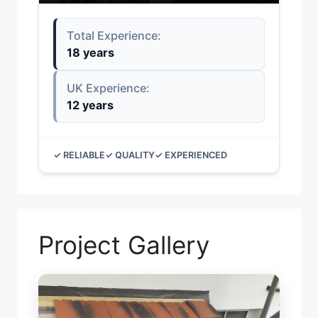
Total Experience:
18 years
UK Experience:
12 years
✓ RELIABLE
✓ QUALITY
✓ EXPERIENCED
Project Gallery