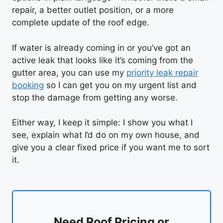
repair, a better outlet position, or a more
complete update of the roof edge.
If water is already coming in or you’ve got an
active leak that looks like it’s coming from the
gutter area, you can use my
priority leak repair
booking
so I can get you on my urgent list and
stop the damage from getting any worse.
Either way, I keep it simple: I show you what I
see, explain what I’d do on my own house, and
give you a clear fixed price if you want me to sort
it.
Need Roof Pricing or