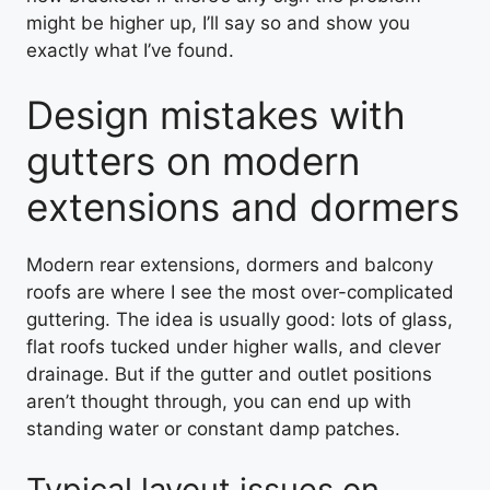
might be higher up, I’ll say so and show you
exactly what I’ve found.
Design mistakes with
gutters on modern
extensions and dormers
Modern rear extensions, dormers and balcony
roofs are where I see the most over-complicated
guttering. The idea is usually good: lots of glass,
flat roofs tucked under higher walls, and clever
drainage. But if the gutter and outlet positions
aren’t thought through, you can end up with
standing water or constant damp patches.
Typical layout issues on