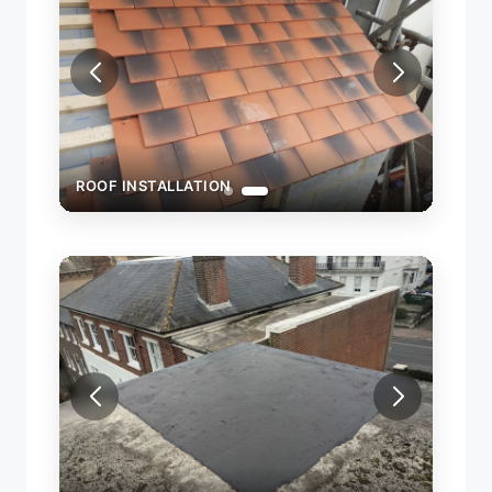
ROOF INSTALLATION