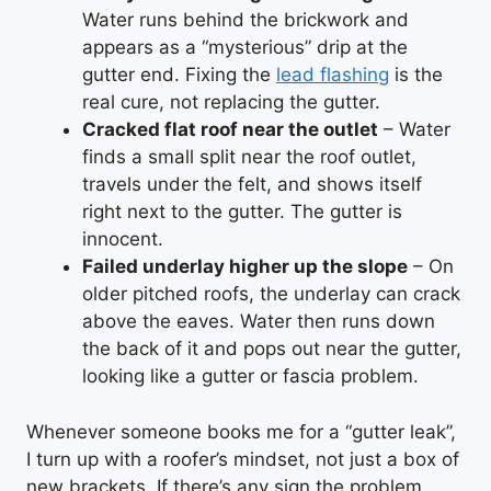
Water runs behind the brickwork and
appears as a “mysterious” drip at the
gutter end. Fixing the
lead flashing
is the
real cure, not replacing the gutter.
Cracked flat roof near the outlet
– Water
finds a small split near the roof outlet,
travels under the felt, and shows itself
right next to the gutter. The gutter is
innocent.
Failed underlay higher up the slope
– On
older pitched roofs, the underlay can crack
above the eaves. Water then runs down
the back of it and pops out near the gutter,
looking like a gutter or fascia problem.
Whenever someone books me for a “gutter leak”,
I turn up with a roofer’s mindset, not just a box of
new brackets. If there’s any sign the problem