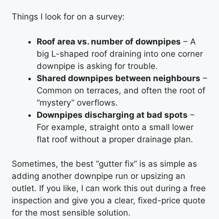
Things I look for on a survey:
Roof area vs. number of downpipes
– A
big L-shaped roof draining into one corner
downpipe is asking for trouble.
Shared downpipes between neighbours
–
Common on terraces, and often the root of
“mystery” overflows.
Downpipes discharging at bad spots
–
For example, straight onto a small lower
flat roof without a proper drainage plan.
Sometimes, the best “gutter fix” is as simple as
adding another downpipe run or upsizing an
outlet. If you like, I can work this out during a free
inspection and give you a clear, fixed-price quote
for the most sensible solution.