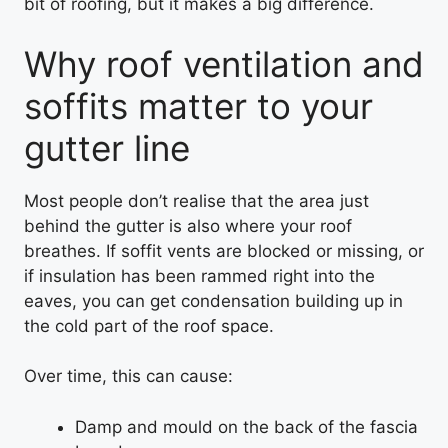
bit of roofing, but it makes a big difference.
Why roof ventilation and
soffits matter to your
gutter line
Most people don’t realise that the area just
behind the gutter is also where your roof
breathes. If soffit vents are blocked or missing, or
if insulation has been rammed right into the
eaves, you can get condensation building up in
the cold part of the roof space.
Over time, this can cause:
Damp and mould on the back of the fascia