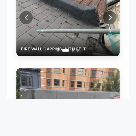
FIRE WALL CAPPING WITH FELT
FIRE
LEAK 