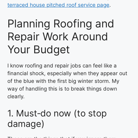
terraced house pitched roof service page
.
Planning Roofing and
Repair Work Around
Your Budget
I know roofing and repair jobs can feel like a
financial shock, especially when they appear out
of the blue with the first big winter storm. My
way of handling this is to break things down
clearly.
1. Must‑do now (to stop
damage)