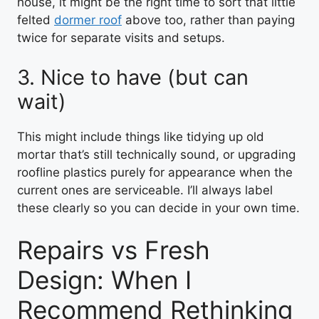
house, it might be the right time to sort that little
felted
dormer roof
above too, rather than paying
twice for separate visits and setups.
3. Nice to have (but can
wait)
This might include things like tidying up old
mortar that’s still technically sound, or upgrading
roofline plastics purely for appearance when the
current ones are serviceable. I’ll always label
these clearly so you can decide in your own time.
Repairs vs Fresh
Design: When I
Recommend Rethinking