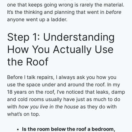
one that keeps going wrong is rarely the material.
It’s the thinking and planning that went in
before
anyone went up a ladder.
Step 1: Understanding
How You Actually Use
the Roof
Before I talk repairs, I always ask you how you
use the space under and around the roof. In my
18 years on the roof, I’ve noticed that leaks, damp
and cold rooms usually have just as much to do
with
how you live in the house
as they do with
what’s on top.
Is the room below the roof a bedroom,