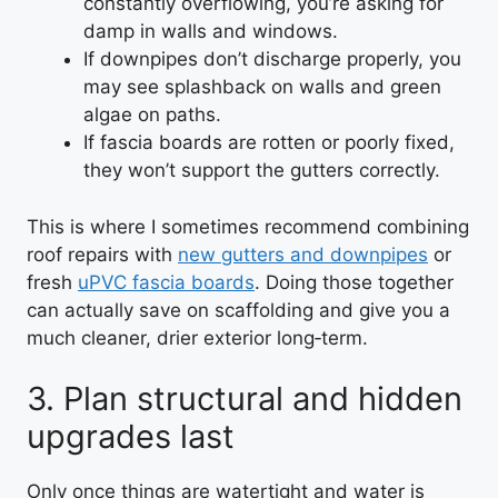
constantly overflowing, you’re asking for
damp in walls and windows.
If downpipes don’t discharge properly, you
may see splashback on walls and green
algae on paths.
If fascia boards are rotten or poorly fixed,
they won’t support the gutters correctly.
This is where I sometimes recommend combining
roof repairs with
new gutters and downpipes
or
fresh
uPVC fascia boards
. Doing those together
can actually save on scaffolding and give you a
much cleaner, drier exterior long‑term.
3. Plan structural and hidden
upgrades last
Only once things are watertight and water is