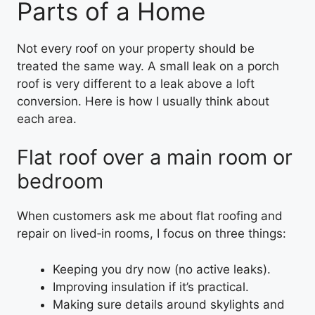
Parts of a Home
Not every roof on your property should be
treated the same way. A small leak on a porch
roof is very different to a leak above a loft
conversion. Here is how I usually think about
each area.
Flat roof over a main room or
bedroom
When customers ask me about flat roofing and
repair on lived‑in rooms, I focus on three things:
Keeping you dry now (no active leaks).
Improving insulation if it’s practical.
Making sure details around skylights and