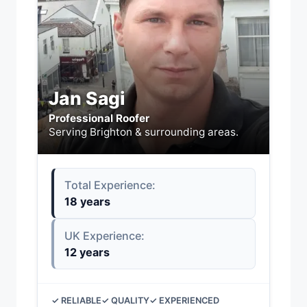
Jan Sagi
Professional Roofer
Serving Brighton & surrounding areas.
Total Experience:
18 years
UK Experience:
12 years
✓ RELIABLE
✓ QUALITY
✓ EXPERIENCED