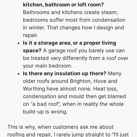
kitchen, bathroom or loft room?
Bathrooms and kitchens create steam;
bedrooms suffer most from condensation
in winter. That changes how I design and
repair.
Is it a storage area, or a proper living
space?
A garage roof you barely use can
be treated very differently from a roof over
your main bedroom.
Is there any insulation up there?
Many
older roofs around Brighton, Hove and
Worthing have almost none. Heat loss,
condensation and mould then get blamed
on “a bad roof”, when in reality the whole
build-up is wrong.
This is why, when customers ask me about
roofing and repair, I rarely jump straight to “I’ll just