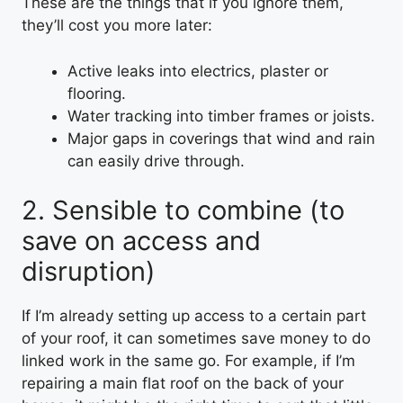
These are the things that if you ignore them,
they’ll cost you more later:
Active leaks into electrics, plaster or
flooring.
Water tracking into timber frames or joists.
Major gaps in coverings that wind and rain
can easily drive through.
2. Sensible to combine (to
save on access and
disruption)
If I’m already setting up access to a certain part
of your roof, it can sometimes save money to do
linked work in the same go. For example, if I’m
repairing a main flat roof on the back of your