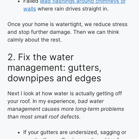
Failed
lead flashings around chimneys or
walls
where rain drives straight in.
Once your home is watertight, we reduce stress
and stop further damage. Then we can think
calmly about the rest.
2. Fix the water
management: gutters,
downpipes and edges
Next I look at how water is actually getting off
your roof. In my experience,
bad water
management causes more long‑term problems
than most small roof defects
.
If your gutters are undersized, sagging or