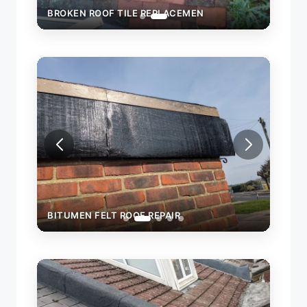
BROKEN ROOF TILE REPLACEMEN
BITUMEN FELT ROOF REPAIR
BITU