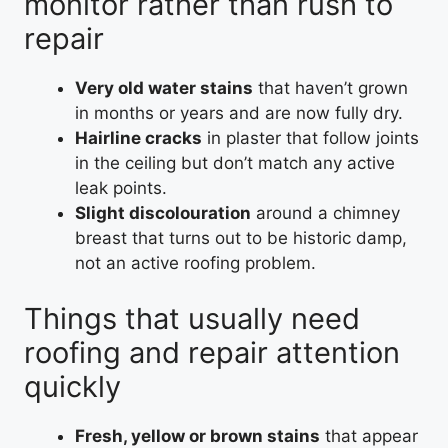
monitor rather than rush to
repair
Very old water stains
that haven’t grown
in months or years and are now fully dry.
Hairline cracks
in plaster that follow joints
in the ceiling but don’t match any active
leak points.
Slight discolouration
around a chimney
breast that turns out to be historic damp,
not an active roofing problem.
Things that usually need
roofing and repair attention
quickly
Fresh, yellow or brown stains
that appear