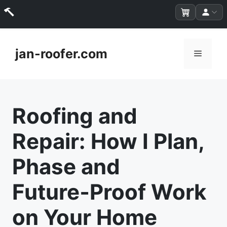
Skip
to
jan-roofer.com
Menu
content
Roofing and
Repair: How I Plan,
Phase and
Future‑Proof Work
on Your Home