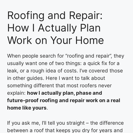
Roofing and Repair:
How I Actually Plan
Work on Your Home
When people search for “roofing and repair”, they
usually want one of two things: a quick fix for a
leak, or a rough idea of costs. I’ve covered those
in other guides. Here I want to talk about
something different that most roofers never
explain:
how I actually plan, phase and
future‑proof roofing and repair work on a real
home like yours
.
If you ask me, I’ll tell you straight – the difference
between a roof that keeps you dry for years and