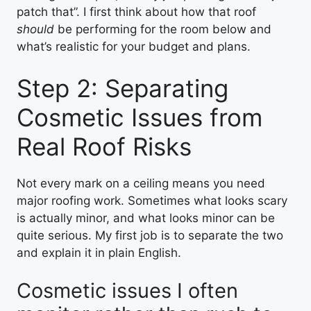
patch that”. I first think about how that roof
should
be performing for the room below and
what’s realistic for your budget and plans.
Step 2: Separating
Cosmetic Issues from
Real Roof Risks
Not every mark on a ceiling means you need
major roofing work. Sometimes what looks scary
is actually minor, and what looks minor can be
quite serious. My first job is to separate the two
and explain it in plain English.
Cosmetic issues I often