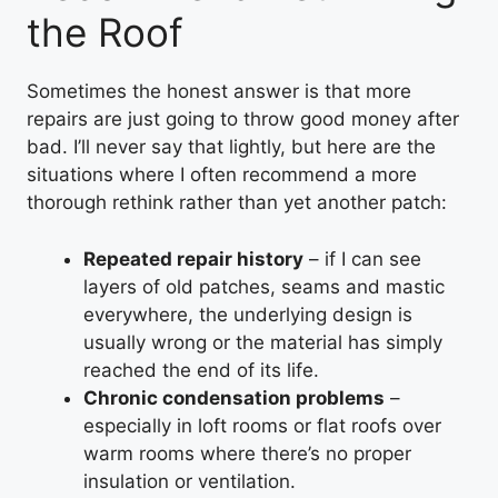
the Roof
Sometimes the honest answer is that more
repairs are just going to throw good money after
bad. I’ll never say that lightly, but here are the
situations where I often recommend a more
thorough rethink rather than yet another patch:
Repeated repair history
– if I can see
layers of old patches, seams and mastic
everywhere, the underlying design is
usually wrong or the material has simply
reached the end of its life.
Chronic condensation problems
–
especially in loft rooms or flat roofs over
warm rooms where there’s no proper
insulation or ventilation.