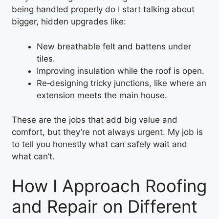
being handled properly do I start talking about
bigger, hidden upgrades like:
New breathable felt and battens under
tiles.
Improving insulation while the roof is open.
Re‑designing tricky junctions, like where an
extension meets the main house.
These are the jobs that add big value and
comfort, but they’re not always urgent. My job is
to tell you honestly what can safely wait and
what can’t.
How I Approach Roofing
and Repair on Different