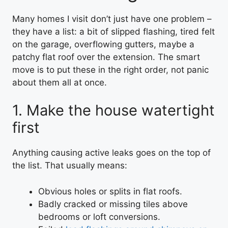
Many homes I visit don’t just have one problem –
they have a list: a bit of slipped flashing, tired felt
on the garage, overflowing gutters, maybe a
patchy flat roof over the extension. The smart
move is to put these in the right order, not panic
about them all at once.
1. Make the house watertight
first
Anything causing active leaks goes on the top of
the list. That usually means:
Obvious holes or splits in flat roofs.
Badly cracked or missing tiles above
bedrooms or loft conversions.