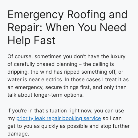
Emergency Roofing and
Repair: When You Need
Help Fast
Of course, sometimes you don’t have the luxury
of carefully phased planning – the ceiling is
dripping, the wind has ripped something off, or
water is near electrics. In those cases I treat it as
an emergency, secure things first, and only then
talk about longer‑term options.
If you’re in that situation right now, you can use
my
priority leak repair booking service
so I can
get to you as quickly as possible and stop further
damage.