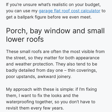
If you’re unsure what’s realistic on your budget,
you can use my
garage flat roof cost calculator
to
get a ballpark figure before we even meet.
Porch, bay window and small
lower roofs
These small roofs are often the most visible from
the street, so they matter for both appearance
and weather protection. They also tend to be
badly detailed from day one – thin coverings,
poor upstands, awkward joinery.
My approach with these is simple: if I’m fixing
them, I want to fix the looks and the
waterproofing together, so you don’t have to
revisit them every few years.