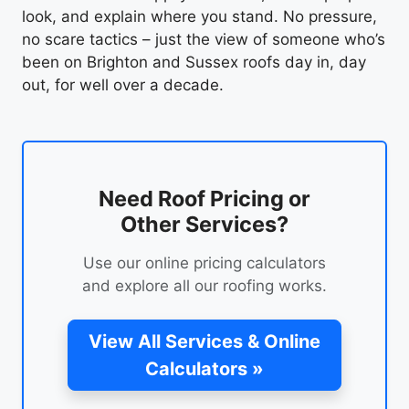
look, and explain where you stand. No pressure,
no scare tactics – just the view of someone who’s
been on Brighton and Sussex roofs day in, day
out, for well over a decade.
Need Roof Pricing or
Other Services?
Use our online pricing calculators
and explore all our roofing works.
View All Services & Online
Calculators »