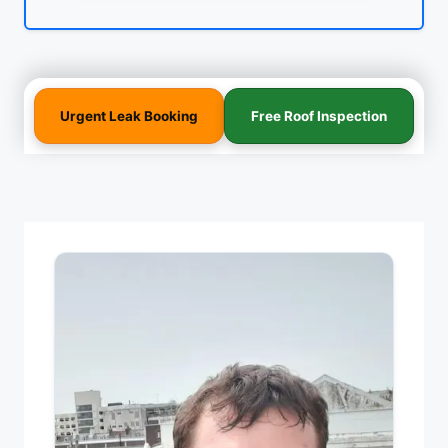
Urgent Leak Booking
Free Roof Inspection