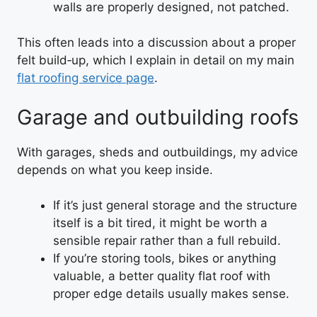
walls are properly designed, not patched.
This often leads into a discussion about a proper
felt build‑up, which I explain in detail on my main
flat roofing service page
.
Garage and outbuilding roofs
With garages, sheds and outbuildings, my advice
depends on what you keep inside.
If it’s just general storage and the structure
itself is a bit tired, it might be worth a
sensible repair rather than a full rebuild.
If you’re storing tools, bikes or anything
valuable, a better quality flat roof with
proper edge details usually makes sense.