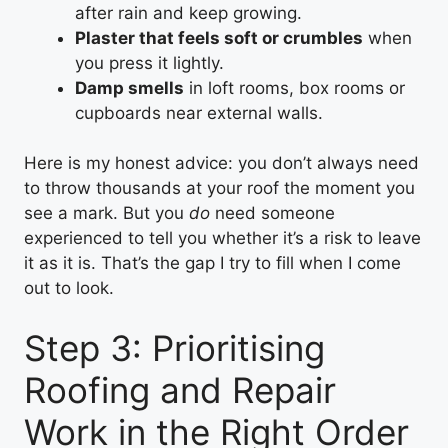
after rain and keep growing.
Plaster that feels soft or crumbles
when
you press it lightly.
Damp smells
in loft rooms, box rooms or
cupboards near external walls.
Here is my honest advice: you don’t always need
to throw thousands at your roof the moment you
see a mark. But you
do
need someone
experienced to tell you whether it’s a risk to leave
it as it is. That’s the gap I try to fill when I come
out to look.
Step 3: Prioritising
Roofing and Repair
Work in the Right Order