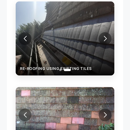
RE-ROOFING USING EXISTING TILES