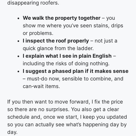
disappearing roofers.
We walk the property together
– you
show me where you’ve seen stains, drips
or problems.
I inspect the roof properly
– not just a
quick glance from the ladder.
I explain what I see in plain English
–
including the risks of doing nothing.
I suggest a phased plan if it makes sense
– must‑do now, sensible to combine, and
can‑wait items.
If you then want to move forward, I fix the price
so there are no surprises. You also get a clear
schedule and, once we start, I keep you updated
so you can actually see what’s happening day by
day.