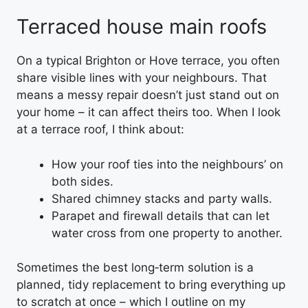
Terraced house main roofs
On a typical Brighton or Hove terrace, you often
share visible lines with your neighbours. That
means a messy repair doesn’t just stand out on
your home – it can affect theirs too. When I look
at a terrace roof, I think about:
How your roof ties into the neighbours’ on
both sides.
Shared chimney stacks and party walls.
Parapet and firewall details that can let
water cross from one property to another.
Sometimes the best long‑term solution is a
planned, tidy replacement to bring everything up
to scratch at once – which I outline on my