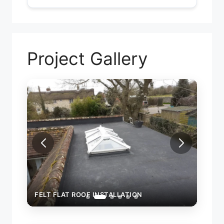
Project Gallery
F
FELT FLAT ROOF INSTALLATION