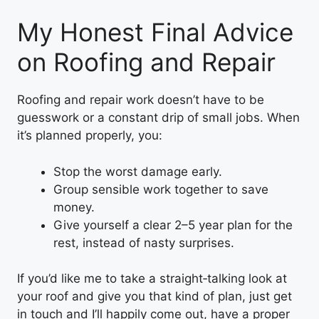
My Honest Final Advice
on Roofing and Repair
Roofing and repair work doesn’t have to be
guesswork or a constant drip of small jobs. When
it’s planned properly, you:
Stop the worst damage early.
Group sensible work together to save
money.
Give yourself a clear 2–5 year plan for the
rest, instead of nasty surprises.
If you’d like me to take a straight‑talking look at
your roof and give you that kind of plan, just get
in touch and I’ll happily come out, have a proper