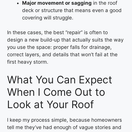
Major movement or sagging
in the roof
deck or structure that means even a good
covering will struggle.
In these cases, the best “repair” is often to
design a new build‑up that actually suits the way
you use the space: proper falls for drainage,
correct layers, and details that won’t fail at the
first heavy storm.
What You Can Expect
When I Come Out to
Look at Your Roof
I keep my process simple, because homeowners
tell me they’ve had enough of vague stories and