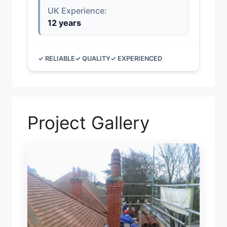
UK Experience:
12 years
✓ RELIABLE
✓ QUALITY
✓ EXPERIENCED
Project Gallery