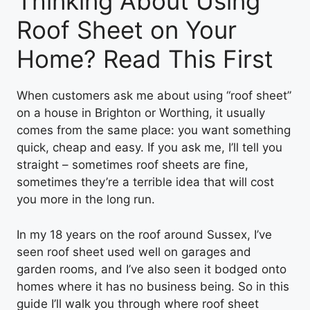
Thinking About Using
Roof Sheet on Your
Home? Read This First
When customers ask me about using “roof sheet”
on a house in Brighton or Worthing, it usually
comes from the same place: you want something
quick, cheap and easy. If you ask me, I’ll tell you
straight – sometimes roof sheets are fine,
sometimes they’re a terrible idea that will cost
you more in the long run.
In my 18 years on the roof around Sussex, I’ve
seen roof sheet used well on garages and
garden rooms, and I’ve also seen it bodged onto
homes where it has no business being. So in this
guide I’ll walk you through where roof sheet