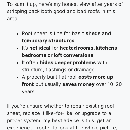
To sum it up, here’s my honest view after years of
stripping back both good and bad roofs in this
area:
Roof sheet is fine for basic
sheds and
temporary structures
It’s
not ideal
for
heated rooms, kitchens,
bedrooms or loft conversions
It often
hides deeper problems
with
structure, flashings or drainage
A properly built flat roof
costs more up
front
but usually
saves money
over 10–20
years
If you’re unsure whether to repair existing roof
sheet, replace it like-for-like, or upgrade to a
proper system, my best advice is this: get an
experienced roofer to look at the whole picture,