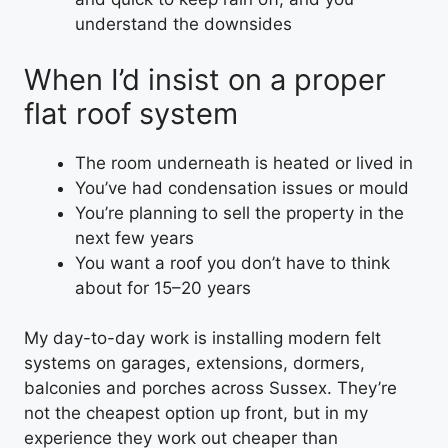
understand the downsides
When I’d insist on a proper
flat roof system
The room underneath is heated or lived in
You’ve had condensation issues or mould
You’re planning to sell the property in the
next few years
You want a roof you don’t have to think
about for 15–20 years
My day-to-day work is installing modern felt
systems on garages, extensions, dormers,
balconies and porches across Sussex. They’re
not the cheapest option up front, but in my
experience they work out cheaper than