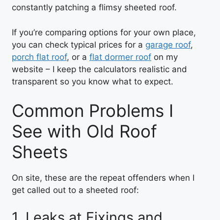
constantly patching a flimsy sheeted roof.
If you’re comparing options for your own place,
you can check typical prices for a
garage roof
,
porch flat roof
, or a
flat dormer roof
on my
website – I keep the calculators realistic and
transparent so you know what to expect.
Common Problems I
See with Old Roof
Sheets
On site, these are the repeat offenders when I
get called out to a sheeted roof:
1. Leaks at Fixings and