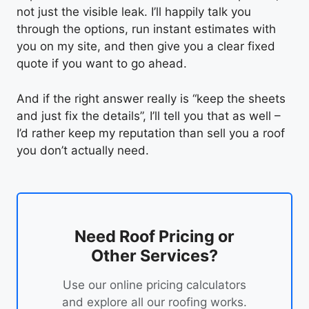
not just the visible leak. I’ll happily talk you
through the options, run instant estimates with
you on my site, and then give you a clear fixed
quote if you want to go ahead.
And if the right answer really is “keep the sheets
and just fix the details”, I’ll tell you that as well –
I’d rather keep my reputation than sell you a roof
you don’t actually need.
Need Roof Pricing or
Other Services?
Use our online pricing calculators
and explore all our roofing works.