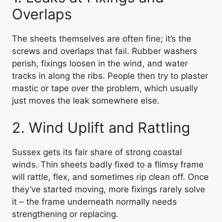
Overlaps
The sheets themselves are often fine; it’s the
screws and overlaps that fail. Rubber washers
perish, fixings loosen in the wind, and water
tracks in along the ribs. People then try to plaster
mastic or tape over the problem, which usually
just moves the leak somewhere else.
2. Wind Uplift and Rattling
Sussex gets its fair share of strong coastal
winds. Thin sheets badly fixed to a flimsy frame
will rattle, flex, and sometimes rip clean off. Once
they’ve started moving, more fixings rarely solve
it – the frame underneath normally needs
strengthening or replacing.