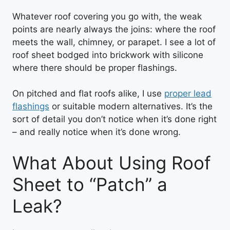
Whatever roof covering you go with, the weak
points are nearly always the joins: where the roof
meets the wall, chimney, or parapet. I see a lot of
roof sheet bodged into brickwork with silicone
where there should be proper flashings.
On pitched and flat roofs alike, I use
proper lead
flashings
or suitable modern alternatives. It’s the
sort of detail you don’t notice when it’s done right
– and really notice when it’s done wrong.
What About Using Roof
Sheet to “Patch” a
Leak?