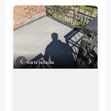
COMPOSITE DECKING