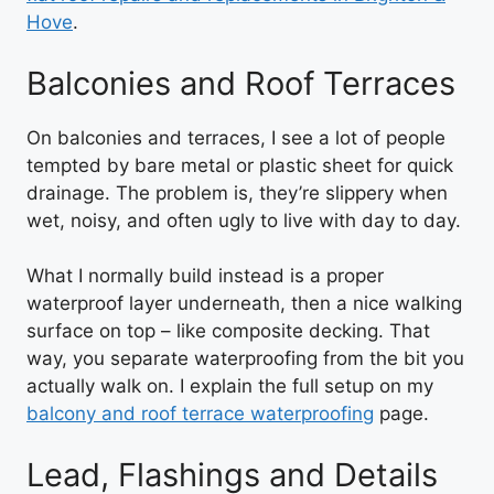
Hove
.
Balconies and Roof Terraces
On balconies and terraces, I see a lot of people
tempted by bare metal or plastic sheet for quick
drainage. The problem is, they’re slippery when
wet, noisy, and often ugly to live with day to day.
What I normally build instead is a proper
waterproof layer underneath, then a nice walking
surface on top – like composite decking. That
way, you separate waterproofing from the bit you
actually walk on. I explain the full setup on my
balcony and roof terrace waterproofing
page.
Lead, Flashings and Details