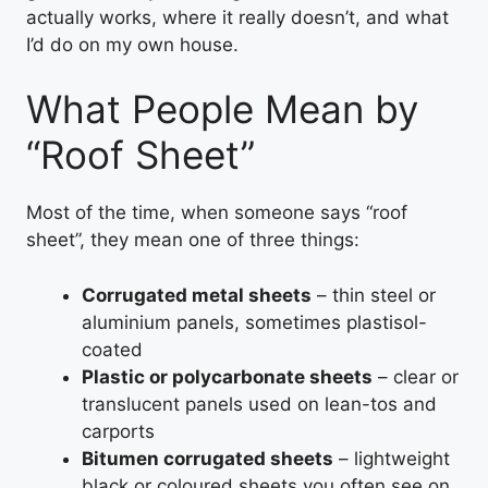
actually works, where it really doesn’t, and what
I’d do on my own house.
What People Mean by
“Roof Sheet”
Most of the time, when someone says “roof
sheet”, they mean one of three things:
Corrugated metal sheets
– thin steel or
aluminium panels, sometimes plastisol-
coated
Plastic or polycarbonate sheets
– clear or
translucent panels used on lean-tos and
carports
Bitumen corrugated sheets
– lightweight
black or coloured sheets you often see on