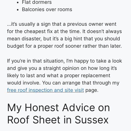
Flat dormers
Balconies over rooms
…it’s usually a sign that a previous owner went
for the cheapest fix at the time. It doesn’t always
mean disaster, but it’s a big hint that you should
budget for a proper roof sooner rather than later.
If you’re in that situation, I’m happy to take a look
and give you a straight opinion on how long it’s
likely to last and what a proper replacement
would involve. You can arrange that through my
free roof inspection and site visit
page.
My Honest Advice on
Roof Sheet in Sussex