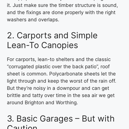
it. Just make sure the timber structure is sound,
and the fixings are done properly with the right
washers and overlaps.
2. Carports and Simple
Lean-To Canopies
For carports, lean-to shelters and the classic
“corrugated plastic over the back patio”, roof
sheet is common. Polycarbonate sheets let the
light through and keep the worst of the rain off.
But they’re noisy in a downpour and can get
brittle and tatty over time in the sea air we get
around Brighton and Worthing.
3. Basic Garages – But with
Caution