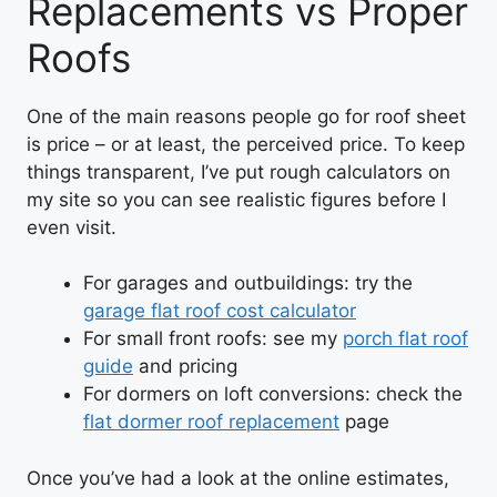
Replacements vs Proper
Roofs
One of the main reasons people go for roof sheet
is price – or at least, the perceived price. To keep
things transparent, I’ve put rough calculators on
my site so you can see realistic figures before I
even visit.
For garages and outbuildings: try the
garage flat roof cost calculator
For small front roofs: see my
porch flat roof
guide
and pricing
For dormers on loft conversions: check the
flat dormer roof replacement
page
Once you’ve had a look at the online estimates,