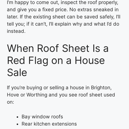
I’m happy to come out, inspect the roof properly,
and give you a fixed price. No extras sneaked in
later. If the existing sheet can be saved safely, I’ll
tell you; if it can’t, I’ll explain why and what I’d do
instead.
When Roof Sheet Is a
Red Flag on a House
Sale
If you’re buying or selling a house in Brighton,
Hove or Worthing and you see roof sheet used
on:
Bay window roofs
Rear kitchen extensions