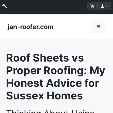
Skip
to
jan-roofer.com
Menu
content
Roof Sheets vs
Proper Roofing: My
Honest Advice for
Sussex Homes