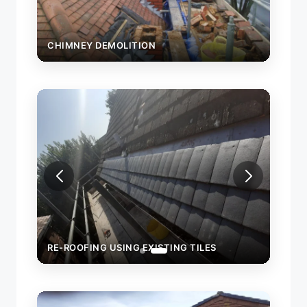
CHIMNEY DEMOLITION
RE-ROOFING USING EXISTING TILES