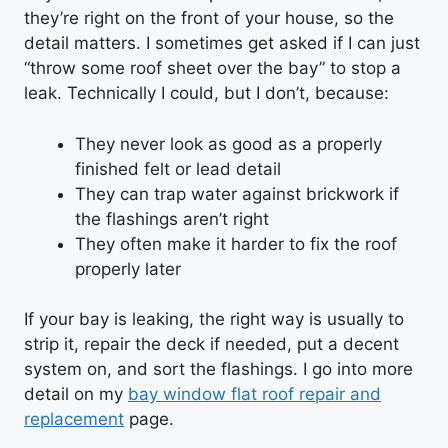
they’re right on the front of your house, so the
detail matters. I sometimes get asked if I can just
“throw some roof sheet over the bay” to stop a
leak. Technically I could, but I don’t, because:
They never look as good as a properly
finished felt or lead detail
They can trap water against brickwork if
the flashings aren’t right
They often make it harder to fix the roof
properly later
If your bay is leaking, the right way is usually to
strip it, repair the deck if needed, put a decent
system on, and sort the flashings. I go into more
detail on my
bay window flat roof repair and
replacement
page.