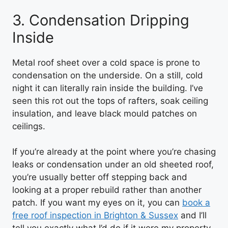
3. Condensation Dripping
Inside
Metal roof sheet over a cold space is prone to
condensation on the underside. On a still, cold
night it can literally rain inside the building. I’ve
seen this rot out the tops of rafters, soak ceiling
insulation, and leave black mould patches on
ceilings.
If you’re already at the point where you’re chasing
leaks or condensation under an old sheeted roof,
you’re usually better off stepping back and
looking at a proper rebuild rather than another
patch. If you want my eyes on it, you can
book a
free roof inspection in Brighton & Sussex
and I’ll