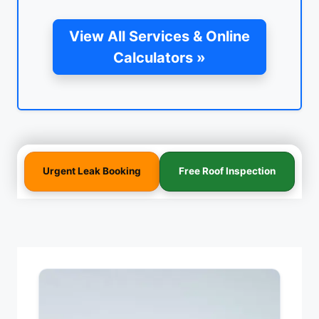
View All Services & Online
Calculators »
Urgent Leak Booking
Free Roof Inspection