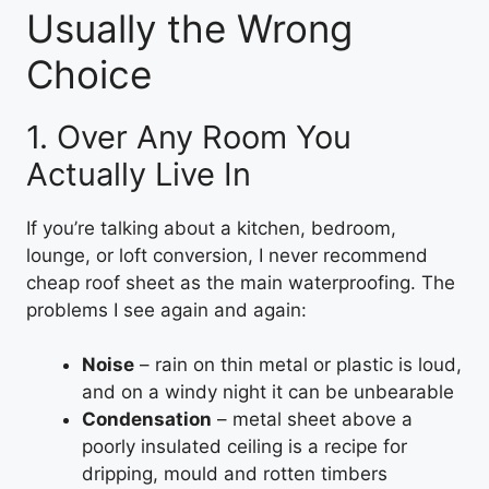
Usually the Wrong
Choice
1. Over Any Room You
Actually Live In
If you’re talking about a kitchen, bedroom,
lounge, or loft conversion, I never recommend
cheap roof sheet as the main waterproofing. The
problems I see again and again:
Noise
– rain on thin metal or plastic is loud,
and on a windy night it can be unbearable
Condensation
– metal sheet above a
poorly insulated ceiling is a recipe for
dripping, mould and rotten timbers