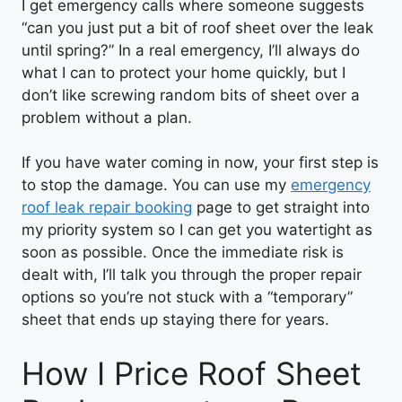
I get emergency calls where someone suggests
“can you just put a bit of roof sheet over the leak
until spring?” In a real emergency, I’ll always do
what I can to protect your home quickly, but I
don’t like screwing random bits of sheet over a
problem without a plan.
If you have water coming in now, your first step is
to stop the damage. You can use my
emergency
roof leak repair booking
page to get straight into
my priority system so I can get you watertight as
soon as possible. Once the immediate risk is
dealt with, I’ll talk you through the proper repair
options so you’re not stuck with a “temporary”
sheet that ends up staying there for years.
How I Price Roof Sheet