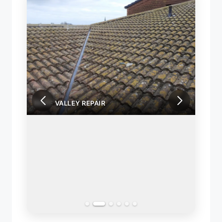
ROOF VALLEY REPAIR
ROOF