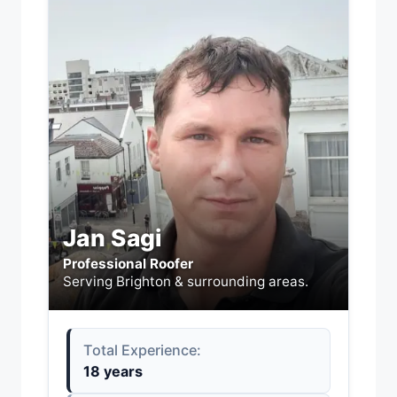
Jan Sagi
Professional Roofer
Serving Brighton & surrounding areas.
Total Experience:
18 years