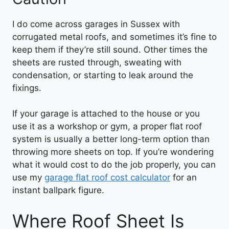
I do come across garages in Sussex with
corrugated metal roofs, and sometimes it’s fine to
keep them if they’re still sound. Other times the
sheets are rusted through, sweating with
condensation, or starting to leak around the
fixings.
If your garage is attached to the house or you
use it as a workshop or gym, a proper flat roof
system is usually a better long-term option than
throwing more sheets on top. If you’re wondering
what it would cost to do the job properly, you can
use my
garage flat roof cost calculator
for an
instant ballpark figure.
Where Roof Sheet Is