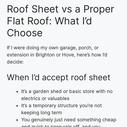
Roof Sheet vs a Proper
Flat Roof: What I’d
Choose
If I were doing my own garage, porch, or
extension in Brighton or Hove, here’s how I’d
decide:
When I’d accept roof sheet
It’s a garden shed or basic store with no
electrics or valuables
It’s a temporary structure you’re not
keeping long term
You genuinely just need something cheap
and quick to keep rain off, and you