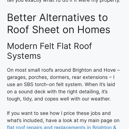
tell you exactly what I’d do if it were my property.
Better Alternatives to
Roof Sheet on Homes
Modern Felt Flat Roof
Systems
On most small roofs around Brighton and Hove –
garages, porches, dormers, rear extensions – I
use an SBS torch-on felt system. When it’s laid
on a sound deck with the right detailing, it’s
tough, tidy, and copes well with our weather.
If you want to see how I price these jobs and
what’s included, have a look at my main page on
flat roof repairs and replacements in Brighton &