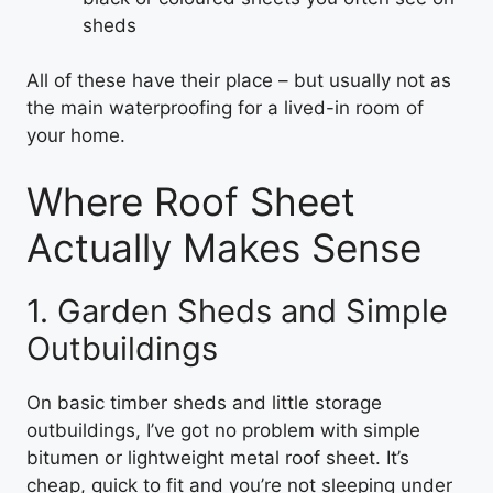
sheds
All of these have their place – but usually not as
the main waterproofing for a lived-in room of
your home.
Where Roof Sheet
Actually Makes Sense
1. Garden Sheds and Simple
Outbuildings
On basic timber sheds and little storage
outbuildings, I’ve got no problem with simple
bitumen or lightweight metal roof sheet. It’s
cheap, quick to fit and you’re not sleeping under