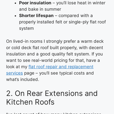
Poor insulation
– you’ll lose heat in winter
and bake in summer
Shorter lifespan
– compared with a
properly installed felt or single-ply flat roof
system
On lived-in rooms I strongly prefer a warm deck
or cold deck flat roof built properly, with decent
insulation and a good quality felt system. If you
want to see real-world pricing for that, have a
look at my
flat roof repair and replacement
services
page – you’ll see typical costs and
what’s included.
2. On Rear Extensions and
Kitchen Roofs