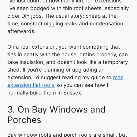
I’ve lost count of how many kitchen extensions
I’ve seen bodged with thin roof sheets, especially
older DIY jobs. The usual story: cheap at the
time, constant niggling leaks and condensation
afterwards.
On a rear extension, you want something that
ties in neatly with the house, drains properly, can
take insulation, and doesn’t look like a temporary
shed. If you’re planning or upgrading an
extension, I’d suggest reading my guide to
rear
extension flat roofs
so you can see how I
normally build them in Sussex.
3. On Bay Windows and
Porches
Bay window roofs and porch roofs are small, but