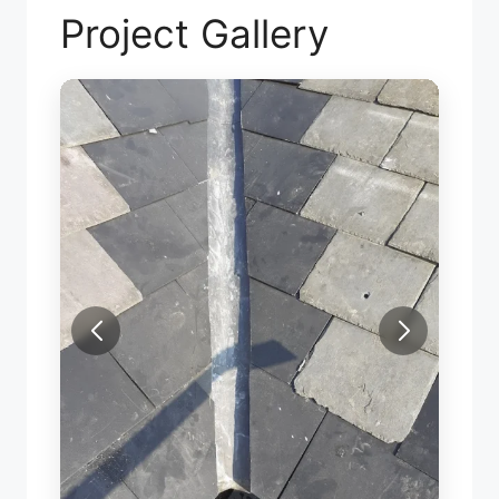
Project Gallery
SLATE VALLEY REPAIR