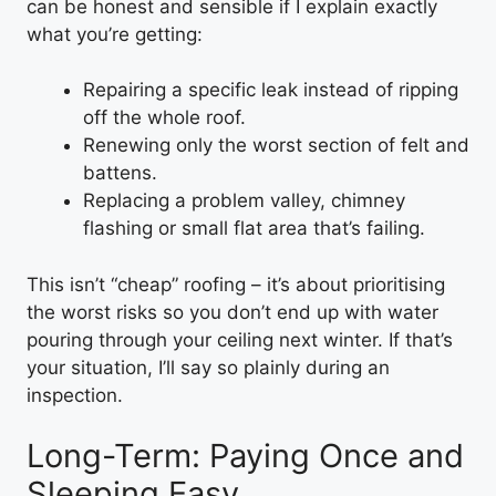
can be honest and sensible if I explain exactly
what you’re getting:
Repairing a specific leak instead of ripping
off the whole roof.
Renewing only the worst section of felt and
battens.
Replacing a problem valley, chimney
flashing or small flat area that’s failing.
This isn’t “cheap” roofing – it’s about prioritising
the worst risks so you don’t end up with water
pouring through your ceiling next winter. If that’s
your situation, I’ll say so plainly during an
inspection.
Long-Term: Paying Once and
Sleeping Easy