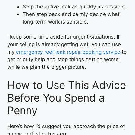
Stop the active leak as quickly as possible.
Then step back and calmly decide what
long-term work is sensible.
I keep some time aside for urgent situations. If
your ceiling is already getting wet, you can use
my
emergency roof leak repair booking service
to
get priority help and stop things getting worse
while we plan the bigger picture.
How to Use This Advice
Before You Spend a
Penny
Here’s how I’d suggest you approach the price of
a new roof, step by step: