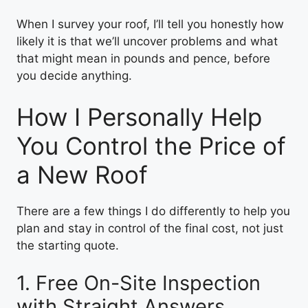
When I survey your roof, I’ll tell you honestly how
likely it is that we’ll uncover problems and what
that might mean in pounds and pence, before
you decide anything.
How I Personally Help
You Control the Price of
a New Roof
There are a few things I do differently to help you
plan and stay in control of the final cost, not just
the starting quote.
1. Free On-Site Inspection
with Straight Answers