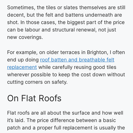
Sometimes, the tiles or slates themselves are still
decent, but the felt and battens underneath are
shot. In those cases, the biggest part of the price
can be labour and structural renewal, not just
new coverings.
For example, on older terraces in Brighton, I often
end up doing
roof batten and breathable felt
replacement
while carefully reusing good tiles
wherever possible to keep the cost down without
cutting corners on safety.
On Flat Roofs
Flat roofs are all about the surface and how well
it’s laid. The price difference between a basic
patch and a proper full replacement is usually the