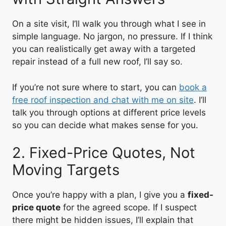
On a site visit, I’ll walk you through what I see in
simple language. No jargon, no pressure. If I think
you can realistically get away with a targeted
repair instead of a full new roof, I’ll say so.
If you’re not sure where to start, you can
book a
free roof inspection and chat with me on site
. I’ll
talk you through options at different price levels
so you can decide what makes sense for you.
2. Fixed-Price Quotes, Not
Moving Targets
Once you’re happy with a plan, I give you a
fixed-
price quote
for the agreed scope. If I suspect
there might be hidden issues, I’ll explain that