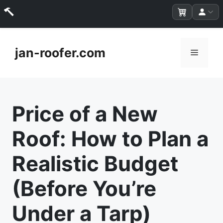
Skip
to
jan-roofer.com
Menu
content
Price of a New
Roof: How to Plan a
Realistic Budget
(Before You’re
Under a Tarp)