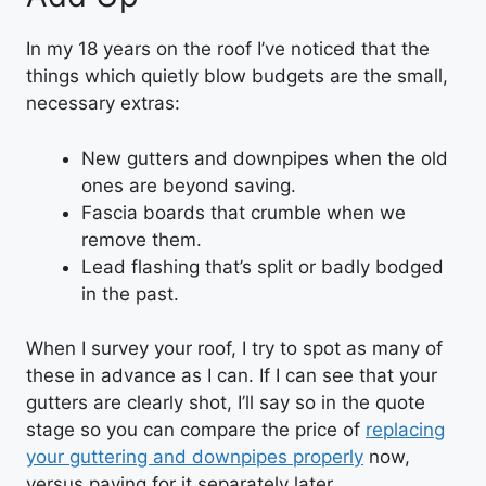
In my 18 years on the roof I’ve noticed that the
things which quietly blow budgets are the small,
necessary extras:
New gutters and downpipes when the old
ones are beyond saving.
Fascia boards that crumble when we
remove them.
Lead flashing that’s split or badly bodged
in the past.
When I survey your roof, I try to spot as many of
these in advance as I can. If I can see that your
gutters are clearly shot, I’ll say so in the quote
stage so you can compare the price of
replacing
your guttering and downpipes properly
now,
versus paying for it separately later.