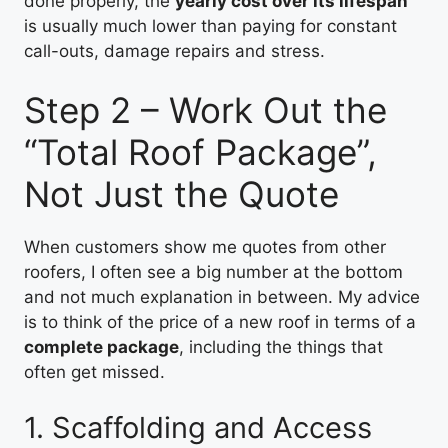
done properly, the
yearly cost over its lifespan
is usually much lower than paying for constant
call-outs, damage repairs and stress.
Step 2 – Work Out the
“Total Roof Package”,
Not Just the Quote
When customers show me quotes from other
roofers, I often see a big number at the bottom
and not much explanation in between. My advice
is to think of the price of a new roof in terms of a
complete package
, including the things that
often get missed.
1. Scaffolding and Access