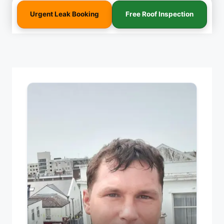
Urgent Leak Booking
Free Roof Inspection