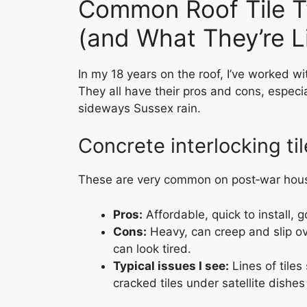
Common Roof Tile T
(and What They’re Li
In my 18 years on the roof, I’ve worked wit
They all have their pros and cons, especia
sideways Sussex rain.
Concrete interlocking ti
These are very common on post‑war hou
Pros:
Affordable, quick to install, 
Cons:
Heavy, can creep and slip ove
can look tired.
Typical issues I see:
Lines of tiles
cracked tiles under satellite dishes 