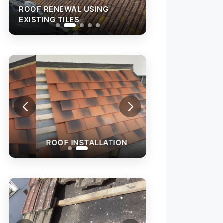
ROOF RENEWAL USING
ROOF RENEWAL 
EXISTING TILES
EXISTING TILES
ROOF INSTALLATION
ROOF LEAK REPA