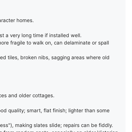
aracter homes.
t a very long time if installed well.
more fragile to walk on, can delaminate or spall
d tiles, broken nibs, sagging areas where old
BITUMEN FELT ROOF REPAIR
ces and older cottages.
ood quality; smart, flat finish; lighter than some
ess"), making slates slide; repairs can be fiddly.