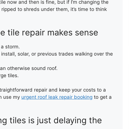
ile now and then is fine, but if I’m changing the
s ripped to shreds under them, it’s time to think
e tile repair makes sense
TERRA
(FELT)
 a storm.
nstall, solar, or previous trades walking over the
n an otherwise sound roof.
ge tiles.
straightforward repair and keep your costs to a
can use my
urgent roof leak repair booking
to get a
 tiles is just delaying the