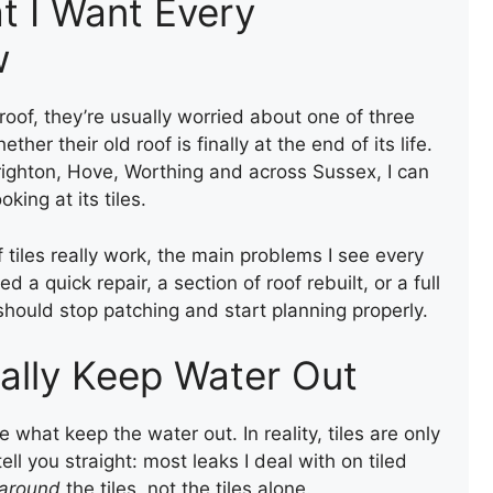
t I Want Every
w
oof, they’re usually worried about one of three
ether their old roof is finally at the end of its life.
righton, Hove, Worthing and across Sussex, I can
king at its tiles.
f tiles really work, the main problems I see every
 quick repair, a section of roof rebuilt, or a full
 should stop patching and start planning properly.
ally Keep Water Out
 what keep the water out. In reality, tiles are only
tell you straight: most leaks I deal with on tiled
around
the tiles, not the tiles alone.