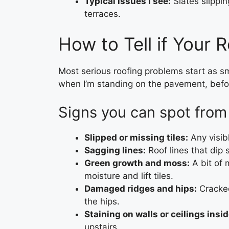
Typical issues I see:
Slates slippin
terraces.
How to Tell if Your R
Most serious roofing problems start as sma
when I’m standing on the pavement, before
Signs you can spot from
Slipped or missing tiles:
Any visibl
Sagging lines:
Roof lines that dip 
Green growth and moss:
A bit of 
moisture and lift tiles.
Damaged ridges and hips:
Cracked
the hips.
Staining on walls or ceilings insid
upstairs.