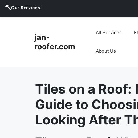
Our Services
Skip
to
All Services
F
jan-
content
roofer.com
About Us
Tiles on a Roof:
Guide to Choosi
Looking After 