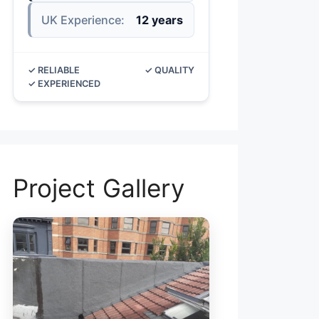
UK Experience:
12 years
✓ RELIABLE
✓ QUALITY
✓ EXPERIENCED
Project Gallery