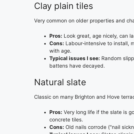
Clay plain tiles
Very common on older properties and ch
Pros:
Look great, age nicely, can las
Cons:
Labour‑intensive to install, 
with age.
Typical issues I see:
Random slippe
battens have decayed.
Natural slate
Classic on many Brighton and Hove terra
Pros:
Very long life if the slate is g
concrete tiles.
Cons:
Old nails corrode ("nail sickn