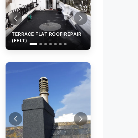
CE FLAT ROOF REPAIR
TERRACE FLAT ROOF REPAIR
(FELT)
TORCH-ON FELT
TO WALL AND C