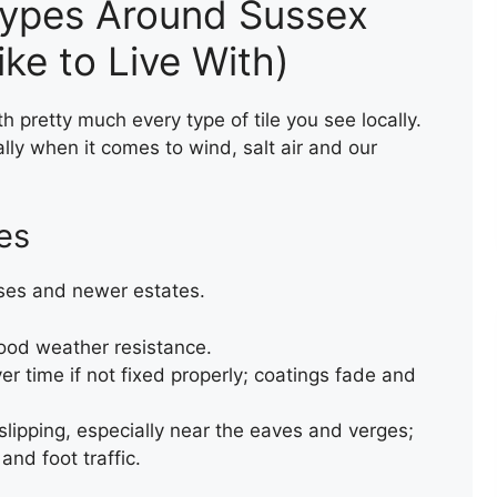
ypes Around Sussex
ke to Live With)
h pretty much every type of tile you see locally.
lly when it comes to wind, salt air and our
LEAK REPAIR OF A ROOF
les
ses and newer estates.
good weather resistance.
r time if not fixed properly; coatings fade and
 slipping, especially near the eaves and verges;
and foot traffic.
TEMPORARY VALLEY REPAIR
WITH ACRYPOL