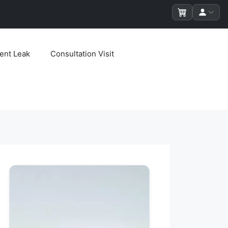
ent Leak
Consultation Visit