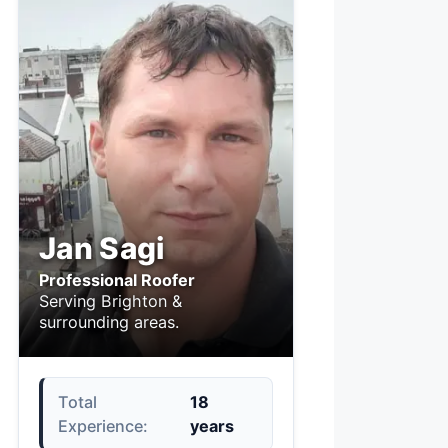
Jan Sagi
Professional Roofer
Serving Brighton &
surrounding areas.
Total
18
Experience:
years