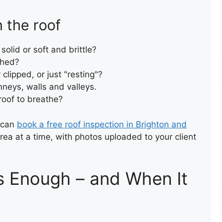
 the roof
ROOF LEAK REPAIR
solid or soft and brittle?
ished?
 clipped, or just "resting"?
neys, walls and valleys.
 roof to breathe?
u can
book a free roof inspection in Brighton and
area at a time, with photos uploaded to your client
GARAGE ROOF INSTALLATIO
Is Enough – and When It