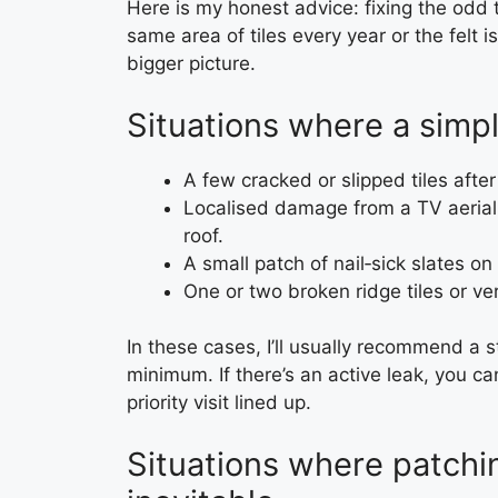
Here is my honest advice: fixing the odd t
same area of tiles every year or the felt i
bigger picture.
Situations where a simpl
A few cracked or slipped tiles after
Localised damage from a TV aerial i
roof.
A small patch of nail‑sick slates o
One or two broken ridge tiles or ver
In these cases, I’ll usually recommend a 
minimum. If there’s an active leak, you 
priority visit lined up.
Situations where patching