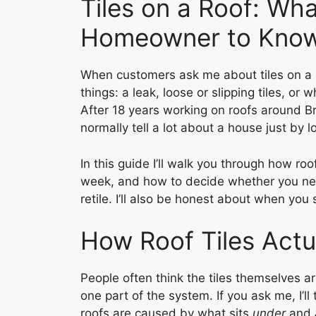
Tiles on a Roof: Wha
Homeowner to Kno
When customers ask me about tiles on a r
things: a leak, loose or slipping tiles, or wh
After 18 years working on roofs around B
normally tell a lot about a house just by loo
In this guide I’ll walk you through how roo
week, and how to decide whether you need a
retile. I’ll also be honest about when you
How Roof Tiles Actu
People often think the tiles themselves are
one part of the system. If you ask me, I’ll 
roofs are caused by what sits
under
and