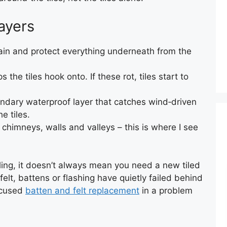
ayers
ain and protect everything underneath from the
 the tiles hook onto. If these rot, tiles start to
dary waterproof layer that catches wind‑driven
e tiles.
chimneys, walls and valleys – this is where I see
ling, it doesn’t always mean you need a new tiled
felt, battens or flashing have quietly failed behind
ocused
batten and felt replacement
in a problem