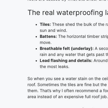
The real waterproofing l
Tiles:
These shed the bulk of the r
sun and wind.
Battens:
The horizontal timber strips
move.
Breathable felt (underlay):
A secon
rain and any water that gets past th
Lead flashing and details:
Around 
the most leaks.
So when you see a water stain on the cei
roof. Sometimes the tiles are fine but the 
them. That’s why I often recommend a f
area instead of an expensive full roof job.