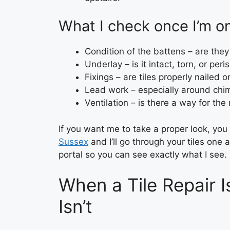
What I check once I’m on
Condition of the battens – are they 
Underlay – is it intact, torn, or per
Fixings – are tiles properly nailed or
Lead work – especially around chim
Ventilation – is there a way for the
If you want me to take a proper look, yo
Sussex
and I’ll go through your tiles one 
portal so you can see exactly what I see.
When a Tile Repair 
Isn’t