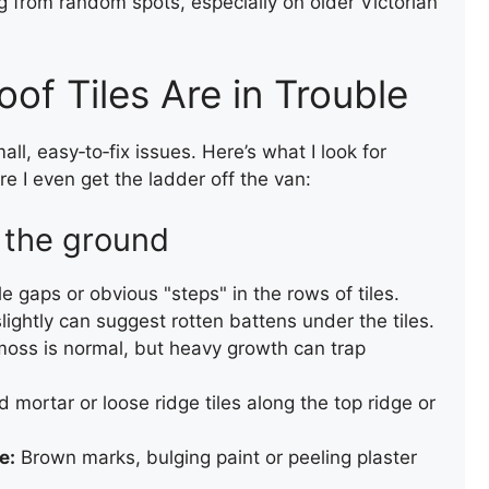
g from random spots, especially on older Victorian
ROOF RENEWAL USING
EXISTING TILES
oof Tiles Are in Trouble
ll, easy‑to‑fix issues. Here’s what I look for
 I even get the ladder off the van:
 the ground
e gaps or obvious "steps" in the rows of tiles.
ROOF INSTALLATION
slightly can suggest rotten battens under the tiles.
moss is normal, but heavy growth can trap
 mortar or loose ridge tiles along the top ridge or
e:
Brown marks, bulging paint or peeling plaster