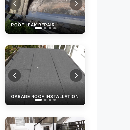
ROOF LEAK REPAIR
GARAGE ROOF 
N
GARAGE ROOF INSTALLATION