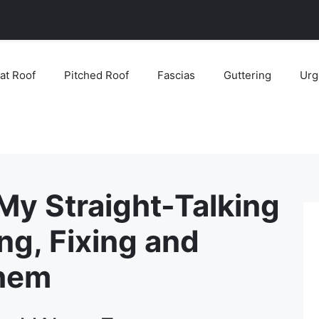
lat Roof
Pitched Roof
Fascias
Guttering
Urg
 My Straight-Talking
ng, Fixing and
Them