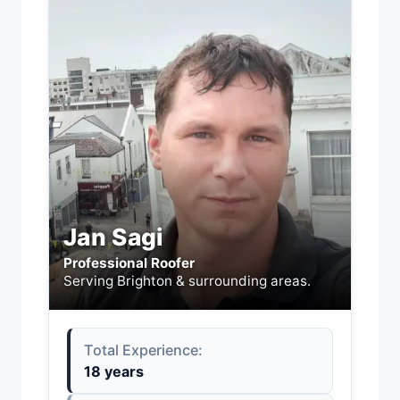
Jan Sagi
Professional Roofer
Serving Brighton & surrounding areas.
Total Experience:
18 years