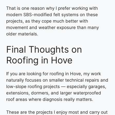
That is one reason why I prefer working with
modern SBS-modified felt systems on these
projects, as they cope much better with
movement and weather exposure than many
older materials.
Final Thoughts on
Roofing in Hove
If you are looking for roofing in Hove, my work
naturally focuses on smaller technical repairs and
low-slope roofing projects — especially garages,
extensions, dormers, and larger waterproofed
roof areas where diagnosis really matters.
These are the projects I enjoy most and carry out