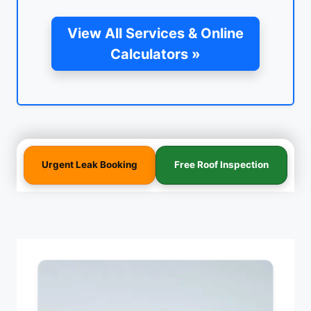
View All Services & Online
Calculators »
Urgent Leak Booking
Free Roof Inspection