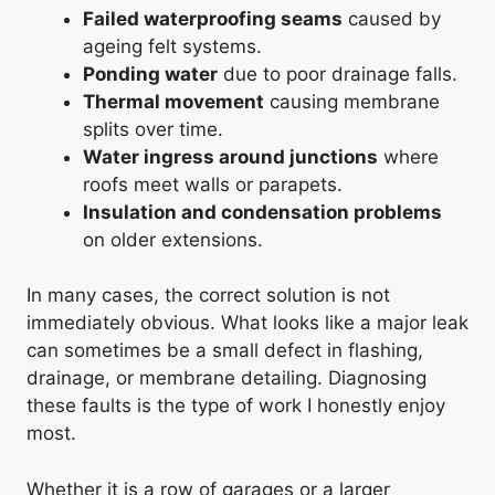
Failed waterproofing seams
caused by
ageing felt systems.
Ponding water
due to poor drainage falls.
Thermal movement
causing membrane
splits over time.
Water ingress around junctions
where
roofs meet walls or parapets.
Insulation and condensation problems
on older extensions.
In many cases, the correct solution is not
immediately obvious. What looks like a major leak
can sometimes be a small defect in flashing,
drainage, or membrane detailing. Diagnosing
these faults is the type of work I honestly enjoy
most.
Whether it is a row of garages or a larger