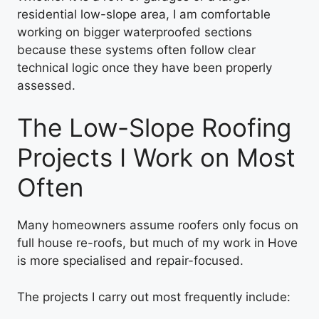
residential low-slope area, I am comfortable
working on bigger waterproofed sections
because these systems often follow clear
technical logic once they have been properly
assessed.
The Low-Slope Roofing
Projects I Work on Most
Often
Many homeowners assume roofers only focus on
full house re-roofs, but much of my work in Hove
is more specialised and repair-focused.
The projects I carry out most frequently include: