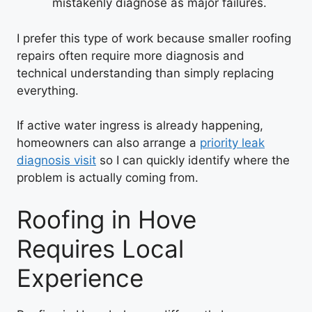
mistakenly diagnose as major failures.
I prefer this type of work because smaller roofing
repairs often require more diagnosis and
technical understanding than simply replacing
everything.
If active water ingress is already happening,
homeowners can also arrange a
priority leak
diagnosis visit
so I can quickly identify where the
problem is actually coming from.
Roofing in Hove
Requires Local
Experience