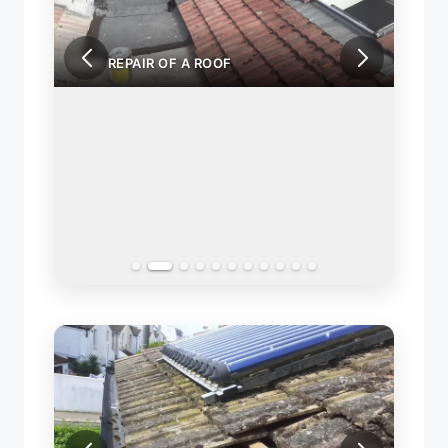
LEAK REPAIR OF A ROOF
LEAK 