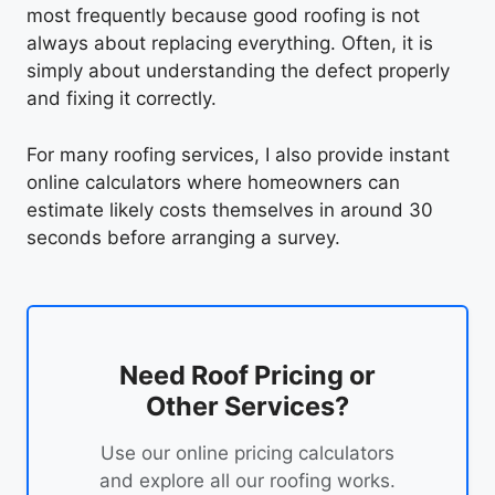
most frequently because good roofing is not
always about replacing everything. Often, it is
simply about understanding the defect properly
and fixing it correctly.
For many roofing services, I also provide instant
online calculators where homeowners can
estimate likely costs themselves in around 30
seconds before arranging a survey.
Need Roof Pricing or
Other Services?
Use our online pricing calculators
and explore all our roofing works.