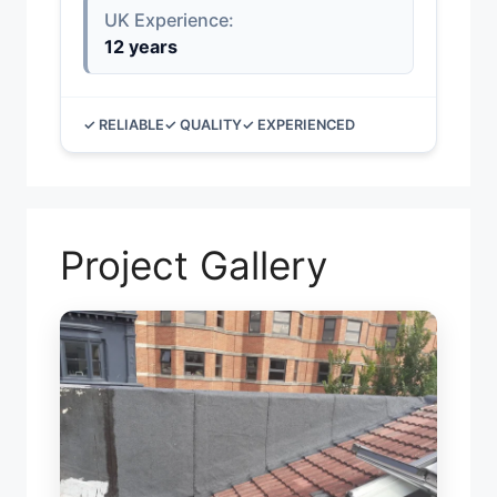
UK Experience:
12 years
✓ RELIABLE
✓ QUALITY
✓ EXPERIENCED
Project Gallery