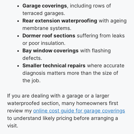
Garage coverings
, including rows of
terraced garages.
Rear extension waterproofing
with ageing
membrane systems.
Dormer roof sections
suffering from leaks
or poor insulation.
Bay window coverings
with flashing
defects.
Smaller technical repairs
where accurate
diagnosis matters more than the size of
the job.
If you are dealing with a garage or a larger
waterproofed section, many homeowners first
review my
online cost guide for garage coverings
to understand likely pricing before arranging a
visit.