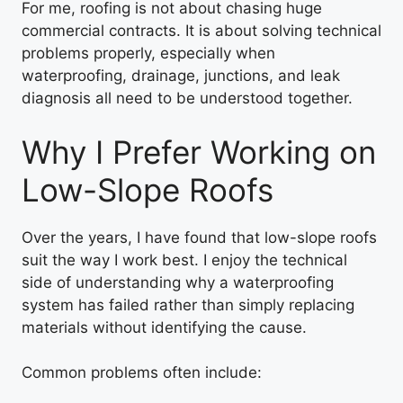
For me, roofing is not about chasing huge
commercial contracts. It is about solving technical
problems properly, especially when
waterproofing, drainage, junctions, and leak
diagnosis all need to be understood together.
Why I Prefer Working on
Low-Slope Roofs
Over the years, I have found that low-slope roofs
suit the way I work best. I enjoy the technical
side of understanding why a waterproofing
system has failed rather than simply replacing
materials without identifying the cause.
Common problems often include: