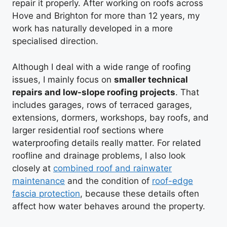
repair it properly. After working on roofs across
Hove and Brighton for more than 12 years, my
work has naturally developed in a more
specialised direction.
Although I deal with a wide range of roofing
issues, I mainly focus on
smaller technical
repairs and low-slope roofing projects
. That
includes garages, rows of terraced garages,
extensions, dormers, workshops, bay roofs, and
larger residential roof sections where
waterproofing details really matter. For related
roofline and drainage problems, I also look
closely at
combined roof and rainwater
maintenance
and the condition of
roof-edge
fascia protection
, because these details often
affect how water behaves around the property.