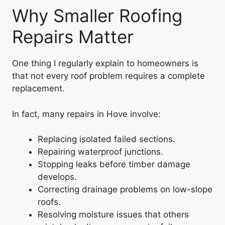
Why Smaller Roofing
Repairs Matter
One thing I regularly explain to homeowners is
that not every roof problem requires a complete
replacement.
In fact, many repairs in Hove involve:
Replacing isolated failed sections.
Repairing waterproof junctions.
Stopping leaks before timber damage
develops.
Correcting drainage problems on low-slope
roofs.
Resolving moisture issues that others