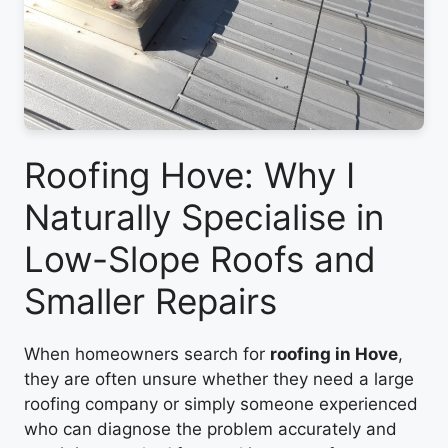
Roofing Hove: Why I
Naturally Specialise in
Low-Slope Roofs and
Smaller Repairs
When homeowners search for
roofing in Hove
,
they are often unsure whether they need a large
roofing company or simply someone experienced
who can diagnose the problem accurately and