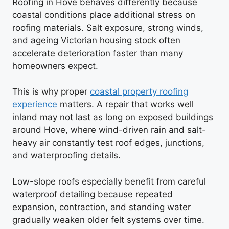
Roofing in Hove behaves differently because
coastal conditions place additional stress on
roofing materials. Salt exposure, strong winds,
and ageing Victorian housing stock often
accelerate deterioration faster than many
homeowners expect.
This is why proper
coastal property roofing
experience
matters. A repair that works well
inland may not last as long on exposed buildings
around Hove, where wind-driven rain and salt-
heavy air constantly test roof edges, junctions,
and waterproofing details.
Low-slope roofs especially benefit from careful
waterproof detailing because repeated
expansion, contraction, and standing water
gradually weaken older felt systems over time.