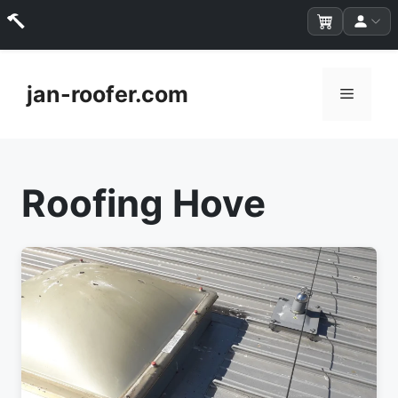
Skip
to
jan-roofer.com
Menu
content
Roofing Hove