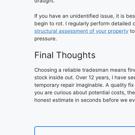
draught.
If you have an unidentified issue, it is be
begin to rot. I regularly perform detaile
structural assessment of your property
to
pressure.
Final Thoughts
Choosing a reliable tradesman means fin
stock inside out. Over 12 years, I have s
temporary repair imaginable. A quality fix
you are curious about potential costs, th
honest estimate in seconds before we ev