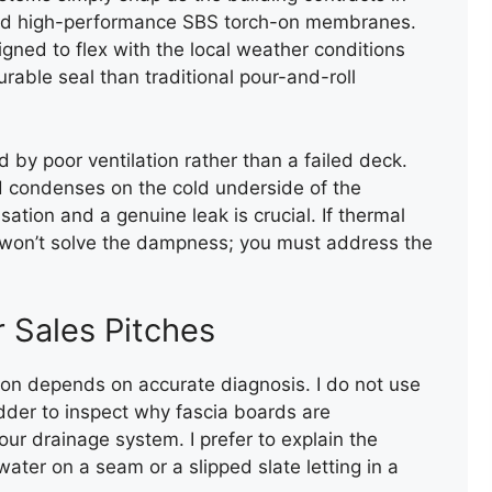
end high-performance SBS torch-on membranes.
gned to flex with the local weather conditions
rable seal than traditional pour-and-roll
by poor ventilation rather than a failed deck.
nd condenses on the cold underside of the
ation and a genuine leak is crucial. If thermal
FIRE WALL CAPPING WITH
rs won’t solve the dampness; you must address the
FELT
 Sales Pitches
ion depends on accurate diagnosis. I do not use
dder to inspect why fascia boards are
our drainage system. I prefer to explain the
water on a seam or a slipped slate letting in a