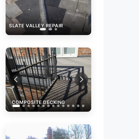
SLATE VALLEY REPAIR
COMPOSITE DEC
COMPOSITE DECKING