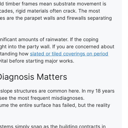
y-old timber frames mean substrate movement is
TEMPORARY ROOF REPAIR
WITH ACRYPOL
ecades, rigid materials often crack. The most
es are the parapet walls and firewalls separating
ficant amounts of rainwater. If the coping
ght into the party wall. If you are concerned about
rstanding how
slated or tiled coverings on period
tal before starting major works.
ENTRANCE FLAT ROOF
Diagnosis Matters
REPAIR
-slope structures are common here. In my 18 years
I see the most frequent misdiagnoses.
e the entire surface has failed, but the reality
ystems simply snap as the building contracts in