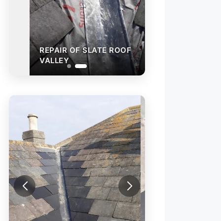
REPAIR OF SLATE ROOF
VALLEY
SLATE VALLEY R