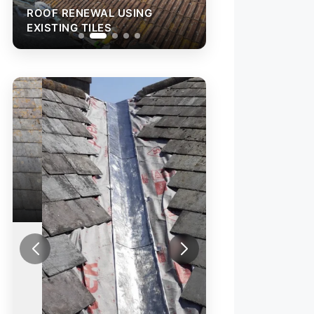
ROOF RENEWAL USING
ROOF RENEWAL 
EXISTING TILES
EXISTING TILES