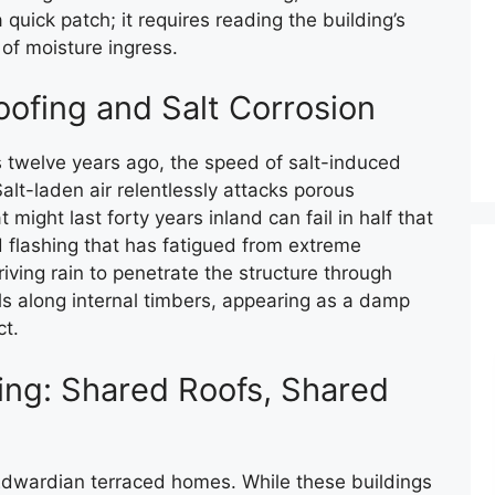
 quick patch; it requires reading the building’s
of moisture ingress.
oofing and Salt Corrosion
 twelve years ago, the speed of salt-induced
lt-laden air relentlessly attacks porous
 might last forty years inland can fail in half that
ad flashing that has fatigued from extreme
ving rain to penetrate the structure through
els along internal timbers, appearing as a damp
ct.
ing: Shared Roofs, Shared
Edwardian terraced homes. While these buildings