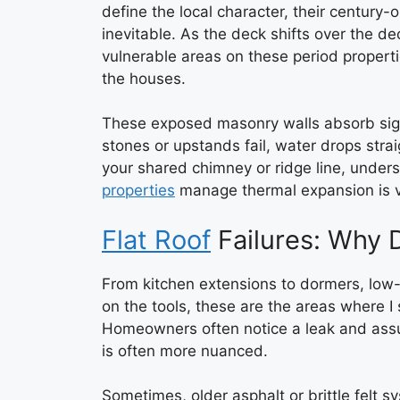
define the local character, their centur
inevitable. As the deck shifts over the d
vulnerable areas on these period properti
the houses.
These exposed masonry walls absorb signi
stones or upstands fail, water drops strai
your shared chimney or ridge line, unde
properties
manage thermal expansion is vi
Flat Roof
Failures: Why 
From kitchen extensions to dormers, low
on the tools, these are the areas where 
Homeowners often notice a leak and assum
is often more nuanced.
Sometimes, older asphalt or brittle felt s