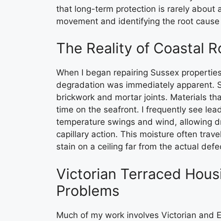
that long-term protection is rarely about a
movement and identifying the root cause 
The Reality of Coastal R
When I began repairing Sussex properties
degradation was immediately apparent. Sa
brickwork and mortar joints. Materials that
time on the seafront. I frequently see le
temperature swings and wind, allowing dri
capillary action. This moisture often trav
stain on a ceiling far from the actual defe
Victorian Terraced Hous
Problems
Much of my work involves Victorian and 