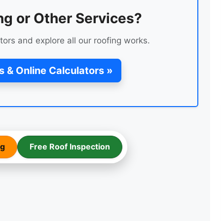
ng or Other Services?
tors and explore all our roofing works.
s & Online Calculators »
ng
Free Roof Inspection