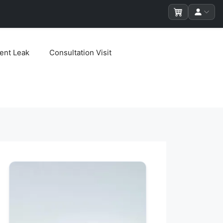
ent Leak
Consultation Visit