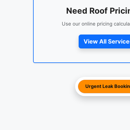
Need Roof Prici
Use our online pricing calcula
View All Service
Urgent Leak Booki