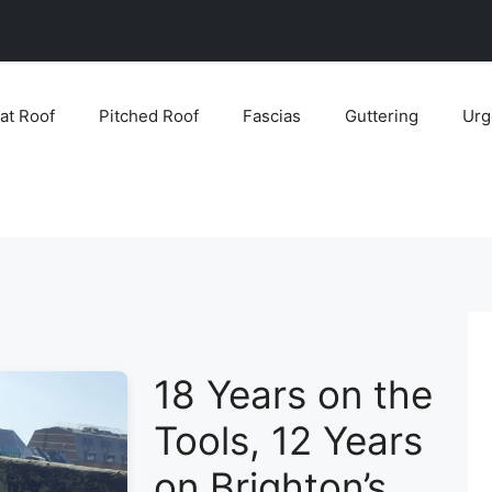
lat Roof
Pitched Roof
Fascias
Guttering
Urg
18 Years on the
Tools, 12 Years
on Brighton’s