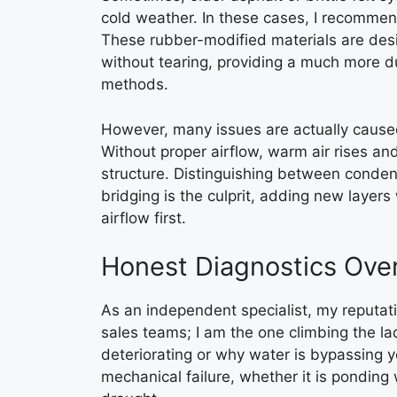
cold weather. In these cases, I recomm
These rubber-modified materials are desi
without tearing, providing a much more du
methods.
However, many issues are actually caused 
Without proper airflow, warm air rises a
structure. Distinguishing between condens
bridging is the culprit, adding new laye
airflow first.
Honest Diagnostics Over
As an independent specialist, my reputat
sales teams; I am the one climbing the la
deteriorating or why water is bypassing y
mechanical failure, whether it is ponding 