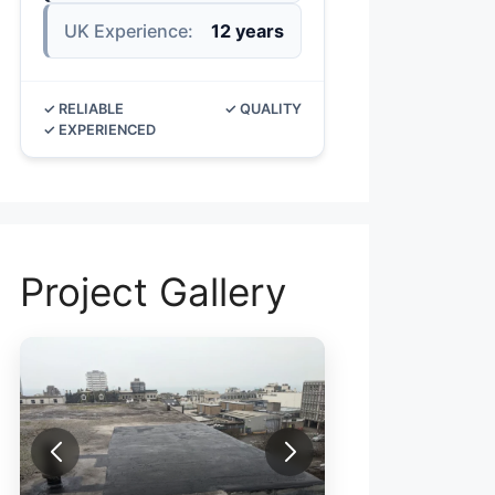
UK Experience:
12 years
✓ RELIABLE
✓ QUALITY
✓ EXPERIENCED
Project Gallery