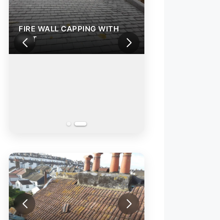
FIRE WALL CAPPING WITH
FELT