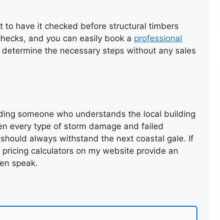
ROOF RENEWAL USING
EXISTING TILES
st to have it checked before structural timbers
d checks, and you can easily book a
professional
 determine the necessary steps without any sales
ding someone who understands the local building
een every type of storm damage and failed
REPAIR OF SLATE ROOF
 should always withstand the next coastal gale. If
VALLEY
e pricing calculators on my website provide an
en speak.