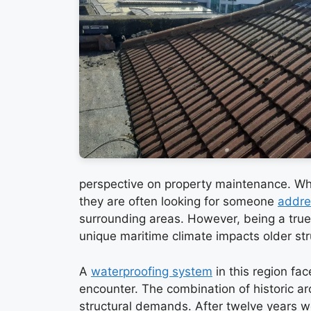
perspective on property maintenance. W
they are often looking for someone
addre
surrounding areas. However, being a tru
unique maritime climate impacts older str
A
waterproofing system
in this region fa
encounter. The combination of historic ar
structural demands. After twelve years w