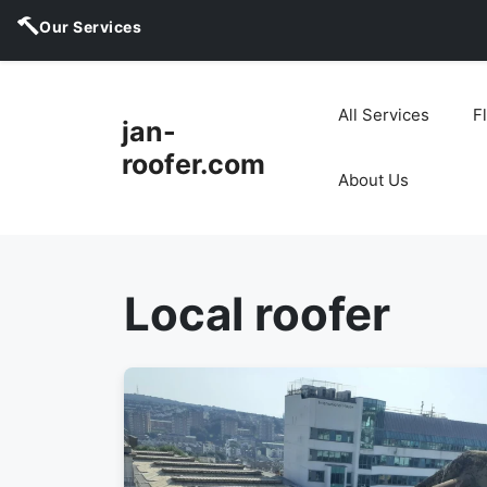
Our Services
Skip
to
All Services
F
jan-
content
roofer.com
About Us
Local roofer