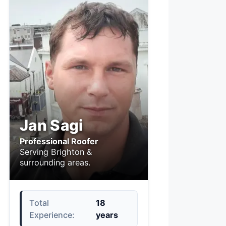
Jan Sagi
Professional Roofer
Serving Brighton &
surrounding areas.
Total
18
Experience:
years