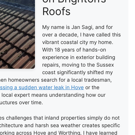
Roofs
My name is Jan Sagi, and for
over a decade, I have called this
vibrant coastal city my home.
With 18 years of hands-on
experience in exterior building
repairs, moving to the Sussex
coast significantly shifted my
hen homeowners search for a local tradesman,
ssing a sudden water leak in Hove
or the
e local expert means understanding how our
uctures over time.
ces challenges that inland properties simply do not
chitecture and harsh sea weather creates specific
orking across Hove and Worthing, I have learned