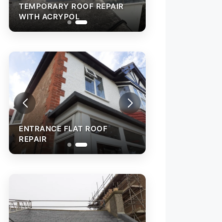
TEMPORARY ROOF REPAIR
WITH ACRYPOL
ENTRANCE FLAT ROOF
REPAIR