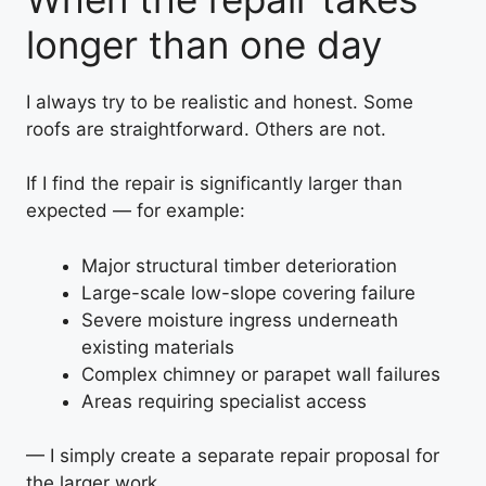
longer than one day
I always try to be realistic and honest. Some
roofs are straightforward. Others are not.
If I find the repair is significantly larger than
expected — for example:
Major structural timber deterioration
Large-scale low-slope covering failure
Severe moisture ingress underneath
existing materials
Complex chimney or parapet wall failures
Areas requiring specialist access
— I simply create a separate repair proposal for
the larger work.