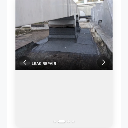
ROOF LEAK REPAIR
ROOF