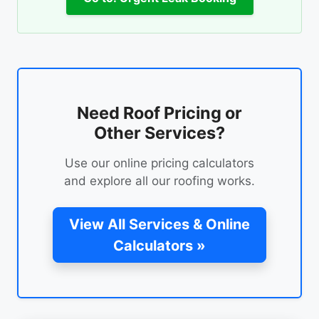
Need Roof Pricing or
Other Services?
Use our online pricing calculators
and explore all our roofing works.
View All Services & Online
Calculators »