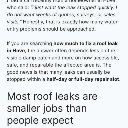
I had a call recently from a homeowner in Hove
who said:
“I just want the leak stopped quickly. I
do not want weeks of quotes, surveys, or sales
visits.”
Honestly, that is exactly how many water-
entry problems should be approached.
If you are searching
how much to fix a roof leak
in Hove
, the answer often depends less on the
visible damp patch and more on how accessible,
safe, and repairable the affected area is. The
good news is that many leaks can usually be
stopped within a
half-day or full-day repair slot
.
Most roof leaks are
smaller jobs than
people expect