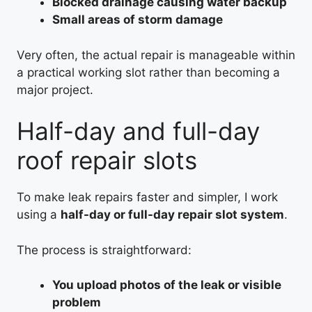
Blocked drainage causing water backup
Small areas of storm damage
Very often, the actual repair is manageable within
a practical working slot rather than becoming a
major project.
Half-day and full-day
roof repair slots
To make leak repairs faster and simpler, I work
using a
half-day or full-day repair slot system
.
The process is straightforward:
You upload photos of the leak or visible
problem