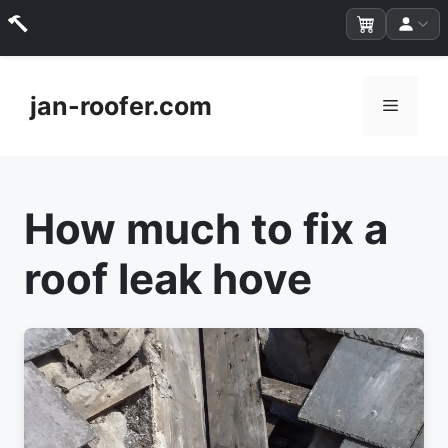
Skip
to
jan-roofer.com
Menu
content
How much to fix a
roof leak hove