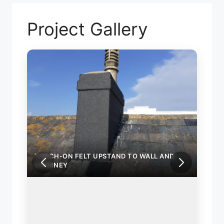
Project Gallery
TORCH-ON FELT UPSTAND TO WALL AND
TORC
CHIMNEY
CHIM