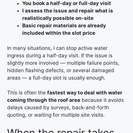
You book a half-day or full-day visit
I assess the issue and repair what is
realistically possible on-site
Basic repair materials are already
included within the slot price
In many situations, I can stop active water
ingress during a half-day visit. If the issue is
slightly more involved — multiple failure points,
hidden flashing defects, or several damaged
areas — a full-day slot is usually enough.
This is often the
fastest way to deal with water
coming through the roof area
because it avoids
delays caused by surveys, back-and-forth
quoting, or waiting for multiple site visits.
When the repair takes