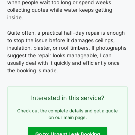
when people wait too long or spend weeks
collecting quotes while water keeps getting
inside.
Quite often, a practical half-day repair is enough
to stop the issue before it damages ceilings,
insulation, plaster, or roof timbers. If photographs
suggest the repair looks manageable, I can
usually deal with it quickly and efficiently once
the booking is made.
Interested in this service?
Check out the complete details and get a quote
on our main page.
Go to: Urgent Leak Booking