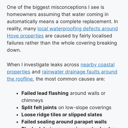
One of the biggest misconceptions I see is
homeowners assuming that water coming in
automatically means a complete replacement. In
reality, many
local waterproofing defects around
Hove properties
are caused by fairly localised
failures rather than the whole covering breaking
down.
When I investigate leaks across
nearby coastal
properties
and
rainwater drainage faults around
the roofline
, the most common causes are:
Failed lead flashing
around walls or
chimneys
Split felt joints
on low-slope coverings
Loose ridge tiles or slipped slates
Failed sealing around parapet walls