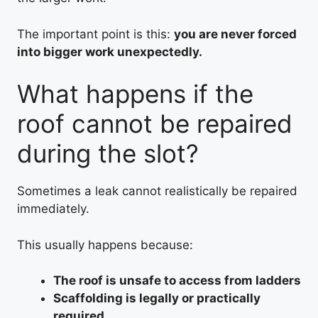
The important point is this:
you are never forced
into bigger work unexpectedly.
What happens if the
roof cannot be repaired
during the slot?
Sometimes a leak cannot realistically be repaired
immediately.
This usually happens because:
The roof is unsafe to access from ladders
Scaffolding is legally or practically
required