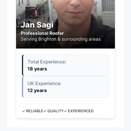
Jan Sagi
Professional Roofer
Serving Brighton & surrounding areas.
Total Experience:
18 years
UK Experience:
12 years
✓ RELIABLE
✓ QUALITY
✓ EXPERIENCED