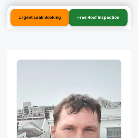
Urgent Leak Booking
Free Roof Inspection