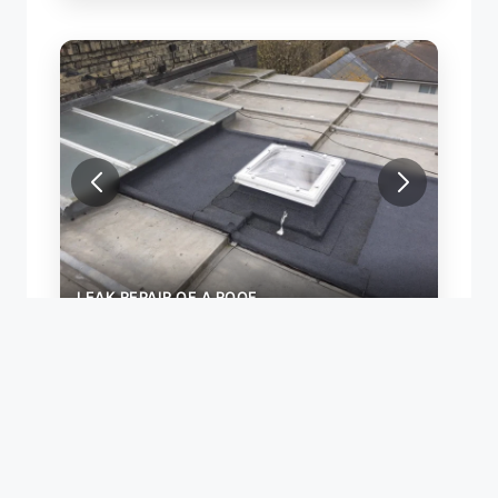
LEAK REPAIR OF A ROOF