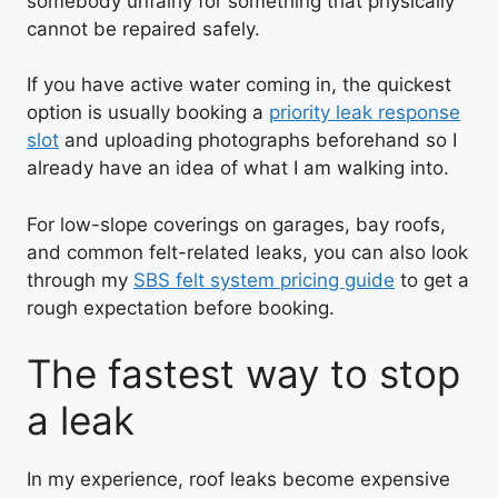
somebody unfairly for something that physically
cannot be repaired safely.
If you have active water coming in, the quickest
option is usually booking a
priority leak response
slot
and uploading photographs beforehand so I
already have an idea of what I am walking into.
For low-slope coverings on garages, bay roofs,
and common felt-related leaks, you can also look
through my
SBS felt system pricing guide
to get a
rough expectation before booking.
The fastest way to stop
a leak
In my experience, roof leaks become expensive