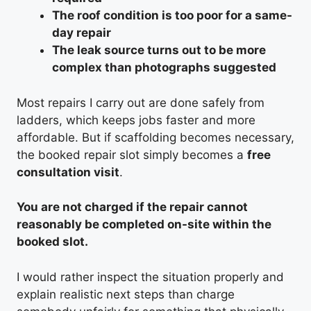
The roof condition is too poor for a same-
day repair
The leak source turns out to be more
complex than photographs suggested
Most repairs I carry out are done safely from
ladders, which keeps jobs faster and more
affordable. But if scaffolding becomes necessary,
the booked repair slot simply becomes a
free
consultation visit
.
You are not charged if the repair cannot
reasonably be completed on-site within the
booked slot.
I would rather inspect the situation properly and
explain realistic next steps than charge