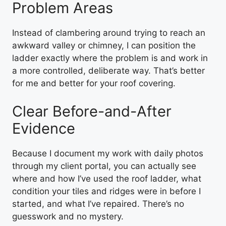
Problem Areas
Instead of clambering around trying to reach an
awkward valley or chimney, I can position the
ladder exactly where the problem is and work in
a more controlled, deliberate way. That’s better
for me and better for your roof covering.
Clear Before-and-After
Evidence
Because I document my work with daily photos
through my client portal, you can actually see
where and how I’ve used the roof ladder, what
condition your tiles and ridges were in before I
started, and what I’ve repaired. There’s no
guesswork and no mystery.