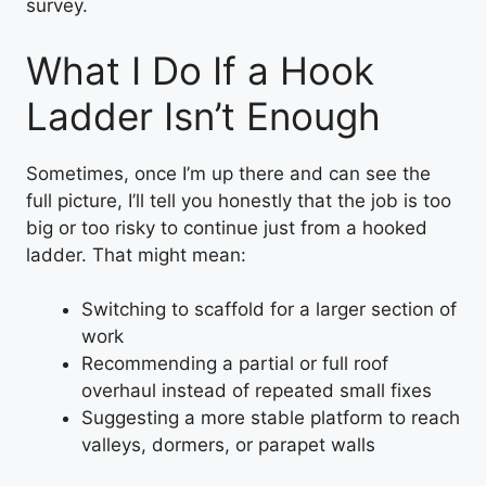
survey.
What I Do If a Hook
Ladder Isn’t Enough
Sometimes, once I’m up there and can see the
full picture, I’ll tell you honestly that the job is too
big or too risky to continue just from a hooked
ladder. That might mean:
Switching to scaffold for a larger section of
work
Recommending a partial or full roof
overhaul instead of repeated small fixes
Suggesting a more stable platform to reach
valleys, dormers, or parapet walls