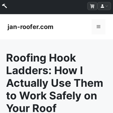
Skip
to
jan-roofer.com
Menu
content
Roofing Hook
Ladders: How I
Actually Use Them
to Work Safely on
Your Roof