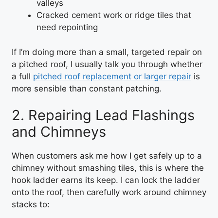
valleys
Cracked cement work or ridge tiles that
need repointing
If I’m doing more than a small, targeted repair on
a pitched roof, I usually talk you through whether
a full
pitched roof replacement or larger repair
is
more sensible than constant patching.
2. Repairing Lead Flashings
and Chimneys
When customers ask me how I get safely up to a
chimney without smashing tiles, this is where the
hook ladder earns its keep. I can lock the ladder
onto the roof, then carefully work around chimney
stacks to: