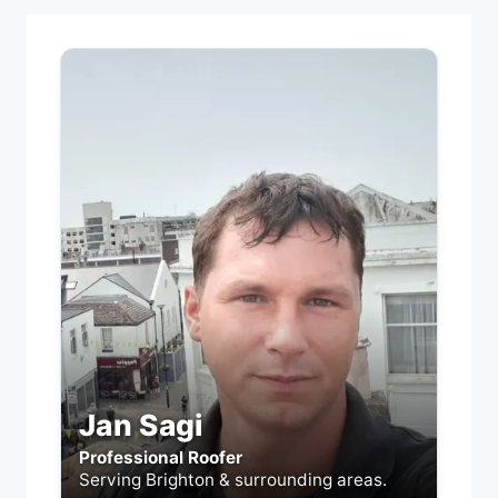
Jan Sagi
Professional Roofer
Serving Brighton & surrounding areas.