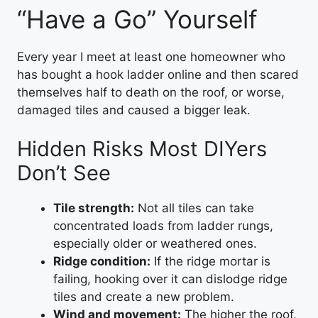
“Have a Go” Yourself
Every year I meet at least one homeowner who
has bought a hook ladder online and then scared
themselves half to death on the roof, or worse,
damaged tiles and caused a bigger leak.
Hidden Risks Most DIYers
Don’t See
Tile strength:
Not all tiles can take
concentrated loads from ladder rungs,
especially older or weathered ones.
Ridge condition:
If the ridge mortar is
failing, hooking over it can dislodge ridge
tiles and create a new problem.
Wind and movement:
The higher the roof,