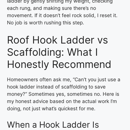
ladder by gently shifting my weight, checking
each rung, and making sure there’s no
movement. If it doesn’t feel rock solid, I reset it.
No job is worth rushing this step.
Roof Hook Ladder vs
Scaffolding: What I
Honestly Recommend
Homeowners often ask me, “Can’t you just use a
hook ladder instead of scaffolding to save
money?” Sometimes yes, sometimes no. Here is
my honest advice based on the actual work I’m
doing, not just what’s quickest for me.
When a Hook Ladder Is