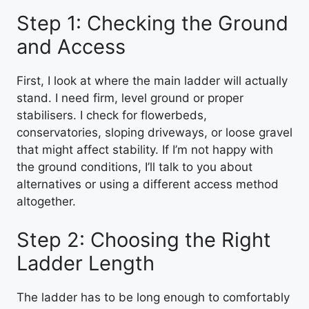
Step 1: Checking the Ground
and Access
First, I look at where the main ladder will actually
stand. I need firm, level ground or proper
stabilisers. I check for flowerbeds,
conservatories, sloping driveways, or loose gravel
that might affect stability. If I’m not happy with
the ground conditions, I’ll talk to you about
alternatives or using a different access method
altogether.
Step 2: Choosing the Right
Ladder Length
The ladder has to be long enough to comfortably