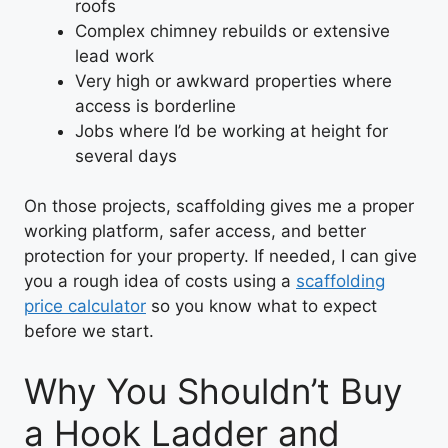
roofs
Complex chimney rebuilds or extensive
lead work
Very high or awkward properties where
access is borderline
Jobs where I’d be working at height for
several days
On those projects, scaffolding gives me a proper
working platform, safer access, and better
protection for your property. If needed, I can give
you a rough idea of costs using a
scaffolding
price calculator
so you know what to expect
before we start.
Why You Shouldn’t Buy
a Hook Ladder and