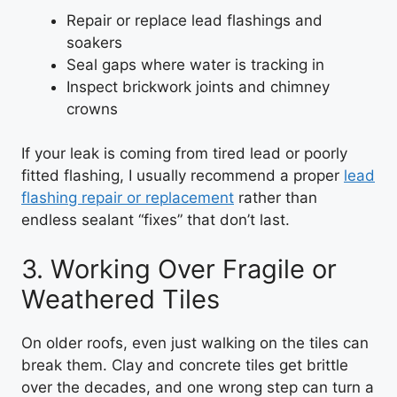
Repair or replace lead flashings and
soakers
Seal gaps where water is tracking in
Inspect brickwork joints and chimney
crowns
If your leak is coming from tired lead or poorly
fitted flashing, I usually recommend a proper
lead
flashing repair or replacement
rather than
endless sealant “fixes” that don’t last.
3. Working Over Fragile or
Weathered Tiles
On older roofs, even just walking on the tiles can
break them. Clay and concrete tiles get brittle
over the decades, and one wrong step can turn a