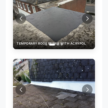
POL
TEMPORARY ROOF REPAIR WITH ACRYPOL