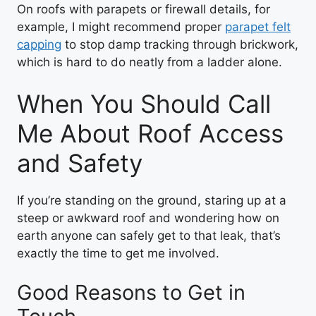
On roofs with parapets or firewall details, for
example, I might recommend proper
parapet felt
capping
to stop damp tracking through brickwork,
which is hard to do neatly from a ladder alone.
When You Should Call
Me About Roof Access
and Safety
If you’re standing on the ground, staring up at a
steep or awkward roof and wondering how on
earth anyone can safely get to that leak, that’s
exactly the time to get me involved.
Good Reasons to Get in