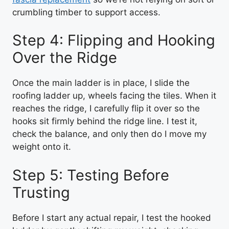
crumbling timber to support access.
Step 4: Flipping and Hooking
Over the Ridge
Once the main ladder is in place, I slide the
roofing ladder up, wheels facing the tiles. When it
reaches the ridge, I carefully flip it over so the
hooks sit firmly behind the ridge line. I test it,
check the balance, and only then do I move my
weight onto it.
Step 5: Testing Before
Trusting
Before I start any actual repair, I test the hooked