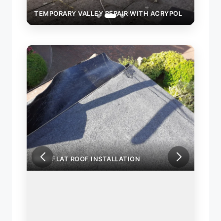
YPOL
TEMPORARY VALLEY REPAIR WITH ACRYPOL
TEMP
NEW FLAT ROOF INSTALLATION