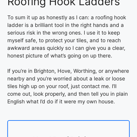
Roofing Hook Ladders
To sum it up as honestly as I can: a roofing hook
ladder is a brilliant tool in the right hands and a
serious risk in the wrong ones. I use it to keep
myself safe, to protect your tiles, and to reach
awkward areas quickly so I can give you a clear,
honest picture of what’s going on up there.
If you’re in Brighton, Hove, Worthing, or anywhere
nearby and you’re worried about a leak or loose
tiles high up on your roof, just contact me. I’ll
come out, look properly, and then tell you in plain
English what I’d do if it were my own house.