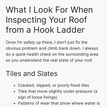
What I Look For When
Inspecting Your Roof
from a Hook Ladder
Once I’m safely up there, I don’t just fix the
obvious problem and climb back down. I always
do a quick health check on the surrounding area
so you understand the real state of your roof.
Tiles and Slates
Cracked, slipped, or poorly fixed tiles
Tiles that move slightly under pressure (a
sign of loose fixings)
Patterns of wear that show where water is