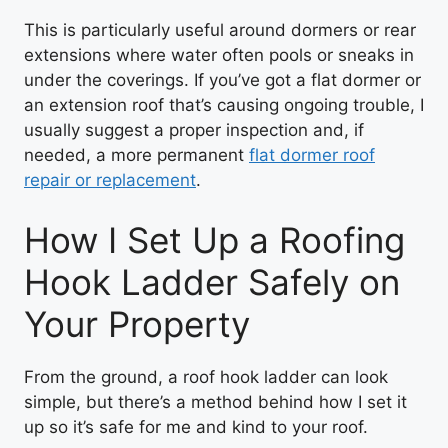
This is particularly useful around dormers or rear
extensions where water often pools or sneaks in
under the coverings. If you’ve got a flat dormer or
an extension roof that’s causing ongoing trouble, I
usually suggest a proper inspection and, if
needed, a more permanent
flat dormer roof
repair or replacement
.
How I Set Up a Roofing
Hook Ladder Safely on
Your Property
From the ground, a roof hook ladder can look
simple, but there’s a method behind how I set it
up so it’s safe for me and kind to your roof.