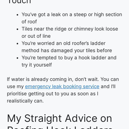
Touch
You’ve got a leak on a steep or high section
of roof
Tiles near the ridge or chimney look loose
or out of line
You’re worried an old roofer’s ladder
method has damaged your tiles before
You’re tempted to buy a hook ladder and
try it yourself
If water is already coming in, don’t wait. You can
use my
emergency leak booking service
and I’ll
prioritise getting out to you as soon as I
realistically can.
My Straight Advice on