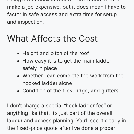
make a job expensive, but it does mean I have to
factor in safe access and extra time for setup
and inspection.
What Affects the Cost
Height and pitch of the roof
How easy it is to get the main ladder
safely in place
Whether I can complete the work from the
hooked ladder alone
Condition of the tiles, ridge, and gutters
I don’t charge a special “hook ladder fee” or
anything like that. It’s just part of the overall
labour and access planning. You’ll see it clearly in
the fixed-price quote after I’ve done a proper