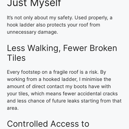
Just Myself
It’s not only about my safety. Used properly, a
hook ladder also protects your roof from
unnecessary damage.
Less Walking, Fewer Broken
Tiles
Every footstep on a fragile roof is a risk. By
working from a hooked ladder, I minimise the
amount of direct contact my boots have with
your tiles, which means fewer accidental cracks
and less chance of future leaks starting from that
area.
Controlled Access to