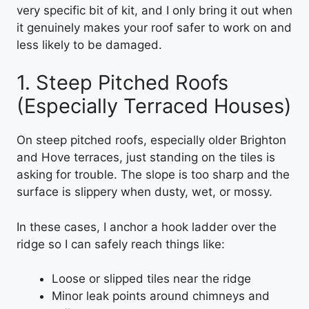
very specific bit of kit, and I only bring it out when
it genuinely makes your roof safer to work on and
less likely to be damaged.
1. Steep Pitched Roofs
(Especially Terraced Houses)
On steep pitched roofs, especially older Brighton
and Hove terraces, just standing on the tiles is
asking for trouble. The slope is too sharp and the
surface is slippery when dusty, wet, or mossy.
In these cases, I anchor a hook ladder over the
ridge so I can safely reach things like:
Loose or slipped tiles near the ridge
Minor leak points around chimneys and