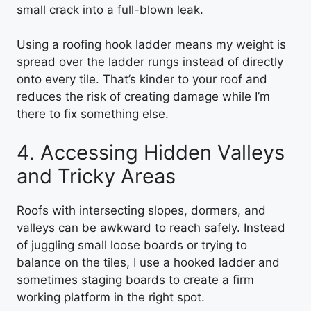
small crack into a full-blown leak.
Using a roofing hook ladder means my weight is
spread over the ladder rungs instead of directly
onto every tile. That’s kinder to your roof and
reduces the risk of creating damage while I’m
there to fix something else.
4. Accessing Hidden Valleys
and Tricky Areas
Roofs with intersecting slopes, dormers, and
valleys can be awkward to reach safely. Instead
of juggling small loose boards or trying to
balance on the tiles, I use a hooked ladder and
sometimes staging boards to create a firm
working platform in the right spot.