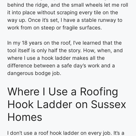
behind the ridge, and the small wheels let me roll
it into place without scraping every tile on the
way up. Once it’s set, I have a stable runway to
work from on steep or fragile surfaces.
In my 18 years on the roof, I’ve learned that the
tool itself is only half the story. How, when, and
where I use a hook ladder makes all the
difference between a safe day’s work and a
dangerous bodge job.
Where I Use a Roofing
Hook Ladder on Sussex
Homes
I don’t use a roof hook ladder on every job. It’s a