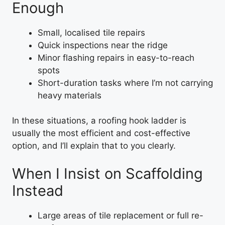
Enough
Small, localised tile repairs
Quick inspections near the ridge
Minor flashing repairs in easy-to-reach
spots
Short-duration tasks where I’m not carrying
heavy materials
In these situations, a roofing hook ladder is
usually the most efficient and cost-effective
option, and I’ll explain that to you clearly.
When I Insist on Scaffolding
Instead
Large areas of tile replacement or full re-