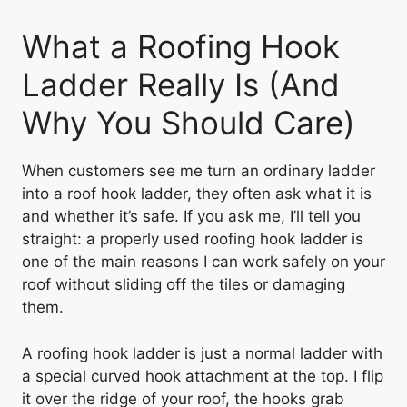
What a Roofing Hook
Ladder Really Is (And
Why You Should Care)
When customers see me turn an ordinary ladder
into a roof hook ladder, they often ask what it is
and whether it’s safe. If you ask me, I’ll tell you
straight: a properly used roofing hook ladder is
one of the main reasons I can work safely on your
roof without sliding off the tiles or damaging
them.
A roofing hook ladder is just a normal ladder with
a special curved hook attachment at the top. I flip
it over the ridge of your roof, the hooks grab