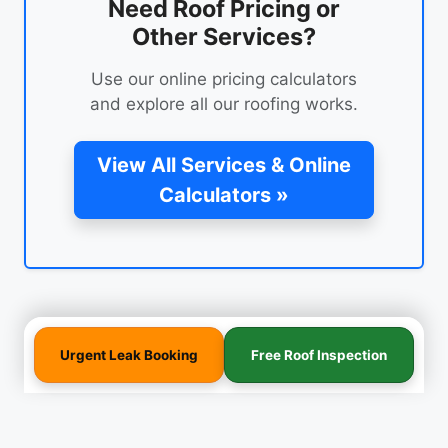
Need Roof Pricing or
Other Services?
Use our online pricing calculators
and explore all our roofing works.
View All Services & Online
Calculators »
Urgent Leak Booking
Free Roof Inspection