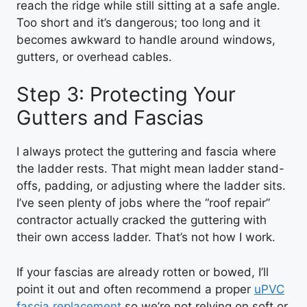
reach the ridge while still sitting at a safe angle.
Too short and it’s dangerous; too long and it
becomes awkward to handle around windows,
gutters, or overhead cables.
Step 3: Protecting Your
Gutters and Fascias
I always protect the guttering and fascia where
the ladder rests. That might mean ladder stand-
offs, padding, or adjusting where the ladder sits.
I’ve seen plenty of jobs where the “roof repair”
contractor actually cracked the guttering with
their own access ladder. That’s not how I work.
If your fascias are already rotten or bowed, I’ll
point it out and often recommend a proper
uPVC
fascia replacement
so we’re not relying on soft or