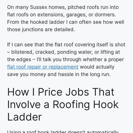
On many Sussex homes, pitched roofs run into
flat roofs on extensions, garages, or dormers.
From the hooked ladder I can often see how well
those junctions are detailed.
If I can see that the flat roof covering itself is shot
– blistered, cracked, ponding water, or lifting at
the edges – I’ll talk you through whether a proper
flat roof repair or replacement
would actually
save you money and hassle in the long run.
How I Price Jobs That
Involve a Roofing Hook
Ladder
Using a roof hook ladder doesn’t automatically