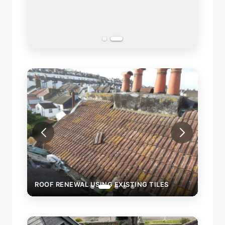
ROOF RENEWAL USING EXISTING TILES
ROOF