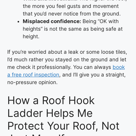
the more you feel gusts and movement
that you’d never notice from the ground.
Misplaced confidence:
Being “OK with
heights” is not the same as being safe at
height.
If you’re worried about a leak or some loose tiles,
I’d much rather you stayed on the ground and let
me check it professionally. You can always
book
a free roof inspection
, and I’ll give you a straight,
no-pressure opinion.
How a Roof Hook
Ladder Helps Me
Protect Your Roof, Not