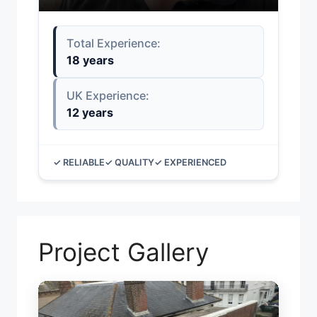
Total Experience:
18 years
UK Experience:
12 years
✓ RELIABLE
✓ QUALITY
✓ EXPERIENCED
Project Gallery
TEMP