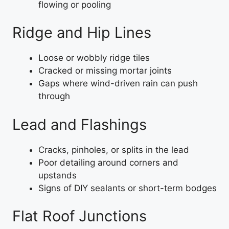
flowing or pooling
Ridge and Hip Lines
Loose or wobbly ridge tiles
Cracked or missing mortar joints
Gaps where wind-driven rain can push
through
Lead and Flashings
Cracks, pinholes, or splits in the lead
Poor detailing around corners and
upstands
Signs of DIY sealants or short-term bodges
Flat Roof Junctions