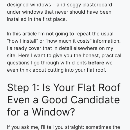
designed windows – and soggy plasterboard
under windows that never should have been
installed in the first place.
In this article I’m not going to repeat the usual
“how I install” or “how much it costs” information.
I already cover that in detail elsewhere on my
site. Here I want to give you the honest, practical
questions I go through with clients
before
we
even think about cutting into your flat roof.
Step 1: Is Your Flat Roof
Even a Good Candidate
for a Window?
If you ask me, I’ll tell you straight: sometimes the