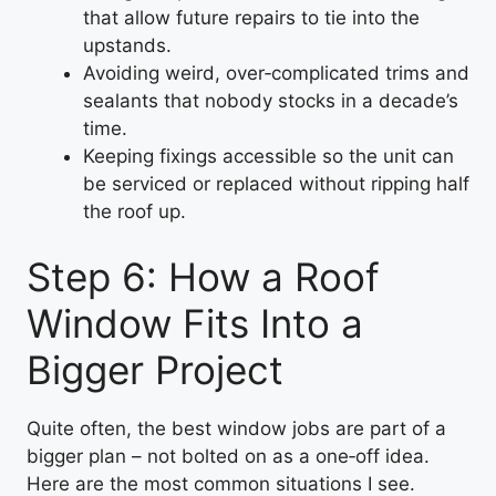
that allow future repairs to tie into the
upstands.
Avoiding weird, over‑complicated trims and
sealants that nobody stocks in a decade’s
time.
Keeping fixings accessible so the unit can
be serviced or replaced without ripping half
the roof up.
Step 6: How a Roof
Window Fits Into a
Bigger Project
Quite often, the best window jobs are part of a
bigger plan – not bolted on as a one‑off idea.
Here are the most common situations I see.