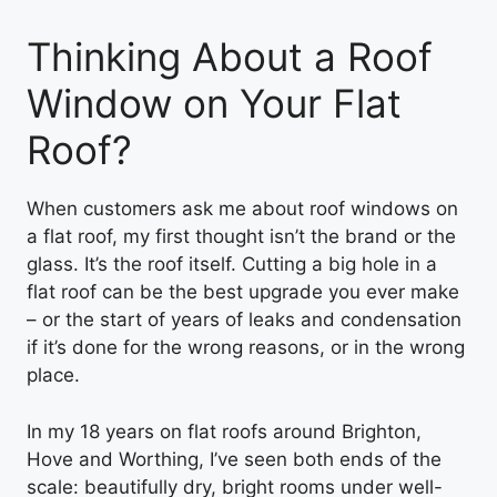
Thinking About a Roof
Window on Your Flat
Roof?
When customers ask me about roof windows on
a flat roof, my first thought isn’t the brand or the
glass. It’s the roof itself. Cutting a big hole in a
flat roof can be the best upgrade you ever make
– or the start of years of leaks and condensation
if it’s done for the wrong reasons, or in the wrong
place.
In my 18 years on flat roofs around Brighton,
Hove and Worthing, I’ve seen both ends of the
scale: beautifully dry, bright rooms under well-