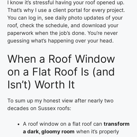
I know it’s stressful having your roof opened up.
That’s why I use a client portal for every project.
You can log in, see daily photo updates of your
roof, check the schedule, and download your
paperwork when the job’s done. You’re never
guessing what’s happening over your head.
When a Roof Window
on a Flat Roof Is (and
Isn’t) Worth It
To sum up my honest view after nearly two
decades on Sussex roofs:
A roof window on a flat roof can
transform
a dark, gloomy room
when it’s properly