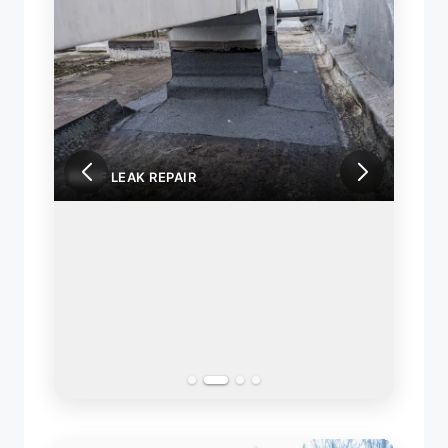
ROOF LEAK REPAIR
ROOF