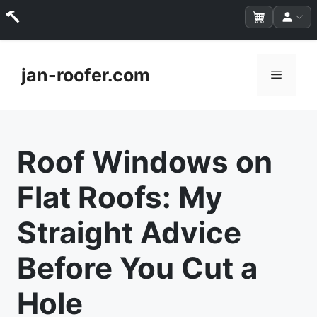
Skip
to
jan-roofer.com
Menu
content
Roof Windows on
Flat Roofs: My
Straight Advice
Before You Cut a
Hole