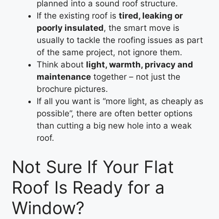
planned into a sound roof structure.
If the existing roof is
tired, leaking or
poorly insulated
, the smart move is
usually to tackle the roofing issues as part
of the same project, not ignore them.
Think about
light, warmth, privacy and
maintenance
together – not just the
brochure pictures.
If all you want is “more light, as cheaply as
possible”, there are often better options
than cutting a big new hole into a weak
roof.
Not Sure If Your Flat
Roof Is Ready for a
Window?