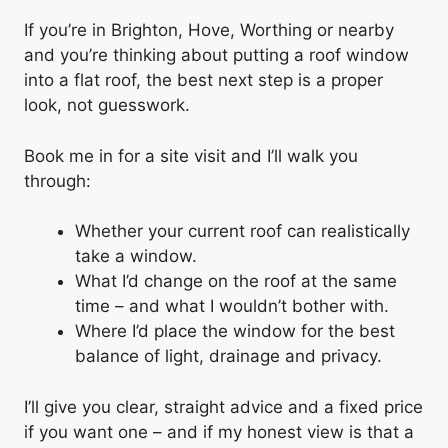
If you’re in Brighton, Hove, Worthing or nearby
and you’re thinking about putting a roof window
into a flat roof, the best next step is a proper
look, not guesswork.
Book me in for a site visit and I’ll walk you
through:
Whether your current roof can realistically
take a window.
What I’d change on the roof at the same
time – and what I wouldn’t bother with.
Where I’d place the window for the best
balance of light, drainage and privacy.
I’ll give you clear, straight advice and a fixed price
if you want one – and if my honest view is that a