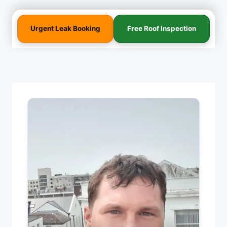
Urgent Leak Booking
Free Roof Inspection