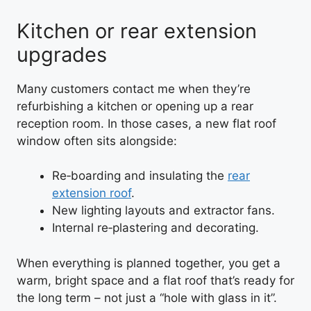
Kitchen or rear extension
upgrades
Many customers contact me when they’re
refurbishing a kitchen or opening up a rear
reception room. In those cases, a new flat roof
window often sits alongside:
Re‑boarding and insulating the
rear
extension roof
.
New lighting layouts and extractor fans.
Internal re‑plastering and decorating.
When everything is planned together, you get a
warm, bright space and a flat roof that’s ready for
the long term – not just a “hole with glass in it”.