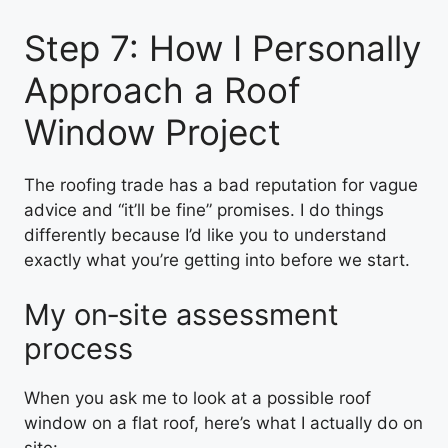
Step 7: How I Personally
Approach a Roof
Window Project
The roofing trade has a bad reputation for vague
advice and “it’ll be fine” promises. I do things
differently because I’d like you to understand
exactly what you’re getting into before we start.
My on‑site assessment
process
When you ask me to look at a possible roof
window on a flat roof, here’s what I actually do on