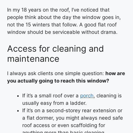
In my 18 years on the roof, I’ve noticed that
people think about the day the window goes in,
not the 15 winters that follow. A good flat roof
window should be serviceable without drama.
Access for cleaning and
maintenance
I always ask clients one simple question:
how are
you actually going to reach this window?
If it’s a small roof over a
porch
, cleaning is
usually easy from a ladder.
If it’s on a second‑storey rear extension or
a flat dormer, you might always need safe
roof access or even scaffolding for
anything more than basic cleaning.