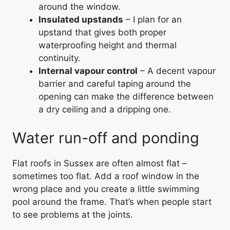
around the window.
Insulated upstands
– I plan for an
upstand that gives both proper
waterproofing height and thermal
continuity.
Internal vapour control
– A decent vapour
barrier and careful taping around the
opening can make the difference between
a dry ceiling and a dripping one.
Water run-off and ponding
Flat roofs in Sussex are often almost flat –
sometimes too flat. Add a roof window in the
wrong place and you create a little swimming
pool around the frame. That’s when people start
to see problems at the joints.