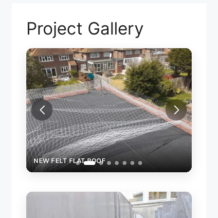
Project Gallery
NEW
NEW FELT FLAT ROOF