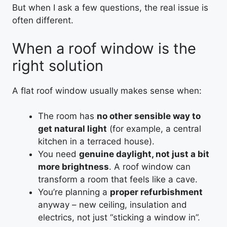
But when I ask a few questions, the real issue is
often different.
When a roof window is the
right solution
A flat roof window usually makes sense when:
The room has
no other sensible way to
get natural light
(for example, a central
kitchen in a terraced house).
You need
genuine daylight, not just a bit
more brightness
. A roof window can
transform a room that feels like a cave.
You’re planning a
proper refurbishment
anyway – new ceiling, insulation and
electrics, not just “sticking a window in”.