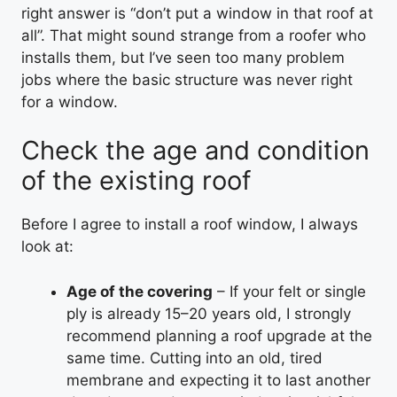
right answer is “don’t put a window in that roof at
all”. That might sound strange from a roofer who
installs them, but I’ve seen too many problem
jobs where the basic structure was never right
for a window.
Check the age and condition
of the existing roof
Before I agree to install a roof window, I always
look at:
Age of the covering
– If your felt or single
ply is already 15–20 years old, I strongly
recommend planning a roof upgrade at the
same time. Cutting into an old, tired
membrane and expecting it to last another