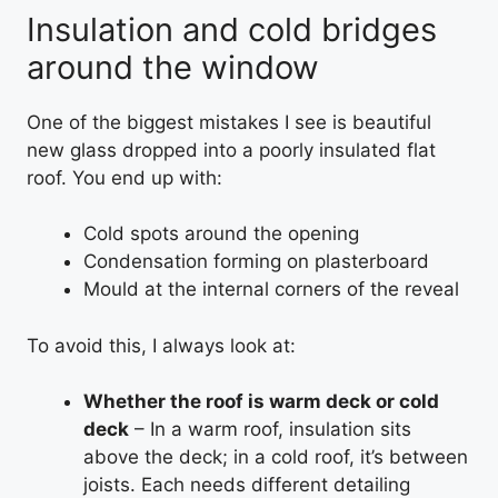
Insulation and cold bridges
around the window
One of the biggest mistakes I see is beautiful
new glass dropped into a poorly insulated flat
roof. You end up with:
Cold spots around the opening
Condensation forming on plasterboard
Mould at the internal corners of the reveal
To avoid this, I always look at:
Whether the roof is warm deck or cold
deck
– In a warm roof, insulation sits
above the deck; in a cold roof, it’s between
joists. Each needs different detailing