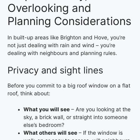
Overlooking and
Planning Considerations
In built-up areas like Brighton and Hove, you’re
not just dealing with rain and wind – you’re
dealing with neighbours and planning rules.
Privacy and sight lines
Before you commit to a big roof window on a flat
roof, think about:
What you will see
– Are you looking at the
sky, a brick wall, or straight into someone
else’s bedroom?
What others will see
– If the window is