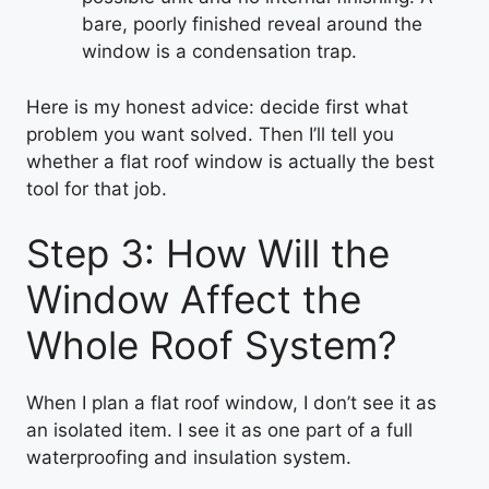
bare, poorly finished reveal around the
window is a condensation trap.
Here is my honest advice: decide first what
problem you want solved. Then I’ll tell you
whether a flat roof window is actually the best
tool for that job.
Step 3: How Will the
Window Affect the
Whole Roof System?
When I plan a flat roof window, I don’t see it as
an isolated item. I see it as one part of a full
waterproofing and insulation system.