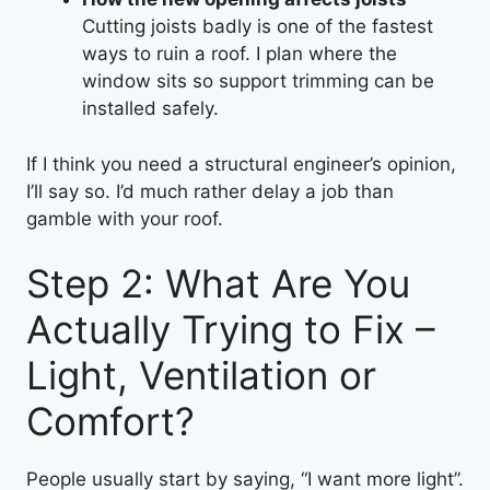
Cutting joists badly is one of the fastest
ways to ruin a roof. I plan where the
window sits so support trimming can be
installed safely.
If I think you need a structural engineer’s opinion,
I’ll say so. I’d much rather delay a job than
gamble with your roof.
Step 2: What Are You
Actually Trying to Fix –
Light, Ventilation or
Comfort?
People usually start by saying, “I want more light”.