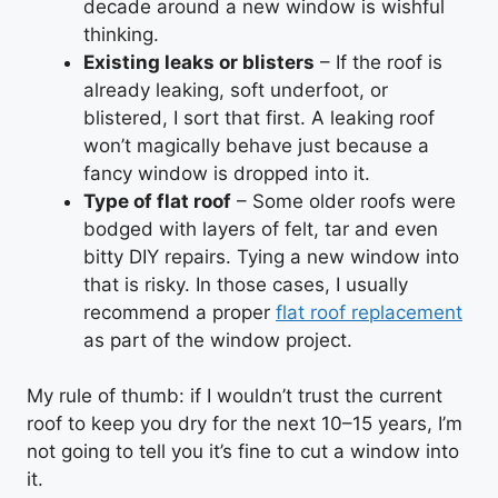
decade around a new window is wishful
thinking.
Existing leaks or blisters
– If the roof is
already leaking, soft underfoot, or
blistered, I sort that first. A leaking roof
won’t magically behave just because a
fancy window is dropped into it.
Type of flat roof
– Some older roofs were
bodged with layers of felt, tar and even
bitty DIY repairs. Tying a new window into
that is risky. In those cases, I usually
recommend a proper
flat roof replacement
as part of the window project.
My rule of thumb: if I wouldn’t trust the current
roof to keep you dry for the next 10–15 years, I’m
not going to tell you it’s fine to cut a window into
it.