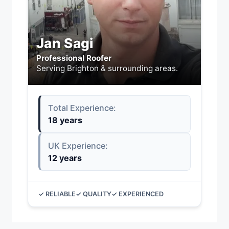
Jan Sagi
Professional Roofer
Serving Brighton & surrounding areas.
Total Experience:
18 years
UK Experience:
12 years
✓ RELIABLE
✓ QUALITY
✓ EXPERIENCED