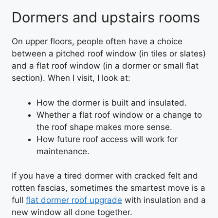
Dormers and upstairs rooms
On upper floors, people often have a choice
between a pitched roof window (in tiles or slates)
and a flat roof window (in a dormer or small flat
section). When I visit, I look at:
How the dormer is built and insulated.
Whether a flat roof window or a change to
the roof shape makes more sense.
How future roof access will work for
maintenance.
If you have a tired dormer with cracked felt and
rotten fascias, sometimes the smartest move is a
full
flat dormer roof upgrade
with insulation and a
new window all done together.