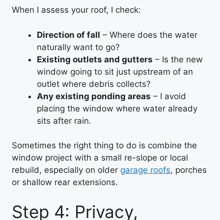
When I assess your roof, I check:
Direction of fall
– Where does the water
naturally want to go?
Existing outlets and gutters
– Is the new
window going to sit just upstream of an
outlet where debris collects?
Any existing ponding areas
– I avoid
placing the window where water already
sits after rain.
Sometimes the right thing to do is combine the
window project with a small re-slope or local
rebuild, especially on older
garage roofs
, porches
or shallow rear extensions.
Step 4: Privacy,