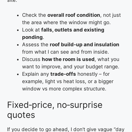
site:
Check the
overall roof condition
, not just
the area where the window might go.
Look at
falls, outlets and existing
ponding
.
Assess the
roof build‑up and insulation
from what I can see and from inside.
Discuss
how the room is used
, what you
want to improve, and your budget range.
Explain any
trade‑offs
honestly – for
example, light vs heat loss, or a bigger
window vs more complex structure.
Fixed‑price, no‑surprise
quotes
If you decide to go ahead, I don’t give vague “day