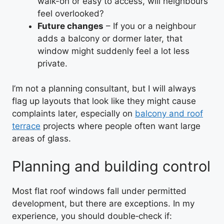
walk-on or easy to access, will neighbours
feel overlooked?
Future changes
– If you or a neighbour
adds a balcony or dormer later, that
window might suddenly feel a lot less
private.
I’m not a planning consultant, but I will always
flag up layouts that look like they might cause
complaints later, especially on
balcony and roof
terrace
projects where people often want large
areas of glass.
Planning and building control
Most flat roof windows fall under permitted
development, but there are exceptions. In my
experience, you should double‑check if: