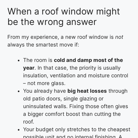
When a roof window might
be the wrong answer
From my experience, a new roof window is
not
always the smartest move if:
The room is
cold and damp most of the
year
. In that case, the priority is usually
insulation, ventilation and moisture control
– not more glass.
You already have
big heat losses
through
old patio doors, single glazing or
uninsulated walls. Fixing those often gives
a bigger comfort boost than cutting the
roof.
Your budget only stretches to the cheapest
possible unit and no internal finishing. A