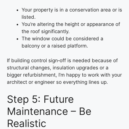
Your property is in a conservation area or is
listed.
You’re altering the height or appearance of
the roof significantly.
The window could be considered a
balcony or a raised platform.
If building control sign‑off is needed because of
structural changes, insulation upgrades or a
bigger refurbishment, I’m happy to work with your
architect or engineer so everything lines up.
Step 5: Future
Maintenance – Be
Realistic