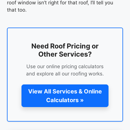
roof window isn’t right for that roof, I’ll tell you
that too.
Need Roof Pricing or
Other Services?
Use our online pricing calculators
and explore all our roofing works.
View All Services & Online
Calculators »