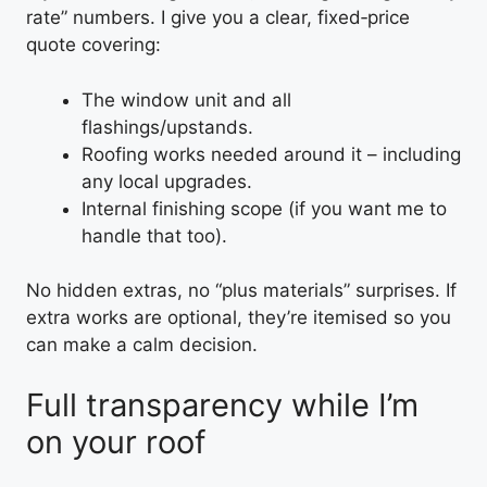
rate” numbers. I give you a clear, fixed‑price
quote covering:
The window unit and all
flashings/upstands.
Roofing works needed around it – including
any local upgrades.
Internal finishing scope (if you want me to
handle that too).
No hidden extras, no “plus materials” surprises. If
extra works are optional, they’re itemised so you
can make a calm decision.
Full transparency while I’m
on your roof