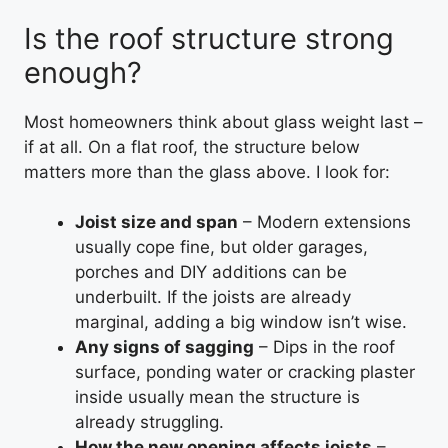
Is the roof structure strong
enough?
Most homeowners think about glass weight last –
if at all. On a flat roof, the structure below
matters more than the glass above. I look for:
Joist size and span
– Modern extensions
usually cope fine, but older garages,
porches and DIY additions can be
underbuilt. If the joists are already
marginal, adding a big window isn’t wise.
Any signs of sagging
– Dips in the roof
surface, ponding water or cracking plaster
inside usually mean the structure is
already struggling.
How the new opening affects joists
–