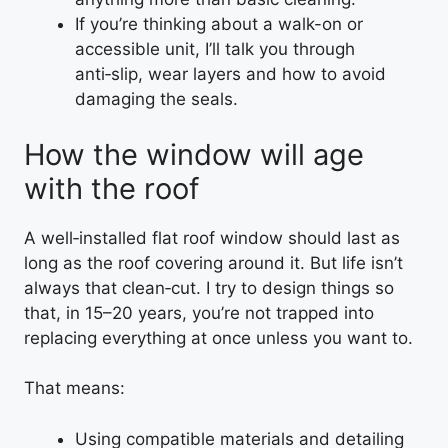
If you’re thinking about a walk-on or
accessible unit, I’ll talk you through
anti‑slip, wear layers and how to avoid
damaging the seals.
How the window will age
with the roof
A well‑installed flat roof window should last as
long as the roof covering around it. But life isn’t
always that clean‑cut. I try to design things so
that, in 15–20 years, you’re not trapped into
replacing everything at once unless you want to.
That means:
Using compatible materials and detailing