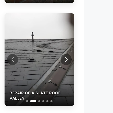
REPAIR OF A SLATE ROOF
REPAIR OF A SL
VALLEY
VALLEY