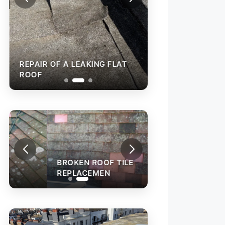
REPAIR OF A LEAKING FLAT
ROOF
BROKEN ROOF TILE
REPLACEMEN