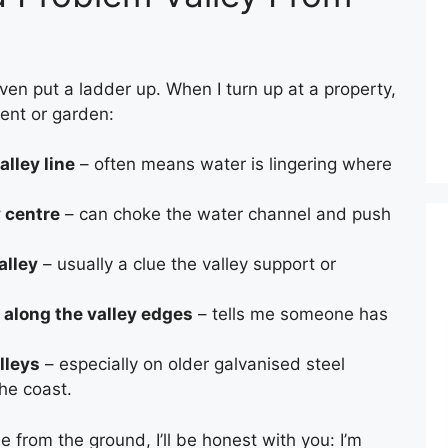
even put a ladder up. When I turn up at a property,
ment or garden:
alley line
– often means water is lingering where
y centre
– can choke the water channel and push
alley
– usually a clue the valley support or
 along the valley edges
– tells me someone has
lleys
– especially on older galvanised steel
the coast.
CHIMNEY BRICK REPOINTING
e from the ground, I’ll be honest with you: I’m