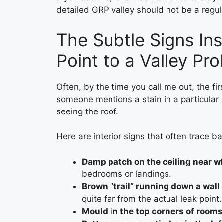
detailed GRP valley should not be a regul
The Subtle Signs In
Point to a Valley Pr
Often, by the time you call me out, the fi
someone mentions a stain in a particular p
seeing the roof.
Here are interior signs that often trace ba
Damp patch on the ceiling near w
bedrooms or landings.
Brown “trail” running down a wall
quite far from the actual leak point.
Mould in the top corners of room