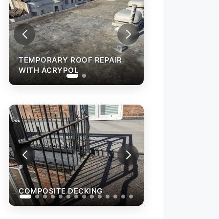
TEMPORARY ROOF REPAIR
WITH ACRYPOL
COMPOSITE D
COMPOSITE DECKING