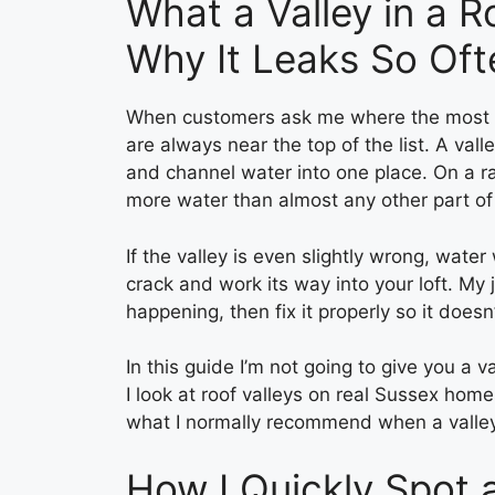
What a Valley in a R
Why It Leaks So Oft
When customers ask me where the most co
are always near the top of the list. A val
and channel water into one place. On a rai
more water than almost any other part of 
If the valley is even slightly wrong, water w
crack and work its way into your loft. My 
happening, then fix it properly so it does
In this guide I’m not going to give you a v
I look at roof valleys on real Sussex hom
what I normally recommend when a valley is
How I Quickly Spot 