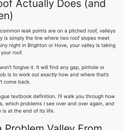
oof Actually Does (and
en)
mmon leak points are on a pitched roof, valleys
ley is simply the line where two roof slopes meet
ny night in Brighton or Hove, your valley is taking
your roof.
on’t forgive it. It will find any gap, pinhole or
job is to work out
exactly
how and where that’s
n’t come back.
ague textbook definition. I’ll walk you through how
es, which problems I see over and over again, and
 at the end of its life.
a Problem Valley From