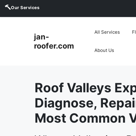
Our Services
Skip
to
All Services
F
jan-
content
roofer.com
About Us
Roof Valleys Exp
Diagnose, Repai
Most Common Va