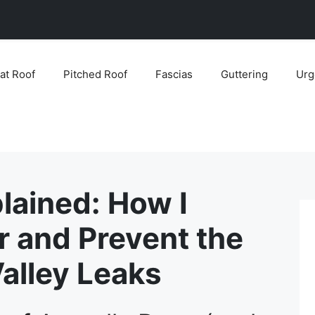
lat Roof
Pitched Roof
Fascias
Guttering
Urg
lained: How I
r and Prevent the
lley Leaks