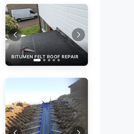
EN FELT ROOF REPAIR
BITUMEN FELT ROOF REPAIR
ROOF VALLEY RE