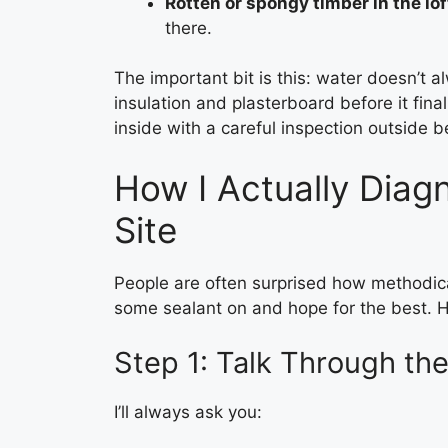
Rotten or spongy timber in the lof
there.
The important bit is this: water doesn’t al
insulation and plasterboard before it fin
inside with a careful inspection outside 
How I Actually Diag
Site
People are often surprised how methodical 
some sealant on and hope for the best. He
Step 1: Talk Through the
I’ll always ask you: