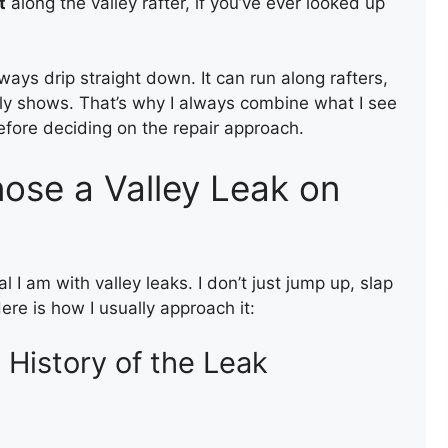
t
along the valley rafter, if you’ve ever looked up
ways drip straight down. It can run along rafters,
ally shows. That’s why I always combine what I see
before deciding on the repair approach.
nose a Valley Leak on
BITUM
I am with valley leaks. I don’t just jump up, slap
re is how I usually approach it:
 History of the Leak