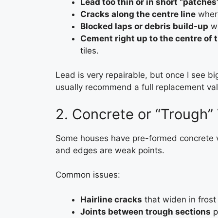
Lead too thin or in short “patches
Cracks along the centre line
where
Blocked laps or debris build-up
wh
Cement right up to the centre of t
tiles.
Lead is very repairable, but once I see big 
usually recommend a full replacement vall
2. Concrete or “Trough” 
Some houses have pre-formed concrete val
and edges are weak points.
Common issues:
Hairline cracks
that widen in frost 
Joints between trough sections
p