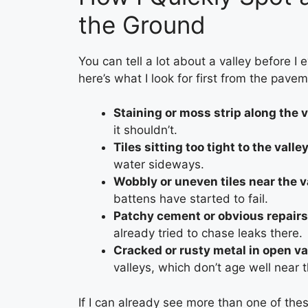
the Ground
You can tell a lot about a valley before I 
here’s what I look for first from the pave
Staining or moss strip along the v
it shouldn’t.
Tiles sitting too tight to the valle
water sideways.
Wobbly or uneven tiles near the v
battens have started to fail.
Patchy cement or obvious repairs
already tried to chase leaks there.
Cracked or rusty metal in open va
valleys, which don’t age well near 
If I can already see more than one of thes