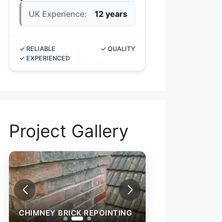
UK Experience:
12 years
✓ RELIABLE
✓ QUALITY
✓ EXPERIENCED
Project Gallery
CHIMNEY BRICK REPOINTING
CHIMNEY BRICK 