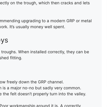
ectly on the trough, which then cracks and lets
ecommending upgrading to a modern GRP or metal
ork. It’s usually money well spent.
eys
troughs. When installed correctly, they can be
hed fitting.
BROKEN ROOF TILE
low freely down the GRP channel.
REPLACEMEN
h is a major no-no but sadly very common.
the felt doesn’t properly turn into the valley.
 Poor workmanship around it is. A correctly