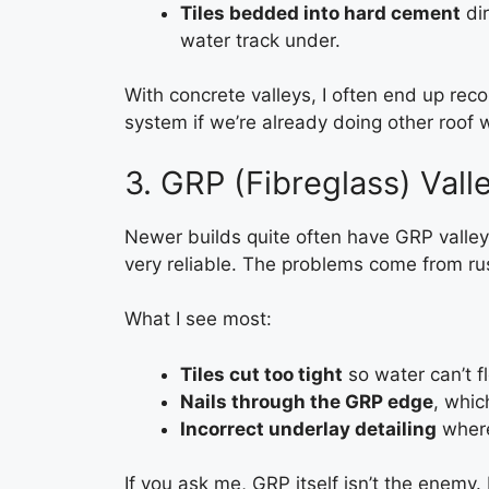
Tiles bedded into hard cement
dir
water track under.
With concrete valleys, I often end up r
system if we’re already doing other roof w
3. GRP (Fibreglass) Vall
Newer builds quite often have GRP valley 
very reliable. The problems come from rus
What I see most:
Tiles cut too tight
so water can’t f
Nails through the GRP edge
, whic
Incorrect underlay detailing
where 
If you ask me, GRP itself isn’t the enemy.