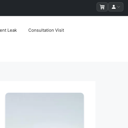
ent Leak
Consultation Visit