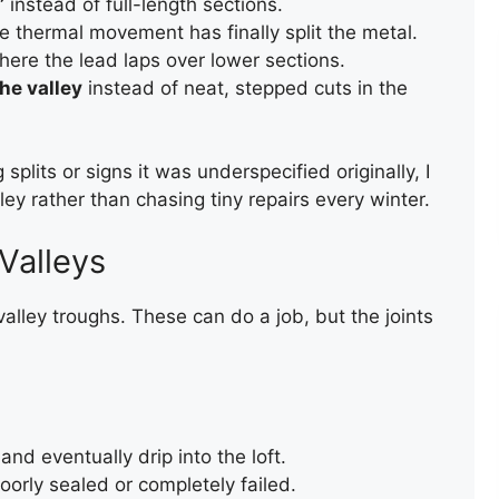
”
instead of full-length sections.
 thermal movement has finally split the metal.
ere the lead laps over lower sections.
he valley
instead of neat, stepped cuts in the
splits or signs it was underspecified originally, I
TEMPORARY ROOF REPAIR
ey rather than chasing tiny repairs every winter.
WITH ACRYPOL
Valleys
ley troughs. These can do a job, but the joints
and eventually drip into the loft.
REPAIR OF A LEAKING FLAT
oorly sealed or completely failed.
ROOF