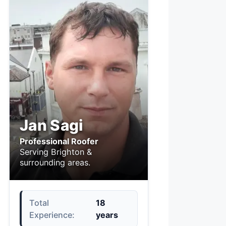
Jan Sagi
Professional Roofer
Serving Brighton &
surrounding areas.
Total
18
Experience:
years