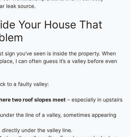
ar leak source.
side Your House That
oblem
TEMPORARY ROOF REPAIR
WITH ACRYPOL
rst sign you’ve seen is inside the property. When
lace, I can often guess it’s a valley before even
ck to a faulty valley:
here two roof slopes meet
– especially in upstairs
under the line of a valley, sometimes appearing
COMPOSITE DECKING
s
directly under the valley line.