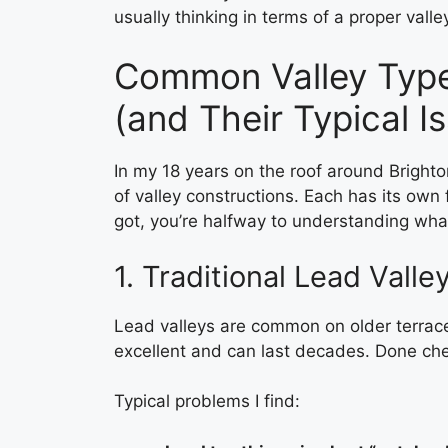
usually thinking in terms of a proper vall
Common Valley Type
(and Their Typical I
In my 18 years on the roof around Brighto
of valley constructions. Each has its own
got, you’re halfway to understanding wha
1. Traditional Lead Valle
Lead valleys are common on older terrace
excellent and can last decades. Done cheap
Typical problems I find: