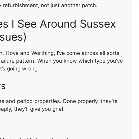
ey refurbishment, not just another patch.
s I See Around Sussex
ssues)
n, Hove and Worthing, I’ve come across all sorts
 failure pattern. When you know which type you’ve
t’s going wrong.
ys
s and period properties. Done properly, they’re
ly, they’ll give you grief.
REPAIR OF A SLATE ROOF
VALLEY