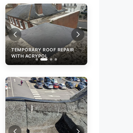
TEMPORARY ROOF REPAIR
TEMPORARY ROO
WITH ACRYPOL
WITH ACRYPOL
REPAIR OF A LEA
ROOF