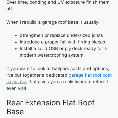
Over time, ponding and UV exposure finish them
off.
When I rebuild a garage roof base, I usually:
Strengthen or replace undersized joists
Introduce a proper fall with firring pieces
Install a solid OSB or ply deck ready for a
modern waterproofing system
If you want to look at ballpark costs and options,
I’ve put together a dedicated
garage flat roof cost
calculator
that gives you a realistic idea before I
even visit.
Rear Extension Flat Roof
Base