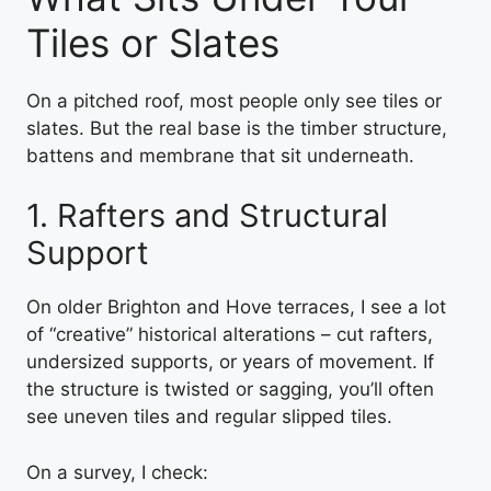
Tiles or Slates
On a pitched roof, most people only see tiles or
slates. But the real base is the timber structure,
battens and membrane that sit underneath.
1. Rafters and Structural
Support
On older Brighton and Hove terraces, I see a lot
of “creative” historical alterations – cut rafters,
undersized supports, or years of movement. If
the structure is twisted or sagging, you’ll often
see uneven tiles and regular slipped tiles.
On a survey, I check: