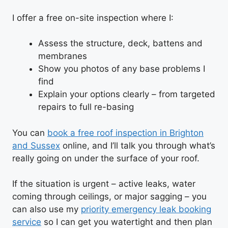
I offer a free on-site inspection where I:
Assess the structure, deck, battens and
membranes
Show you photos of any base problems I
find
Explain your options clearly – from targeted
repairs to full re-basing
You can
book a free roof inspection in Brighton
and Sussex
online, and I’ll talk you through what’s
really going on under the surface of your roof.
If the situation is urgent – active leaks, water
coming through ceilings, or major sagging – you
can also use my
priority emergency leak booking
service
so I can get you watertight and then plan