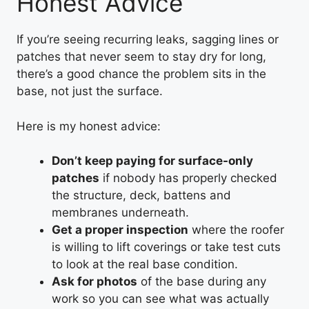
Honest Advice
If you’re seeing recurring leaks, sagging lines or
patches that never seem to stay dry for long,
there’s a good chance the problem sits in the
base, not just the surface.
Here is my honest advice:
Don’t keep paying for surface-only
patches
if nobody has properly checked
the structure, deck, battens and
membranes underneath.
Get a proper inspection
where the roofer
is willing to lift coverings or take test cuts
to look at the real base condition.
Ask for photos
of the base during any
work so you can see what was actually