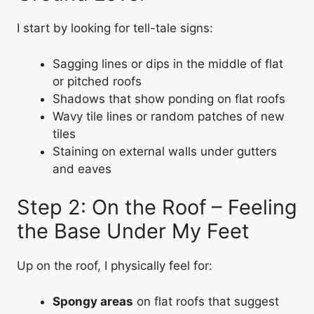
I start by looking for tell-tale signs:
Sagging lines or dips in the middle of flat
or pitched roofs
Shadows that show ponding on flat roofs
Wavy tile lines or random patches of new
tiles
Staining on external walls under gutters
and eaves
Step 2: On the Roof – Feeling
the Base Under My Feet
Up on the roof, I physically feel for:
Spongy areas
on flat roofs that suggest