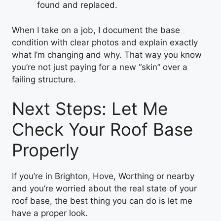
found and replaced.
When I take on a job, I document the base
condition with clear photos and explain exactly
what I’m changing and why. That way you know
you’re not just paying for a new “skin” over a
failing structure.
Next Steps: Let Me
Check Your Roof Base
Properly
If you’re in Brighton, Hove, Worthing or nearby
and you’re worried about the real state of your
roof base, the best thing you can do is let me
have a proper look.