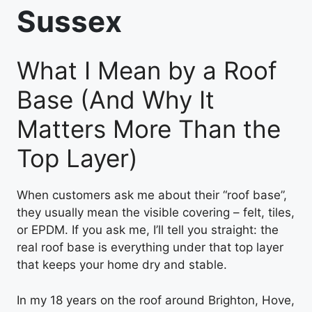
Sussex
What I Mean by a Roof
Base (And Why It
Matters More Than the
Top Layer)
When customers ask me about their “roof base”,
they usually mean the visible covering – felt, tiles,
or EPDM. If you ask me, I’ll tell you straight: the
real roof base is everything under that top layer
that keeps your home dry and stable.
In my 18 years on the roof around Brighton, Hove,