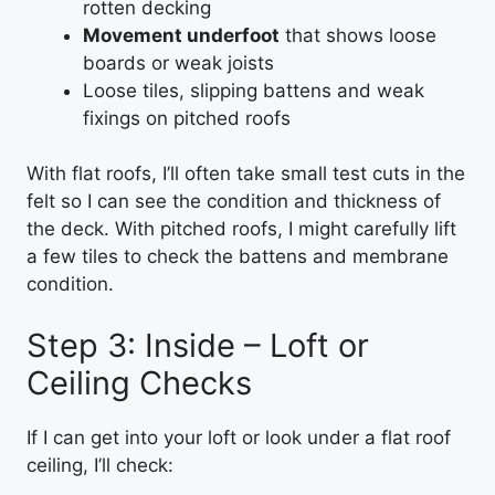
rotten decking
Movement underfoot
that shows loose
boards or weak joists
Loose tiles, slipping battens and weak
fixings on pitched roofs
With flat roofs, I’ll often take small test cuts in the
felt so I can see the condition and thickness of
the deck. With pitched roofs, I might carefully lift
a few tiles to check the battens and membrane
condition.
Step 3: Inside – Loft or
Ceiling Checks
If I can get into your loft or look under a flat roof
ceiling, I’ll check: