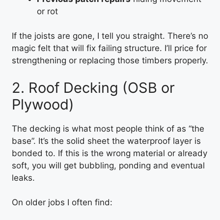
or rot
If the joists are gone, I tell you straight. There’s no
magic felt that will fix failing structure. I’ll price for
strengthening or replacing those timbers properly.
2. Roof Decking (OSB or
Plywood)
The decking is what most people think of as “the
base”. It’s the solid sheet the waterproof layer is
bonded to. If this is the wrong material or already
soft, you will get bubbling, ponding and eventual
leaks.
On older jobs I often find: