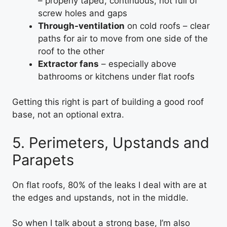
– properly taped, continuous, not full of
screw holes and gaps
Through-ventilation
on cold roofs – clear
paths for air to move from one side of the
roof to the other
Extractor fans
– especially above
bathrooms or kitchens under flat roofs
Getting this right is part of building a good roof
base, not an optional extra.
5. Perimeters, Upstands and
Parapets
On flat roofs, 80% of the leaks I deal with are at
the edges and upstands, not in the middle.
So when I talk about a strong base, I’m also