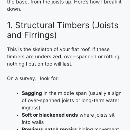
the base, from the joists up. Here’s how I break it
down.
1. Structural Timbers (Joists
and Firrings)
This is the skeleton of your flat roof. If these
timbers are undersized, over-spanned or rotting,
nothing I put on top will last.
On a survey, I look for:
Sagging
in the middle span (usually a sign
of over-spanned joists or long-term water
ingress)
Soft or blackened ends
where joists sit
into walls
Previous patch repairs
hiding movement