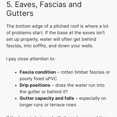
5. Eaves, Fascias and
Gutters
The bottom edge of a pitched roof is where a lot
of problems start. If the base at the eaves isn’t
set up properly, water will often get behind
fascias, into soffits, and down your walls.
I pay close attention to:
Fascia condition
– rotten timber fascias or
poorly fixed uPVC
Drip positions
– does the water run into
the gutter or behind it?
Gutter capacity and falls
– especially on
longer runs or terrace rows