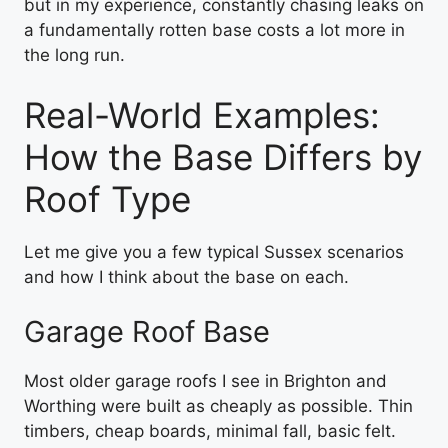
but in my experience, constantly chasing leaks on
a fundamentally rotten base costs a lot more in
the long run.
Real-World Examples:
How the Base Differs by
Roof Type
Let me give you a few typical Sussex scenarios
and how I think about the base on each.
Garage Roof Base
Most older garage roofs I see in Brighton and
Worthing were built as cheaply as possible. Thin
timbers, cheap boards, minimal fall, basic felt.