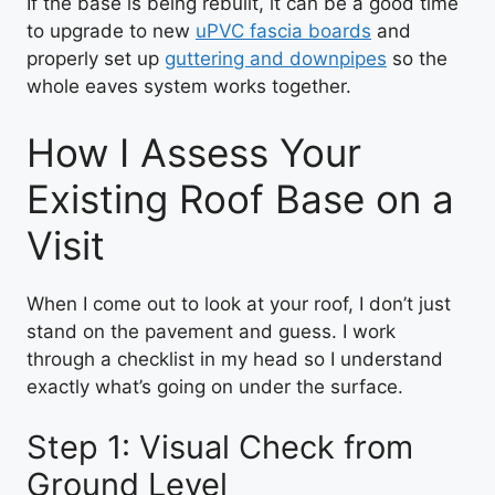
If the base is being rebuilt, it can be a good time
to upgrade to new
uPVC fascia boards
and
properly set up
guttering and downpipes
so the
whole eaves system works together.
How I Assess Your
Existing Roof Base on a
Visit
When I come out to look at your roof, I don’t just
stand on the pavement and guess. I work
through a checklist in my head so I understand
exactly what’s going on under the surface.
Step 1: Visual Check from
Ground Level