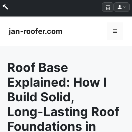
Skip
to
jan-roofer.com
Menu
content
Roof Base
Explained: How I
Build Solid,
Long‑Lasting Roof
Foundations in