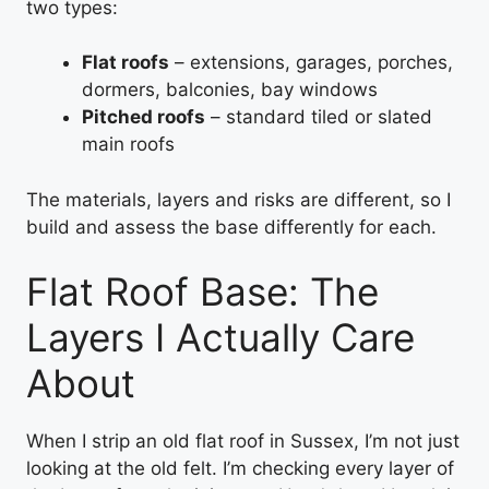
two types:
Flat roofs
– extensions, garages, porches,
dormers, balconies, bay windows
Pitched roofs
– standard tiled or slated
main roofs
The materials, layers and risks are different, so I
build and assess the base differently for each.
Flat Roof Base: The
Layers I Actually Care
About
When I strip an old flat roof in Sussex, I’m not just
looking at the old felt. I’m checking every layer of