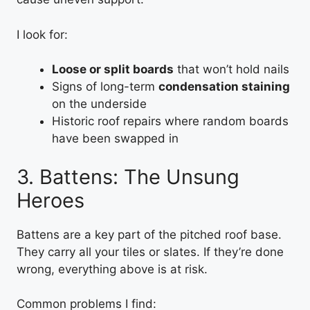
I look for:
Loose or split boards
that won’t hold nails
Signs of long-term
condensation staining
on the underside
Historic roof repairs where random boards
have been swapped in
3. Battens: The Unsung
Heroes
Battens are a key part of the pitched roof base.
They carry all your tiles or slates. If they’re done
wrong, everything above is at risk.
Common problems I find: