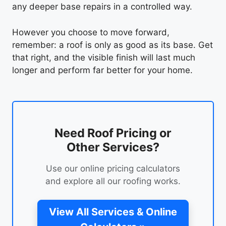
any deeper base repairs in a controlled way.
However you choose to move forward,
remember: a roof is only as good as its base. Get
that right, and the visible finish will last much
longer and perform far better for your home.
Need Roof Pricing or
Other Services?
Use our online pricing calculators
and explore all our roofing works.
View All Services & Online