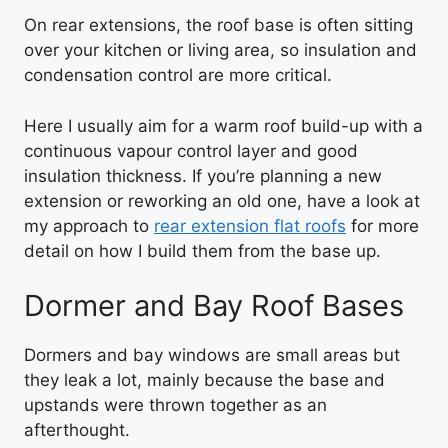
On rear extensions, the roof base is often sitting
over your kitchen or living area, so insulation and
condensation control are more critical.
Here I usually aim for a warm roof build-up with a
continuous vapour control layer and good
insulation thickness. If you’re planning a new
extension or reworking an old one, have a look at
my approach to
rear extension flat roofs
for more
detail on how I build them from the base up.
Dormer and Bay Roof Bases
Dormers and bay windows are small areas but
they leak a lot, mainly because the base and
upstands were thrown together as an
afterthought.