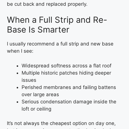
be cut back and replaced properly.
When a Full Strip and Re-
Base Is Smarter
I usually recommend a full strip and new base
when I see:
Widespread softness across a flat roof
Multiple historic patches hiding deeper
issues
Perished membranes and failing battens
over large areas
Serious condensation damage inside the
loft or ceiling
It’s not always the cheapest option on day one,