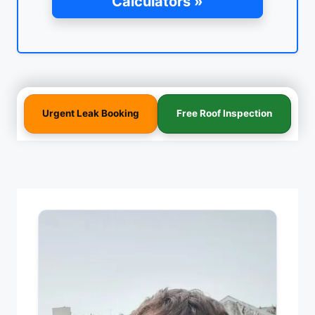
Calculators »
Urgent Leak Booking
Free Roof Inspection