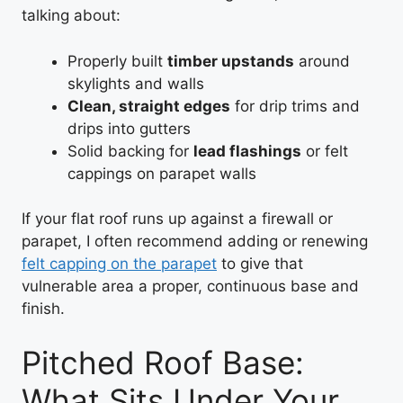
talking about:
Properly built
timber upstands
around
skylights and walls
Clean, straight edges
for drip trims and
drips into gutters
Solid backing for
lead flashings
or felt
cappings on parapet walls
If your flat roof runs up against a firewall or
parapet, I often recommend adding or renewing
felt capping on the parapet
to give that
vulnerable area a proper, continuous base and
finish.
Pitched Roof Base:
What Sits Under Your