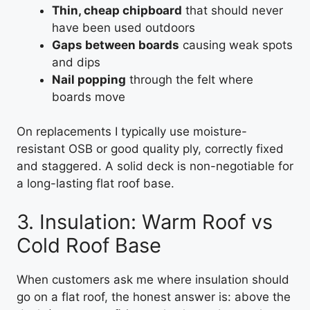
Thin, cheap chipboard
that should never
have been used outdoors
Gaps between boards
causing weak spots
and dips
Nail popping
through the felt where
boards move
On replacements I typically use moisture-
resistant OSB or good quality ply, correctly fixed
and staggered. A solid deck is non-negotiable for
a long-lasting flat roof base.
3. Insulation: Warm Roof vs
Cold Roof Base
When customers ask me where insulation should
go on a flat roof, the honest answer is: above the