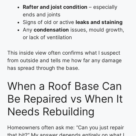
Rafter and joist condition
– especially
ends and joints
Signs of old or active
leaks and staining
Any
condensation
issues, mould growth,
or lack of ventilation
This inside view often confirms what I suspect
from outside and tells me how far any damage
has spread through the base.
When a Roof Base Can
Be Repaired vs When It
Needs Rebuilding
Homeowners often ask me: “Can you just repair
that bit?” My answer depends entirely on what I