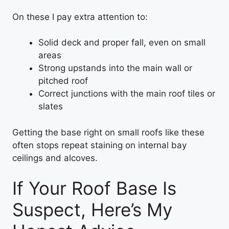
On these I pay extra attention to:
Solid deck and proper fall, even on small
areas
Strong upstands into the main wall or
pitched roof
Correct junctions with the main roof tiles or
slates
Getting the base right on small roofs like these
often stops repeat staining on internal bay
ceilings and alcoves.
If Your Roof Base Is
Suspect, Here’s My