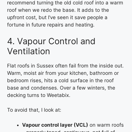
recommend turning the old cold roof into a warm
roof when we redo the base. It adds to the
upfront cost, but I’ve seen it save people a
fortune in future repairs and heating.
4. Vapour Control and
Ventilation
Flat roofs in Sussex often fail from the inside out.
Warm, moist air from your kitchen, bathroom or
bedroom rises, hits a cold surface in the roof
base and condenses. Over a few winters, the
decking turns to Weetabix.
To avoid that, I look at:
Vapour control layer (VCL)
on warm roofs