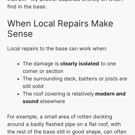
find in the base.
When Local Repairs Make
Sense
Local repairs to the base can work when:
The damage is
clearly isolated
to one
corner or section
The surrounding deck, battens or joists are
still solid
The roof covering is relatively
modern and
sound
elsewhere
For example, a small area of rotten decking
around a badly flashed pipe on a flat roof, with
the rest of the base still in good shape, can often