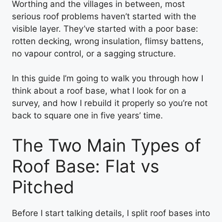
Worthing and the villages in between, most
serious roof problems haven’t started with the
visible layer. They’ve started with a poor base:
rotten decking, wrong insulation, flimsy battens,
no vapour control, or a sagging structure.
In this guide I’m going to walk you through how I
think about a roof base, what I look for on a
survey, and how I rebuild it properly so you’re not
back to square one in five years’ time.
The Two Main Types of
Roof Base: Flat vs
Pitched
Before I start talking details, I split roof bases into