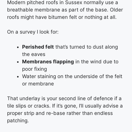
Modern pitched roofs in Sussex normally use a
breathable membrane as part of the base. Older
roofs might have bitumen felt or nothing at all.
On a survey I look for:
Perished felt
that’s turned to dust along
the eaves
Membranes flapping
in the wind due to
poor fixing
Water staining on the underside of the felt
or membrane
That underlay is your second line of defence if a
tile slips or cracks. If it’s gone, I’ll usually advise a
proper strip and re-base rather than endless
patching.