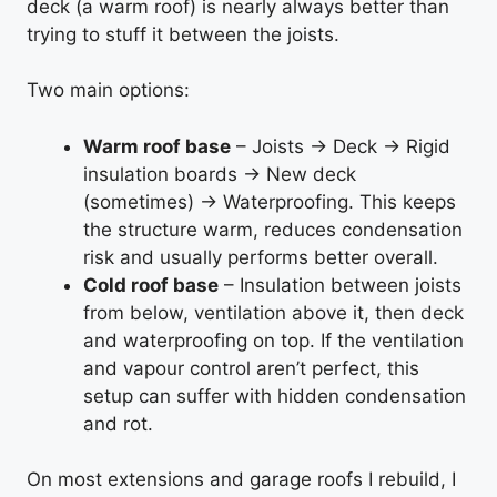
deck (a warm roof) is nearly always better than
trying to stuff it between the joists.
Two main options:
Warm roof base
– Joists → Deck → Rigid
insulation boards → New deck
(sometimes) → Waterproofing. This keeps
the structure warm, reduces condensation
risk and usually performs better overall.
Cold roof base
– Insulation between joists
from below, ventilation above it, then deck
and waterproofing on top. If the ventilation
and vapour control aren’t perfect, this
setup can suffer with hidden condensation
and rot.
On most extensions and garage roofs I rebuild, I