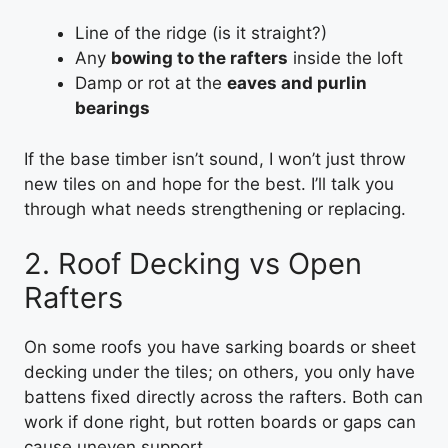
Line of the ridge (is it straight?)
Any
bowing to the rafters
inside the loft
Damp or rot at the
eaves and purlin
bearings
If the base timber isn’t sound, I won’t just throw
new tiles on and hope for the best. I’ll talk you
through what needs strengthening or replacing.
2. Roof Decking vs Open
Rafters
On some roofs you have sarking boards or sheet
decking under the tiles; on others, you only have
battens fixed directly across the rafters. Both can
work if done right, but rotten boards or gaps can
cause uneven support.