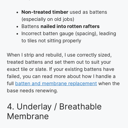
Non-treated timber
used as battens
(especially on old jobs)
Battens
nailed into rotten rafters
Incorrect batten gauge (spacing), leading
to tiles not sitting properly
When I strip and rebuild, I use correctly sized,
treated battens and set them out to suit your
exact tile or slate. If your existing battens have
failed, you can read more about how I handle a
full
batten and membrane replacement
when the
base needs renewing.
4. Underlay / Breathable
Membrane