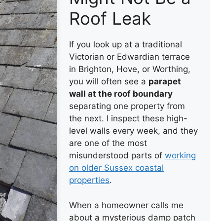
Roof Leak
If you look up at a traditional
Victorian or Edwardian terrace
in Brighton, Hove, or Worthing,
you will often see a
parapet
wall at the roof boundary
separating one property from
the next. I inspect these high-
level walls every week, and they
are one of the most
misunderstood parts of
working
on older Sussex coastal
properties
.
When a homeowner calls me
about a mysterious damp patch