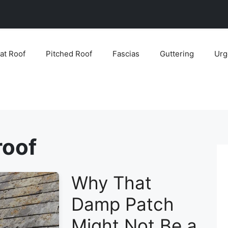
lat Roof
Pitched Roof
Fascias
Guttering
Urg
roof
Why That
Damp Patch
Might Not Be a