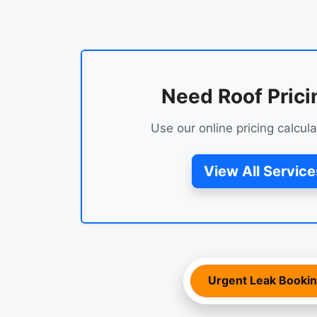
Need Roof Prici
Use our online pricing calcula
View All Service
Urgent Leak Booki