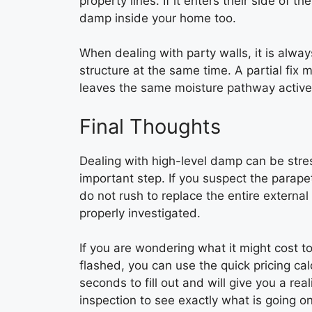
property lines. If it enters their side of t
damp inside your home too.
When dealing with party walls, it is alw
structure at the same time. A partial fix 
leaves the same moisture pathway active
Final Thoughts
Dealing with high-level damp can be stress
important step. If you suspect the parapet
do not rush to replace the entire externa
properly investigated.
If you are wondering what it might cost t
flashed, you can use the quick pricing c
seconds to fill out and will give you a rea
inspection to see exactly what is going on