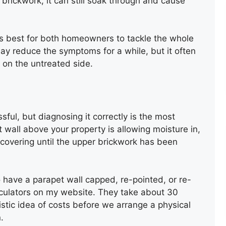
he brickwork, it can still soak through and cause
ays best for both homeowners to tackle the whole
may reduce the symptoms for a while, but it often
 on the untreated side.
FELT FLAT ROOF
INSTALLATION
ful, but diagnosing it correctly is the most
 wall above your property is allowing moisture in,
l covering until the upper brickwork has been
o have a parapet wall capped, re-pointed, or re-
alculators on my website. They take about 30
listic idea of costs before we arrange a physical
NEW ROOF INSTALLATION
.