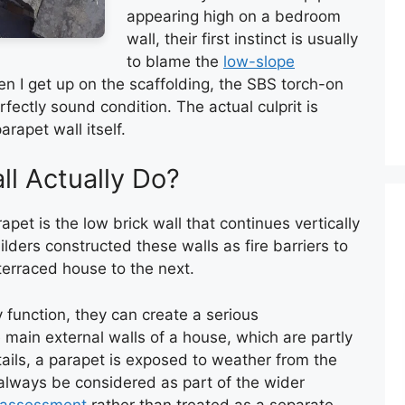
appearing high on a bedroom
wall, their first instinct is usually
to blame the
low-slope
en I get up on the scaffolding, the SBS torch-on
fectly sound condition. The actual culprit is
rapet wall itself.
l Actually Do?
apet is the low brick wall that continues vertically
uilders constructed these walls as fire barriers to
terraced house to the next.
 function, they can create a serious
 main external walls of a house, which are partly
ils, a parapet is exposed to weather from the
d always be considered as part of the wider
 assessment
rather than treated as a separate