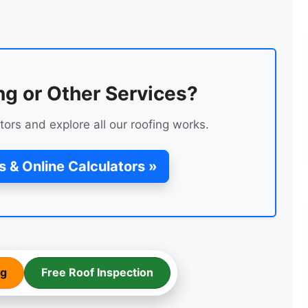
ng or Other Services?
tors and explore all our roofing works.
TEMPORARY ROOF REPAIR
WITH ACRYPOL
s & Online Calculators »
ng
Free Roof Inspection
FLAT ROOF FELT