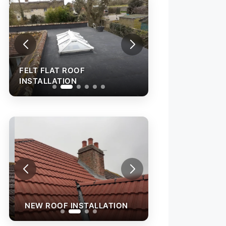
FELT FLAT ROOF
FELT FLAT ROOF
INSTALLATION
INSTALLATION
NEW ROOF INST
NEW ROOF INSTALLATION
TEMPORARY ROO
WITH ACRYPOL