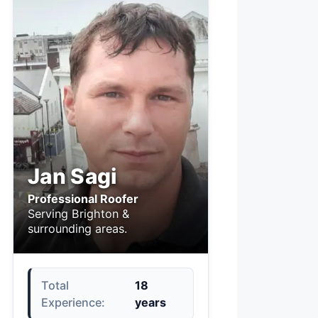
Jan Sagi
Professional Roofer
Serving Brighton &
surrounding areas.
Total
18
Experience:
years