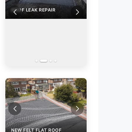
ROOF LEAK REPAIR
NEW FELT FLAT ROOF
NEW FELT FLAT 