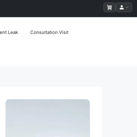
ent Leak
Consultation Visit