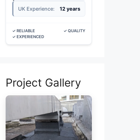
UK Experience:
12 years
✓ RELIABLE
✓ QUALITY
✓ EXPERIENCED
Project Gallery
ROOF LEAK RE