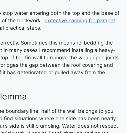
o stop water entering both the top and the base of
 of the brickwork,
protective capping for parapet
l practical steps.
 correctly. Sometimes this means re-bedding the
ut in many cases I recommend installing a heavy-
 top of the firewall to remove the weak open joints
GARAGE ROOF INSTALLATION
h bridges the gap between the roof covering and
 it has deteriorated or pulled away from the
ilemma
he boundary line, half of the wall belongs to you
en find situations where one side has been neatly
’s side is still crumbling. Water does not respect