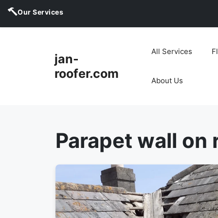
Our Services
Skip
to
All Services
F
jan-
content
roofer.com
About Us
Parapet wall on 