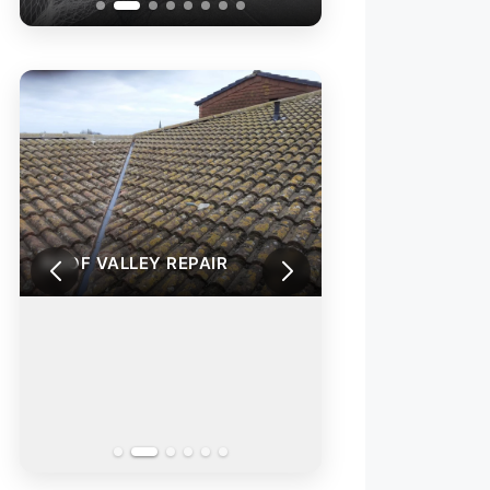
ROOF VALLEY REPAIR
ROOF VALLEY RE