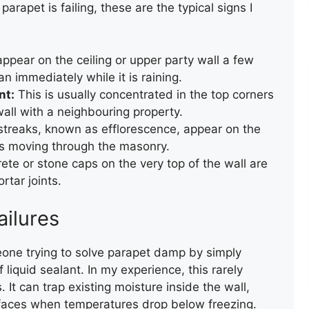
parapet is failing, these are the typical signs I
pear on the ceiling or upper party wall a few
n immediately while it is raining.
nt:
This is usually concentrated in the top corners
all with a neighbouring property.
treaks, known as efflorescence, appear on the
is moving through the masonry.
te or stone caps on the very top of the wall are
rtar joints.
ailures
eone trying to solve parapet damp by simply
 liquid sealant. In my experience, this rarely
ROOF VALLEY REPAIR
It can trap existing moisture inside the wall,
r faces when temperatures drop below freezing.