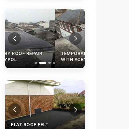
TEMPORARY ROOF REPAIR
WITH ACRYPOL
FLAT ROOF FELT
INSTALLATION
FLAT ROOF FELT