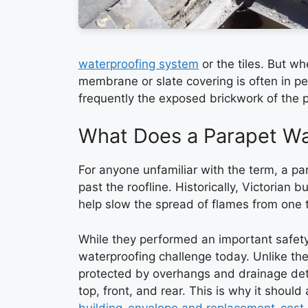
waterproofing system
or the tiles. But wh
membrane or slate covering is often in per
frequently the exposed brickwork of the pa
What Does a Parapet Wal
For anyone unfamiliar with the term, a par
past the roofline. Historically, Victorian b
help slow the spread of flames from one 
While they performed an important safety
waterproofing challenge today. Unlike the
protected by overhangs and drainage deta
top, front, and rear. This is why it shoul
building-envelope and replacement-cost