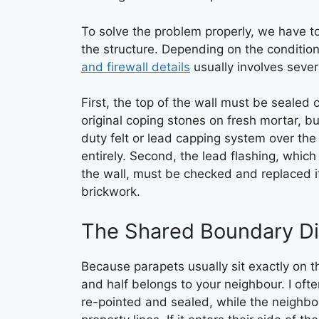
To solve the problem properly, we have t
the structure. Depending on the condition
and firewall details
usually involves severa
First, the top of the wall must be sealed
original coping stones on fresh mortar, b
duty felt or lead capping system over the
entirely. Second, the lead flashing, whic
the wall, must be checked and replaced if
brickwork.
The Shared Boundary D
Because parapets usually sit exactly on t
and half belongs to your neighbour. I oft
re-pointed and sealed, while the neighbour