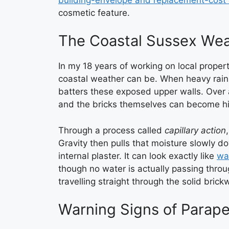
cosmetic feature.
The Coastal Sussex Wea
In my 18 years of working on local proper
coastal weather can be. When heavy rain i
batters these exposed upper walls. Over a
ROOF 
and the bricks themselves can become hi
Through a process called
capillary action
Gravity then pulls that moisture slowly do
internal plaster. It can look exactly like
wat
though no water is actually passing throu
travelling straight through the solid brick
Warning Signs of Parape