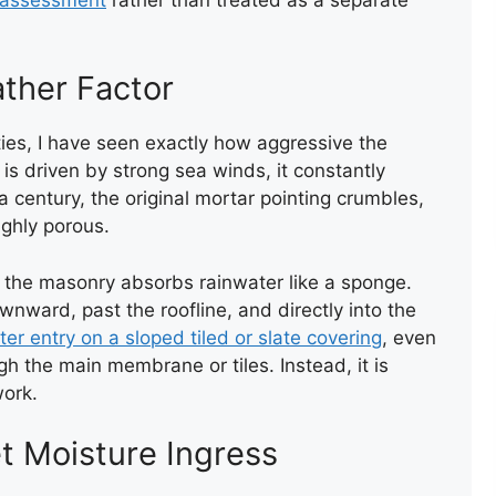
ROOF LEAK REPAIR
ther Factor
ties, I have seen exactly how aggressive the
s driven by strong sea winds, it constantly
 century, the original mortar pointing crumbles,
LEAK REPAIR
ghly porous.
, the masonry absorbs rainwater like a sponge.
wnward, past the roofline, and directly into the
er entry on a sloped tiled or slate covering
, even
gh the main membrane or tiles. Instead, it is
work.
t Moisture Ingress
NEW FELT FLAT ROOF