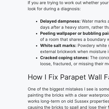
If you are trying to work out whether your 
look for during a diagnosis:
Delayed dampness:
Water marks ap
days
after
a heavy storm, rather tha
Peeling wallpaper or bubbling pai
of a room that shares a boundary w
White salt marks:
Powdery white s
external brickwork when moisture 
Cracked coping stones:
The concre
loose, fractured, or missing their mo
How I Fix Parapet Wall F
One of the biggest mistakes I see is som
painting the bricks with a clear waterproof
works long-term on old Sussex properties. 
causing the bricks to spall and lose thei