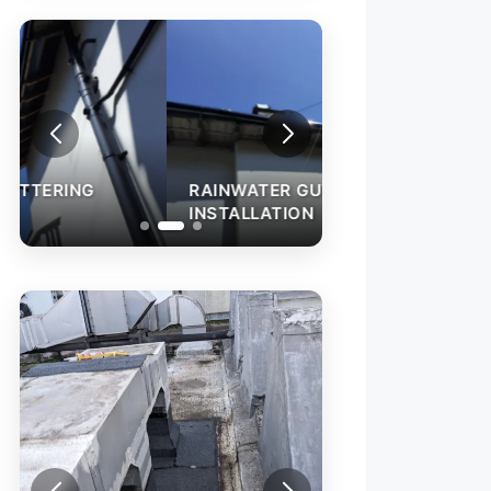
RAINWATER GUTTERING
INSTALLATION
ROOF LEAK REPA
ROOF LEAK REPAIR