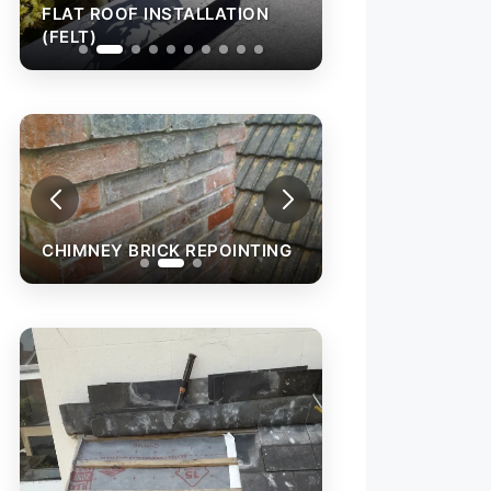
OF INSTALLATION
FLAT ROOF INSTALLATION
(FELT)
CHIMNEY BRICK REPOINTING
CHIMNEY BRICK 