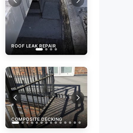
COMPOSITE DE
COMPOSITE DECKING