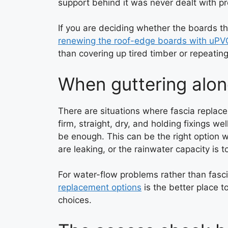
support behind it was never dealt with pr
If you are deciding whether the boards 
renewing the roof-edge boards with uPV
than covering up tired timber or repeating
When guttering alo
There are situations where fascia replacem
firm, straight, dry, and holding fixings w
be enough. This can be the right option wh
are leaking, or the rainwater capacity is t
For water-flow problems rather than fasc
replacement options
is the better place t
choices.