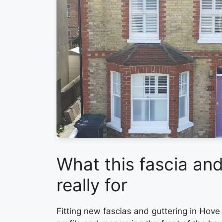
What this fascia and
really for
Fitting new fascias and guttering in Hove