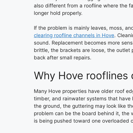
also different from a roofline where the 
longer hold properly.
If the problem is mainly leaves, moss, an
clearing roofline channels in Hove
. Clean
sound. Replacement becomes more sensible
brittle, the brackets are loose, the outle
back after small repairs.
Why Hove rooflines 
Many Hove properties have older roof ed
timber, and rainwater systems that have 
the ground, the guttering may look like th
problem can be the board behind it, the 
is being pushed toward one overloaded o