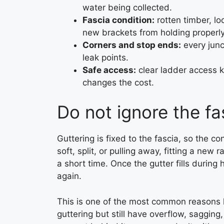
water being collected.
Fascia condition:
rotten timber, l
new brackets from holding properly
Corners and stop ends:
every junc
leak points.
Safe access:
clear ladder access ke
changes the cost.
Do not ignore the fa
Guttering is fixed to the fascia, so the co
soft, split, or pulling away, fitting a new
a short time. Once the gutter fills during
again.
This is one of the most common reasons 
guttering but still have overflow, sagging