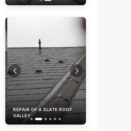
REPAIR OF A SL
VALLEY
REPAIR OF A SLATE ROOF
VALLEY
RAINWATER GUT
INSTALLATION