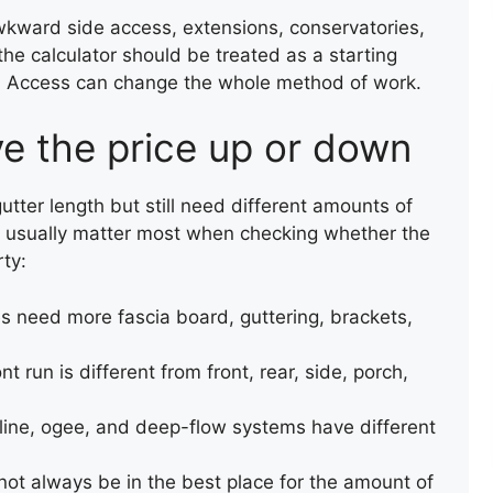
wkward side access, extensions, conservatories,
 the calculator should be treated as a starting
ce. Access can change the whole method of work.
ve the price up or down
ter length but still need different amounts of
ls usually matter most when checking whether the
rty:
es need more fascia board, guttering, brackets,
nt run is different from front, rear, side, porch,
REPAIR OF A SLATE ROOF
line, ogee, and deep-flow systems have different
VALLEY
not always be in the best place for the amount of