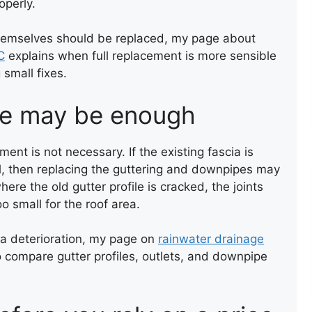
operly.
themselves should be replaced, my page about
C
explains when full replacement is more sensible
 small fixes.
ne may be enough
ROOF LEAK REPAIR
ent is not necessary. If the existing fascia is
ell, then replacing the guttering and downpipes may
ere the old gutter profile is cracked, the joints
oo small for the roof area.
ia deterioration, my page on
rainwater drainage
o compare gutter profiles, outlets, and downpipe
COMPOSITE DECKING