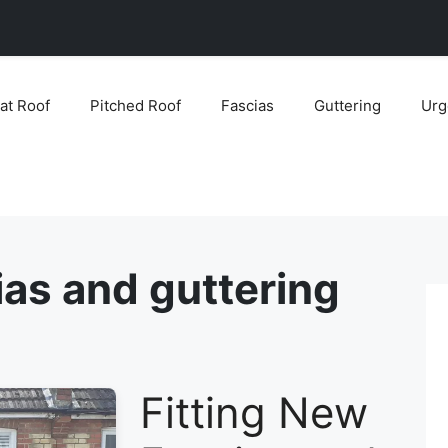
lat Roof
Pitched Roof
Fascias
Guttering
Urg
ias and guttering
Fitting New