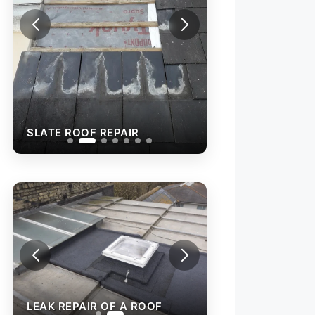
SLATE ROOF REP
SLATE ROOF REPAIR
LEAK REPAIR OF A ROOF