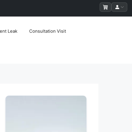
ent Leak
Consultation Visit