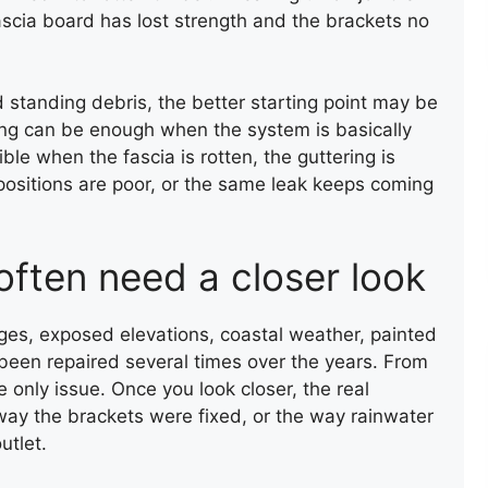
FLAT ROOF INSTALLATION
FLAT RO
fascia board has lost strength and the brackets no
(FELT)
(FELT)
d standing debris, the better starting point may be
ing can be enough when the system is basically
 when the fascia is rotten, the guttering is
t positions are poor, or the same leak keeps coming
CHIMNEY BRICK REPOINTING
often need a closer look
ges, exposed elevations, coastal weather, painted
been repaired several times over the years. From
e only issue. Once you look closer, the real
way the brackets were fixed, or the way rainwater
utlet.