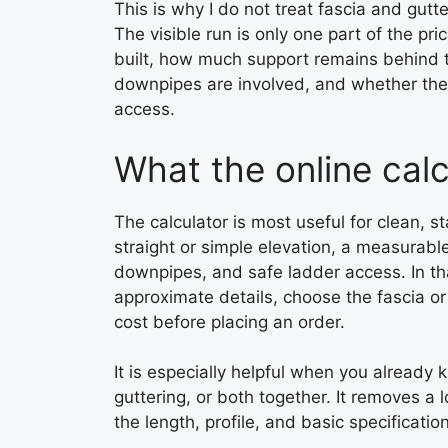
This is why I do not treat fascia and gutte
The visible run is only one part of the p
built, how much support remains behind t
downpipes are involved, and whether the
access.
What the online calc
The calculator is most useful for clean, 
straight or simple elevation, a measurable
downpipes, and safe ladder access. In th
approximate details, choose the fascia or
cost before placing an order.
It is especially helpful when you alread
guttering, or both together. It removes a 
the length, profile, and basic specificati