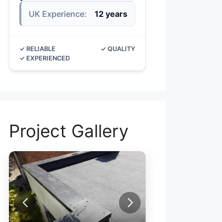
UK Experience:
12 years
✓ RELIABLE
✓ QUALITY
✓ EXPERIENCED
Project Gallery