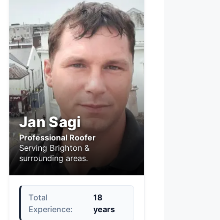
Jan Sagi
Professional Roofer
Serving Brighton &
surrounding areas.
Total
18
Experience:
years