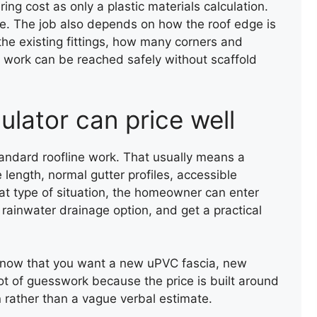
ring cost as only a plastic materials calculation.
SLATE ROOF REPAIR
rice. The job also depends on how the roof edge is
he existing fittings, how many corners and
 work can be reached safely without scaffold
ulator can price well
standard roofline work. That usually means a
 length, normal gutter profiles, accessible
at type of situation, the homeowner can enter
 rainwater drainage option, and get a practical
y know that you want a new uPVC fascia, new
lot of guesswork because the price is built around
on rather than a vague verbal estimate.
LEAK REPAIR OF A ROOF