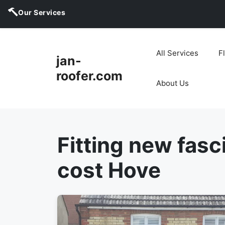
Our Services
Skip
to
All Services
F
jan-
content
roofer.com
About Us
Fitting new fasc
cost Hove