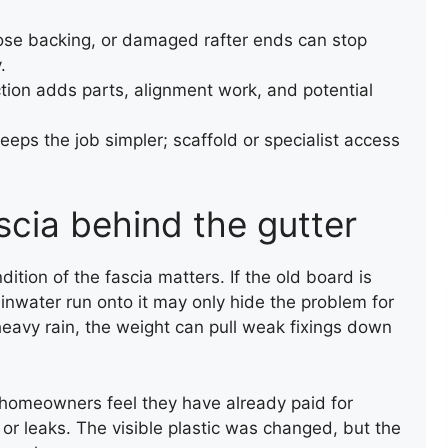
oose backing, or damaged rafter ends can stop
.
tion adds parts, alignment work, and potential
eps the job simpler; scaffold or specialist access
RAINWATER GUTTERING
INSTALLATION
scia behind the gutter
ndition of the fascia matters. If the old board is
 rainwater run onto it may only hide the problem for
 heavy rain, the weight can pull weak fixings down
homeowners feel they have already paid for
, or leaks. The visible plastic was changed, but the