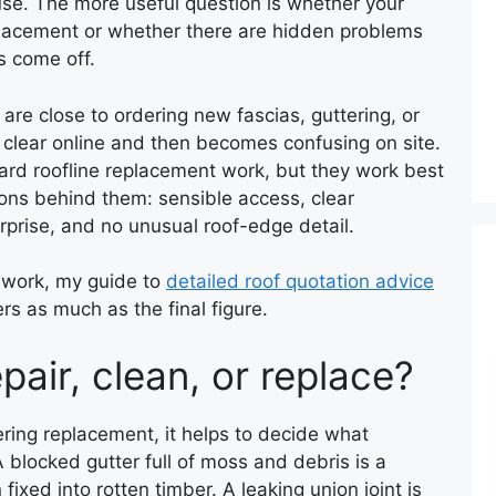
use. The more useful question is whether your
eplacement or whether there are hidden problems
s come off.
re close to ordering new fascias, guttering, or
s clear online and then becomes confusing on site.
dard roofline replacement work, but they work best
ns behind them: sensible access, clear
prise, and no unusual roof-edge detail.
f work, my guide to
detailed roof quotation advice
rs as much as the final figure.
epair, clean, or replace?
ering replacement, it helps to decide what
A blocked gutter full of moss and debris is a
fixed into rotten timber. A leaking union joint is