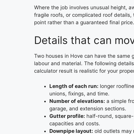
Where the job involves unusual height, a
fragile roofs, or complicated roof details,
point rather than a guaranteed final pri
Details that can mo
Two houses in Hove can have the same gut
labour and material. The following detai
calculator result is realistic for your prope
Length of each run:
longer rooflin
unions, fixings, and time.
Number of elevations:
a simple fro
garage, and extension sections.
Gutter profile:
half-round, square-
capacities and costs.
Downpipe layout:
old outlets may 