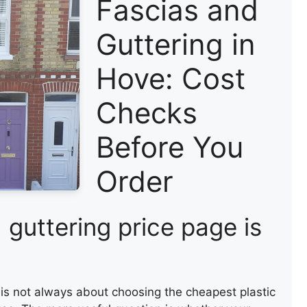
Fascias and
Guttering in
Hove: Cost
Checks
Before You
Order
 guttering price page is
 is not always about choosing the cheapest plastic