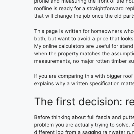
profile and measuring the front of the ho
roofline is ready for a straightforward r
that will change the job once the old part
This page is written for homeowners who a
both, but want to avoid a price that look
My online calculators are useful for stan
when the property matches the assumptio
measurements, no major rotten timber sur
If you are comparing this with bigger roo
explains why a written specification matte
The first decision: r
Before thinking about full fascia and gutt
problem you are actually trying to solve. 
different job from a sagging rainwater run 