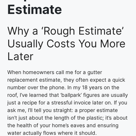
Estimate
Why a ‘Rough Estimate’
Usually Costs You More
Later
When homeowners call me for a gutter
replacement estimate, they often expect a quick
number over the phone. In my 18 years on the
roof, I’ve learned that ‘ballpark’ figures are usually
just a recipe for a stressful invoice later on. If you
ask me, I’ll tell you straight: a proper estimate
isn’t just about the length of the plastic; it’s about
the health of your home’s eaves and ensuring
water actually flows where it should.