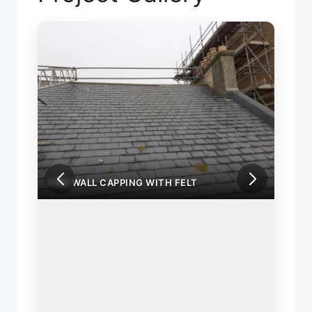
FIRE WALL CAPPING WITH FELT