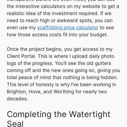
the interactive calculators on my website to get a
realistic idea of the investment required. If we
need to reach high or awkward spots, you can
even use my
scaffolding price calculator
to see
how those access costs fit into your budget.
Once the project begins, you get access to my
Client Portal. This is where I upload daily photo
logs of the progress. You’ll see the old gutters
coming off and the new ones going on, giving you
total peace of mind that nothing is being hidden.
This level of honesty is why I’ve been working in
Brighton, Hove, and Worthing for nearly two
decades.
Completing the Watertight
Seal