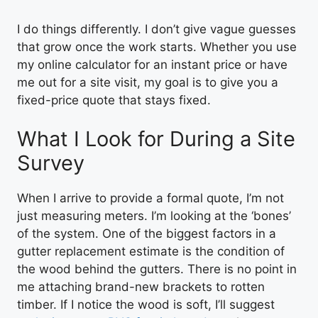
I do things differently. I don’t give vague guesses
that grow once the work starts. Whether you use
my online calculator for an instant price or have
me out for a site visit, my goal is to give you a
fixed-price quote that stays fixed.
What I Look for During a Site
Survey
When I arrive to provide a formal quote, I’m not
just measuring meters. I’m looking at the ‘bones’
of the system. One of the biggest factors in a
gutter replacement estimate is the condition of
the wood behind the gutters. There is no point in
me attaching brand-new brackets to rotten
timber. If I notice the wood is soft, I’ll suggest