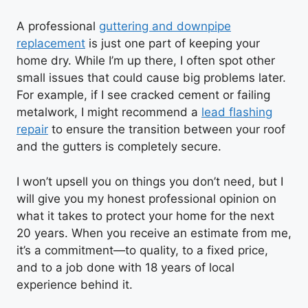
A professional
guttering and downpipe
replacement
is just one part of keeping your
home dry. While I’m up there, I often spot other
small issues that could cause big problems later.
For example, if I see cracked cement or failing
metalwork, I might recommend a
lead flashing
repair
to ensure the transition between your roof
and the gutters is completely secure.
I won’t upsell you on things you don’t need, but I
will give you my honest professional opinion on
what it takes to protect your home for the next
20 years. When you receive an estimate from me,
it’s a commitment—to quality, to a fixed price,
and to a job done with 18 years of local
experience behind it.