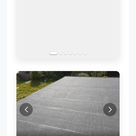
SLATE ROOF REPAIR