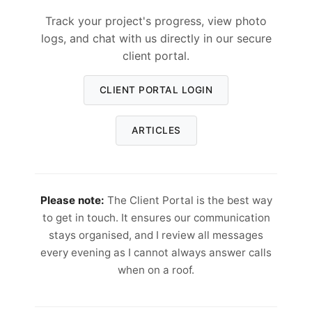
Track your project's progress, view photo
logs, and chat with us directly in our secure
client portal.
CLIENT PORTAL LOGIN
ARTICLES
Please note:
The Client Portal is the best way
to get in touch. It ensures our communication
stays organised, and I review all messages
every evening as I cannot always answer calls
when on a roof.