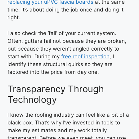
replacing your uPVC fascia boards
at the same
time. It’s about doing the job once and doing it
right.
I also check the ‘fall’ of your current system.
Often, gutters fail not because they are broken,
but because they weren’t angled correctly to
start with. During my
free roof inspection
, I
identify these structural quirks so they are
factored into the price from day one.
Transparency Through
Technology
I know the roofing industry can feel like a bit of a
black box. That’s why I’ve invested in tools to
make my estimates and my work totally
transparent. Before we even meet, you can use