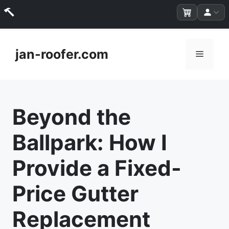
Skip
to
jan-roofer.com
Menu
content
Beyond the
Ballpark: How I
Provide a Fixed-
Price Gutter
Replacement