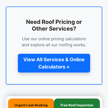
Need Roof Pricing or
Other Services?
Use our online pricing calculators
and explore all our roofing works.
View All Services & Online
Calculators »
Urgent Leak Booking
Free Roof Inspection