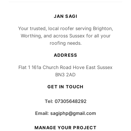
JAN SAGI
Your trusted, local roofer serving Brighton,
Worthing, and across Sussex for all your
roofing needs.
ADDRESS
Flat 1 161a Church Road Hove East Sussex
BN3 2AD
GET IN TOUCH
Tel:
07305648292
Email:
sagiphp@gmail.com
MANAGE YOUR PROJECT