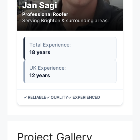
Jan Sagi
Professional Roofer
Serving Brighton & surrounding areas.
Total Experience:
18 years
UK Experience:
12 years
✓ RELIABLE
✓ QUALITY
✓ EXPERIENCED
Project Gallery