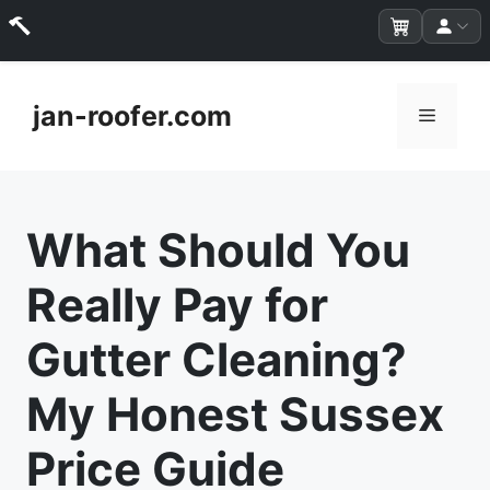
Skip
to
jan-roofer.com
Menu
content
What Should You
Really Pay for
Gutter Cleaning?
My Honest Sussex
Price Guide