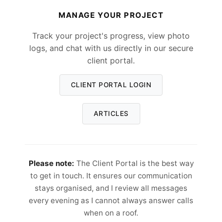
MANAGE YOUR PROJECT
Track your project's progress, view photo
logs, and chat with us directly in our secure
client portal.
CLIENT PORTAL LOGIN
ARTICLES
Please note:
The Client Portal is the best way
to get in touch. It ensures our communication
stays organised, and I review all messages
every evening as I cannot always answer calls
when on a roof.