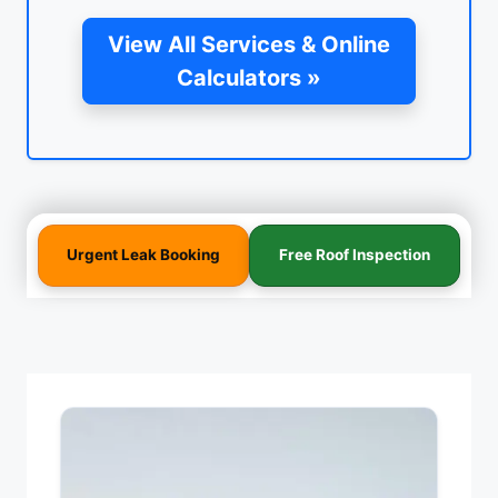
View All Services & Online
Calculators »
Urgent Leak Booking
Free Roof Inspection