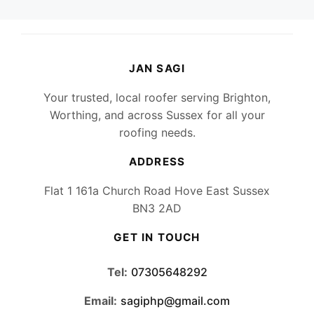
JAN SAGI
Your trusted, local roofer serving Brighton,
Worthing, and across Sussex for all your
roofing needs.
ADDRESS
Flat 1 161a Church Road Hove East Sussex
BN3 2AD
GET IN TOUCH
Tel:
07305648292
Email:
sagiphp@gmail.com