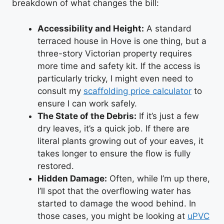
breakdown of what changes the bill:
Accessibility and Height:
A standard
terraced house in Hove is one thing, but a
three-story Victorian property requires
more time and safety kit. If the access is
particularly tricky, I might even need to
consult my
scaffolding price calculator
to
ensure I can work safely.
The State of the Debris:
If it’s just a few
dry leaves, it’s a quick job. If there are
literal plants growing out of your eaves, it
takes longer to ensure the flow is fully
restored.
Hidden Damage:
Often, while I’m up there,
I’ll spot that the overflowing water has
started to damage the wood behind. In
those cases, you might be looking at
uPVC