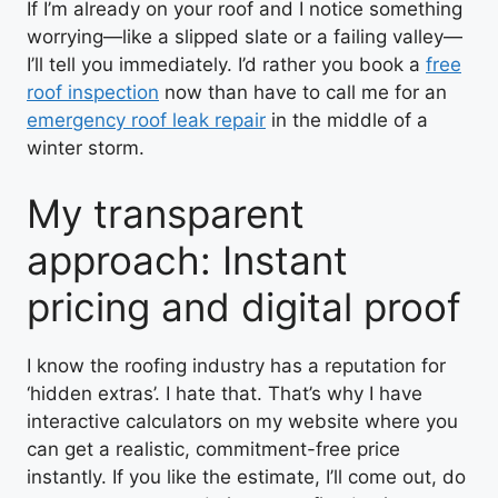
If I’m already on your roof and I notice something
worrying—like a slipped slate or a failing valley—
I’ll tell you immediately. I’d rather you book a
free
roof inspection
now than have to call me for an
emergency roof leak repair
in the middle of a
winter storm.
My transparent
approach: Instant
pricing and digital proof
I know the roofing industry has a reputation for
‘hidden extras’. I hate that. That’s why I have
interactive calculators on my website where you
can get a realistic, commitment-free price
instantly. If you like the estimate, I’ll come out, do