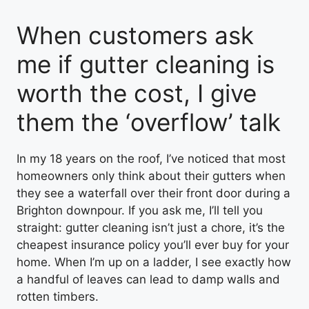
When customers ask
me if gutter cleaning is
worth the cost, I give
them the ‘overflow’ talk
In my 18 years on the roof, I’ve noticed that most
homeowners only think about their gutters when
they see a waterfall over their front door during a
Brighton downpour. If you ask me, I’ll tell you
straight: gutter cleaning isn’t just a chore, it’s the
cheapest insurance policy you’ll ever buy for your
home. When I’m up on a ladder, I see exactly how
a handful of leaves can lead to damp walls and
rotten timbers.