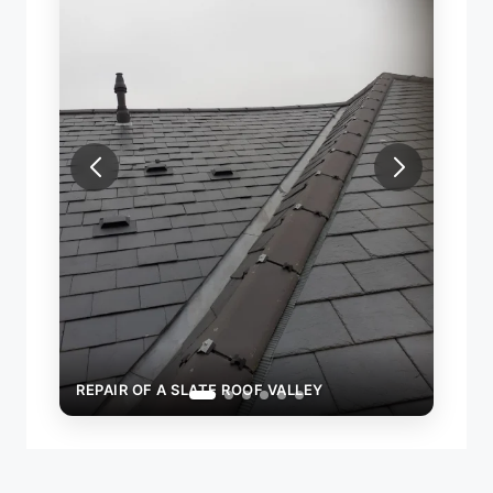
REPAIR OF A SLATE ROOF VALLEY
REPAI