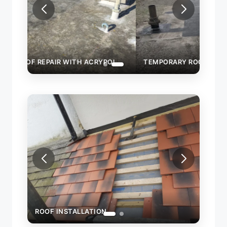
OL
TEMPORARY ROOF REPAIR WITH ACRYPOL
ROOF INSTALLATION