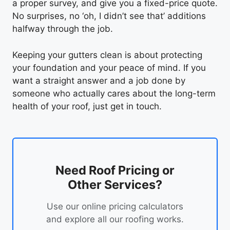
a proper survey, and give you a fixed-price quote.
No surprises, no ‘oh, I didn’t see that’ additions
halfway through the job.
Keeping your gutters clean is about protecting
your foundation and your peace of mind. If you
want a straight answer and a job done by
someone who actually cares about the long-term
health of your roof, just get in touch.
Need Roof Pricing or
Other Services?
Use our online pricing calculators
and explore all our roofing works.