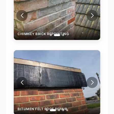
CHIMNEY BRICK REPOINTING
CHIM
BITUMEN FELT ROOF REPAIR
BITU