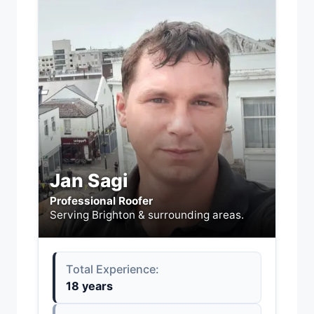
Jan Sagi
Professional Roofer
Serving Brighton & surrounding areas.
Total Experience:
18 years