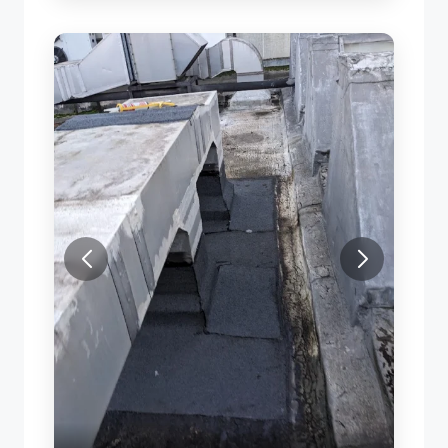
ROOF LEAK REPAIR