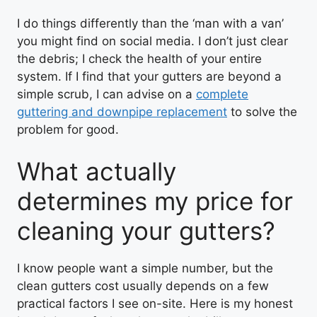
I do things differently than the ‘man with a van’
you might find on social media. I don’t just clear
the debris; I check the health of your entire
system. If I find that your gutters are beyond a
simple scrub, I can advise on a
complete
guttering and downpipe replacement
to solve the
problem for good.
What actually
determines my price for
cleaning your gutters?
I know people want a simple number, but the
clean gutters cost usually depends on a few
practical factors I see on-site. Here is my honest