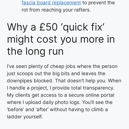
fascia board replacement
to prevent the
rot from reaching your rafters.
Why a £50 ‘quick fix’
might cost you more in
the long run
I’ve seen plenty of cheap jobs where the person
just scoops out the big bits and leaves the
downpipes blocked. That doesn’t help you. When
I handle a project, I provide total transparency.
My clients get access to a secure online portal
where I upload daily photo logs. You’ll see the
‘before’ and ‘after’ without having to climb a
ladder yourself.