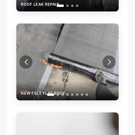
NEW FELT FLAT ROOF
NEW FE