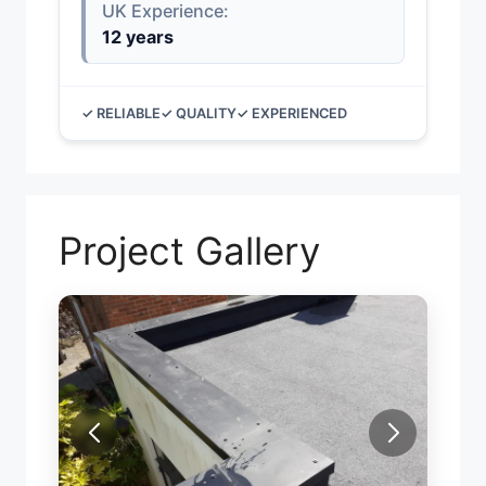
UK Experience:
12 years
✓ RELIABLE
✓ QUALITY
✓ EXPERIENCED
Project Gallery