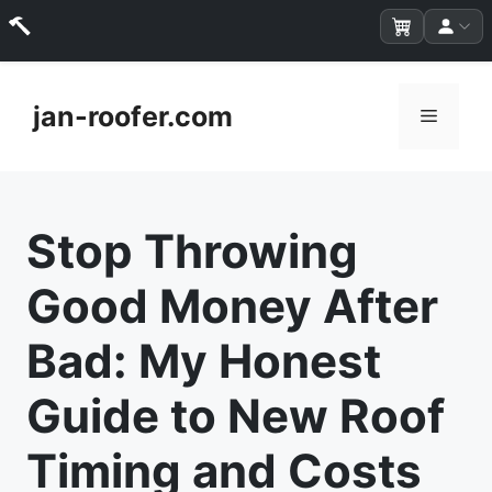
Skip
to
jan-roofer.com
Menu
content
Stop Throwing
Good Money After
Bad: My Honest
Guide to New Roof
Timing and Costs