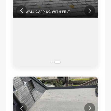
FIRE WALL CAPPING WITH FELT