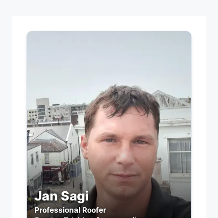
Jan Sagi
Professional Roofer