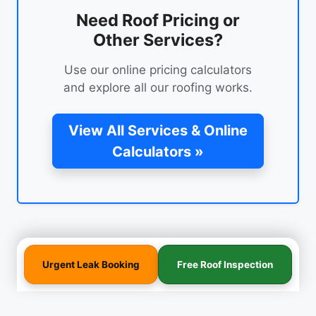
Need Roof Pricing or
Other Services?
Use our online pricing calculators
and explore all our roofing works.
View All Services & Online
Calculators »
Urgent Leak Booking
Free Roof Inspection