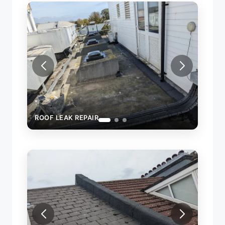
ROOF LEAK REPAIR
FI