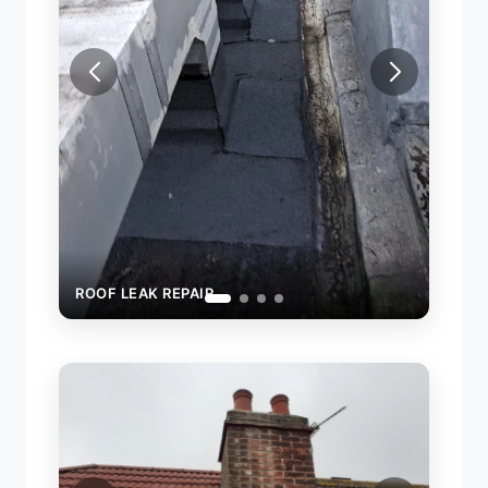
ROOF
ROOF LEAK REPAIR