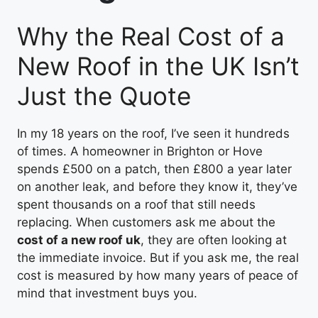
Why the Real Cost of a
New Roof in the UK Isn’t
Just the Quote
In my 18 years on the roof, I’ve seen it hundreds
of times. A homeowner in Brighton or Hove
spends £500 on a patch, then £800 a year later
on another leak, and before they know it, they’ve
spent thousands on a roof that still needs
replacing. When customers ask me about the
cost of a new roof uk
, they are often looking at
the immediate invoice. But if you ask me, the real
cost is measured by how many years of peace of
mind that investment buys you.