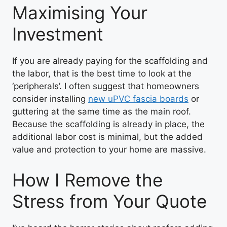
Maximising Your
Investment
If you are already paying for the scaffolding and
the labor, that is the best time to look at the
‘peripherals’. I often suggest that homeowners
consider installing
new uPVC fascia boards
or
guttering at the same time as the main roof.
Because the scaffolding is already in place, the
additional labor cost is minimal, but the added
value and protection to your home are massive.
How I Remove the
Stress from Your Quote