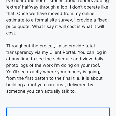
I’ve heard the horror stories about roofers adding
‘extras’ halfway through a job. I don’t operate like
that. Once we have moved from my online
estimate to a formal site survey, I provide a fixed-
price quote. What I say it will cost is what it will
cost.
Throughout the project, I also provide total
transparency via my Client Portal. You can log in
at any time to see the schedule and view daily
photo logs of the work I’m doing on your roof.
You’ll see exactly where your money is going,
from the first batten to the final tile. It is about
building a roof you can trust, delivered by
someone you can actually talk to.