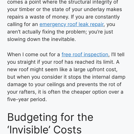
comes a point where the structural integrity of
your timber or the state of your underlay makes
repairs a waste of money. If you are constantly
calling for an
emergency roof leak repair
, you
aren’t actually fixing the problem; you’re just
slowing down the inevitable.
When I come out for a
free roof inspection
, I’ll tell
you straight if your roof has reached its limit. A
new roof might seem like a large upfront cost,
but when you consider it stops the internal damp
damage to your ceilings and prevents the rot of
your rafters, it is often the cheaper option over a
five-year period.
Budgeting for the
‘Invisible’ Costs