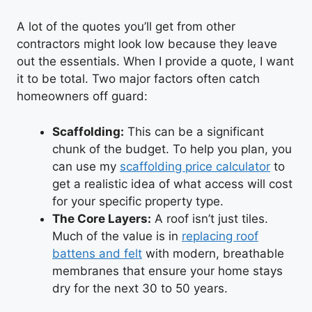
A lot of the quotes you’ll get from other
contractors might look low because they leave
out the essentials. When I provide a quote, I want
it to be total. Two major factors often catch
homeowners off guard:
Scaffolding:
This can be a significant
chunk of the budget. To help you plan, you
can use my
scaffolding price calculator
to
get a realistic idea of what access will cost
for your specific property type.
The Core Layers:
A roof isn’t just tiles.
Much of the value is in
replacing roof
battens and felt
with modern, breathable
membranes that ensure your home stays
dry for the next 30 to 50 years.