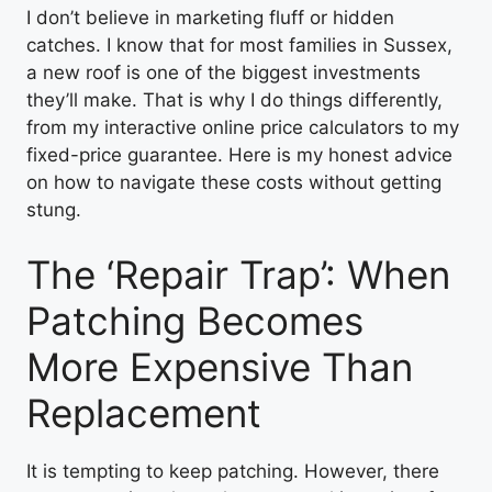
I don’t believe in marketing fluff or hidden
catches. I know that for most families in Sussex,
a new roof is one of the biggest investments
they’ll make. That is why I do things differently,
from my interactive online price calculators to my
fixed-price guarantee. Here is my honest advice
on how to navigate these costs without getting
stung.
The ‘Repair Trap’: When
Patching Becomes
More Expensive Than
Replacement
It is tempting to keep patching. However, there