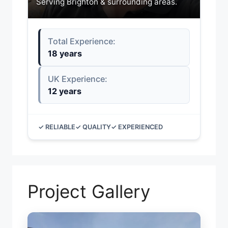
Serving Brighton & surrounding areas.
Total Experience:
18 years
UK Experience:
12 years
✓ RELIABLE
✓ QUALITY
✓ EXPERIENCED
Project Gallery