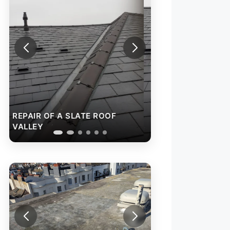
REPAIR OF A SLATE ROOF
VALLEY