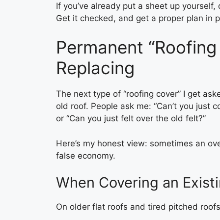
If you’ve already put a sheet up yourself, 
Get it checked, and get a proper plan in p
Permanent “Roofing 
Replacing
The next type of “roofing cover” I get ask
old roof. People ask me: “Can’t you just co
or “Can you just felt over the old felt?”
Here’s my honest view: sometimes an overl
false economy.
When Covering an Existi
On older flat roofs and tired pitched roofs,