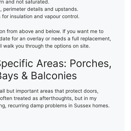
ern and not saturated.
TEMPORARY ROOF REPAIR
s, perimeter details and upstands.
WITH ACRYPOL
for insulation and vapour control.
tion from above and below. If you want me to
ate for an overlay or needs a full replacement,
ll walk you through the options on site.
pecific Areas: Porches,
ays & Balconies
FELT FLAT ROOF
INSTALLATION
all but important areas that protect doors,
ften treated as afterthoughts, but in my
ing, recurring damp problems in Sussex homes.