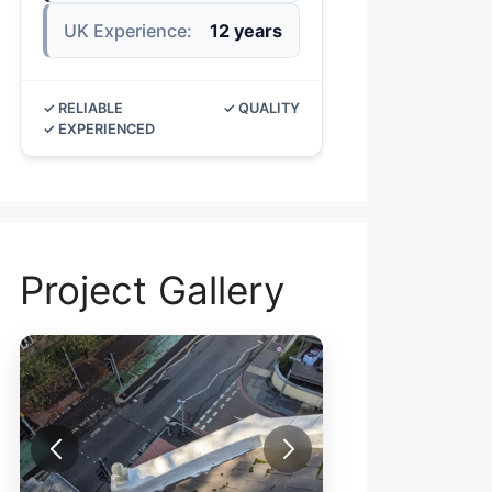
UK Experience:
12 years
✓ RELIABLE
✓ QUALITY
✓ EXPERIENCED
Project Gallery