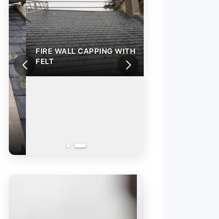
FIRE WALL CAPPING WITH
FELT
REPAIR OF A SL
VALLEY