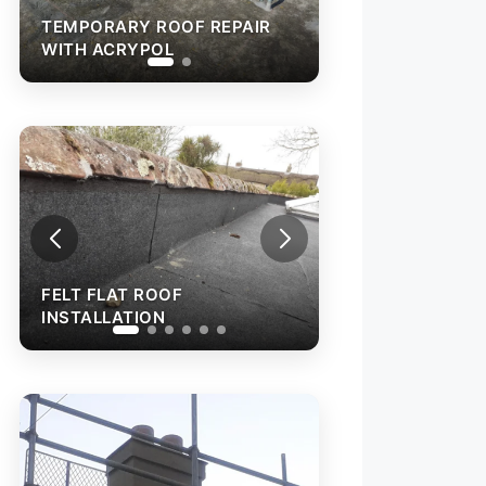
TEMPORARY ROOF REPAIR
WITH ACRYPOL
FEL
INS
FELT FLAT ROOF
INSTALLATION