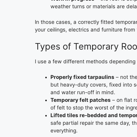
weather turns or materials are del
In those cases, a correctly fitted tempor
your ceilings, electrics and furniture fro
Types of Temporary Roof
I use a few different methods depending 
Properly fixed tarpaulins
– not the
but heavy-duty covers, fixed into s
and water run-off in mind.
Temporary felt patches
– on flat 
of felt to stop the worst of the ingr
Lifted tiles re-bedded and tempor
safe partial repair the same day, th
everything.