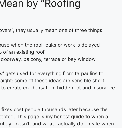
 Mean by “Roofing
ers”, they usually mean one of three things:
ouse when the roof leaks or work is delayed
 of an existing roof
a doorway, balcony, terrace or bay window
s” gets used for everything from tarpaulins to
straight: some of these ideas are sensible short-
 to create condensation, hidden rot and insurance
ck fixes cost people thousands later because the
tected. This page is my honest guide to when a
tely doesn’t, and what I actually do on site when