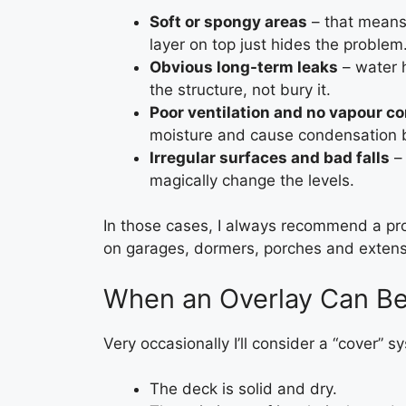
Soft or spongy areas
– that means 
layer on top just hides the problem
Obvious long-term leaks
– water h
the structure, not bury it.
Poor ventilation and no vapour co
moisture and cause condensation 
Irregular surfaces and bad falls
– 
magically change the levels.
In those cases, I always recommend a pro
on garages, dormers, porches and extens
When an Overlay Can B
Very occasionally I’ll consider a “cover” s
The deck is solid and dry.