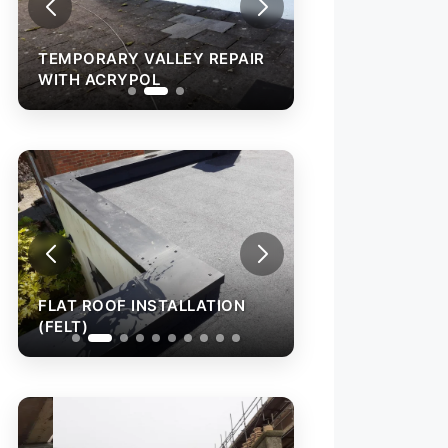
TEMPORARY VALLEY REPAIR
TEMPORARY VAL
WITH ACRYPOL
WITH ACRYPOL
FLAT ROOF INSTALLATION
FLAT ROOF INST
(FELT)
(FELT)