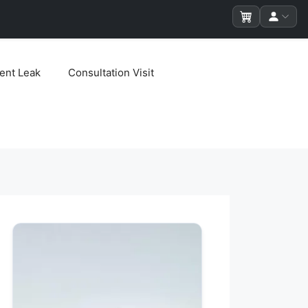
ent Leak
Consultation Visit