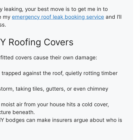
ly leaking, your best move is to get me in to
se my
emergency roof leak booking service
and I’ll
TEMPORARY VALLEY REPAIR
ss.
WITH ACRYPOL
IY Roofing Covers
y fitted covers cause their own damage:
trapped against the roof, quietly rotting timber
storm, taking tiles, gutters, or even chimney
FLAT ROOF INSTALLATION
(FELT)
moist air from your house hits a cold cover,
cture beneath.
IY bodges can make insurers argue about who is