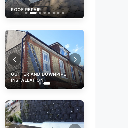
ROOF REPAIR
ROOF REPAIR
GUTTER AND DOWNPIPE
INSTALLATION