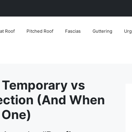
lat Roof
Pitched Roof
Fascias
Guttering
Urg
 Temporary vs
ection (And When
 One)