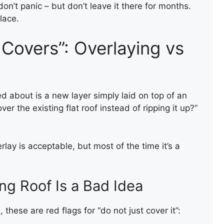
don’t panic – but don’t leave it there for months.
lace.
Covers”: Overlaying vs
ed about is a new layer simply laid on top of an
ver the existing flat roof instead of ripping it up?”
FIRE WALL CAPPING WITH
FELT
ay is acceptable, but most of the time it’s a
ng Roof Is a Bad Idea
 these are red flags for “do not just cover it”: