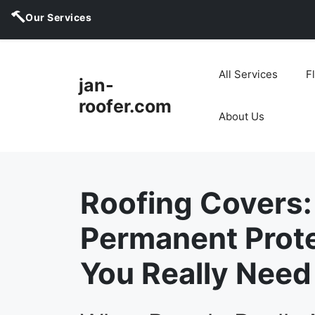
Our Services
Skip
to
All Services
F
jan-
content
roofer.com
About Us
Roofing Covers:
Permanent Prot
You Really Need