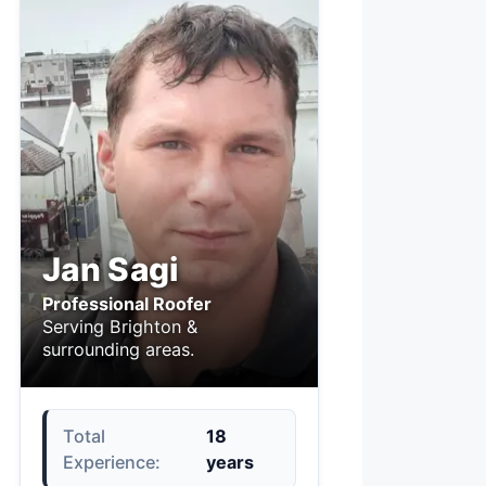
Jan Sagi
Professional Roofer
Serving Brighton &
surrounding areas.
Total
18
Experience:
years