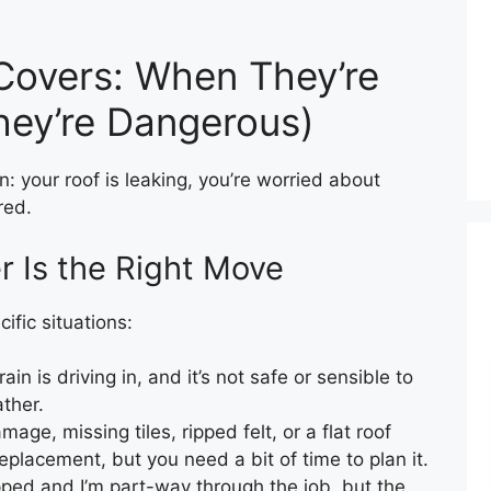
Covers: When They’re
ey’re Dangerous)
: your roof is leaking, you’re worried about
red.
 Is the Right Move
ific situations:
rain is driving in, and it’s not safe or sensible to
ather.
age, missing tiles, ripped felt, or a flat roof
 replacement, but you need a bit of time to plan it.
ipped and I’m part-way through the job, but the