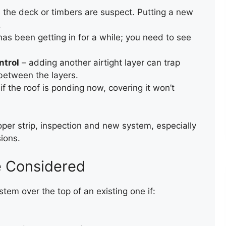
the deck or timbers are suspect. Putting a new
.
as been getting in for a while; you need to see
ntrol
– adding another airtight layer can trap
between the layers.
if the roof is ponding now, covering it won’t
REPAIR OF A SLATE ROOF
VALLEY
per strip, inspection and new system, especially
ions.
e Considered
ystem over the top of an existing one if: