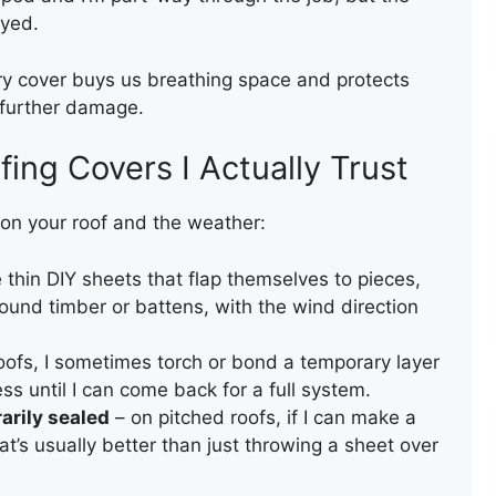
ayed.
ROOF REPAIR
ary cover buys us breathing space and protects
m further damage.
ing Covers I Actually Trust
on your roof and the weather:
 thin DIY sheets that flap themselves to pieces,
GUTTER AND DOWNPIPE
ound timber or battens, with the wind direction
INSTALLATION
roofs, I sometimes torch or bond a temporary layer
ess until I can come back for a full system.
arily sealed
– on pitched roofs, if I can make a
at’s usually better than just throwing a sheet over