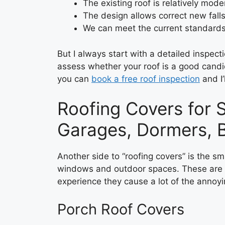
The existing roof is relatively mod
The design allows correct new fall
We can meet the current standards 
But I always start with a detailed inspec
assess whether your roof is a good candid
you can
book a free roof inspection
and I’
Roofing Covers for S
Garages, Dormers, B
Another side to “roofing covers” is the sm
windows and outdoor spaces. These are o
experience they cause a lot of the annoy
Porch Roof Covers