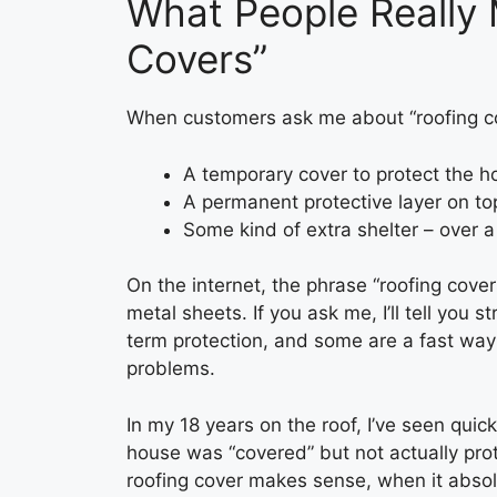
What People Really
Covers”
When customers ask me about “roofing cov
A temporary cover to protect the h
A permanent protective layer on top
Some kind of extra shelter – over 
On the internet, the phrase “roofing cover
metal sheets. If you ask me, I’ll tell you 
term protection, and some are a fast way
problems.
In my 18 years on the roof, I’ve seen qui
house was “covered” but not actually pro
roofing cover makes sense, when it absolu