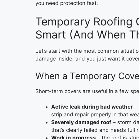
you need protection fast.
Temporary Roofing 
Smart (And When Th
Let’s start with the most common situation
damage inside, and you just want it cove
When a Temporary Cover
Short-term covers are useful in a few spec
Active leak during bad weather
– 
strip and repair properly in that we
Severely damaged roof
– storm dam
that’s clearly failed and needs full
Work in progress
– the roof is str