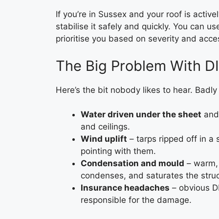
If you’re in Sussex and your roof is active
stabilise it safely and quickly. You can u
prioritise you based on severity and acce
The Big Problem With D
Here’s the bit nobody likes to hear. Badl
Water driven under the sheet
and 
and ceilings.
Wind uplift
– tarps ripped off in a 
pointing with them.
Condensation and mould
– warm, 
condenses, and saturates the stru
Insurance headaches
– obvious D
responsible for the damage.