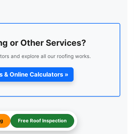
FLAT ROOF FELT
INSTALLATION
ng or Other Services?
tors and explore all our roofing works.
s & Online Calculators »
ROOF RENEWAL USING
EXISTING TILES
ng
Free Roof Inspection