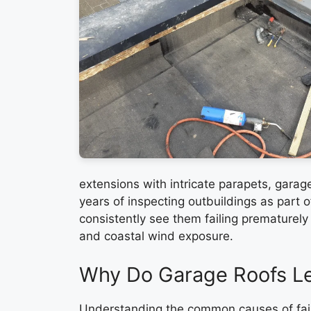
extensions with intricate parapets, garage
years of inspecting outbuildings as part 
consistently see them failing prematurely
and coastal wind exposure.
Why Do Garage Roofs L
Understanding the common causes of fail