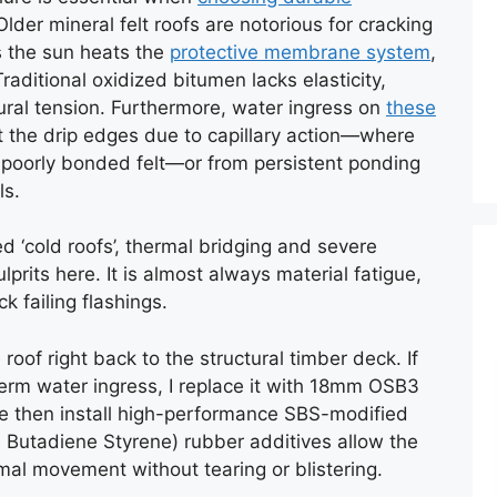
Older mineral felt roofs are notorious for cracking
s the sun heats the
protective membrane system
,
aditional oxidized bitumen lacks elasticity,
ural tension. Furthermore, water ingress on
these
t the drip edges due to capillary action—where
poorly bonded felt—or from persistent ponding
ls.
 ‘cold roofs’, thermal bridging and severe
prits here. It is almost always material fatigue,
k failing flashings.
 roof right back to the structural timber deck. If
-term water ingress, I replace it with 18mm OSB3
 We then install high-performance SBS-modified
e Butadiene Styrene) rubber additives allow the
mal movement without tearing or blistering.