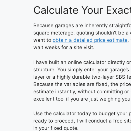
Calculate Your Exact
Because garages are inherently straightfor
square meterage, quoting shouldn’t be a 
want to
obtain a detailed price estimate
,
wait weeks for a site visit.
I have built an online calculator directly
structure. You simply enter your garage’
layer or a highly durable two-layer SBS 
Because the variables are fixed, the pric
estimate instantly, without committing or
excellent tool if you are just weighing you
Use the calculator today to budget your
ready to proceed, I will conduct a free si
in your fixed quote.