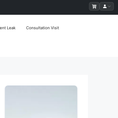
ent Leak
Consultation Visit