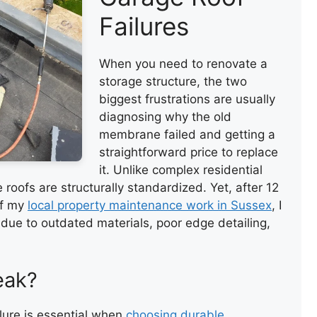
Failures
When you need to renovate a
storage structure, the two
biggest frustrations are usually
diagnosing why the old
membrane failed and getting a
straightforward price to replace
it. Unlike complex residential
 roofs are structurally standardized. Yet, after 12
of my
local property maintenance work in Sussex
, I
 due to outdated materials, poor edge detailing,
eak?
ure is essential when
choosing durable