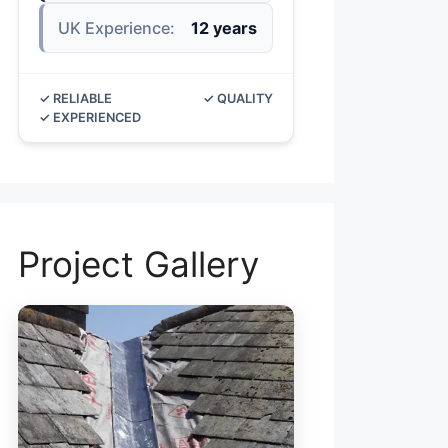
UK Experience:
12 years
✓ RELIABLE
✓ QUALITY
✓ EXPERIENCED
Project Gallery