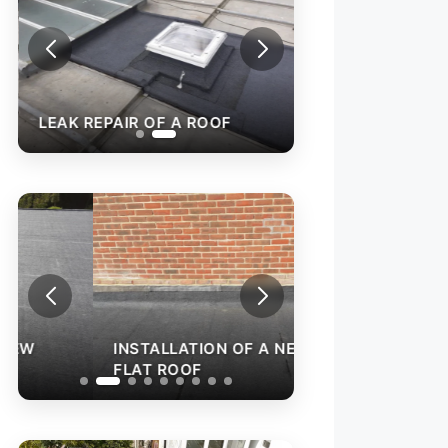
LEAK REPAIR OF A ROOF
INSTALLATION O
FLAT ROOF
INSTALLATION OF A NEW
FLAT ROOF
GARAGE ROOF I