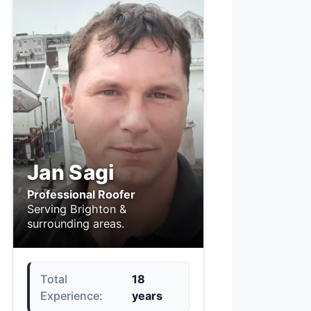
Jan Sagi
Professional Roofer
Serving Brighton &
surrounding areas.
Total
18
Experience:
years