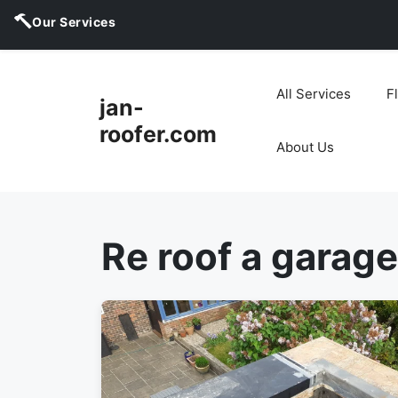
Our Services
Skip
to
All Services
F
jan-
content
roofer.com
About Us
Re roof a garage