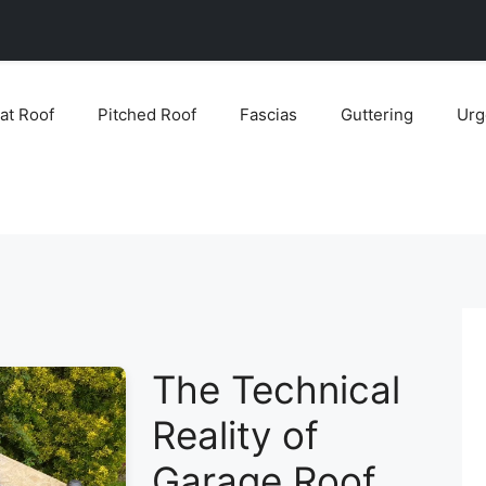
lat Roof
Pitched Roof
Fascias
Guttering
Urg
The Technical
Reality of
Garage Roof