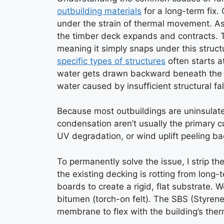
outbuilding materials
for a long-term fix. 
under the strain of thermal movement. A
the timber deck expands and contracts. Tr
meaning it simply snaps under this struct
specific types of structures
often starts a
water gets drawn backward beneath the 
water caused by insufficient structural fal
Because most outbuildings are uninsulated
condensation aren’t usually the primary cul
UV degradation, or wind uplift peeling bac
To permanently solve the issue, I strip the
the existing decking is rotting from long
boards to create a rigid, flat substrate.
bitumen (torch-on felt). The SBS (Styren
membrane to flex with the building’s ther