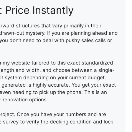
 Price Instantly
ward structures that vary primarily in their
drawn-out mystery. If you are planning ahead and
 you don’t need to deal with pushy sales calls or
 on my website tailored to this exact standardized
s length and width, and choose between a single-
felt system depending on your current budget.
e generated is highly accurate. You get your exact
R
 even needing to pick up the phone. This is an
V
r renovation options.
 project. Once you have your numbers and are
te survey to verify the decking condition and lock