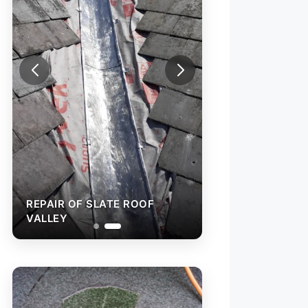
REPAIR OF SLATE ROO
VALLEY
EPAIR OF SLATE ROOF
ALLEY