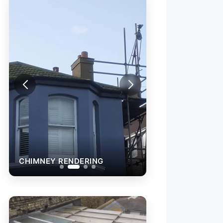
CHIMNEY RENDERING
CHIMNEY RENDE