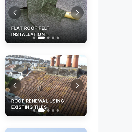
FLAT ROOF FELT
FLAT ROOF FELT
INSTALLATION
INSTALLATION
ROOF RENEWAL USING
ROOF RENEWAL 
EXISTING TILES
EXISTING TILES