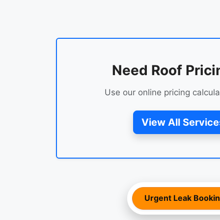
Need Roof Prici
Use our online pricing calcula
View All Service
Urgent Leak Booki