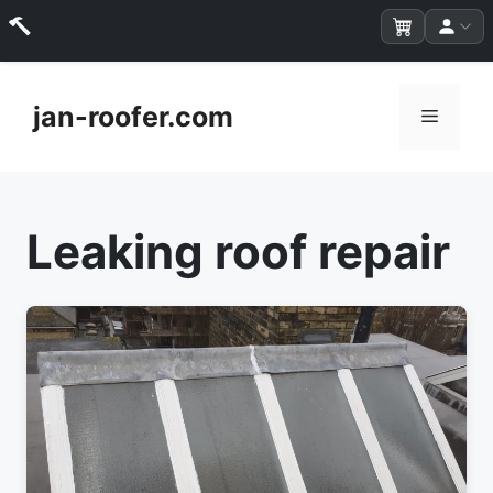
Skip
to
jan-roofer.com
Menu
content
Leaking roof repair