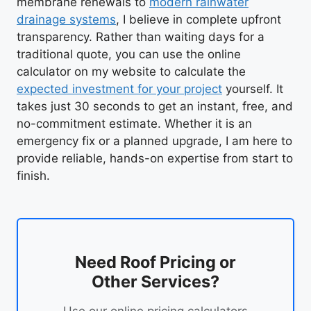
membrane renewals to
modern rainwater
drainage systems
, I believe in complete upfront
transparency. Rather than waiting days for a
traditional quote, you can use the online
calculator on my website to calculate the
expected investment for your project
yourself. It
takes just 30 seconds to get an instant, free, and
no-commitment estimate. Whether it is an
emergency fix or a planned upgrade, I am here to
provide reliable, hands-on expertise from start to
finish.
Need Roof Pricing or
Other Services?
Use our online pricing calculators