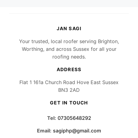
JAN SAGI
Your trusted, local roofer serving Brighton,
Worthing, and across Sussex for all your
roofing needs.
ADDRESS
Flat 1 161a Church Road Hove East Sussex
BN3 2AD
GET IN TOUCH
Tel:
07305648292
Email:
sagiphp@gmail.com