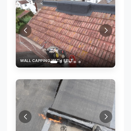
WALL CAPPING WITH FELT