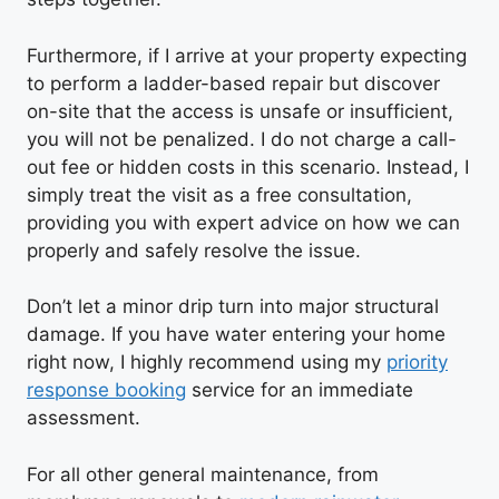
Furthermore, if I arrive at your property expecting
to perform a ladder-based repair but discover
on-site that the access is unsafe or insufficient,
you will not be penalized. I do not charge a call-
out fee or hidden costs in this scenario. Instead, I
simply treat the visit as a free consultation,
providing you with expert advice on how we can
properly and safely resolve the issue.
Don’t let a minor drip turn into major structural
damage. If you have water entering your home
right now, I highly recommend using my
priority
response booking
service for an immediate
assessment.
For all other general maintenance, from