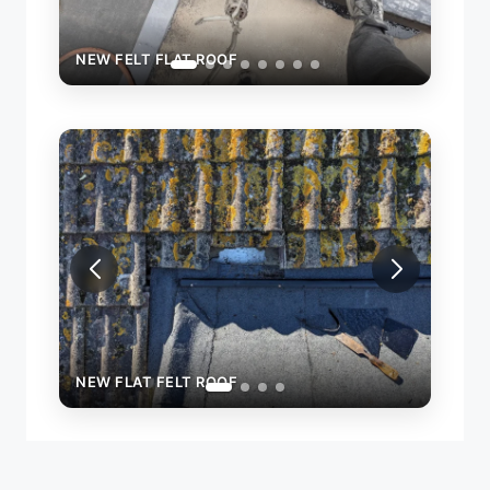
NEW FELT FLAT ROOF
NEW 
NEW FLAT FELT ROOF
NEW 