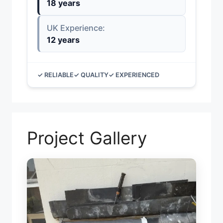
18 years
UK Experience:
12 years
✓ RELIABLE
✓ QUALITY
✓ EXPERIENCED
Project Gallery