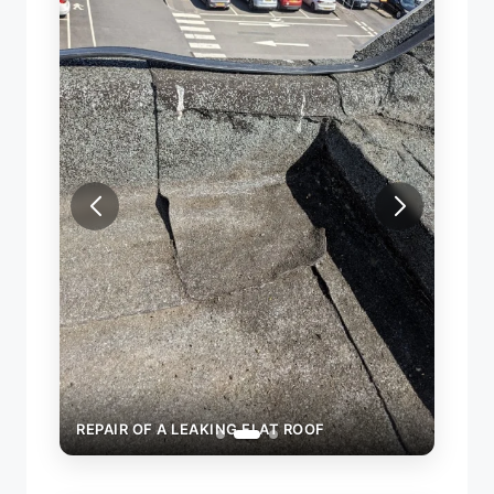
REPAI
REPAIR OF A LEAKING FLAT ROOF