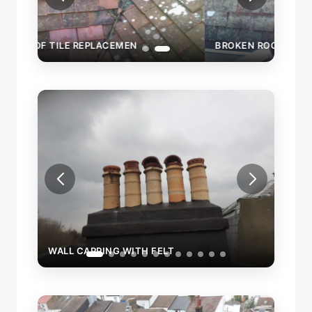
BROKEN ROOF TILE REPLACEMEN
WALL
WALL CAPPING WITH FELT