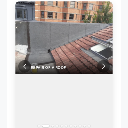
LEAK REPAIR OF A ROOF
LEAK 