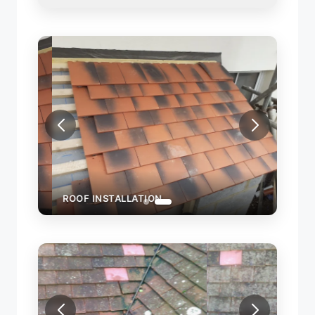
ROOF INSTALLATION