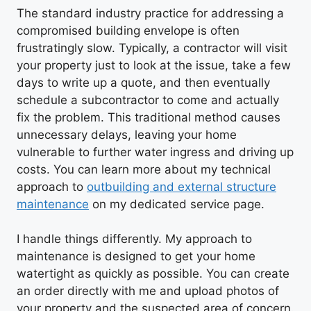
The standard industry practice for addressing a
compromised building envelope is often
frustratingly slow. Typically, a contractor will visit
your property just to look at the issue, take a few
days to write up a quote, and then eventually
schedule a subcontractor to come and actually
fix the problem. This traditional method causes
unnecessary delays, leaving your home
vulnerable to further water ingress and driving up
costs. You can learn more about my technical
approach to
outbuilding and external structure
maintenance
on my dedicated service page.
I handle things differently. My approach to
maintenance is designed to get your home
watertight as quickly as possible. You can create
an order directly with me and upload photos of
your property and the suspected area of concern.