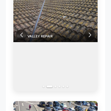
ROOF VALLEY REPAIR
ROOF