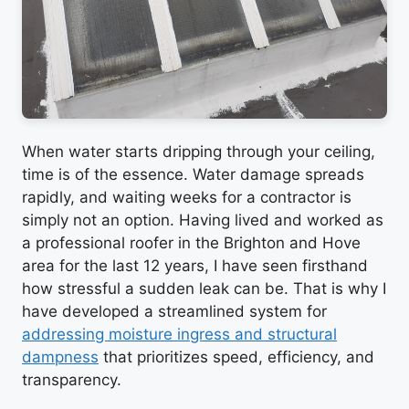
When water starts dripping through your ceiling,
time is of the essence. Water damage spreads
rapidly, and waiting weeks for a contractor is
simply not an option. Having lived and worked as
a professional roofer in the Brighton and Hove
area for the last 12 years, I have seen firsthand
how stressful a sudden leak can be. That is why I
have developed a streamlined system for
addressing moisture ingress and structural
dampness
that prioritizes speed, efficiency, and
transparency.