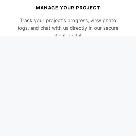
MANAGE YOUR PROJECT
Track your project's progress, view photo
logs, and chat with us directly in our secure
client portal.
CLIENT PORTAL LOGIN
ARTICLES
Please note:
The Client Portal is the best way
to get in touch. It ensures our communication
stays organised, and I review all messages
every evening as I cannot always answer calls
when on a roof.