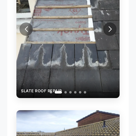
SLAT
SLATE ROOF REPAIR