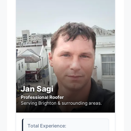
Jan Sagi
Professional Roofer
Serving Brighton & surrounding areas.
Total Experience: