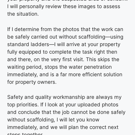
I will personally review these images to assess
the situation.
If I determine from the photos that the work can
be safely carried out without scaffolding—using
standard ladders—I will arrive at your property
fully equipped to complete the task right then
and there, on the very first visit. This skips the
waiting period, stops the water penetration
immediately, and is a far more efficient solution
for property owners.
Safety and quality workmanship are always my
top priorities. If I look at your uploaded photos
and conclude that the job cannot be done safely
without scaffolding, I will let you know
immediately, and we will plan the correct next
steps together.