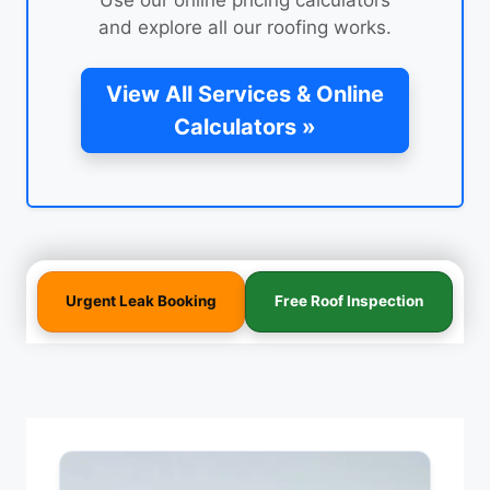
and explore all our roofing works.
View All Services & Online
Calculators »
Urgent Leak Booking
Free Roof Inspection