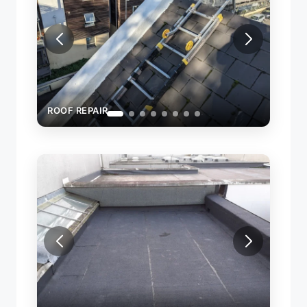
ROOF REPAIR
ROOF R