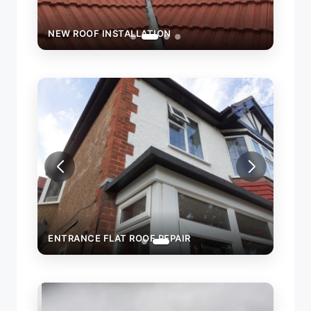
NEW ROOF INSTALLATION
NEW 
ENTRANCE FLAT ROOF REPAIR
WALL