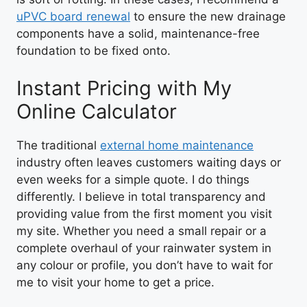
uPVC board renewal
to ensure the new drainage
components have a solid, maintenance-free
foundation to be fixed onto.
Instant Pricing with My
Online Calculator
The traditional
external home maintenance
industry often leaves customers waiting days or
even weeks for a simple quote. I do things
differently. I believe in total transparency and
providing value from the first moment you visit
my site. Whether you need a small repair or a
complete overhaul of your rainwater system in
any colour or profile, you don’t have to wait for
me to visit your home to get a price.