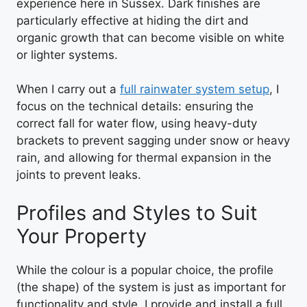
experience here in Sussex. Dark finishes are
particularly effective at hiding the dirt and
organic growth that can become visible on white
or lighter systems.
When I carry out a
full rainwater system setup
, I
focus on the technical details: ensuring the
correct fall for water flow, using heavy-duty
brackets to prevent sagging under snow or heavy
rain, and allowing for thermal expansion in the
joints to prevent leaks.
Profiles and Styles to Suit
Your Property
While the colour is a popular choice, the profile
(the shape) of the system is just as important for
functionality and style. I provide and install a full