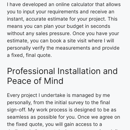
I have developed an online calculator that allows
you to input your requirements and receive an
instant, accurate estimate for your project. This
means you can plan your budget in seconds
without any sales pressure. Once you have your
estimate, you can book a site visit where I will
personally verify the measurements and provide
a fixed, final quote.
Professional Installation and
Peace of Mind
Every project I undertake is managed by me
personally, from the initial survey to the final
sign-off. My work process is designed to be as
seamless as possible for you. Once we agree on
the fixed quote, you will gain access to a