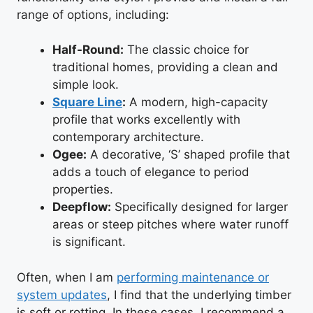
range of options, including:
Half-Round:
The classic choice for
traditional homes, providing a clean and
simple look.
Square Line
:
A modern, high-capacity
profile that works excellently with
contemporary architecture.
Ogee:
A decorative, ‘S’ shaped profile that
adds a touch of elegance to period
properties.
Deepflow:
Specifically designed for larger
areas or steep pitches where water runoff
is significant.
Often, when I am
performing maintenance or
system updates
, I find that the underlying timber
is soft or rotting. In these cases, I recommend a