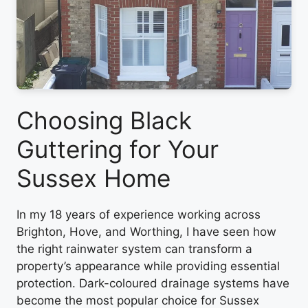
Choosing Black
Guttering for Your
Sussex Home
In my 18 years of experience working across
Brighton, Hove, and Worthing, I have seen how
the right rainwater system can transform a
property’s appearance while providing essential
protection. Dark-coloured drainage systems have
become the most popular choice for Sussex