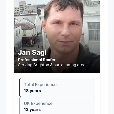
Jan Sagi
Professional Roofer
Serving Brighton & surrounding areas.
Total Experience:
18 years
UK Experience:
12 years