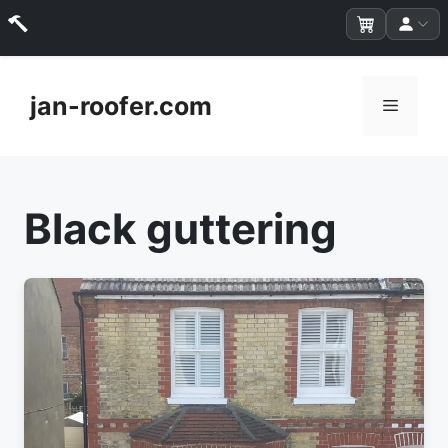
Skip
to
jan-roofer.com
Menu
content
Black guttering