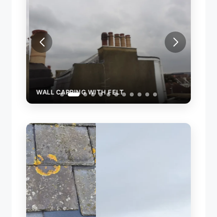
WALL CAPPING WITH FELT
REPA