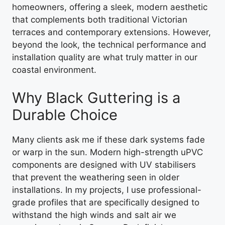
homeowners, offering a sleek, modern aesthetic
that complements both traditional Victorian
terraces and contemporary extensions. However,
beyond the look, the technical performance and
installation quality are what truly matter in our
coastal environment.
Why Black Guttering is a
Durable Choice
Many clients ask me if these dark systems fade
or warp in the sun. Modern high-strength uPVC
components are designed with UV stabilisers
that prevent the weathering seen in older
installations. In my projects, I use professional-
grade profiles that are specifically designed to
withstand the high winds and salt air we