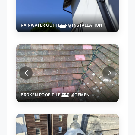
RAINWATER GUTTERING INSTALLATION
N
BROKEN ROOF TILE REPLACEMEN