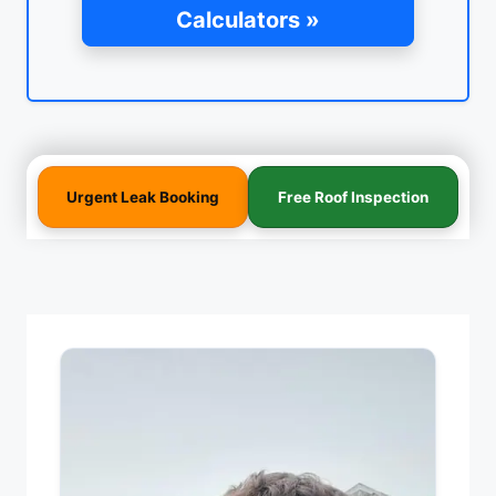
Calculators »
Urgent Leak Booking
Free Roof Inspection