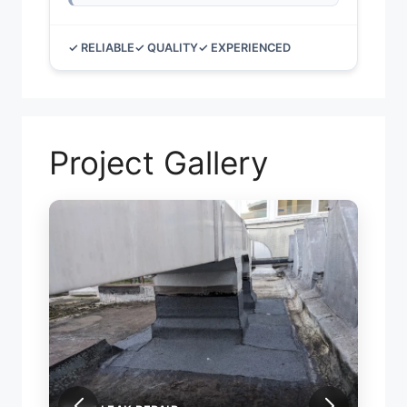
✓ RELIABLE
✓ QUALITY
✓ EXPERIENCED
Project Gallery