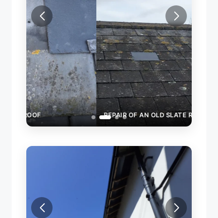
REPAIR OF AN OLD SLATE ROOF
RAIN