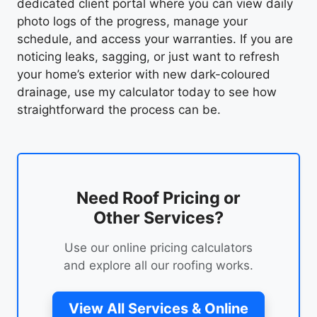
dedicated client portal where you can view daily
photo logs of the progress, manage your
schedule, and access your warranties. If you are
noticing leaks, sagging, or just want to refresh
your home’s exterior with new dark-coloured
drainage, use my calculator today to see how
straightforward the process can be.
Need Roof Pricing or
Other Services?
Use our online pricing calculators
and explore all our roofing works.
View All Services & Online