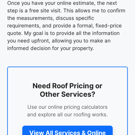
Once you have your online estimate, the next
step is a free site visit. This allows me to confirm
the measurements, discuss specific
requirements, and provide a formal, fixed-price
quote. My goal is to provide all the information
you need upfront, allowing you to make an
informed decision for your property.
Need Roof Pricing or
Other Services?
Use our online pricing calculators
and explore all our roofing works.
View All Services & Online