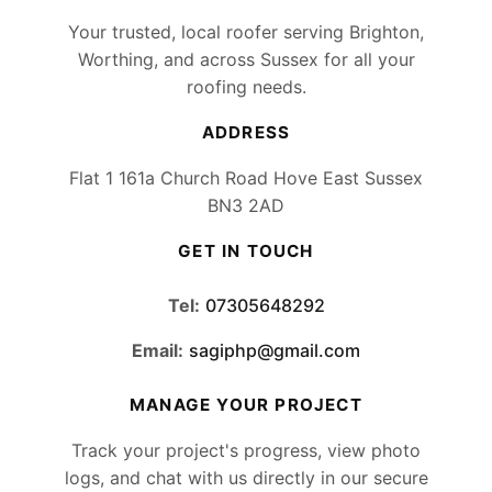
Your trusted, local roofer serving Brighton,
Worthing, and across Sussex for all your
roofing needs.
ADDRESS
Flat 1 161a Church Road Hove East Sussex
BN3 2AD
GET IN TOUCH
Tel:
07305648292
Email:
sagiphp@gmail.com
MANAGE YOUR PROJECT
Track your project's progress, view photo
logs, and chat with us directly in our secure