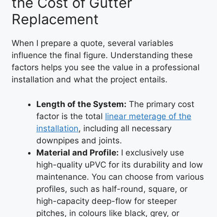
the Cost of Gutter
Replacement
When I prepare a quote, several variables
influence the final figure. Understanding these
factors helps you see the value in a professional
installation and what the project entails.
Length of the System:
The primary cost
factor is the total
linear meterage of the
installation
, including all necessary
downpipes and joints.
Material and Profile:
I exclusively use
high-quality uPVC for its durability and low
maintenance. You can choose from various
profiles, such as half-round, square, or
high-capacity deep-flow for steeper
pitches, in colours like black, grey, or