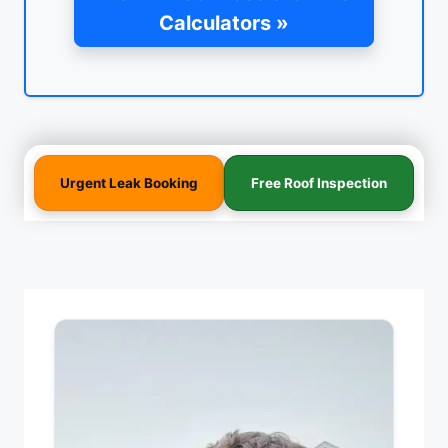
Calculators »
Urgent Leak Booking
Free Roof Inspection