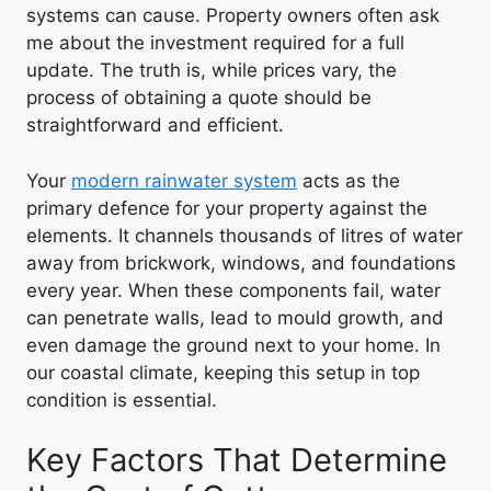
systems can cause. Property owners often ask
me about the investment required for a full
update. The truth is, while prices vary, the
process of obtaining a quote should be
straightforward and efficient.
Your
modern rainwater system
acts as the
primary defence for your property against the
elements. It channels thousands of litres of water
away from brickwork, windows, and foundations
every year. When these components fail, water
can penetrate walls, lead to mould growth, and
even damage the ground next to your home. In
our coastal climate, keeping this setup in top
condition is essential.
Key Factors That Determine