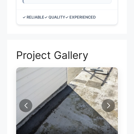
✓ RELIABLE
✓ QUALITY
✓ EXPERIENCED
Project Gallery