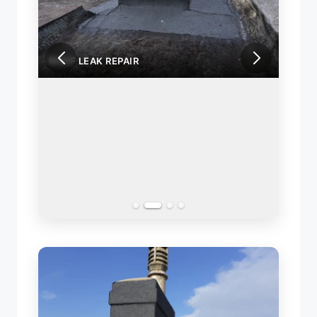
ROOF LEAK REPAIR
ROOF