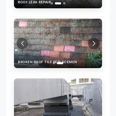
ROOF LEAK REPAIR
ROOF 
BROKEN ROOF TILE REPLACEMEN