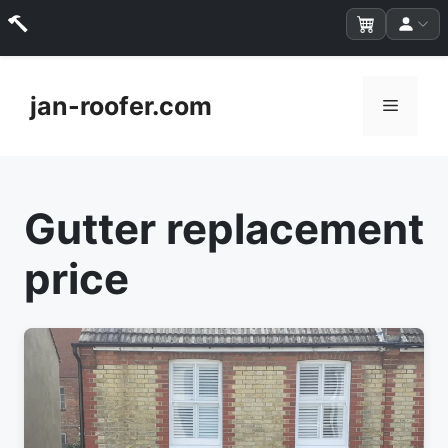
Skip
to
jan-roofer.com
Menu
content
Gutter replacement
price