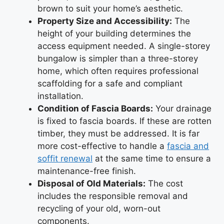
brown to suit your home’s aesthetic.
Property Size and Accessibility:
The
height of your building determines the
access equipment needed. A single-storey
bungalow is simpler than a three-storey
home, which often requires professional
scaffolding for a safe and compliant
installation.
Condition of Fascia Boards:
Your drainage
is fixed to fascia boards. If these are rotten
timber, they must be addressed. It is far
more cost-effective to handle a
fascia and
soffit renewal
at the same time to ensure a
maintenance-free finish.
Disposal of Old Materials:
The cost
includes the responsible removal and
recycling of your old, worn-out
components.