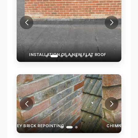
INSTALLATION OF A NEW FLAT ROOF
CHIM
CHIMNEY BRICK REPOINTING