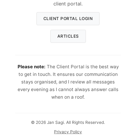
client portal.
CLIENT PORTAL LOGIN
ARTICLES
Please note:
The Client Portal is the best way
to get in touch. It ensures our communication
stays organised, and I review all messages
every evening as I cannot always answer calls
when on a roof.
© 2026 Jan Sagi. All Rights Reserved.
Privacy Policy