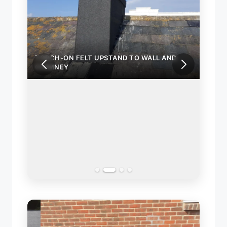
TORCH-ON FELT UPSTAND TO WALL AND
TORC
CHIMNEY
CHIM
ND
INST