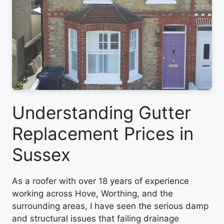
Understanding Gutter
Replacement Prices in
Sussex
As a roofer with over 18 years of experience
working across Hove, Worthing, and the
surrounding areas, I have seen the serious damp
and structural issues that failing drainage