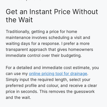
Get an Instant Price Without
the Wait
Traditionally, getting a price for home
maintenance involves scheduling a visit and
waiting days for a response. I prefer a more
transparent approach that gives homeowners
immediate control over their budgeting.
For a detailed and immediate cost estimate, you
can use my
online pricing tool for drainage
.
Simply input the required length, select your
preferred profile and colour, and receive a clear
price in seconds. This removes the guesswork
and the wait.