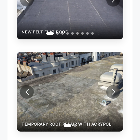
NEW FELT FLAT ROOF
TEMPORARY ROOF REPAIR WITH ACRYPOL
TEMP