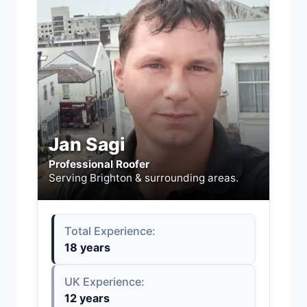
Jan Sagi
Professional Roofer
Serving Brighton & surrounding areas.
Total Experience:
18 years
UK Experience:
12 years