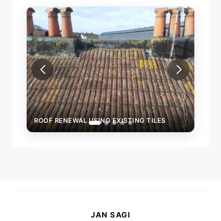
ROOF RENEWAL USING EXISTING TILES
ROOF
JAN SAGI