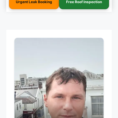
Urgent Leak Booking
Free Roof Inspection