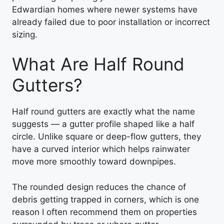
Edwardian homes where newer systems have
already failed due to poor installation or incorrect
sizing.
What Are Half Round
Gutters?
Half round gutters are exactly what the name
suggests — a gutter profile shaped like a half
circle. Unlike square or deep-flow gutters, they
have a curved interior which helps rainwater
move more smoothly toward downpipes.
The rounded design reduces the chance of
debris getting trapped in corners, which is one
reason I often recommend them on properties