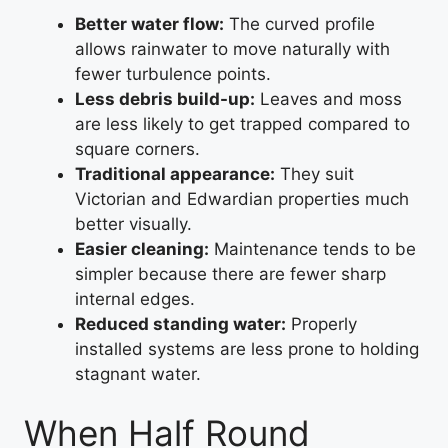
Better water flow:
The curved profile
allows rainwater to move naturally with
fewer turbulence points.
Less debris build-up:
Leaves and moss
are less likely to get trapped compared to
square corners.
Traditional appearance:
They suit
Victorian and Edwardian properties much
better visually.
Easier cleaning:
Maintenance tends to be
simpler because there are fewer sharp
internal edges.
Reduced standing water:
Properly
installed systems are less prone to holding
stagnant water.
When Half Round