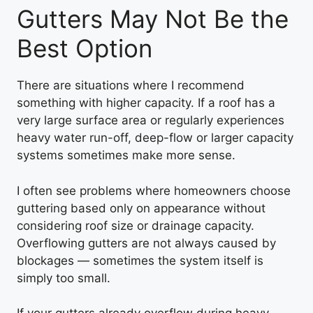
Gutters May Not Be the
Best Option
There are situations where I recommend
something with higher capacity. If a roof has a
very large surface area or regularly experiences
heavy water run-off, deep-flow or larger capacity
systems sometimes make more sense.
I often see problems where homeowners choose
guttering based only on appearance without
considering roof size or drainage capacity.
Overflowing gutters are not always caused by
blockages — sometimes the system itself is
simply too small.