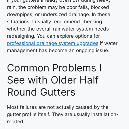
If your gutters already overflow during heavy
rain, the problem may be poor falls, blocked
downpipes, or undersized drainage. In these
situations, I usually recommend checking
whether the overall rainwater system needs
redesigning. You can explore options for
professional drainage system upgrades
if water
management has become an ongoing issue.
Common Problems I
See with Older Half
Round Gutters
Most failures are not actually caused by the
gutter profile itself. They are usually installation-
related.