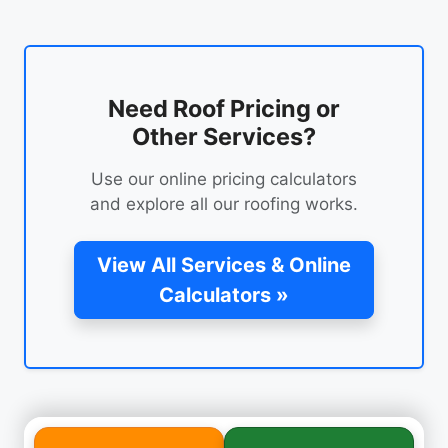
Need Roof Pricing or
Other Services?
Use our online pricing calculators
and explore all our roofing works.
View All Services & Online
Calculators »