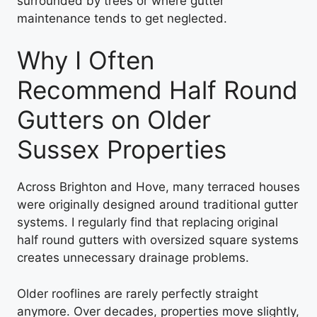
surrounded by trees or where gutter
maintenance tends to get neglected.
Why I Often
Recommend Half Round
Gutters on Older
Sussex Properties
Across Brighton and Hove, many terraced houses
were originally designed around traditional gutter
systems. I regularly find that replacing original
half round gutters with oversized square systems
creates unnecessary drainage problems.
Older rooflines are rarely perfectly straight
anymore. Over decades, properties move slightly,