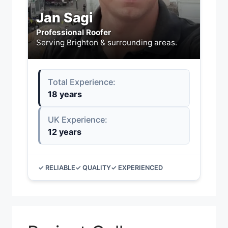
Jan Sagi
Professional Roofer
Serving Brighton & surrounding areas.
Total Experience:
18 years
UK Experience:
12 years
✓ RELIABLE
✓ QUALITY
✓ EXPERIENCED