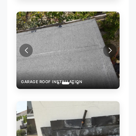
GARAGE ROOF INSTALLATION