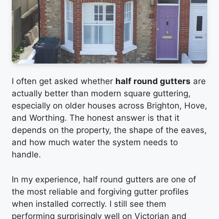
I often get asked whether
half round gutters
are
actually better than modern square guttering,
especially on older houses across Brighton, Hove,
and Worthing. The honest answer is that it
depends on the property, the shape of the eaves,
and how much water the system needs to
handle.
In my experience, half round gutters are one of
the most reliable and forgiving gutter profiles
when installed correctly. I still see them
performing surprisingly well on Victorian and