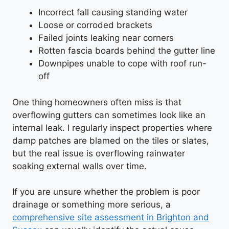
Incorrect fall causing standing water
Loose or corroded brackets
Failed joints leaking near corners
Rotten fascia boards behind the gutter line
Downpipes unable to cope with roof run-
off
One thing homeowners often miss is that
overflowing gutters can sometimes look like an
internal leak. I regularly inspect properties where
damp patches are blamed on the tiles or slates,
but the real issue is overflowing rainwater
soaking external walls over time.
If you are unsure whether the problem is poor
drainage or something more serious, a
comprehensive site assessment in Brighton and