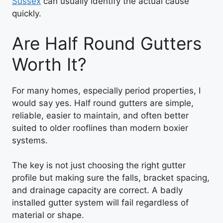
Sussex
can usually identify the actual cause
quickly.
Are Half Round Gutters
Worth It?
For many homes, especially period properties, I
would say yes. Half round gutters are simple,
reliable, easier to maintain, and often better
suited to older rooflines than modern boxier
systems.
The key is not just choosing the right gutter
profile but making sure the falls, bracket spacing,
and drainage capacity are correct. A badly
installed gutter system will fail regardless of
material or shape.