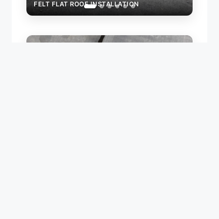
FELT FLAT ROOF INSTALLATION