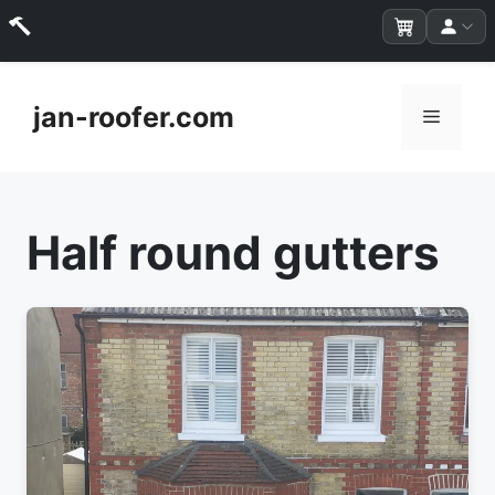
Skip
to
jan-roofer.com
Menu
content
Half round gutters