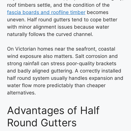
roof timbers settle, and the condition of the
fascia boards and roofline timber
becomes
uneven. Half round gutters tend to cope better
with minor alignment issues because water
naturally follows the curved channel.
On Victorian homes near the seafront, coastal
wind exposure also matters. Salt corrosion and
strong rainfall can stress poor-quality brackets
and badly aligned guttering. A correctly installed
half round system usually handles expansion and
water flow more predictably than cheaper
alternatives.
Advantages of Half
Round Gutters