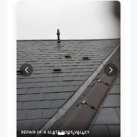
REPAIR OF A SLATE ROOF VALLEY
REPAI