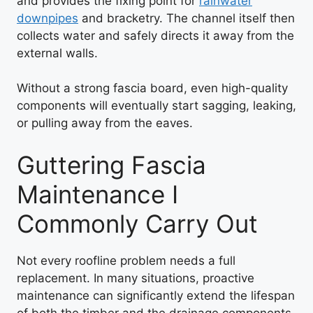
and provides the fixing point for
rainwater
downpipes
and bracketry. The channel itself then
collects water and safely directs it away from the
external walls.
Without a strong fascia board, even high-quality
components will eventually start sagging, leaking,
or pulling away from the eaves.
Guttering Fascia
Maintenance I
Commonly Carry Out
Not every roofline problem needs a full
replacement. In many situations, proactive
maintenance can significantly extend the lifespan
of both the timber and the drainage components.