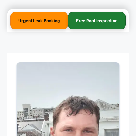
Urgent Leak Booking
Free Roof Inspection