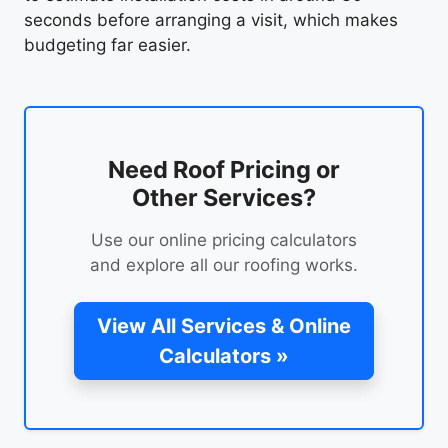
seconds before arranging a visit, which makes
budgeting far easier.
Need Roof Pricing or
Other Services?
Use our online pricing calculators
and explore all our roofing works.
View All Services & Online
Calculators »