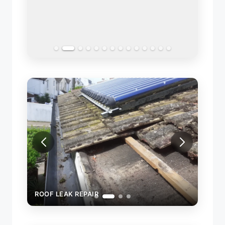
COMP
ROOF LEAK REPAIR
ROOF