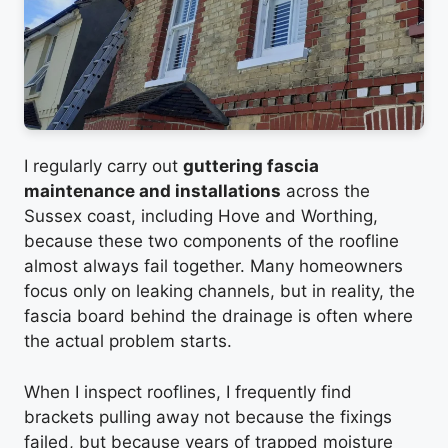
I regularly carry out
guttering fascia
maintenance and installations
across the
Sussex coast, including Hove and Worthing,
because these two components of the roofline
almost always fail together. Many homeowners
focus only on leaking channels, but in reality, the
fascia board behind the drainage is often where
the actual problem starts.
When I inspect rooflines, I frequently find
brackets pulling away not because the fixings
failed, but because years of trapped moisture