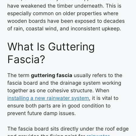
have weakened the timber underneath. This is
especially common on older properties where
wooden boards have been exposed to decades
of rain, coastal wind, and inconsistent upkeep.
What Is Guttering
Fascia?
The term
guttering fascia
usually refers to the
fascia board and the drainage system working
together as one cohesive structure. When
installing a new rainwater system
, it is vital to
ensure both parts are in good condition to
prevent future damp issues.
The fascia board sits directly under the roof edge