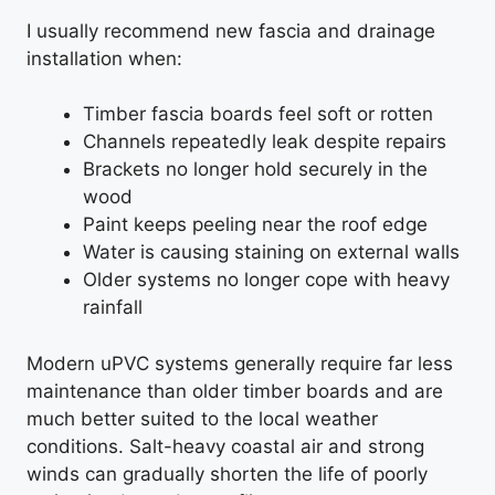
I usually recommend new fascia and drainage
installation when:
Timber fascia boards feel soft or rotten
Channels repeatedly leak despite repairs
Brackets no longer hold securely in the
wood
Paint keeps peeling near the roof edge
Water is causing staining on external walls
Older systems no longer cope with heavy
rainfall
Modern uPVC systems generally require far less
maintenance than older timber boards and are
much better suited to the local weather
conditions. Salt-heavy coastal air and strong
winds can gradually shorten the life of poorly