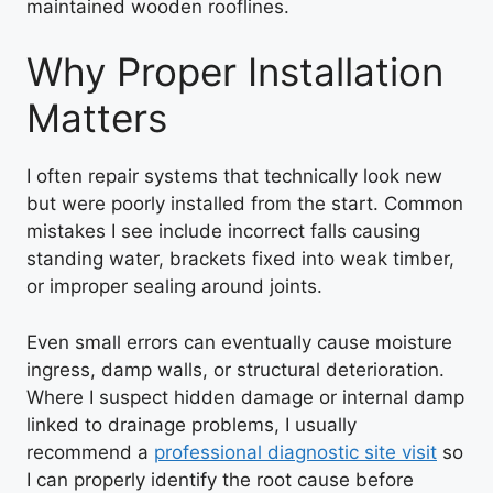
maintained wooden rooflines.
Why Proper Installation
Matters
I often repair systems that technically look new
but were poorly installed from the start. Common
mistakes I see include incorrect falls causing
standing water, brackets fixed into weak timber,
or improper sealing around joints.
Even small errors can eventually cause moisture
ingress, damp walls, or structural deterioration.
Where I suspect hidden damage or internal damp
linked to drainage problems, I usually
recommend a
professional diagnostic site visit
so
I can properly identify the root cause before