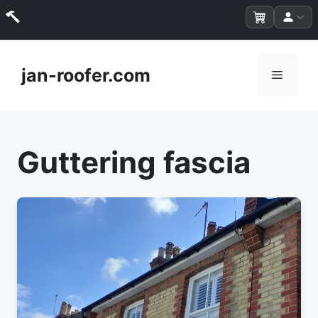
Skip
to
jan-roofer.com
Menu
content
Guttering fascia