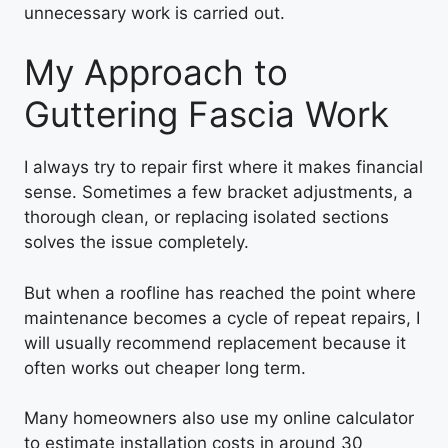
unnecessary work is carried out.
My Approach to
Guttering Fascia Work
I always try to repair first where it makes financial
sense. Sometimes a few bracket adjustments, a
thorough clean, or replacing isolated sections
solves the issue completely.
But when a roofline has reached the point where
maintenance becomes a cycle of repeat repairs, I
will usually recommend replacement because it
often works out cheaper long term.
Many homeowners also use my online calculator
to estimate installation costs in around 30