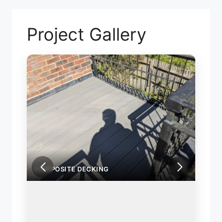
Project Gallery
COMPOSITE DECKING