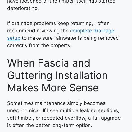
have loosened or the timber itself has started
deteriorating.
If drainage problems keep returning, I often
recommend reviewing the
complete drainage
setup
to make sure rainwater is being removed
correctly from the property.
When Fascia and
Guttering Installation
Makes More Sense
Sometimes maintenance simply becomes
uneconomical. If I see multiple leaking sections,
soft timber, or repeated overflow, a full upgrade
is often the better long-term option.