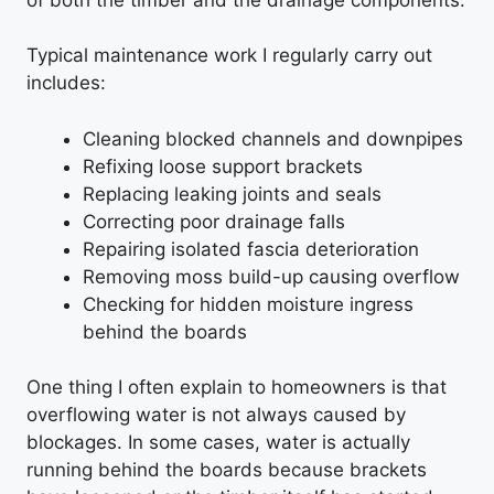
Typical maintenance work I regularly carry out
includes:
Cleaning blocked channels and downpipes
Refixing loose support brackets
Replacing leaking joints and seals
Correcting poor drainage falls
Repairing isolated fascia deterioration
Removing moss build-up causing overflow
Checking for hidden moisture ingress
behind the boards
One thing I often explain to homeowners is that
overflowing water is not always caused by
blockages. In some cases, water is actually
running behind the boards because brackets