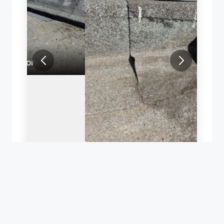
REPAIR OF A LEAKING FLAT ROOF