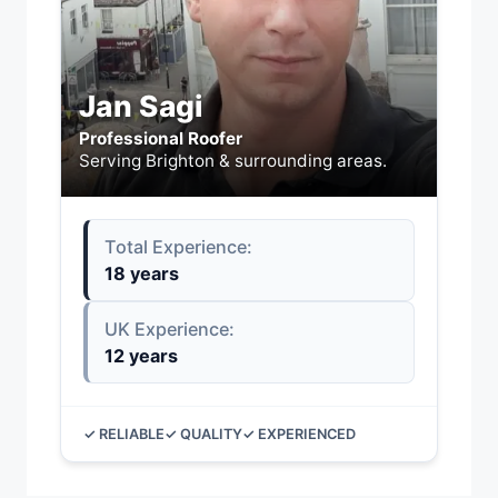
Jan Sagi
Professional Roofer
Serving Brighton & surrounding areas.
Total Experience:
18 years
UK Experience:
12 years
✓ RELIABLE
✓ QUALITY
✓ EXPERIENCED