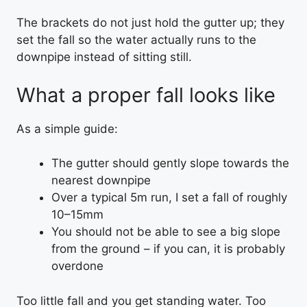
The brackets do not just hold the gutter up; they
set the fall so the water actually runs to the
downpipe instead of sitting still.
What a proper fall looks like
As a simple guide:
The gutter should gently slope towards the
nearest downpipe
Over a typical 5m run, I set a fall of roughly
10–15mm
You should not be able to see a big slope
from the ground – if you can, it is probably
overdone
Too little fall and you get standing water. Too