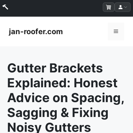
Skip
to
jan-roofer.com
Menu
content
Gutter Brackets
Explained: Honest
Advice on Spacing,
Sagging & Fixing
Noisy Gutters