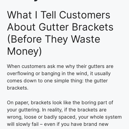
What I Tell Customers
About Gutter Brackets
(Before They Waste
Money)
When customers ask me why their gutters are
overflowing or banging in the wind, it usually
comes down to one simple thing: the gutter
brackets.
On paper, brackets look like the boring part of
your guttering. In reality, if the brackets are
wrong, loose or badly spaced, your whole system
will slowly fail – even if you have brand new