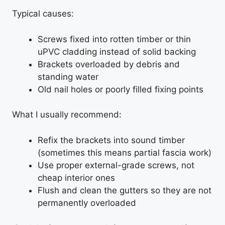
Typical causes:
Screws fixed into rotten timber or thin
uPVC cladding instead of solid backing
Brackets overloaded by debris and
standing water
Old nail holes or poorly filled fixing points
What I usually recommend:
Refix the brackets into sound timber
(sometimes this means partial fascia work)
Use proper external-grade screws, not
cheap interior ones
Flush and clean the gutters so they are not
permanently overloaded