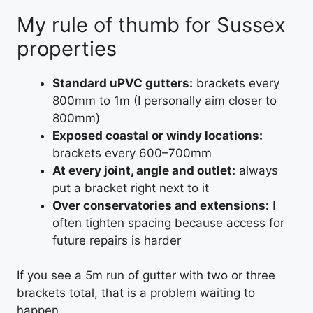
My rule of thumb for Sussex
properties
Standard uPVC gutters:
brackets every
800mm to 1m (I personally aim closer to
800mm)
Exposed coastal or windy locations:
brackets every 600–700mm
At every joint, angle and outlet:
always
put a bracket right next to it
Over conservatories and extensions:
I
often tighten spacing because access for
future repairs is harder
If you see a 5m run of gutter with two or three
brackets total, that is a problem waiting to
happen.