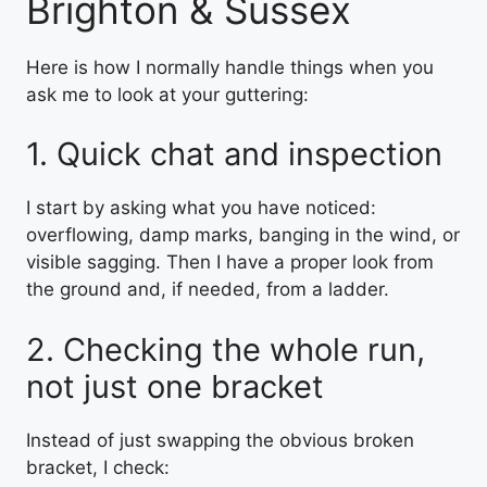
Brighton & Sussex
Here is how I normally handle things when you
ask me to look at your guttering:
1. Quick chat and inspection
I start by asking what you have noticed:
overflowing, damp marks, banging in the wind, or
visible sagging. Then I have a proper look from
the ground and, if needed, from a ladder.
2. Checking the whole run,
not just one bracket
Instead of just swapping the obvious broken
bracket, I check: