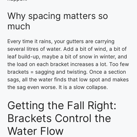
Why spacing matters so
much
Every time it rains, your gutters are carrying
several litres of water. Add a bit of wind, a bit of
leaf build-up, maybe a bit of snow in winter, and
the load on each bracket increases a lot. Too few
brackets = sagging and twisting. Once a section
sags, all the water finds that low spot and makes
the sag even worse. It is a slow collapse.
Getting the Fall Right:
Brackets Control the
Water Flow