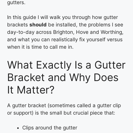
gutters.
In this guide I will walk you through how gutter
brackets
should
be installed, the problems I see
day-to-day across Brighton, Hove and Worthing,
and what you can realistically fix yourself versus
when it is time to call me in.
What Exactly Is a Gutter
Bracket and Why Does
It Matter?
A gutter bracket (sometimes called a gutter clip
or support) is the small but crucial piece that:
Clips around the gutter