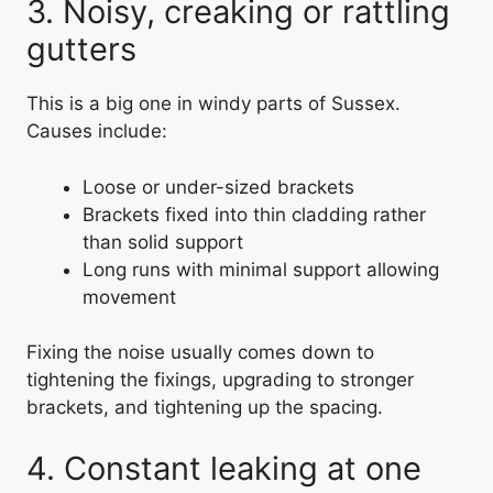
3. Noisy, creaking or rattling
gutters
This is a big one in windy parts of Sussex.
Causes include:
Loose or under-sized brackets
Brackets fixed into thin cladding rather
than solid support
Long runs with minimal support allowing
movement
Fixing the noise usually comes down to
tightening the fixings, upgrading to stronger
brackets, and tightening up the spacing.
4. Constant leaking at one