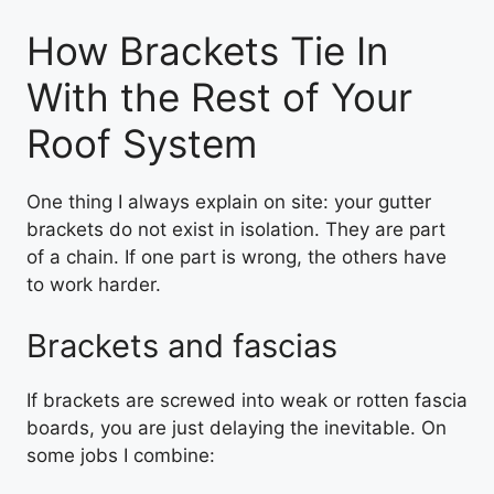
How Brackets Tie In
With the Rest of Your
Roof System
One thing I always explain on site: your gutter
brackets do not exist in isolation. They are part
of a chain. If one part is wrong, the others have
to work harder.
Brackets and fascias
If brackets are screwed into weak or rotten fascia
boards, you are just delaying the inevitable. On
some jobs I combine: