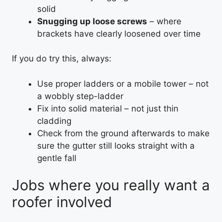
solid
Snugging up loose screws
– where
brackets have clearly loosened over time
If you do try this, always:
Use proper ladders or a mobile tower – not
a wobbly step-ladder
Fix into solid material – not just thin
cladding
Check from the ground afterwards to make
sure the gutter still looks straight with a
gentle fall
Jobs where you really want a
roofer involved