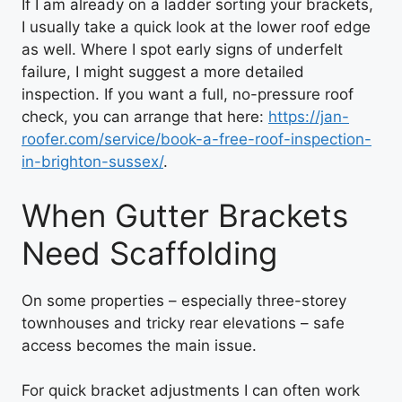
If I am already on a ladder sorting your brackets,
I usually take a quick look at the lower roof edge
as well. Where I spot early signs of underfelt
failure, I might suggest a more detailed
inspection. If you want a full, no-pressure roof
check, you can arrange that here:
https://jan-
roofer.com/service/book-a-free-roof-inspection-
in-brighton-sussex/
.
When Gutter Brackets
Need Scaffolding
On some properties – especially three-storey
townhouses and tricky rear elevations – safe
access becomes the main issue.
For quick bracket adjustments I can often work