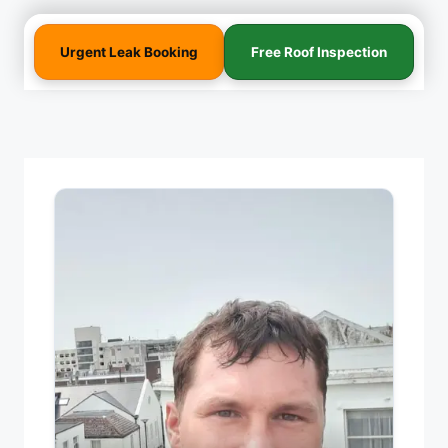
Urgent Leak Booking
Free Roof Inspection