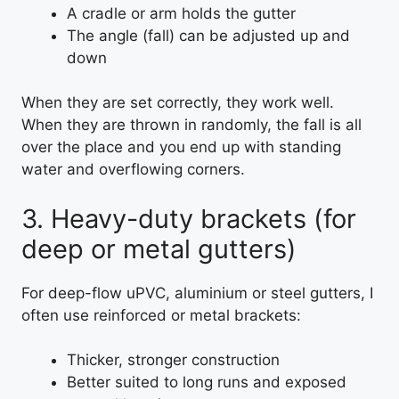
A cradle or arm holds the gutter
The angle (fall) can be adjusted up and
down
When they are set correctly, they work well.
When they are thrown in randomly, the fall is all
over the place and you end up with standing
water and overflowing corners.
3. Heavy-duty brackets (for
deep or metal gutters)
For deep-flow uPVC, aluminium or steel gutters, I
often use reinforced or metal brackets:
Thicker, stronger construction
Better suited to long runs and exposed