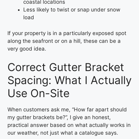
coastal locations
Less likely to twist or snap under snow
load
If your property is in a particularly exposed spot
along the seafront or on a hill, these can be a
very good idea.
Correct Gutter Bracket
Spacing: What I Actually
Use On-Site
When customers ask me, “How far apart should
my gutter brackets be?”, I give an honest,
practical answer based on what actually works in
our weather, not just what a catalogue says.