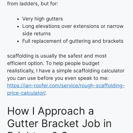
from ladders, but for:
Very high gutters
Long elevations over extensions or narrow
side returns
Full replacement of guttering and brackets
scaffolding is usually the safest and most
efficient option. To help people budget
realistically, I have a simple scaffolding calculator
you can use before you even speak to me:
https://jan-roofer.com/service/rough-scaffolding-
price-calculator/
.
How I Approach a
Gutter Bracket Job in