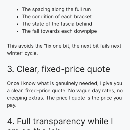
The spacing along the full run
The condition of each bracket
The state of the fascia behind
The fall towards each downpipe
This avoids the “fix one bit, the next bit fails next
winter” cycle.
3. Clear, fixed-price quote
Once I know what is genuinely needed, I give you
a clear, fixed-price quote. No vague day rates, no
creeping extras. The price I quote is the price you
pay.
4. Full transparency while I