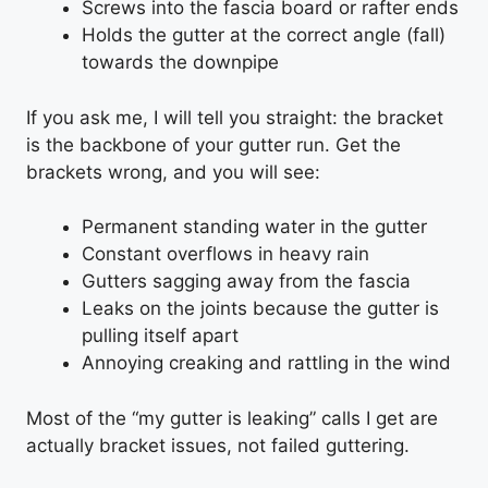
Screws into the fascia board or rafter ends
Holds the gutter at the correct angle (fall)
towards the downpipe
If you ask me, I will tell you straight: the bracket
is the backbone of your gutter run. Get the
brackets wrong, and you will see:
Permanent standing water in the gutter
Constant overflows in heavy rain
Gutters sagging away from the fascia
Leaks on the joints because the gutter is
pulling itself apart
Annoying creaking and rattling in the wind
Most of the “my gutter is leaking” calls I get are
actually bracket issues, not failed guttering.