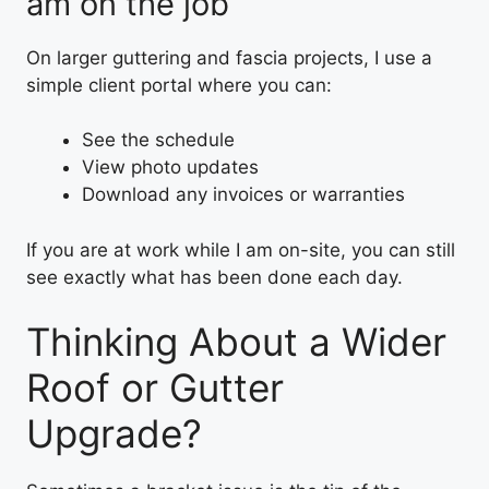
am on the job
On larger guttering and fascia projects, I use a
simple client portal where you can:
See the schedule
View photo updates
Download any invoices or warranties
If you are at work while I am on-site, you can still
see exactly what has been done each day.
Thinking About a Wider
Roof or Gutter
Upgrade?