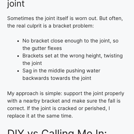
joint
Sometimes the joint itself is worn out. But often,
the real culprit is a bracket problem:
No bracket close enough to the joint, so
the gutter flexes
Brackets set at the wrong height, twisting
the joint
Sag in the middle pushing water
backwards towards the joint
My approach is simple: support the joint properly
with a nearby bracket and make sure the fall is
correct. If the joint is cracked or perished, I
replace it at the same time.
DIY vs Calling Me In: