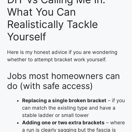
What You Can
Realistically Tackle
Yourself
Here is my honest advice if you are wondering
whether to attempt bracket work yourself.
Jobs most homeowners can
do (with safe access)
Replacing a single broken bracket
– if you
can match the existing type and have a
stable ladder or small tower
Adding one or two extra brackets
– where
a run is clearly sagging but the fascia is