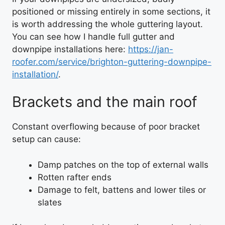
positioned or missing entirely in some sections, it
is worth addressing the whole guttering layout.
You can see how I handle full gutter and
downpipe installations here:
https://jan-
roofer.com/service/brighton-guttering-downpipe-
installation/
.
Brackets and the main roof
Constant overflowing because of poor bracket
setup can cause:
Damp patches on the top of external walls
Rotten rafter ends
Damage to felt, battens and lower tiles or
slates