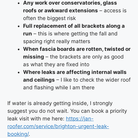
Any work over conservatories, glass
roofs or awkward extensions
– access is
often the biggest risk
Full replacement of all brackets along a
run
– this is where getting the fall and
spacing right really matters
When fascia boards are rotten, twisted or
missing
– the brackets are only as good
as what they are fixed into
Where leaks are affecting internal walls
and ceilings
– I like to check the wider roof
and flashing while I am there
If water is already getting inside, I strongly
suggest you do not wait. You can book a priority
leak visit with me here:
https://jan-
roofer.com/service/brighton-urgent-leak-
booking/
.