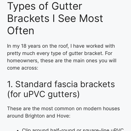
Types of Gutter
Brackets I See Most
Often
In my 18 years on the roof, I have worked with
pretty much every type of gutter bracket. For
homeowners, these are the main ones you will
come across:
1. Standard fascia brackets
(for uPVC gutters)
These are the most common on modern houses
around Brighton and Hove:
Clip around half-round or square-line uPVC