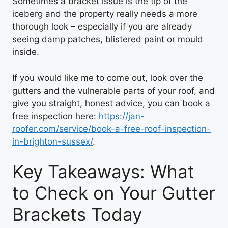
Sometimes a bracket issue is the tip of the
iceberg and the property really needs a more
thorough look – especially if you are already
seeing damp patches, blistered paint or mould
inside.
If you would like me to come out, look over the
gutters and the vulnerable parts of your roof, and
give you straight, honest advice, you can book a
free inspection here:
https://jan-
roofer.com/service/book-a-free-roof-inspection-
in-brighton-sussex/
.
Key Takeaways: What
to Check on Your Gutter
Brackets Today