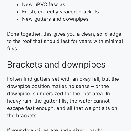
New uPVC fascias
Fresh, correctly spaced brackets
New gutters and downpipes
Done together, this gives you a clean, solid edge
to the roof that should last for years with minimal
fuss.
Brackets and downpipes
I often find gutters set with an okay fall, but the
downpipe position makes no sense – or the
downpipe is undersized for the roof area. In
heavy rain, the gutter fills, the water cannot
escape fast enough, and all that weight sits on
the brackets.
If your downpipes are undersized, badly