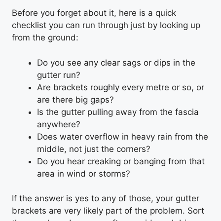
Before you forget about it, here is a quick
checklist you can run through just by looking up
from the ground:
Do you see any clear sags or dips in the
gutter run?
Are brackets roughly every metre or so, or
are there big gaps?
Is the gutter pulling away from the fascia
anywhere?
Does water overflow in heavy rain from the
middle, not just the corners?
Do you hear creaking or banging from that
area in wind or storms?
If the answer is yes to any of those, your gutter
brackets are very likely part of the problem. Sort