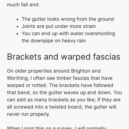
much fall and:
The gutter looks wrong from the ground
Joints are put under more strain
You can end up with water overshooting
the downpipe on heavy rain
Brackets and warped fascias
On older properties around Brighton and
Worthing, I often see timber fascias that have
warped or rotted. The brackets have followed
that bend, so the gutter waves up and down. You
can add as many brackets as you like; if they are
all screwed into a twisted board, the gutter will
never run properly.
When I spot this on a survey, I will normally