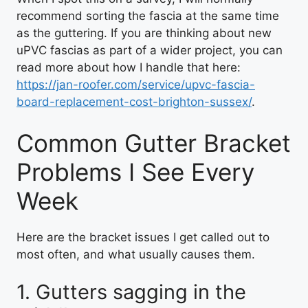
recommend sorting the fascia at the same time
as the guttering. If you are thinking about new
uPVC fascias as part of a wider project, you can
read more about how I handle that here:
https://jan-roofer.com/service/upvc-fascia-
board-replacement-cost-brighton-sussex/
.
Common Gutter Bracket
Problems I See Every
Week
Here are the bracket issues I get called out to
most often, and what usually causes them.
1. Gutters sagging in the