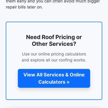
them early and you can often avoid much bigger
repair bills later on.
Need Roof Pricing or
Other Services?
Use our online pricing calculators
and explore all our roofing works.
View All Services & Online
Calculators »