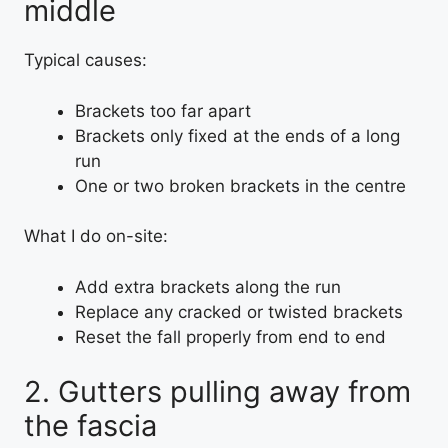
middle
Typical causes:
Brackets too far apart
Brackets only fixed at the ends of a long
run
One or two broken brackets in the centre
What I do on-site:
Add extra brackets along the run
Replace any cracked or twisted brackets
Reset the fall properly from end to end
2. Gutters pulling away from
the fascia