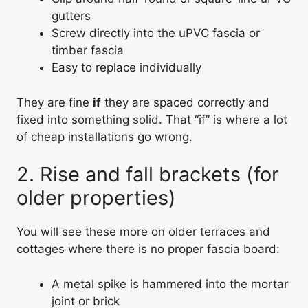
gutters
Screw directly into the uPVC fascia or
timber fascia
Easy to replace individually
They are fine
if
they are spaced correctly and
fixed into something solid. That “if” is where a lot
of cheap installations go wrong.
2. Rise and fall brackets (for
older properties)
You will see these more on older terraces and
cottages where there is no proper fascia board:
A metal spike is hammered into the mortar
joint or brick