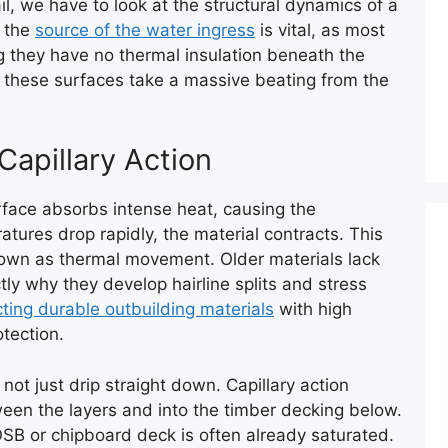
l, we have to look at the structural dynamics of a
g the
source of the water ingress
is vital, as most
 they have no thermal insulation beneath the
, these surfaces take a massive beating from the
apillary Action
rface absorbs intense heat, causing the
tures drop rapidly, the material contracts. This
nown as thermal movement. Older materials lack
actly why they develop hairline splits and stress
cting durable outbuilding materials
with high
otection.
not just drip straight down. Capillary action
tween the layers and into the timber decking below.
 OSB or chipboard deck is often already saturated.