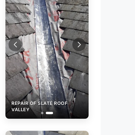
REPAIR OF SLATE ROOF
VALLEY
SLATE VALLEY R