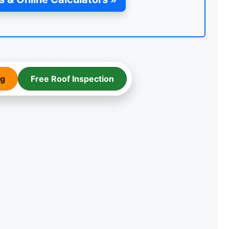
ng
Free Roof Inspection
TEMPORARY ROOF REPAIR
WITH ACRYPOL