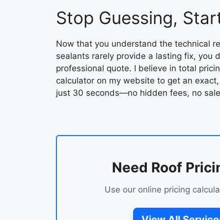
Stop Guessing, Start
Now that you understand the technical re
sealants rarely provide a lasting fix, you
professional quote. I believe in total pric
calculator on my website to get an exact,
just 30 seconds—no hidden fees, no sale
Need Roof Prici
Use our online pricing calcula
View All Service