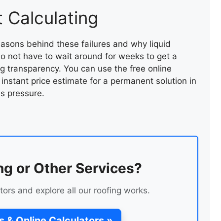
 Calculating
asons behind these failures and why liquid
 do not have to wait around for weeks to get a
ing transparency. You can use the free online
 instant price estimate for a permanent solution in
s pressure.
SLATE VALLEY REPAIR
ng or Other Services?
tors and explore all our roofing works.
s & Online Calculators »