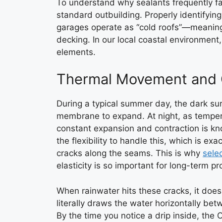
To understand why sealants frequently fai
standard outbuilding. Properly identifyin
garages operate as “cold roofs”—meaning
decking. In our local coastal environment
elements.
Thermal Movement and C
During a typical summer day, the dark su
membrane to expand. At night, as tempera
constant expansion and contraction is k
the flexibility to handle this, which is ex
cracks along the seams. This is why
sele
elasticity is so important for long-term pr
When rainwater hits these cracks, it does 
literally draws the water horizontally be
By the time you notice a drip inside, the