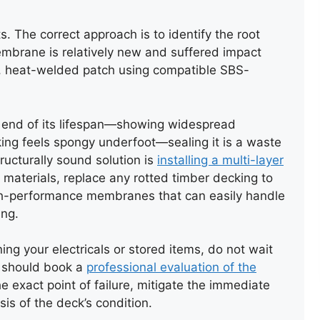
. The correct approach is to identify the root
REPAIR OF SLATE ROOF
embrane is relatively new and suffered impact
VALLEY
ed, heat-welded patch using compatible SBS-
e end of its lifespan—showing widespread
ecking feels spongy underfoot—sealing it is a waste
ructurally sound solution is
installing a multi-layer
ng materials, replace any rotted timber decking to
 high-performance membranes that can easily handle
ing.
ning your electricals or stored items, do not wait
u should book a
professional evaluation of the
he exact point of failure, mitigate the immediate
is of the deck’s condition.