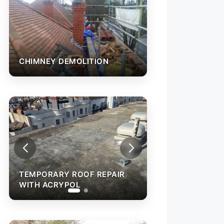
CHIMNEY DEMOLITION
TEMPORARY ROOF REPAIR
WITH ACRYPOL
FELT FLAT ROO
INSTALLATION