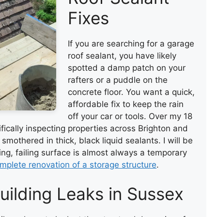
Fixes
If you are searching for a garage
roof sealant, you have likely
spotted a damp patch on your
rafters or a puddle on the
concrete floor. You want a quick,
affordable fix to keep the rain
off your car or tools. Over my 18
ifically inspecting properties across Brighton and
mothered in thick, black liquid sealants. I will be
ging, failing surface is almost always a temporary
mplete renovation of a storage structure
.
uilding Leaks in Sussex