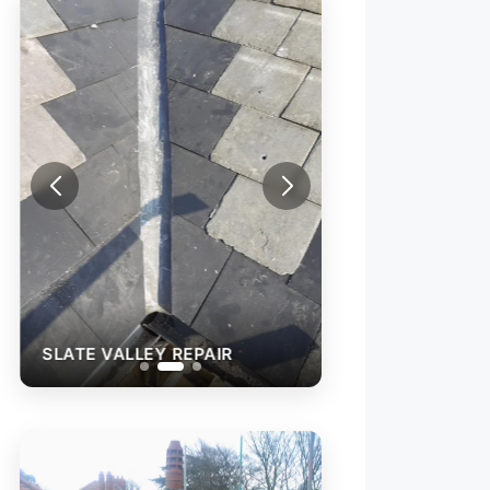
SLATE VALLEY REPAIR