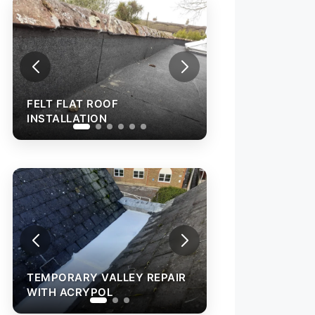
FELT FLAT ROOF
INSTALLATION
ARY VALLEY REPAIR
TEMPORARY VALLEY REPAIR
CRYPOL
WITH ACRYPOL