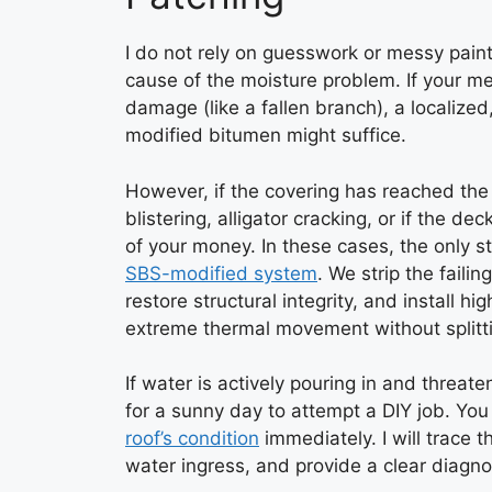
I do not rely on guesswork or messy paints
cause of the moisture problem. If your m
damage (like a fallen branch), a localiz
modified bitumen might suffice.
However, if the covering has reached th
blistering, alligator cracking, or if the d
of your money. In these cases, the only st
SBS-modified system
. We strip the faili
restore structural integrity, and install
extreme thermal movement without splitt
If water is actively pouring in and threate
for a sunny day to attempt a DIY job. Yo
roof’s condition
immediately. I will trace t
water ingress, and provide a clear diagnos