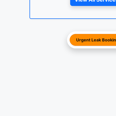
Urgent Leak Booki