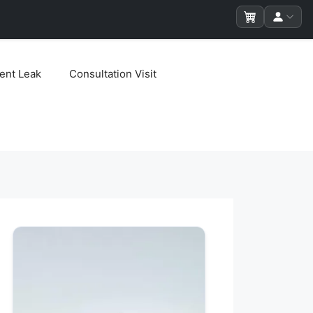
ent Leak
Consultation Visit