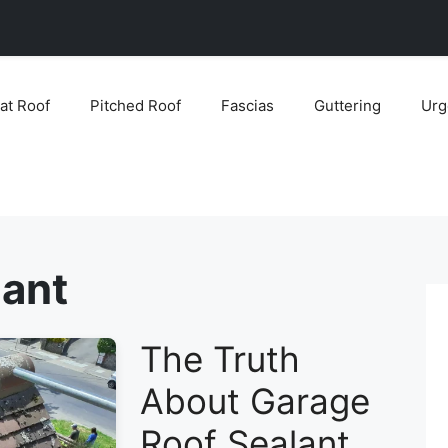
lat Roof
Pitched Roof
Fascias
Guttering
Urg
lant
The Truth
About Garage
Roof Sealant