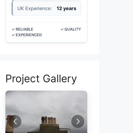
UK Experience:
12 years
✓ RELIABLE
✓ QUALITY
✓ EXPERIENCED
Project Gallery