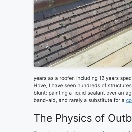
years as a roofer, including 12 years spec
Hove, I have seen hundreds of structures s
blunt: painting a liquid sealant over an a
band-aid, and rarely a substitute for a
co
The Physics of Outb