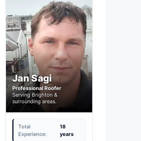
Jan Sagi
Professional Roofer
Serving Brighton &
surrounding areas.
Total
18
Experience:
years