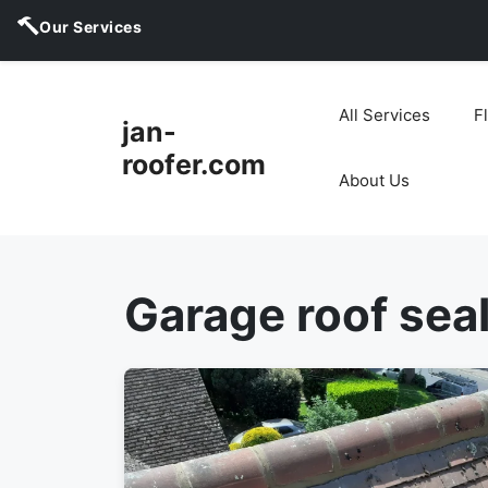
Our Services
Skip
to
All Services
F
jan-
content
roofer.com
About Us
Garage roof sea