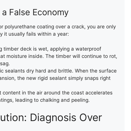
e a False Economy
WALL CAPPING WITH FELT
r polyurethane coating over a crack, you are only
it usually fails within a year:
ng timber deck is wet, applying a waterproof
at moisture inside. The timber will continue to rot,
 sag.
 sealants dry hard and brittle. When the surface
nsion, the new rigid sealant simply snaps right
NEW FLAT FELT ROOF
 content in the air around the coast accelerates
atings, leading to chalking and peeling.
ution: Diagnosis Over