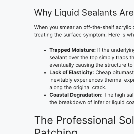
Why Liquid Sealants Ar
When you smear an off-the-shelf acrylic o
treating the surface symptom. Here is why 
Trapped Moisture:
If the underlyi
sealant over the top simply traps th
eventually causing the structure to
Lack of Elasticity:
Cheap bitumastic
inevitably experiences thermal expa
along the original crack.
Coastal Degradation:
The high salt
the breakdown of inferior liquid co
The Professional Sol
Patching