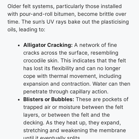
Older felt systems, particularly those installed
with pour-and-roll bitumen, become brittle over
time. The sun’s UV rays bake out the plasticising
oils, leading to:
Alligator Cracking:
A network of fine
cracks across the surface, resembling
crocodile skin. This indicates that the felt
has lost its flexibility and can no longer
cope with thermal movement, including
expansion and contraction. Water can then
penetrate through capillary action.
Blisters or Bubbles:
These are pockets of
trapped air or moisture between the felt
layers, or between the felt and the
decking. As they heat up, they expand,
stretching and weakening the membrane
until it eventually splits.