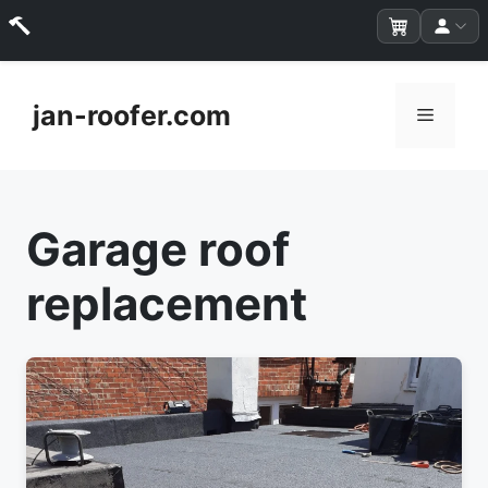
Skip
to
jan-roofer.com
Menu
content
Garage roof
replacement