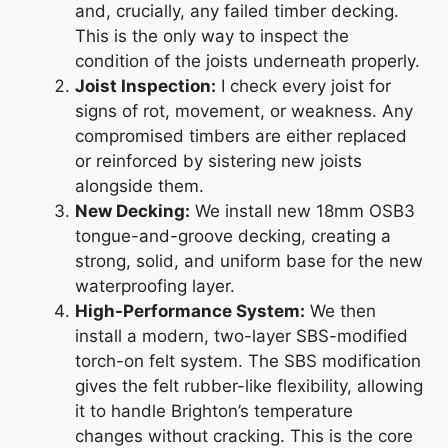
and, crucially, any failed timber decking.
This is the only way to inspect the
condition of the joists underneath properly.
Joist Inspection:
I check every joist for
signs of rot, movement, or weakness. Any
compromised timbers are either replaced
or reinforced by sistering new joists
alongside them.
New Decking:
We install new 18mm OSB3
tongue-and-groove decking, creating a
strong, solid, and uniform base for the new
waterproofing layer.
High-Performance System:
We then
install a modern, two-layer SBS-modified
torch-on felt system. The SBS modification
gives the felt rubber-like flexibility, allowing
it to handle Brighton’s temperature
changes without cracking. This is the core