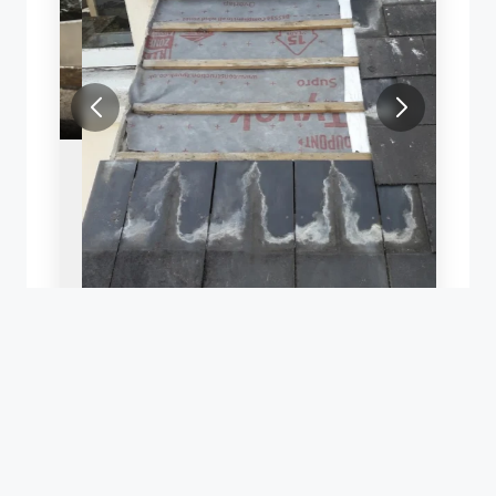
SLATE ROOF REPAIR