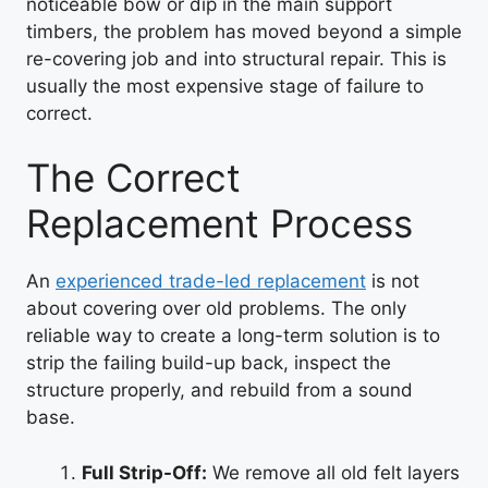
noticeable bow or dip in the main support
timbers, the problem has moved beyond a simple
re-covering job and into structural repair. This is
usually the most expensive stage of failure to
correct.
The Correct
Replacement Process
An
experienced trade-led replacement
is not
about covering over old problems. The only
reliable way to create a long-term solution is to
strip the failing build-up back, inspect the
structure properly, and rebuild from a sound
base.
Full Strip-Off:
We remove all old felt layers