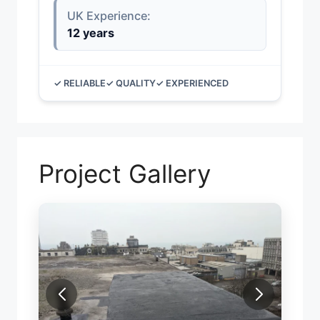
UK Experience:
12 years
✓ RELIABLE
✓ QUALITY
✓ EXPERIENCED
Project Gallery