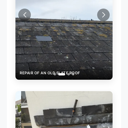
REPAIR OF AN OLD SLATE ROOF
REPA
SLAT