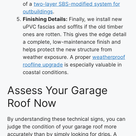
of a
two-layer SBS-modified system for
outbuildings
.
Finishing Details:
Finally, we install new
uPVC fascias and soffits if the old timber
ones are rotten. This gives the edge detail
a complete, low-maintenance finish and
helps protect the new structure from
weather exposure. A proper
weatherproof
roofline upgrade
is especially valuable in
coastal conditions.
Assess Your Garage
Roof Now
By understanding these technical signs, you can
judge the condition of your garage roof more
accurately than by simply looking for drips. A