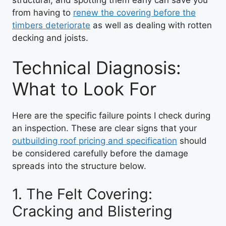
from having to
renew the covering before the
timbers deteriorate
as well as dealing with rotten
decking and joists.
Technical Diagnosis:
What to Look For
Here are the specific failure points I check during
an inspection. These are clear signs that your
outbuilding roof pricing and specification
should
be considered carefully before the damage
spreads into the structure below.
1. The Felt Covering:
Cracking and Blistering