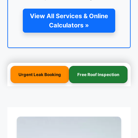
View All Services & Online
Calculators »
Urgent Leak Booking
Free Roof Inspection