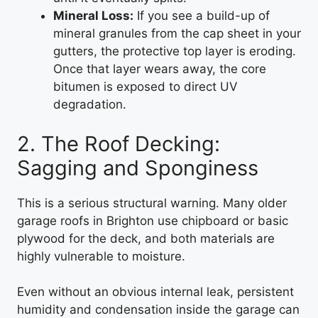
Mineral Loss:
If you see a build-up of
mineral granules from the cap sheet in your
gutters, the protective top layer is eroding.
Once that layer wears away, the core
bitumen is exposed to direct UV
degradation.
2. The Roof Decking:
Sagging and Sponginess
This is a serious structural warning. Many older
garage roofs in Brighton use chipboard or basic
plywood for the deck, and both materials are
highly vulnerable to moisture.
Even without an obvious internal leak, persistent
humidity and condensation inside the garage can