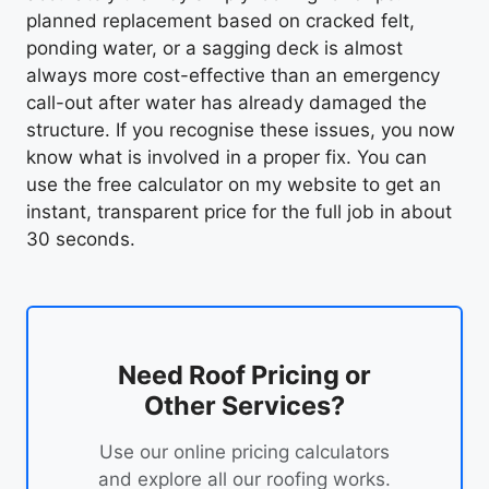
planned replacement based on cracked felt,
ponding water, or a sagging deck is almost
always more cost-effective than an emergency
call-out after water has already damaged the
structure. If you recognise these issues, you now
know what is involved in a proper fix. You can
use the free calculator on my website to get an
instant, transparent price for the full job in about
30 seconds.
Need Roof Pricing or
Other Services?
Use our online pricing calculators
and explore all our roofing works.