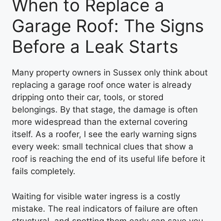
When to Replace a
Garage Roof: The Signs
Before a Leak Starts
Many property owners in Sussex only think about
replacing a garage roof once water is already
dripping onto their car, tools, or stored
belongings. By that stage, the damage is often
more widespread than the external covering
itself. As a roofer, I see the early warning signs
every week: small technical clues that show a
roof is reaching the end of its useful life before it
fails completely.
Waiting for visible water ingress is a costly
mistake. The real indicators of failure are often
structural, and spotting them early can save you