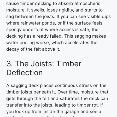
cause timber decking to absorb atmospheric
moisture. It swells, loses rigidity, and starts to
sag between the joists. If you can see visible dips
where rainwater ponds, or if the surface feels
spongy underfoot where access is safe, the
decking has already failed. This sagging makes
water pooling worse, which accelerates the
decay of the felt above it.
3. The Joists: Timber
Deflection
A sagging deck places continuous stress on the
timber joists beneath it. Over time, moisture that
gets through the felt and saturates the deck can
transfer into the joists, leading to timber rot. If
you look up from inside the garage and see a