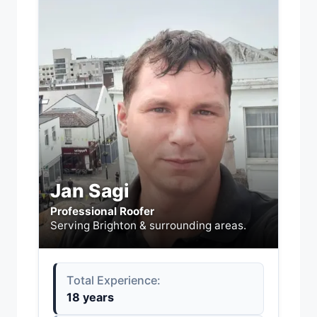
Jan Sagi
Professional Roofer
Serving Brighton & surrounding areas.
Total Experience:
18 years