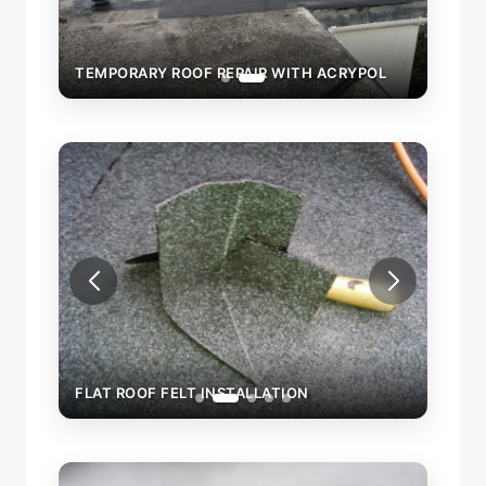
OL
TEMPORARY ROOF REPAIR WITH ACRYPOL
FLAT ROOF FELT INSTALLATION
FLAT